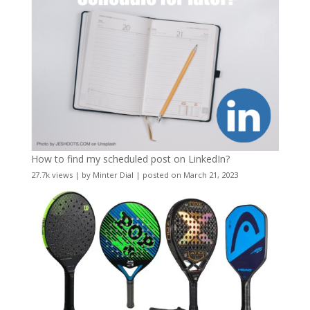
How to find my scheduled post on LinkedIn?
27.7k views
|
by
Minter Dial
|
posted on March 21, 2023