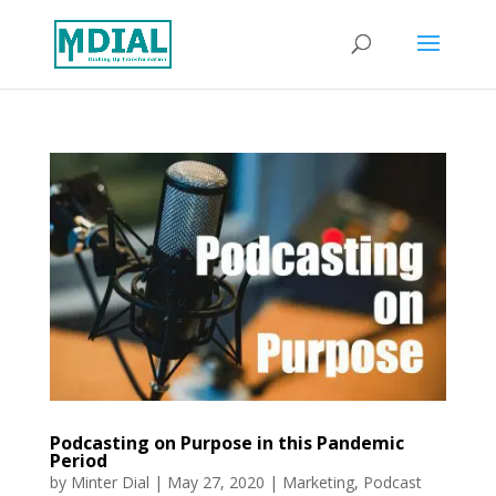
Podcasting on Purpose in this Pandemic
Period
by
Minter Dial
|
May 27, 2020
|
Marketing
,
Podcast