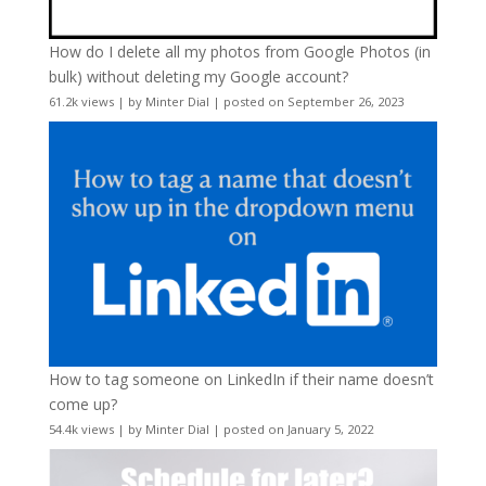
How do I delete all my photos from Google Photos (in
bulk) without deleting my Google account?
61.2k views
|
by
Minter Dial
|
posted on September 26, 2023
How to tag someone on LinkedIn if their name doesn’t
come up?
54.4k views
|
by
Minter Dial
|
posted on January 5, 2022