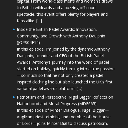
capital. From world-class men’s and women’s draws
to British wildcards and a buzzing off-court
spectacle, this event offers plenty for players and
fans alike. […]
Inside the British Padel Awards: Innovation,
Community, and Growth with Anthony Daulphin
(JOPS04E14)
In this episode, I’m joined by the dynamic Anthony
Daulphin, founder and CEO of the British Padel
Awards. Anthony’s journey into the world of padel
started on holiday, quickly turning into a true passion
—so much so that he not only created a padel-
inspired clothing line but also launched the UK’s first
national padel awards platform. […]
Patriotism and Perspective: Nigel Biggar Reflects on
Nationhood and Moral Progress (MDE665)
In this episode of Minter Dialogue, Nigel Biggar—
Anglican priest, ethicist, and member of the House
of Lords—joins Minter Dial to discuss patriotism,