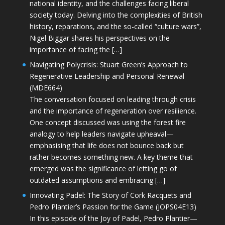
national identity, and the challenges facing liberal
society today. Delving into the complexities of British
history, reparations, and the so-called “culture wars”,
Nigel Biggar shares his perspectives on the
importance of facing the […]
Navigating Polycrisis: Stuart Green’s Approach to
Regenerative Leadership and Personal Renewal
(MDE664)
The conversation focused on leading through crisis
and the importance of regeneration over resilience.
One concept discussed was using the forest fire
analogy to help leaders navigate upheaval—
emphasising that life does not bounce back but
rather becomes something new. A key theme that
emerged was the significance of letting go of
outdated assumptions and embracing […]
Innovating Padel: The Story of Cork Racquets and
Pedro Plantier’s Passion for the Game (JOPS04E13)
In this episode of the Joy of Padel, Pedro Plantier—