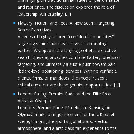
challenging the traditional narratives of performance
and resilience. The discussion explored the role of
leadership, vulnerability, […]
Flattery, Fiction, and Fees: A New Scam Targeting
Senior Executives
A series of highly tailored “confidential mandates”
targeting senior executives reveals a troubling
pattern. Wrapped in the language of elite executive
search, these approaches combine flattery, precision
targeting, and ultimately a subtle push toward paid
“board-level positioning” services. With no verifiable
clients, firms, or mandates, the model raises a
critical question: are these genuine opportunities, […]
London Calling: Premier Padel and the Elite Pros
Arrive at Olympia
London’s Premier Padel P1 debut at Kensington
Olympia marks a major moment for the UK padel
scene, bringing the sport’s global stars, electric
atmosphere, and a first-class fan experience to the