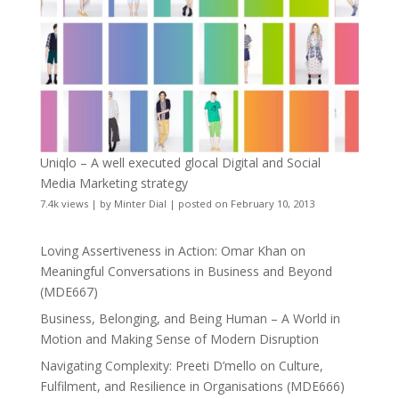
Uniqlo – A well executed glocal Digital and Social
Media Marketing strategy
7.4k views
|
by
Minter Dial
|
posted on February 10, 2013
Loving Assertiveness in Action: Omar Khan on
Meaningful Conversations in Business and Beyond
(MDE667)
Business, Belonging, and Being Human – A World in
Motion and Making Sense of Modern Disruption
Navigating Complexity: Preeti D’mello on Culture,
Fulfilment, and Resilience in Organisations (MDE666)