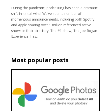
During the pandemic, podcasting has seen a dramatic
shift in its tail wind. We’ve seen a number of
momentous announcements, including both Spotify
and Apple soaring over 1 million referenced active
shows in their directory. The #1 show, The Joe Rogan
Experience, has...
Most popular posts