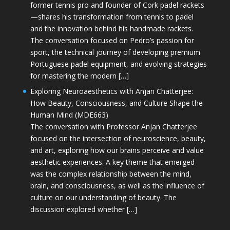
former tennis pro and founder of Cork padel rackets
—shares his transformation from tennis to padel
and the innovation behind his handmade rackets.
The conversation focused on Pedro’s passion for
sport, the technical journey of developing premium
Portuguese padel equipment, and evolving strategies
for mastering the modern […]
Exploring Neuroaesthetics with Anjan Chatterjee:
How Beauty, Consciousness, and Culture Shape the
Human Mind (MDE663)
The conversation with Professor Anjan Chatterjee
focused on the intersection of neuroscience, beauty,
and art, exploring how our brains perceive and value
aesthetic experiences. A key theme that emerged
was the complex relationship between the mind,
brain, and consciousness, as well as the influence of
culture on our understanding of beauty. The
discussion explored whether […]