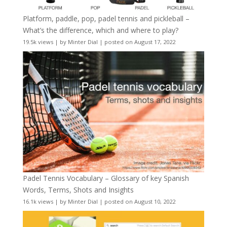
Platform, paddle, pop, padel tennis and pickleball –
What’s the difference, which and where to play?
19.5k views
|
by
Minter Dial
|
posted on August 17, 2022
Padel Tennis Vocabulary – Glossary of key Spanish
Words, Terms, Shots and Insights
16.1k views
|
by
Minter Dial
|
posted on August 10, 2022