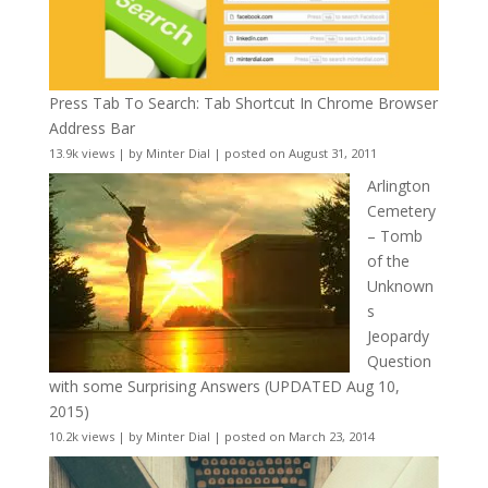
Press Tab To Search: Tab Shortcut In Chrome Browser
Address Bar
13.9k views
|
by
Minter Dial
|
posted on August 31, 2011
Arlington
Cemetery
– Tomb
of the
Unknown
s
Jeopardy
Question
with some Surprising Answers (UPDATED Aug 10,
2015)
10.2k views
|
by
Minter Dial
|
posted on March 23, 2014