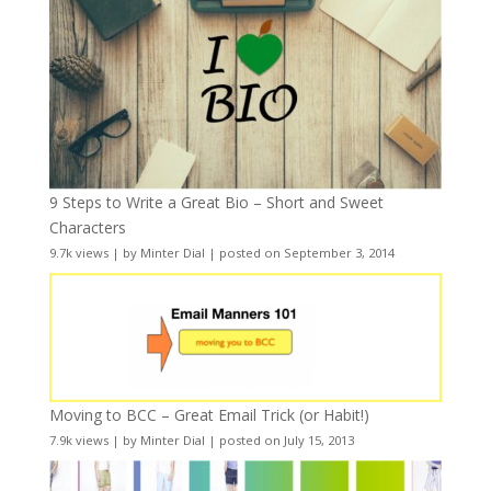
9 Steps to Write a Great Bio – Short and Sweet
Characters
9.7k views
|
by
Minter Dial
|
posted on September 3, 2014
Moving to BCC – Great Email Trick (or Habit!)
7.9k views
|
by
Minter Dial
|
posted on July 15, 2013