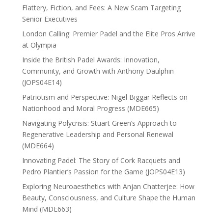
Flattery, Fiction, and Fees: A New Scam Targeting
Senior Executives
London Calling: Premier Padel and the Elite Pros Arrive
at Olympia
Inside the British Padel Awards: Innovation,
Community, and Growth with Anthony Daulphin
(JOPS04E14)
Patriotism and Perspective: Nigel Biggar Reflects on
Nationhood and Moral Progress (MDE665)
Navigating Polycrisis: Stuart Green’s Approach to
Regenerative Leadership and Personal Renewal
(MDE664)
Innovating Padel: The Story of Cork Racquets and
Pedro Plantier’s Passion for the Game (JOPS04E13)
Exploring Neuroaesthetics with Anjan Chatterjee: How
Beauty, Consciousness, and Culture Shape the Human
Mind (MDE663)