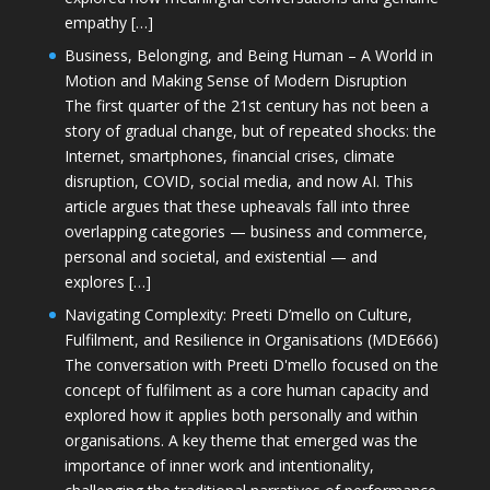
empathy […]
Business, Belonging, and Being Human – A World in
Motion and Making Sense of Modern Disruption
The first quarter of the 21st century has not been a
story of gradual change, but of repeated shocks: the
Internet, smartphones, financial crises, climate
disruption, COVID, social media, and now AI. This
article argues that these upheavals fall into three
overlapping categories — business and commerce,
personal and societal, and existential — and
explores […]
Navigating Complexity: Preeti D’mello on Culture,
Fulfilment, and Resilience in Organisations (MDE666)
The conversation with Preeti D'mello focused on the
concept of fulfilment as a core human capacity and
explored how it applies both personally and within
organisations. A key theme that emerged was the
importance of inner work and intentionality,