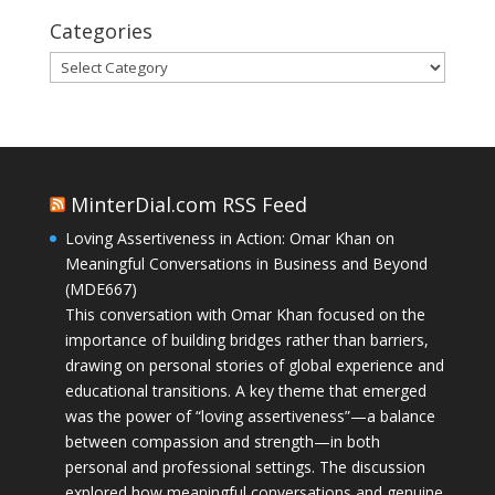
Categories
Categories
MinterDial.com RSS Feed
Loving Assertiveness in Action: Omar Khan on
Meaningful Conversations in Business and Beyond
(MDE667)
This conversation with Omar Khan focused on the
importance of building bridges rather than barriers,
drawing on personal stories of global experience and
educational transitions. A key theme that emerged
was the power of “loving assertiveness”—a balance
between compassion and strength—in both
personal and professional settings. The discussion
explored how meaningful conversations and genuine