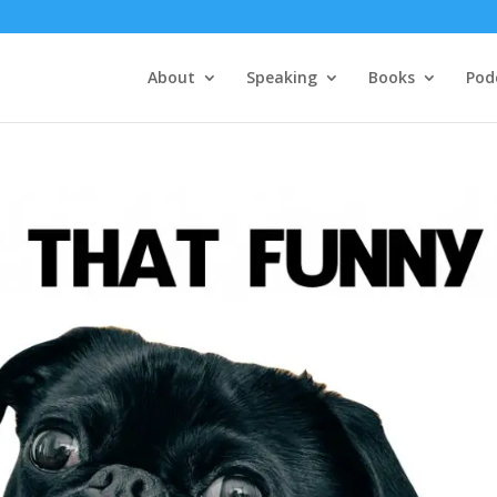
About
Speaking
Books
Pod