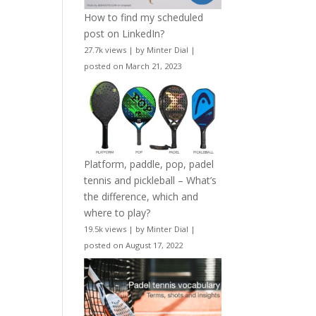
How to find my scheduled
post on LinkedIn?
27.7k views
|
by
Minter Dial
|
posted on March 21, 2023
Platform, paddle, pop, padel
tennis and pickleball – What’s
the difference, which and
where to play?
19.5k views
|
by
Minter Dial
|
posted on August 17, 2022