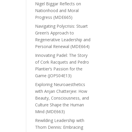
Nigel Biggar Reflects on
Nationhood and Moral
Progress (MDE665)
Navigating Polycrisis: Stuart
Green’s Approach to
Regenerative Leadership and
Personal Renewal (MDE664)
Innovating Padel: The Story
of Cork Racquets and Pedro
Plantier’s Passion for the
Game (JOPS04E13)
Exploring Neuroaesthetics
with Anjan Chatterjee: How
Beauty, Consciousness, and
Culture Shape the Human
Mind (MDE663)
Rewilding Leadership with
Thom Dennis: Embracing