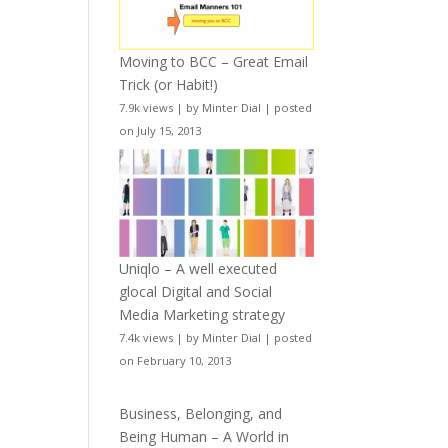
Moving to BCC – Great Email
Trick (or Habit!)
7.9k views
|
by
Minter Dial
|
posted
on July 15, 2013
Uniqlo – A well executed
glocal Digital and Social
Media Marketing strategy
7.4k views
|
by
Minter Dial
|
posted
on February 10, 2013
Business, Belonging, and
Being Human – A World in