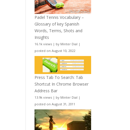
Padel Tennis Vocabulary –
Glossary of key Spanish
Words, Terms, Shots and
Insights
16.1k views
|
by
Minter Dial
|
posted on August 10, 2022
Press Tab To Search: Tab
Shortcut In Chrome Browser
Address Bar
13.9k views
|
by
Minter Dial
|
posted on August 31, 2011