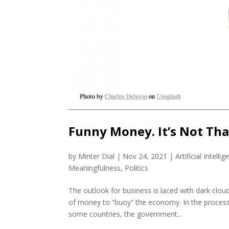
Funny Money. It’s Not That
by
Minter Dial
|
Nov 24, 2021
|
Artificial Intellig
Meaningfulness
,
Politics
The outlook for business is laced with dark clo
of money to “buoy” the economy. In the process
some countries, the government...