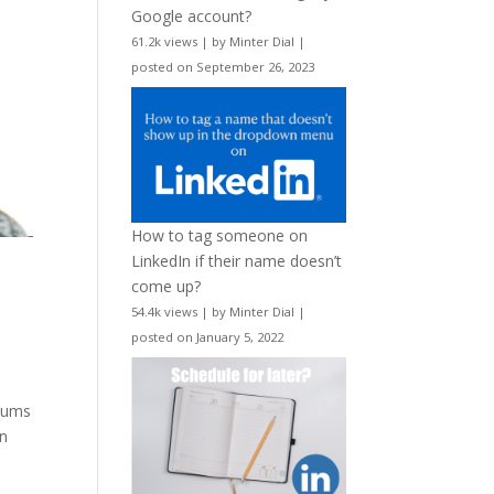
Google account?
61.2k views
|
by
Minter Dial
|
posted on September 26, 2023
How to tag someone on
LinkedIn if their name doesn’t
come up?
54.4k views
|
by
Minter Dial
|
posted on January 5, 2022
 sums
In