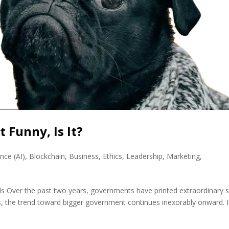
 Funny, Is It?
ence (AI)
,
Blockchain
,
Business
,
Ethics
,
Leadership
,
Marketing
,
uds Over the past two years, governments have printed extraordinary
, the trend toward bigger government continues inexorably onward. 