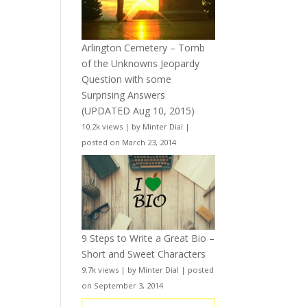
Arlington Cemetery – Tomb
of the Unknowns Jeopardy
Question with some
Surprising Answers
(UPDATED Aug 10, 2015)
10.2k views
|
by
Minter Dial
|
posted on March 23, 2014
9 Steps to Write a Great Bio –
Short and Sweet Characters
9.7k views
|
by
Minter Dial
|
posted
on September 3, 2014