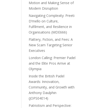
Motion and Making Sense of
Modern Disruption
Navigating Complexity: Preeti
D’mello on Culture,
Fulfilment, and Resilience in
Organisations (MDE666)
Flattery, Fiction, and Fees: A
New Scam Targeting Senior
Executives
London Calling: Premier Padel
and the Elite Pros Arrive at
Olympia
Inside the British Padel
Awards: Innovation,
Community, and Growth with
Anthony Daulphin
(JOPS04E14)
Patriotism and Perspective: