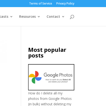
Terms of Service
Privacy Policy
casts
Resources
Contact
Most popular
posts
How do I delete all my
photos from Google Photos
(in bulk) without deleting my