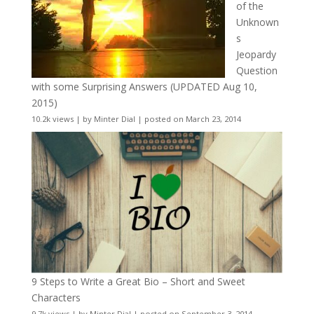
of the
Unknown
s
Jeopardy
Question
with some Surprising Answers (UPDATED Aug 10,
2015)
10.2k views
|
by
Minter Dial
|
posted on March 23, 2014
9 Steps to Write a Great Bio – Short and Sweet
Characters
9.7k views
|
by
Minter Dial
|
posted on September 3, 2014