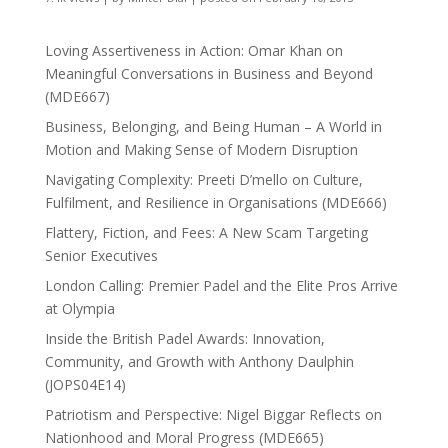
Loving Assertiveness in Action: Omar Khan on
Meaningful Conversations in Business and Beyond
(MDE667)
Business, Belonging, and Being Human – A World in
Motion and Making Sense of Modern Disruption
Navigating Complexity: Preeti D’mello on Culture,
Fulfilment, and Resilience in Organisations (MDE666)
Flattery, Fiction, and Fees: A New Scam Targeting
Senior Executives
London Calling: Premier Padel and the Elite Pros Arrive
at Olympia
Inside the British Padel Awards: Innovation,
Community, and Growth with Anthony Daulphin
(JOPS04E14)
Patriotism and Perspective: Nigel Biggar Reflects on
Nationhood and Moral Progress (MDE665)