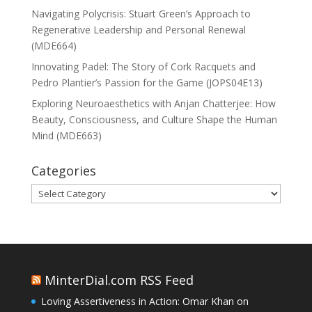
Navigating Polycrisis: Stuart Green’s Approach to
Regenerative Leadership and Personal Renewal
(MDE664)
Innovating Padel: The Story of Cork Racquets and
Pedro Plantier’s Passion for the Game (JOPS04E13)
Exploring Neuroaesthetics with Anjan Chatterjee: How
Beauty, Consciousness, and Culture Shape the Human
Mind (MDE663)
Categories
Categories
MinterDial.com RSS Feed
Loving Assertiveness in Action: Omar Khan on