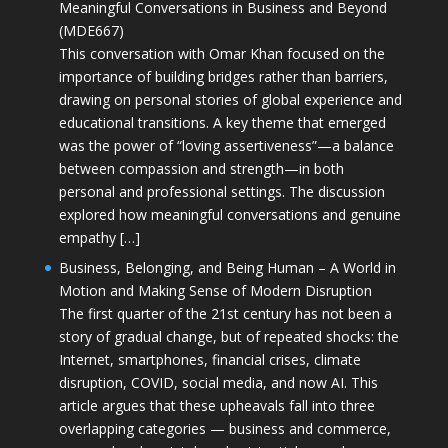
Meaningful Conversations in Business and Beyond
(MDE667)
This conversation with Omar Khan focused on the
importance of building bridges rather than barriers,
drawing on personal stories of global experience and
educational transitions. A key theme that emerged
was the power of “loving assertiveness”—a balance
between compassion and strength—in both
personal and professional settings. The discussion
explored how meaningful conversations and genuine
empathy […]
Business, Belonging, and Being Human – A World in
Motion and Making Sense of Modern Disruption
The first quarter of the 21st century has not been a
story of gradual change, but of repeated shocks: the
Internet, smartphones, financial crises, climate
disruption, COVID, social media, and now AI. This
article argues that these upheavals fall into three
overlapping categories — business and commerce,