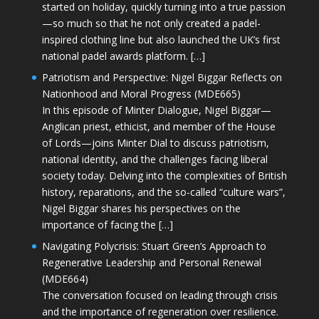
started on holiday, quickly turning into a true passion
—so much so that he not only created a padel-
inspired clothing line but also launched the UK’s first
national padel awards platform. […]
Patriotism and Perspective: Nigel Biggar Reflects on
Nationhood and Moral Progress (MDE665)
In this episode of Minter Dialogue, Nigel Biggar—
Anglican priest, ethicist, and member of the House
of Lords—joins Minter Dial to discuss patriotism,
national identity, and the challenges facing liberal
society today. Delving into the complexities of British
history, reparations, and the so-called “culture wars”,
Nigel Biggar shares his perspectives on the
importance of facing the […]
Navigating Polycrisis: Stuart Green’s Approach to
Regenerative Leadership and Personal Renewal
(MDE664)
The conversation focused on leading through crisis
and the importance of regeneration over resilience.