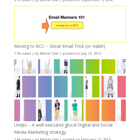
Moving to BCC – Great Email Trick (or Habit!)
7.9k views
|
by
Minter Dial
|
posted on July 15, 2013
Uniqlo – A well executed glocal Digital and Social
Media Marketing strategy
7.4k views
|
by
Minter Dial
|
posted on February 10, 2013