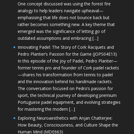
One concept discussed was using the forest fire
analogy to help leaders navigate upheaval—
emphasising that life does not bounce back but
rather becomes something new. A key theme that
emerged was the significance of letting go of
outdated assumptions and embracing […]
Innovating Padel: The Story of Cork Racquets and
Pedro Plantier’s Passion for the Game (JOPS04E13)
In this episode of the Joy of Padel, Pedro Plantier—
former tennis pro and founder of Cork padel rackets
—shares his transformation from tennis to padel
and the innovation behind his handmade rackets.
The conversation focused on Pedro’s passion for
sport, the technical journey of developing premium
Portuguese padel equipment, and evolving strategies
for mastering the modern […]
Exploring Neuroaesthetics with Anjan Chatterjee:
How Beauty, Consciousness, and Culture Shape the
Human Mind (MDE663)