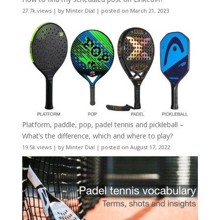
27.7k views
|
by
Minter Dial
|
posted on March 21, 2023
Platform, paddle, pop, padel tennis and pickleball –
What’s the difference, which and where to play?
19.5k views
|
by
Minter Dial
|
posted on August 17, 2022