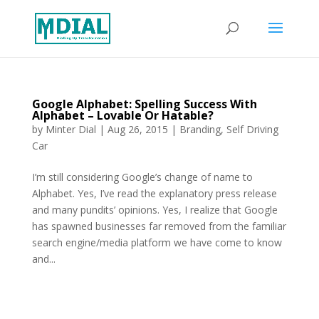
Google Alphabet: Spelling Success With
Alphabet – Lovable Or Hatable?
by
Minter Dial
|
Aug 26, 2015
|
Branding
,
Self Driving
Car
I’m still considering Google’s change of name to
Alphabet. Yes, I’ve read the explanatory press release
and many pundits’ opinions. Yes, I realize that Google
has spawned businesses far removed from the familiar
search engine/media platform we have come to know
and...