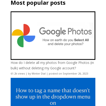
Most popular posts
How do I delete all my photos from Google Photos (in
bulk) without deleting my Google account?
61.2k views
|
by
Minter Dial
|
posted on September 26, 2023