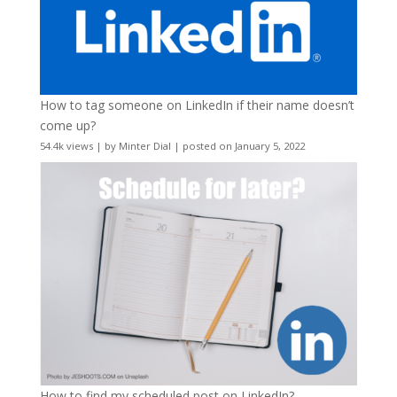
How to tag someone on LinkedIn if their name doesn’t
come up?
54.4k views
|
by
Minter Dial
|
posted on January 5, 2022
How to find my scheduled post on LinkedIn?