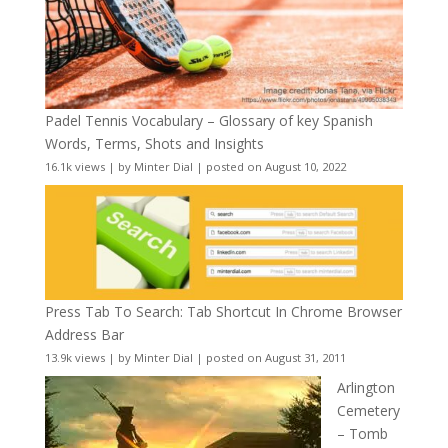
Padel Tennis Vocabulary – Glossary of key Spanish
Words, Terms, Shots and Insights
16.1k views
|
by
Minter Dial
|
posted on August 10, 2022
Press Tab To Search: Tab Shortcut In Chrome Browser
Address Bar
13.9k views
|
by
Minter Dial
|
posted on August 31, 2011
Arlington
Cemetery
– Tomb