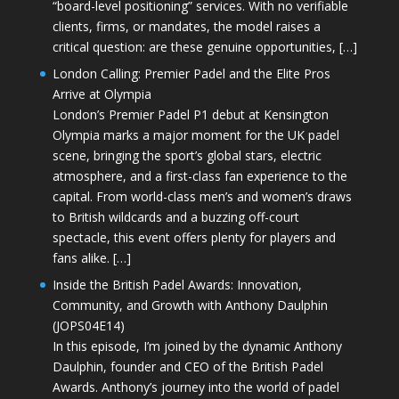
“board-level positioning” services. With no verifiable
clients, firms, or mandates, the model raises a
critical question: are these genuine opportunities, […]
London Calling: Premier Padel and the Elite Pros
Arrive at Olympia
London’s Premier Padel P1 debut at Kensington
Olympia marks a major moment for the UK padel
scene, bringing the sport’s global stars, electric
atmosphere, and a first-class fan experience to the
capital. From world-class men’s and women’s draws
to British wildcards and a buzzing off-court
spectacle, this event offers plenty for players and
fans alike. […]
Inside the British Padel Awards: Innovation,
Community, and Growth with Anthony Daulphin
(JOPS04E14)
In this episode, I’m joined by the dynamic Anthony
Daulphin, founder and CEO of the British Padel
Awards. Anthony’s journey into the world of padel