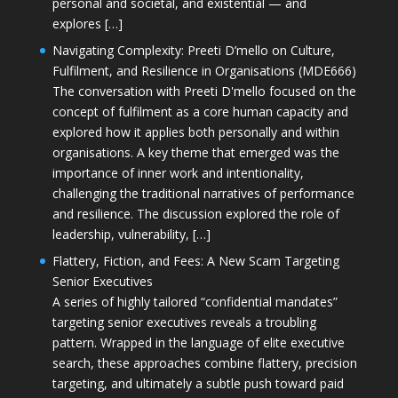
personal and societal, and existential — and
explores […]
Navigating Complexity: Preeti D’mello on Culture,
Fulfilment, and Resilience in Organisations (MDE666)
The conversation with Preeti D'mello focused on the
concept of fulfilment as a core human capacity and
explored how it applies both personally and within
organisations. A key theme that emerged was the
importance of inner work and intentionality,
challenging the traditional narratives of performance
and resilience. The discussion explored the role of
leadership, vulnerability, […]
Flattery, Fiction, and Fees: A New Scam Targeting
Senior Executives
A series of highly tailored “confidential mandates”
targeting senior executives reveals a troubling
pattern. Wrapped in the language of elite executive
search, these approaches combine flattery, precision
targeting, and ultimately a subtle push toward paid