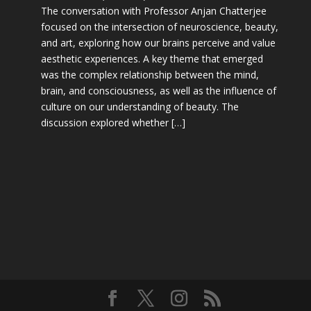
The conversation with Professor Anjan Chatterjee
focused on the intersection of neuroscience, beauty,
and art, exploring how our brains perceive and value
aesthetic experiences. A key theme that emerged
was the complex relationship between the mind,
brain, and consciousness, as well as the influence of
culture on our understanding of beauty. The
discussion explored whether […]