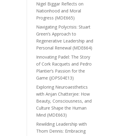
Nigel Biggar Reflects on
Nationhood and Moral
Progress (MDE665)
Navigating Polycrisis: Stuart
Green’s Approach to
Regenerative Leadership and
Personal Renewal (MDE664)
Innovating Padel: The Story
of Cork Racquets and Pedro
Plantier’s Passion for the
Game (JOPS04E13)
Exploring Neuroaesthetics
with Anjan Chatterjee: How
Beauty, Consciousness, and
Culture Shape the Human
Mind (MDE663)
Rewilding Leadership with
Thom Dennis: Embracing