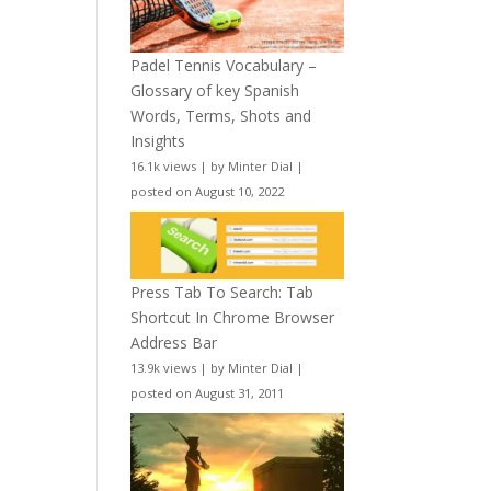
Padel Tennis Vocabulary –
Glossary of key Spanish
Words, Terms, Shots and
Insights
16.1k views
|
by
Minter Dial
|
posted on August 10, 2022
Press Tab To Search: Tab
Shortcut In Chrome Browser
Address Bar
13.9k views
|
by
Minter Dial
|
posted on August 31, 2011