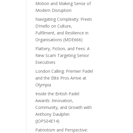
Motion and Making Sense of
Modern Disruption
Navigating Complexity: Preeti
D’mello on Culture,
Fulfilment, and Resilience in
Organisations (MDE666)
Flattery, Fiction, and Fees: A
New Scam Targeting Senior
Executives
London Calling: Premier Padel
and the Elite Pros Arrive at
Olympia
Inside the British Padel
Awards: Innovation,
Community, and Growth with
Anthony Daulphin
(JOPS04E14)
Patriotism and Perspective: