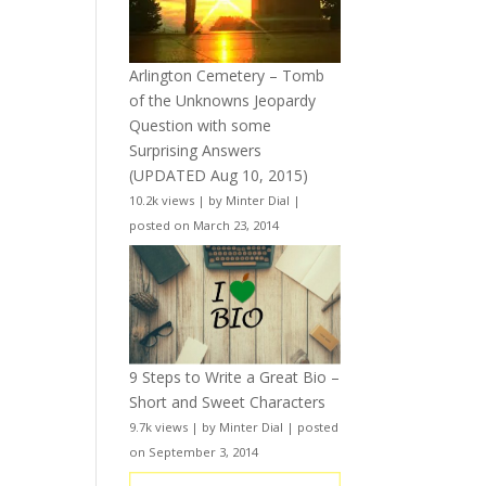
Arlington Cemetery – Tomb
of the Unknowns Jeopardy
Question with some
Surprising Answers
(UPDATED Aug 10, 2015)
10.2k views
|
by
Minter Dial
|
posted on March 23, 2014
9 Steps to Write a Great Bio –
Short and Sweet Characters
9.7k views
|
by
Minter Dial
|
posted
on September 3, 2014