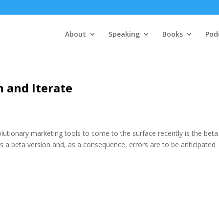
About
Speaking
Books
Pod
 and Iterate
tionary marketing tools to come to the surface recently is the beta
as a beta version and, as a consequence, errors are to be anticipated