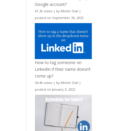
Google account?
61.2k views
|
by
Minter Dial
|
posted on September 26, 2023
How to tag someone on
LinkedIn if their name doesn’t
come up?
54.4k views
|
by
Minter Dial
|
posted on January 5, 2022