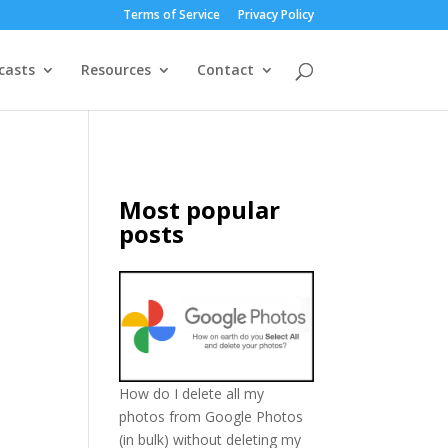
Terms of Service
Privacy Policy
casts
Resources
Contact
Most popular
posts
How do I delete all my
photos from Google Photos
(in bulk) without deleting my