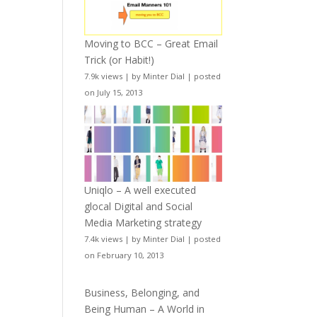
Moving to BCC – Great Email
Trick (or Habit!)
7.9k views
|
by
Minter Dial
|
posted
on July 15, 2013
Uniqlo – A well executed
glocal Digital and Social
Media Marketing strategy
7.4k views
|
by
Minter Dial
|
posted
on February 10, 2013
Business, Belonging, and
Being Human – A World in