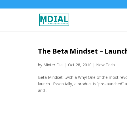
The Beta Mindset – Launch
by
Minter Dial
|
Oct 28, 2010
|
New Tech
Beta Mindset…with a Why! One of the most revolu
launch. Essentially, a product is “pre-launched” 
and...