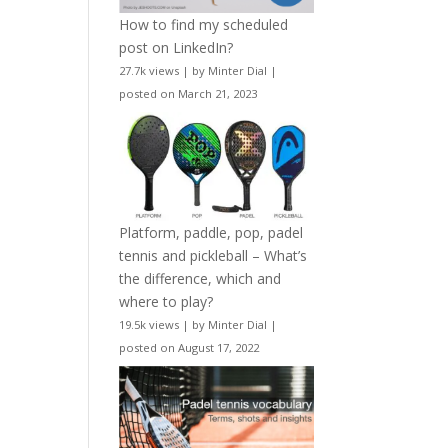
How to find my scheduled
post on LinkedIn?
27.7k views
|
by
Minter Dial
|
posted on March 21, 2023
Platform, paddle, pop, padel
tennis and pickleball – What’s
the difference, which and
where to play?
19.5k views
|
by
Minter Dial
|
posted on August 17, 2022