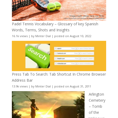
Padel Tennis Vocabulary – Glossary of key Spanish
Words, Terms, Shots and Insights
16.1k views
|
by
Minter Dial
|
posted on August 10, 2022
Press Tab To Search: Tab Shortcut In Chrome Browser
Address Bar
13.9k views
|
by
Minter Dial
|
posted on August 31, 2011
Arlington
Cemetery
– Tomb
of the