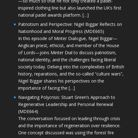
—so much so that he not only created a padel-
inspired clothing line but also launched the UK’s first
national padel awards platform. […]
Patriotism and Perspective: Nigel Biggar Reflects on
Nationhood and Moral Progress (MDE665)
In this episode of Minter Dialogue, Nigel Biggar—
Anglican priest, ethicist, and member of the House
of Lords—joins Minter Dial to discuss patriotism,
national identity, and the challenges facing liberal
society today. Delving into the complexities of British
history, reparations, and the so-called “culture wars”,
Nigel Biggar shares his perspectives on the
importance of facing the […]
Navigating Polycrisis: Stuart Green’s Approach to
Regenerative Leadership and Personal Renewal
(MDE664)
The conversation focused on leading through crisis
and the importance of regeneration over resilience.
One concept discussed was using the forest fire