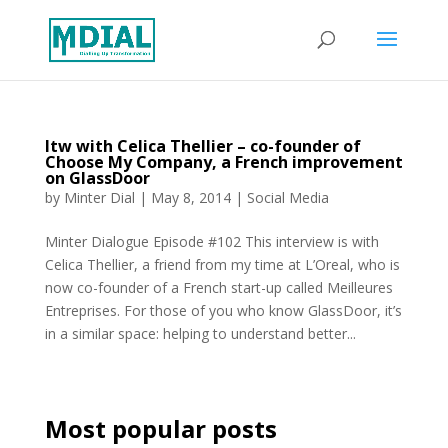
Itw with Celica Thellier – co-founder of
Choose My Company, a French improvement
on GlassDoor
by
Minter Dial
|
May 8, 2014
|
Social Media
Minter Dialogue Episode #102 This interview is with
Celica Thellier, a friend from my time at L’Oreal, who is
now co-founder of a French start-up called Meilleures
Entreprises. For those of you who know GlassDoor, it’s
in a similar space: helping to understand better...
Most popular posts