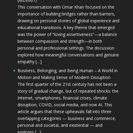
(MDE667)
This conversation with Omar Khan focused on the
importance of building bridges rather than barriers,
drawing on personal stories of global experience and
educational transitions. A key theme that emerged
was the power of “loving assertiveness”—a balance
between compassion and strength—in both
personal and professional settings. The discussion
explored how meaningful conversations and genuine
empathy […]
Business, Belonging, and Being Human – A World in
Motion and Making Sense of Modern Disruption
The first quarter of the 21st century has not been a
story of gradual change, but of repeated shocks: the
Internet, smartphones, financial crises, climate
disruption, COVID, social media, and now AI. This
article argues that these upheavals fall into three
overlapping categories — business and commerce,
personal and societal, and existential — and
explores […]