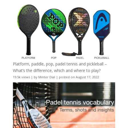
Platform, paddle, pop, padel tennis and pickleball –
What’s the difference, which and where to play?
19.5k views
|
by
Minter Dial
|
posted on August 17, 2022