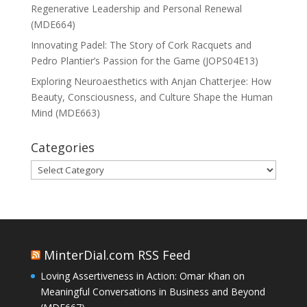
Regenerative Leadership and Personal Renewal
(MDE664)
Innovating Padel: The Story of Cork Racquets and
Pedro Plantier’s Passion for the Game (JOPS04E13)
Exploring Neuroaesthetics with Anjan Chatterjee: How
Beauty, Consciousness, and Culture Shape the Human
Mind (MDE663)
Categories
Categories
MinterDial.com RSS Feed
Loving Assertiveness in Action: Omar Khan on
Meaningful Conversations in Business and Beyond