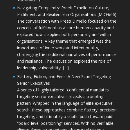
Navigating Complexity: Preeti D’mello on Culture,
Fulfilment, and Resilience in Organisations (MDE666)
The conversation with Preeti D'mello focused on the
concept of fulfilment as a core human capacity and
explored how it applies both personally and within
organisations. A key theme that emerged was the
importance of inner work and intentionality,
challenging the traditional narratives of performance
and resilience. The discussion explored the role of
leadership, vulnerability, […]
Flattery, Fiction, and Fees: A New Scam Targeting
Senior Executives
A series of highly tailored “confidential mandates”
targeting senior executives reveals a troubling
pattern. Wrapped in the language of elite executive
search, these approaches combine flattery, precision
targeting, and ultimately a subtle push toward paid
“board-level positioning” services. With no verifiable
clients, firms, or mandates, the model raises a