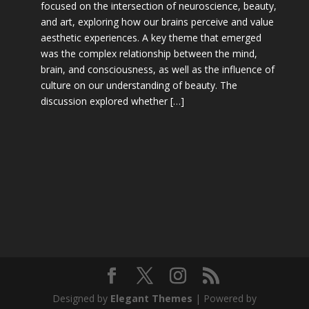
focused on the intersection of neuroscience, beauty,
and art, exploring how our brains perceive and value
aesthetic experiences. A key theme that emerged
was the complex relationship between the mind,
brain, and consciousness, as well as the influence of
culture on our understanding of beauty. The
discussion explored whether […]
Designed by
Elegant Themes
| Powered by