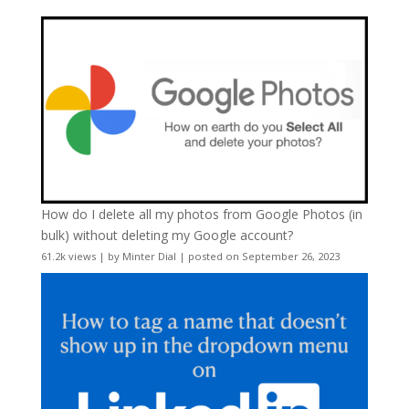
How do I delete all my photos from Google Photos (in
bulk) without deleting my Google account?
61.2k views
|
by
Minter Dial
|
posted on September 26, 2023