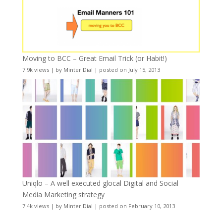
Moving to BCC – Great Email Trick (or Habit!)
7.9k views
|
by
Minter Dial
|
posted on July 15, 2013
Uniqlo – A well executed glocal Digital and Social
Media Marketing strategy
7.4k views
|
by
Minter Dial
|
posted on February 10, 2013