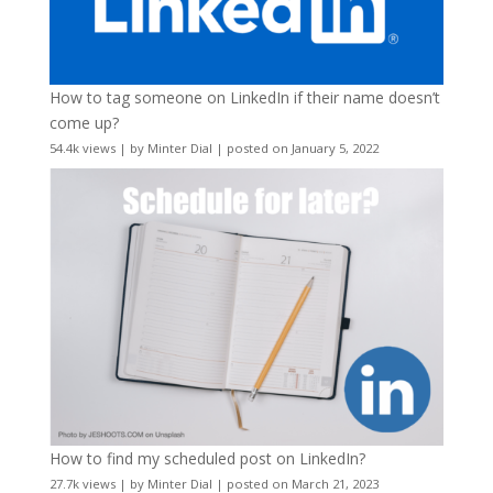
How to tag someone on LinkedIn if their name doesn’t
come up?
54.4k views
|
by
Minter Dial
|
posted on January 5, 2022
How to find my scheduled post on LinkedIn?
27.7k views
|
by
Minter Dial
|
posted on March 21, 2023