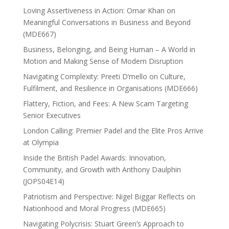
Loving Assertiveness in Action: Omar Khan on
Meaningful Conversations in Business and Beyond
(MDE667)
Business, Belonging, and Being Human – A World in
Motion and Making Sense of Modern Disruption
Navigating Complexity: Preeti D’mello on Culture,
Fulfilment, and Resilience in Organisations (MDE666)
Flattery, Fiction, and Fees: A New Scam Targeting
Senior Executives
London Calling: Premier Padel and the Elite Pros Arrive
at Olympia
Inside the British Padel Awards: Innovation,
Community, and Growth with Anthony Daulphin
(JOPS04E14)
Patriotism and Perspective: Nigel Biggar Reflects on
Nationhood and Moral Progress (MDE665)
Navigating Polycrisis: Stuart Green’s Approach to