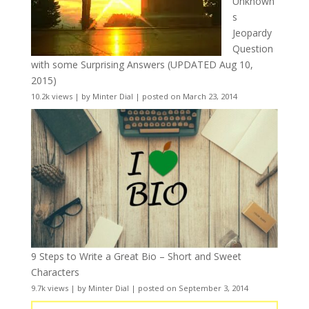
Unknown
s
Jeopardy
Question
with some Surprising Answers (UPDATED Aug 10,
2015)
10.2k views
|
by
Minter Dial
|
posted on March 23, 2014
9 Steps to Write a Great Bio – Short and Sweet
Characters
9.7k views
|
by
Minter Dial
|
posted on September 3, 2014