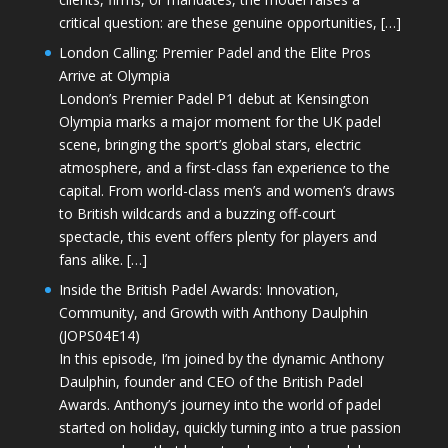
critical question: are these genuine opportunities, […]
London Calling: Premier Padel and the Elite Pros
Arrive at Olympia
London’s Premier Padel P1 debut at Kensington
Olympia marks a major moment for the UK padel
scene, bringing the sport’s global stars, electric
atmosphere, and a first-class fan experience to the
capital. From world-class men’s and women’s draws
to British wildcards and a buzzing off-court
spectacle, this event offers plenty for players and
fans alike. […]
Inside the British Padel Awards: Innovation,
Community, and Growth with Anthony Daulphin
(JOPS04E14)
In this episode, I’m joined by the dynamic Anthony
Daulphin, founder and CEO of the British Padel
Awards. Anthony’s journey into the world of padel
started on holiday, quickly turning into a true passion