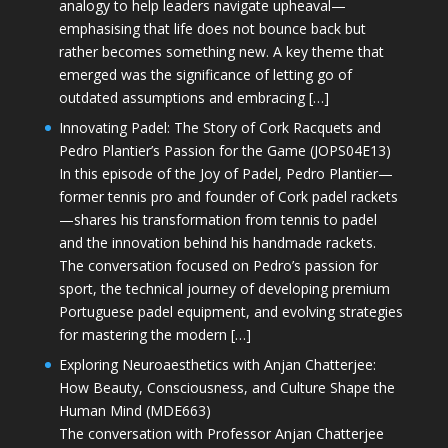
analogy to help leaders navigate upheaval—
emphasising that life does not bounce back but
rather becomes something new. A key theme that
emerged was the significance of letting go of
outdated assumptions and embracing […]
Innovating Padel: The Story of Cork Racquets and
Pedro Plantier’s Passion for the Game (JOPS04E13)
In this episode of the Joy of Padel, Pedro Plantier—
former tennis pro and founder of Cork padel rackets
—shares his transformation from tennis to padel
and the innovation behind his handmade rackets.
The conversation focused on Pedro’s passion for
sport, the technical journey of developing premium
Portuguese padel equipment, and evolving strategies
for mastering the modern […]
Exploring Neuroaesthetics with Anjan Chatterjee:
How Beauty, Consciousness, and Culture Shape the
Human Mind (MDE663)
The conversation with Professor Anjan Chatterjee