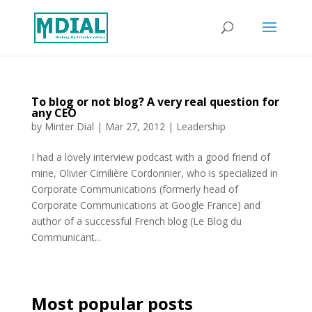
To blog or not blog? A very real question for
any CEO
by
Minter Dial
|
Mar 27, 2012
|
Leadership
I had a lovely interview podcast with a good friend of
mine, Olivier Cimilière Cordonnier, who is specialized in
Corporate Communications (formerly head of
Corporate Communications at Google France) and
author of a successful French blog (Le Blog du
Communicant...
Most popular posts