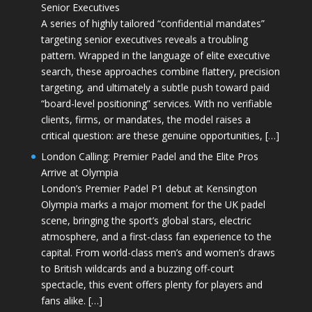
Senior Executives
A series of highly tailored “confidential mandates”
targeting senior executives reveals a troubling
pattern. Wrapped in the language of elite executive
search, these approaches combine flattery, precision
targeting, and ultimately a subtle push toward paid
“board-level positioning” services. With no verifiable
clients, firms, or mandates, the model raises a
critical question: are these genuine opportunities, […]
London Calling: Premier Padel and the Elite Pros
Arrive at Olympia
London’s Premier Padel P1 debut at Kensington
Olympia marks a major moment for the UK padel
scene, bringing the sport’s global stars, electric
atmosphere, and a first-class fan experience to the
capital. From world-class men’s and women’s draws
to British wildcards and a buzzing off-court
spectacle, this event offers plenty for players and
fans alike. […]