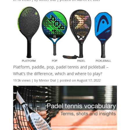
Platform, paddle, pop, padel tennis and pickleball –
What’s the difference, which and where to play?
19.5k views
|
by
Minter Dial
|
posted on August 17, 2022