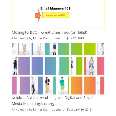
Moving to BCC – Great Email Trick (or Habit!)
7.9k views
|
by
Minter Dial
|
posted on July 15, 2013
Uniqlo – A well executed glocal Digital and Social
Media Marketing strategy
7.4k views
|
by
Minter Dial
|
posted on February 10, 2013