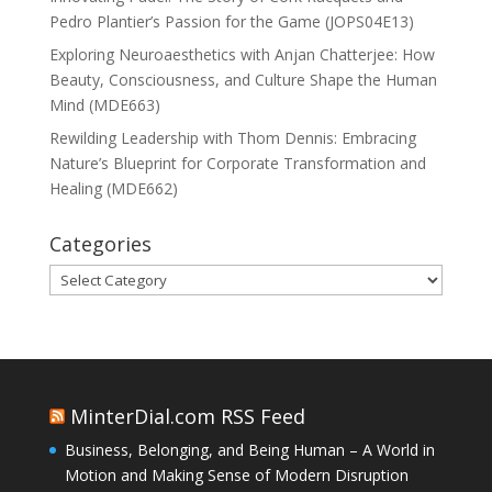
Pedro Plantier’s Passion for the Game (JOPS04E13)
Exploring Neuroaesthetics with Anjan Chatterjee: How
Beauty, Consciousness, and Culture Shape the Human
Mind (MDE663)
Rewilding Leadership with Thom Dennis: Embracing
Nature’s Blueprint for Corporate Transformation and
Healing (MDE662)
Categories
Categories
MinterDial.com RSS Feed
Business, Belonging, and Being Human – A World in
Motion and Making Sense of Modern Disruption