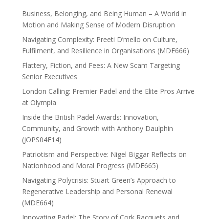
Business, Belonging, and Being Human – A World in
Motion and Making Sense of Modern Disruption
Navigating Complexity: Preeti D’mello on Culture,
Fulfilment, and Resilience in Organisations (MDE666)
Flattery, Fiction, and Fees: A New Scam Targeting
Senior Executives
London Calling: Premier Padel and the Elite Pros Arrive
at Olympia
Inside the British Padel Awards: Innovation,
Community, and Growth with Anthony Daulphin
(JOPS04E14)
Patriotism and Perspective: Nigel Biggar Reflects on
Nationhood and Moral Progress (MDE665)
Navigating Polycrisis: Stuart Green’s Approach to
Regenerative Leadership and Personal Renewal
(MDE664)
Innovating Padel: The Story of Cork Racquets and