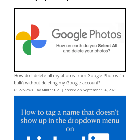
How do I delete all my photos from Google Photos (in
bulk) without deleting my Google account?
61.2k views
|
by
Minter Dial
|
posted on September 26, 2023