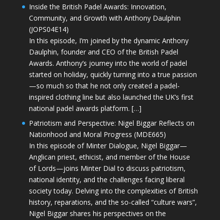
Inside the British Padel Awards: Innovation,
Community, and Growth with Anthony Daulphin
(JOPS04E14)
In this episode, I’m joined by the dynamic Anthony
Daulphin, founder and CEO of the British Padel
Awards. Anthony’s journey into the world of padel
started on holiday, quickly turning into a true passion
—so much so that he not only created a padel-
inspired clothing line but also launched the UK’s first
national padel awards platform. […]
Patriotism and Perspective: Nigel Biggar Reflects on
Nationhood and Moral Progress (MDE665)
In this episode of Minter Dialogue, Nigel Biggar—
Anglican priest, ethicist, and member of the House
of Lords—joins Minter Dial to discuss patriotism,
national identity, and the challenges facing liberal
society today. Delving into the complexities of British
history, reparations, and the so-called “culture wars”,
Nigel Biggar shares his perspectives on the