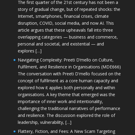
The first quarter of the 21st century has not been a
story of gradual change, but of repeated shocks: the
Internet, smartphones, financial crises, climate
disruption, COVID, social media, and now AI. This
article argues that these upheavals fall into three
overlapping categories — business and commerce,
personal and societal, and existential — and
explores […]
Navigating Complexity: Preeti D’mello on Culture,
Fulfilment, and Resilience in Organisations (MDE666)
The conversation with Preeti D'mello focused on the
concept of fulfilment as a core human capacity and
explored how it applies both personally and within
organisations. A key theme that emerged was the
importance of inner work and intentionality,
challenging the traditional narratives of performance
and resilience. The discussion explored the role of
leadership, vulnerability, […]
Flattery, Fiction, and Fees: A New Scam Targeting