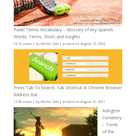
Padel Tennis Vocabulary – Glossary of key Spanish
Words, Terms, Shots and Insights
16.1k views
|
by
Minter Dial
|
posted on August 10, 2022
Press Tab To Search: Tab Shortcut In Chrome Browser
Address Bar
13.9k views
|
by
Minter Dial
|
posted on August 31, 2011
Arlington
Cemetery
– Tomb
of the