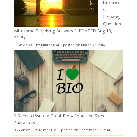
Unknown
s
Jeopardy
Question
with some Surprising Answers (UPDATED Aug 10,
2015)
10.2k views
|
by
Minter Dial
|
posted on March 23, 2014
9 Steps to Write a Great Bio – Short and Sweet
Characters
9.7k views
|
by
Minter Dial
|
posted on September 3, 2014