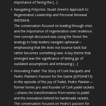
importance of facing the […]
Navigating Polycrisis: Stuart Green’s Approach to
Regenerative Leadership and Personal Renewal
(MDE664)
The conversation focused on leading through crisis
and the importance of regeneration over resilience.
One concept discussed was using the forest fire
analogy to help leaders navigate upheaval—
emphasising that life does not bounce back but
rather becomes something new. A key theme that
emerged was the significance of letting go of
outdated assumptions and embracing […]
Innovating Padel: The Story of Cork Racquets and
Pedro Plantier’s Passion for the Game (JOPS04E13)
In this episode of the Joy of Padel, Pedro Plantier—
former tennis pro and founder of Cork padel rackets
—shares his transformation from tennis to padel
and the innovation behind his handmade rackets.
The conversation focused on Pedro’s passion for