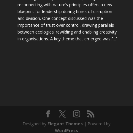
reconnecting with nature’s principles offers a new
blueprint for leadership during times of disruption
and division. One concept discussed was the
importance of trust over control, drawing parallels
between ecological rewilding and enabling creativity
in organisations. A key theme that emerged was […]
Designed by
Elegant Themes
| Powered by
WordPress