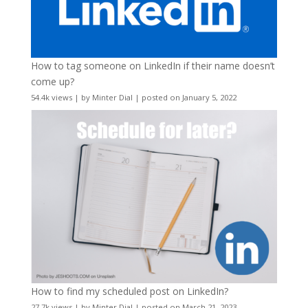
How to tag someone on LinkedIn if their name doesn’t
come up?
54.4k views
|
by
Minter Dial
|
posted on January 5, 2022
How to find my scheduled post on LinkedIn?
27.7k views
|
by
Minter Dial
|
posted on March 21, 2023