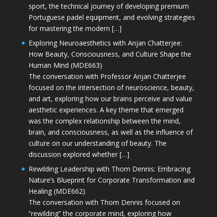
sport, the technical journey of developing premium
Portuguese padel equipment, and evolving strategies
for mastering the modern […]
Exploring Neuroaesthetics with Anjan Chatterjee:
How Beauty, Consciousness, and Culture Shape the
Human Mind (MDE663)
The conversation with Professor Anjan Chatterjee
focused on the intersection of neuroscience, beauty,
and art, exploring how our brains perceive and value
aesthetic experiences. A key theme that emerged
was the complex relationship between the mind,
brain, and consciousness, as well as the influence of
culture on our understanding of beauty. The
discussion explored whether […]
Rewilding Leadership with Thom Dennis: Embracing
Nature’s Blueprint for Corporate Transformation and
Healing (MDE662)
The conversation with Thom Dennis focused on
“rewilding” the corporate mind, exploring how