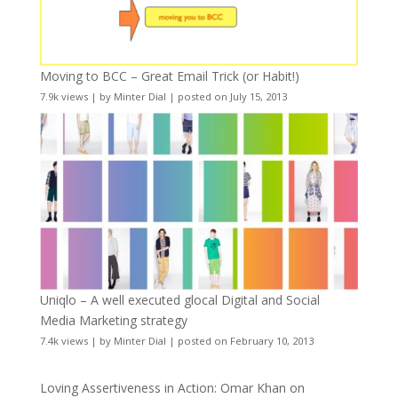
Moving to BCC – Great Email Trick (or Habit!)
7.9k views
|
by
Minter Dial
|
posted on July 15, 2013
Uniqlo – A well executed glocal Digital and Social
Media Marketing strategy
7.4k views
|
by
Minter Dial
|
posted on February 10, 2013
Loving Assertiveness in Action: Omar Khan on