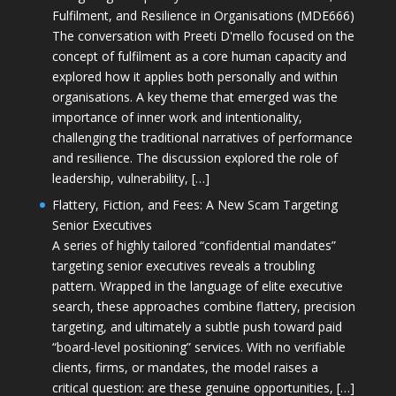
Fulfilment, and Resilience in Organisations (MDE666)
The conversation with Preeti D'mello focused on the
concept of fulfilment as a core human capacity and
explored how it applies both personally and within
organisations. A key theme that emerged was the
importance of inner work and intentionality,
challenging the traditional narratives of performance
and resilience. The discussion explored the role of
leadership, vulnerability, […]
Flattery, Fiction, and Fees: A New Scam Targeting
Senior Executives
A series of highly tailored “confidential mandates”
targeting senior executives reveals a troubling
pattern. Wrapped in the language of elite executive
search, these approaches combine flattery, precision
targeting, and ultimately a subtle push toward paid
“board-level positioning” services. With no verifiable
clients, firms, or mandates, the model raises a
critical question: are these genuine opportunities, […]