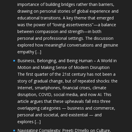
importance of building bridges rather than barriers,
drawing on personal stories of global experience and
educational transitions. A key theme that emerged
was the power of “loving assertiveness”—a balance
between compassion and strength—in both
personal and professional settings. The discussion
explored how meaningful conversations and genuine
empathy […]
Business, Belonging, and Being Human – A World in
Motion and Making Sense of Modern Disruption
The first quarter of the 21st century has not been a
story of gradual change, but of repeated shocks: the
Internet, smartphones, financial crises, climate
disruption, COVID, social media, and now AI. This
article argues that these upheavals fall into three
overlapping categories — business and commerce,
personal and societal, and existential — and
explores […]
Navigating Complexity: Preeti D’mello on Culture,