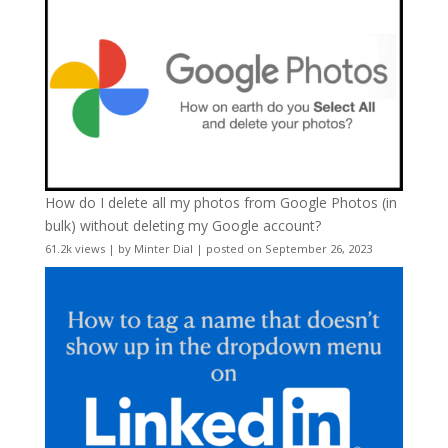
How do I delete all my photos from Google Photos (in
bulk) without deleting my Google account?
61.2k views
|
by
Minter Dial
|
posted on September 26, 2023