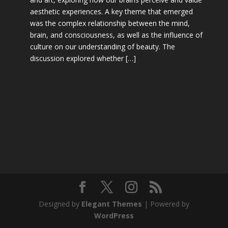
aesthetic experiences. A key theme that emerged
was the complex relationship between the mind,
brain, and consciousness, as well as the influence of
culture on our understanding of beauty. The
discussion explored whether […]
Designed by
Elegant Themes
| Powered by
WordPress