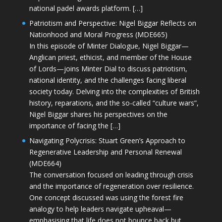
national padel awards platform. […]
Patriotism and Perspective: Nigel Biggar Reflects on
Nationhood and Moral Progress (MDE665)
In this episode of Minter Dialogue, Nigel Biggar—
Anglican priest, ethicist, and member of the House
of Lords—joins Minter Dial to discuss patriotism,
national identity, and the challenges facing liberal
society today. Delving into the complexities of British
history, reparations, and the so-called “culture wars”,
Nigel Biggar shares his perspectives on the
importance of facing the […]
Navigating Polycrisis: Stuart Green’s Approach to
Regenerative Leadership and Personal Renewal
(MDE664)
The conversation focused on leading through crisis
and the importance of regeneration over resilience.
One concept discussed was using the forest fire
analogy to help leaders navigate upheaval—
emphasising that life does not bounce back but