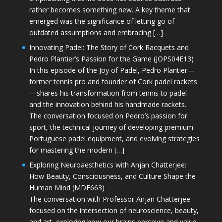
rather becomes something new. A key theme that
emerged was the significance of letting go of
outdated assumptions and embracing […]
Innovating Padel: The Story of Cork Racquets and
Pedro Plantier’s Passion for the Game (JOPS04E13)
In this episode of the Joy of Padel, Pedro Plantier—
former tennis pro and founder of Cork padel rackets
—shares his transformation from tennis to padel
and the innovation behind his handmade rackets.
The conversation focused on Pedro’s passion for
sport, the technical journey of developing premium
Portuguese padel equipment, and evolving strategies
for mastering the modern […]
Exploring Neuroaesthetics with Anjan Chatterjee:
How Beauty, Consciousness, and Culture Shape the
Human Mind (MDE663)
The conversation with Professor Anjan Chatterjee
focused on the intersection of neuroscience, beauty,
and art, exploring how our brains perceive and value