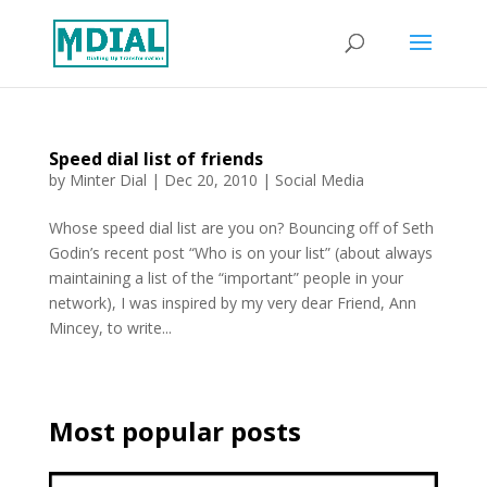
Speed dial list of friends
by
Minter Dial
|
Dec 20, 2010
|
Social Media
Whose speed dial list are you on? Bouncing off of Seth
Godin’s recent post “Who is on your list” (about always
maintaining a list of the “important” people in your
network), I was inspired by my very dear Friend, Ann
Mincey, to write...
Most popular posts