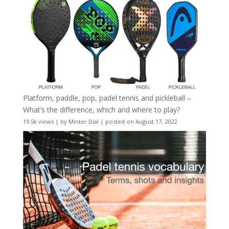
Platform, paddle, pop, padel tennis and pickleball –
What’s the difference, which and where to play?
19.5k views
|
by
Minter Dial
|
posted on August 17, 2022