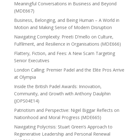
Meaningful Conversations in Business and Beyond
(MDE667)
Business, Belonging, and Being Human – A World in
Motion and Making Sense of Modern Disruption
Navigating Complexity: Preeti D’mello on Culture,
Fulfilment, and Resilience in Organisations (MDE666)
Flattery, Fiction, and Fees: A New Scam Targeting
Senior Executives
London Calling: Premier Padel and the Elite Pros Arrive
at Olympia
Inside the British Padel Awards: Innovation,
Community, and Growth with Anthony Daulphin
(JOPS04E14)
Patriotism and Perspective: Nigel Biggar Reflects on
Nationhood and Moral Progress (MDE665)
Navigating Polycrisis: Stuart Green’s Approach to
Regenerative Leadership and Personal Renewal