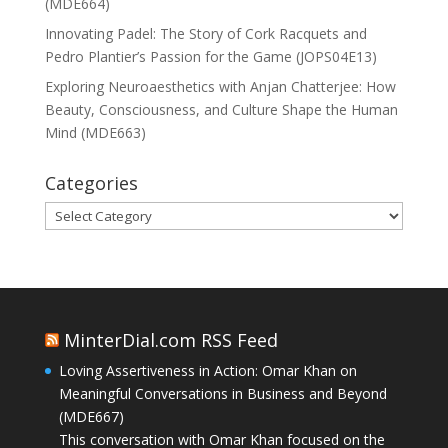
(MDE664)
Innovating Padel: The Story of Cork Racquets and
Pedro Plantier’s Passion for the Game (JOPS04E13)
Exploring Neuroaesthetics with Anjan Chatterjee: How
Beauty, Consciousness, and Culture Shape the Human
Mind (MDE663)
Categories
Categories
MinterDial.com RSS Feed
Loving Assertiveness in Action: Omar Khan on
Meaningful Conversations in Business and Beyond
(MDE667)
This conversation with Omar Khan focused on the