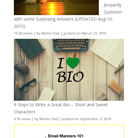
Jeopardy
Question
with some Surprising Answers (UPDATED Aug 10,
2015)
10.2k views
|
by
Minter Dial
|
posted on March 23, 2014
9 Steps to Write a Great Bio – Short and Sweet
Characters
9.7k views
|
by
Minter Dial
|
posted on September 3, 2014