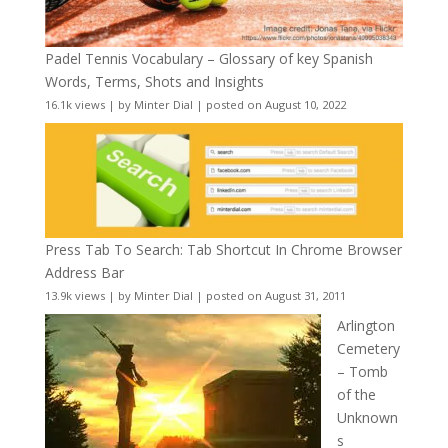
Padel Tennis Vocabulary – Glossary of key Spanish
Words, Terms, Shots and Insights
16.1k views
|
by
Minter Dial
|
posted on August 10, 2022
Press Tab To Search: Tab Shortcut In Chrome Browser
Address Bar
13.9k views
|
by
Minter Dial
|
posted on August 31, 2011
Arlington
Cemetery
– Tomb
of the
Unknown
s