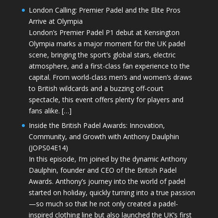
London Calling: Premier Padel and the Elite Pros
Arrive at Olympia
London’s Premier Padel P1 debut at Kensington
Olympia marks a major moment for the UK padel
scene, bringing the sport’s global stars, electric
atmosphere, and a first-class fan experience to the
capital. From world-class men’s and women’s draws
to British wildcards and a buzzing off-court
spectacle, this event offers plenty for players and
fans alike. […]
Inside the British Padel Awards: Innovation,
Community, and Growth with Anthony Daulphin
(JOPS04E14)
In this episode, I’m joined by the dynamic Anthony
Daulphin, founder and CEO of the British Padel
Awards. Anthony’s journey into the world of padel
started on holiday, quickly turning into a true passion
—so much so that he not only created a padel-
inspired clothing line but also launched the UK’s first