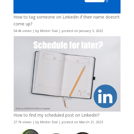
How to tag someone on LinkedIn if their name doesn’t
come up?
54.4k views
|
by
Minter Dial
|
posted on January 5, 2022
How to find my scheduled post on LinkedIn?
27.7k views
|
by
Minter Dial
|
posted on March 21, 2023