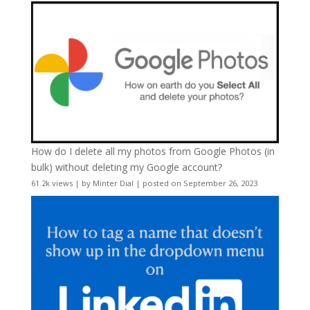
How do I delete all my photos from Google Photos (in
bulk) without deleting my Google account?
61.2k views
|
by
Minter Dial
|
posted on September 26, 2023