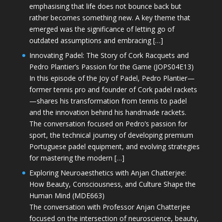
emphasising that life does not bounce back but
rather becomes something new. A key theme that
emerged was the significance of letting go of
outdated assumptions and embracing […]
Innovating Padel: The Story of Cork Racquets and
Pedro Plantier’s Passion for the Game (JOPS04E13)
In this episode of the Joy of Padel, Pedro Plantier—
former tennis pro and founder of Cork padel rackets
—shares his transformation from tennis to padel
and the innovation behind his handmade rackets.
The conversation focused on Pedro’s passion for
sport, the technical journey of developing premium
Portuguese padel equipment, and evolving strategies
for mastering the modern […]
Exploring Neuroaesthetics with Anjan Chatterjee:
How Beauty, Consciousness, and Culture Shape the
Human Mind (MDE663)
The conversation with Professor Anjan Chatterjee
focused on the intersection of neuroscience, beauty,