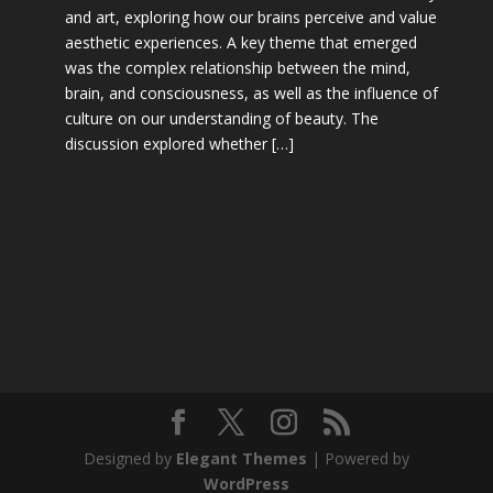
and art, exploring how our brains perceive and value
aesthetic experiences. A key theme that emerged
was the complex relationship between the mind,
brain, and consciousness, as well as the influence of
culture on our understanding of beauty. The
discussion explored whether […]
Designed by
Elegant Themes
| Powered by
WordPress