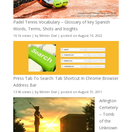
Padel Tennis Vocabulary – Glossary of key Spanish
Words, Terms, Shots and Insights
16.1k views
|
by
Minter Dial
|
posted on August 10, 2022
Press Tab To Search: Tab Shortcut In Chrome Browser
Address Bar
13.9k views
|
by
Minter Dial
|
posted on August 31, 2011
Arlington
Cemetery
– Tomb
of the
Unknown