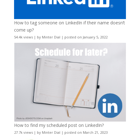
How to tag someone on LinkedIn if their name doesn’t
come up?
54.4k views
|
by
Minter Dial
|
posted on January 5, 2022
How to find my scheduled post on LinkedIn?
27.7k views
|
by
Minter Dial
|
posted on March 21, 2023