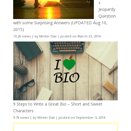
s
Jeopardy
Question
with some Surprising Answers (UPDATED Aug 10,
2015)
10.2k views
|
by
Minter Dial
|
posted on March 23, 2014
9 Steps to Write a Great Bio – Short and Sweet
Characters
9.7k views
|
by
Minter Dial
|
posted on September 3, 2014