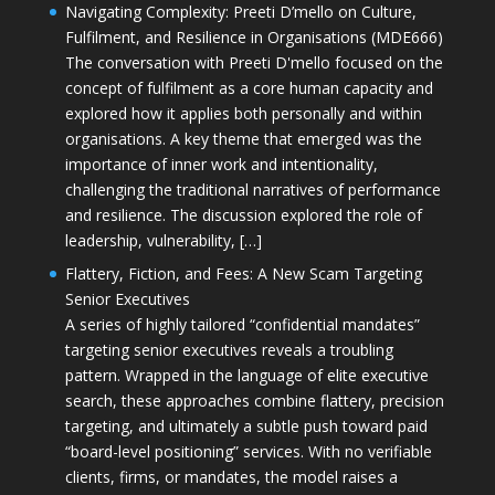
Navigating Complexity: Preeti D’mello on Culture,
Fulfilment, and Resilience in Organisations (MDE666)
The conversation with Preeti D'mello focused on the
concept of fulfilment as a core human capacity and
explored how it applies both personally and within
organisations. A key theme that emerged was the
importance of inner work and intentionality,
challenging the traditional narratives of performance
and resilience. The discussion explored the role of
leadership, vulnerability, […]
Flattery, Fiction, and Fees: A New Scam Targeting
Senior Executives
A series of highly tailored “confidential mandates”
targeting senior executives reveals a troubling
pattern. Wrapped in the language of elite executive
search, these approaches combine flattery, precision
targeting, and ultimately a subtle push toward paid
“board-level positioning” services. With no verifiable
clients, firms, or mandates, the model raises a