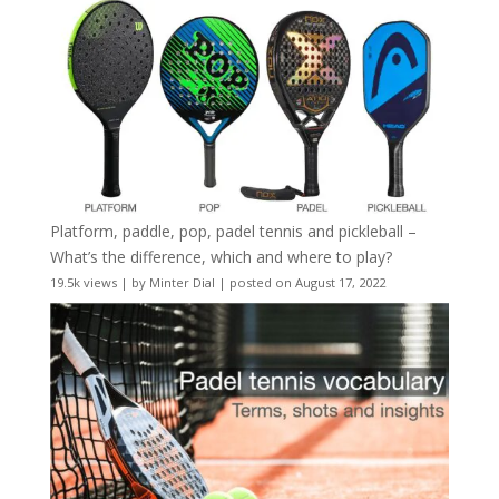
Platform, paddle, pop, padel tennis and pickleball –
What’s the difference, which and where to play?
19.5k views
|
by
Minter Dial
|
posted on August 17, 2022