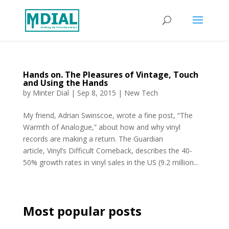
Hands on. The Pleasures of Vintage, Touch
and Using the Hands
by
Minter Dial
|
Sep 8, 2015
|
New Tech
My friend, Adrian Swinscoe, wrote a fine post, “The
Warmth of Analogue,” about how and why vinyl
records are making a return. The Guardian
article, Vinyl’s Difficult Comeback, describes the 40-
50% growth rates in vinyl sales in the US (9.2 million...
Most popular posts