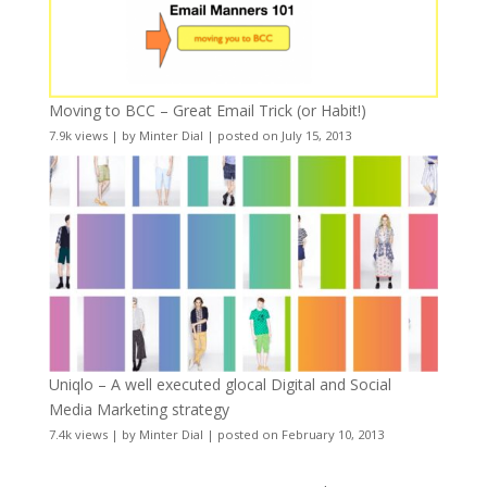
Moving to BCC – Great Email Trick (or Habit!)
7.9k views
|
by
Minter Dial
|
posted on July 15, 2013
Uniqlo – A well executed glocal Digital and Social
Media Marketing strategy
7.4k views
|
by
Minter Dial
|
posted on February 10, 2013