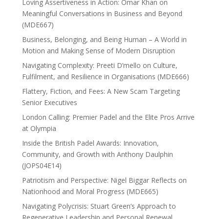
Loving Assertiveness in Action: Omar Khan on
Meaningful Conversations in Business and Beyond
(MDE667)
Business, Belonging, and Being Human – A World in
Motion and Making Sense of Modern Disruption
Navigating Complexity: Preeti D’mello on Culture,
Fulfilment, and Resilience in Organisations (MDE666)
Flattery, Fiction, and Fees: A New Scam Targeting
Senior Executives
London Calling: Premier Padel and the Elite Pros Arrive
at Olympia
Inside the British Padel Awards: Innovation,
Community, and Growth with Anthony Daulphin
(JOPS04E14)
Patriotism and Perspective: Nigel Biggar Reflects on
Nationhood and Moral Progress (MDE665)
Navigating Polycrisis: Stuart Green’s Approach to
Regenerative Leadership and Personal Renewal