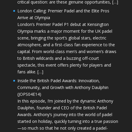
critical question: are these genuine opportunities, […]
London Calling: Premier Padel and the Elite Pros
Arrive at Olympia
London’s Premier Padel P1 debut at Kensington
Olympia marks a major moment for the UK padel
scene, bringing the sport’s global stars, electric
atmosphere, and a first-class fan experience to the
capital. From world-class men’s and women’s draws
to British wildcards and a buzzing off-court
spectacle, this event offers plenty for players and
fans alike. […]
Inside the British Padel Awards: Innovation,
Community, and Growth with Anthony Daulphin
(JOPS04E14)
In this episode, I’m joined by the dynamic Anthony
Daulphin, founder and CEO of the British Padel
Awards. Anthony’s journey into the world of padel
started on holiday, quickly turning into a true passion
—so much so that he not only created a padel-