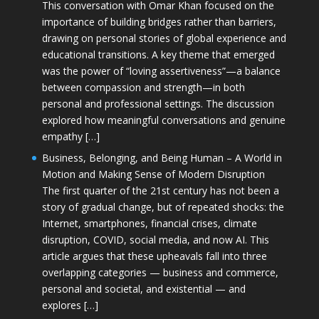
This conversation with Omar Khan focused on the
importance of building bridges rather than barriers,
drawing on personal stories of global experience and
educational transitions. A key theme that emerged
was the power of “loving assertiveness”—a balance
between compassion and strength—in both
personal and professional settings. The discussion
explored how meaningful conversations and genuine
empathy […]
Business, Belonging, and Being Human – A World in
Motion and Making Sense of Modern Disruption
The first quarter of the 21st century has not been a
story of gradual change, but of repeated shocks: the
Internet, smartphones, financial crises, climate
disruption, COVID, social media, and now AI. This
article argues that these upheavals fall into three
overlapping categories — business and commerce,
personal and societal, and existential — and
explores […]