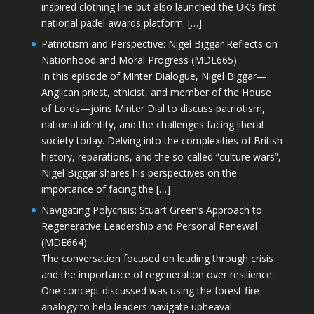
inspired clothing line but also launched the UK’s first
national padel awards platform. […]
Patriotism and Perspective: Nigel Biggar Reflects on
Nationhood and Moral Progress (MDE665)
In this episode of Minter Dialogue, Nigel Biggar—
Anglican priest, ethicist, and member of the House
of Lords—joins Minter Dial to discuss patriotism,
national identity, and the challenges facing liberal
society today. Delving into the complexities of British
history, reparations, and the so-called “culture wars”,
Nigel Biggar shares his perspectives on the
importance of facing the […]
Navigating Polycrisis: Stuart Green’s Approach to
Regenerative Leadership and Personal Renewal
(MDE664)
The conversation focused on leading through crisis
and the importance of regeneration over resilience.
One concept discussed was using the forest fire
analogy to help leaders navigate upheaval—