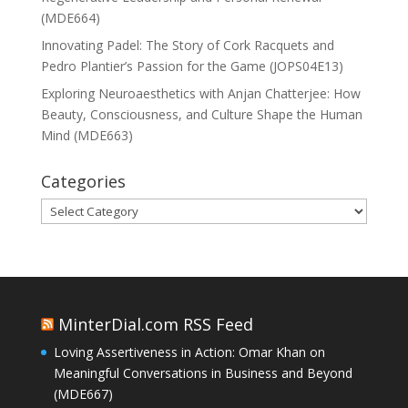
(MDE664)
Innovating Padel: The Story of Cork Racquets and
Pedro Plantier’s Passion for the Game (JOPS04E13)
Exploring Neuroaesthetics with Anjan Chatterjee: How
Beauty, Consciousness, and Culture Shape the Human
Mind (MDE663)
Categories
Categories
MinterDial.com RSS Feed
Loving Assertiveness in Action: Omar Khan on
Meaningful Conversations in Business and Beyond
(MDE667)