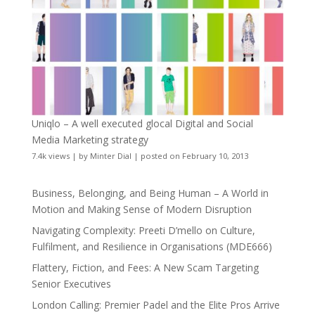
Uniqlo – A well executed glocal Digital and Social
Media Marketing strategy
7.4k views
|
by
Minter Dial
|
posted on February 10, 2013
Business, Belonging, and Being Human – A World in
Motion and Making Sense of Modern Disruption
Navigating Complexity: Preeti D’mello on Culture,
Fulfilment, and Resilience in Organisations (MDE666)
Flattery, Fiction, and Fees: A New Scam Targeting
Senior Executives
London Calling: Premier Padel and the Elite Pros Arrive