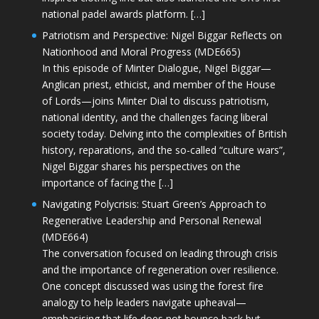
national padel awards platform. […]
Patriotism and Perspective: Nigel Biggar Reflects on
Nationhood and Moral Progress (MDE665)
In this episode of Minter Dialogue, Nigel Biggar—
Anglican priest, ethicist, and member of the House
of Lords—joins Minter Dial to discuss patriotism,
national identity, and the challenges facing liberal
society today. Delving into the complexities of British
history, reparations, and the so-called “culture wars”,
Nigel Biggar shares his perspectives on the
importance of facing the […]
Navigating Polycrisis: Stuart Green’s Approach to
Regenerative Leadership and Personal Renewal
(MDE664)
The conversation focused on leading through crisis
and the importance of regeneration over resilience.
One concept discussed was using the forest fire
analogy to help leaders navigate upheaval—
emphasising that life does not bounce back but