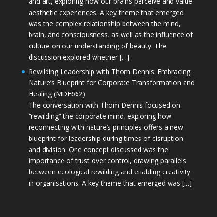
and art, exploring how our brains perceive and value
aesthetic experiences. A key theme that emerged
was the complex relationship between the mind,
brain, and consciousness, as well as the influence of
culture on our understanding of beauty. The
discussion explored whether […]
Rewilding Leadership with Thom Dennis: Embracing
Nature’s Blueprint for Corporate Transformation and
Healing (MDE662)
The conversation with Thom Dennis focused on
“rewilding” the corporate mind, exploring how
reconnecting with nature’s principles offers a new
blueprint for leadership during times of disruption
and division. One concept discussed was the
importance of trust over control, drawing parallels
between ecological rewilding and enabling creativity
in organisations. A key theme that emerged was […]