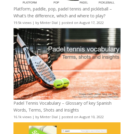
Platform, paddle, pop, padel tennis and pickleball –
What’s the difference, which and where to play?
19.5k views
|
by
Minter Dial
|
posted on August 17, 2022
Padel Tennis Vocabulary – Glossary of key Spanish
Words, Terms, Shots and Insights
16.1k views
|
by
Minter Dial
|
posted on August 10, 2022