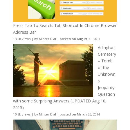
Press Tab To Search: Tab Shortcut In Chrome Browser
Address Bar
13.9k views
|
by
Minter Dial
|
posted on August 31, 2011
Arlington
Cemetery
– Tomb
of the
Unknown
s
Jeopardy
Question
with some Surprising Answers (UPDATED Aug 10,
2015)
10.2k views
|
by
Minter Dial
|
posted on March 23, 2014