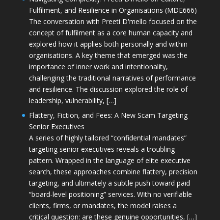
Fulfilment, and Resilience in Organisations (MDE666)
The conversation with Preeti D'mello focused on the
concept of fulfilment as a core human capacity and
explored how it applies both personally and within
organisations. A key theme that emerged was the
importance of inner work and intentionality,
challenging the traditional narratives of performance
and resilience. The discussion explored the role of
leadership, vulnerability, […]
Flattery, Fiction, and Fees: A New Scam Targeting
Senior Executives
A series of highly tailored “confidential mandates”
targeting senior executives reveals a troubling
pattern. Wrapped in the language of elite executive
search, these approaches combine flattery, precision
targeting, and ultimately a subtle push toward paid
“board-level positioning” services. With no verifiable
clients, firms, or mandates, the model raises a
critical question: are these genuine opportunities, […]