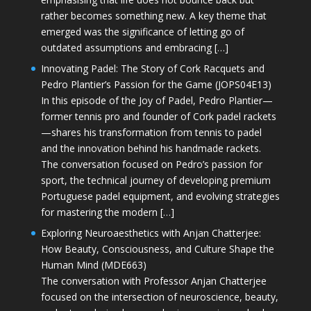
rather becomes something new. A key theme that
emerged was the significance of letting go of
outdated assumptions and embracing […]
Innovating Padel: The Story of Cork Racquets and
Pedro Plantier’s Passion for the Game (JOPS04E13)
In this episode of the Joy of Padel, Pedro Plantier—
former tennis pro and founder of Cork padel rackets
—shares his transformation from tennis to padel
and the innovation behind his handmade rackets.
The conversation focused on Pedro’s passion for
sport, the technical journey of developing premium
Portuguese padel equipment, and evolving strategies
for mastering the modern […]
Exploring Neuroaesthetics with Anjan Chatterjee:
How Beauty, Consciousness, and Culture Shape the
Human Mind (MDE663)
The conversation with Professor Anjan Chatterjee
focused on the intersection of neuroscience, beauty,