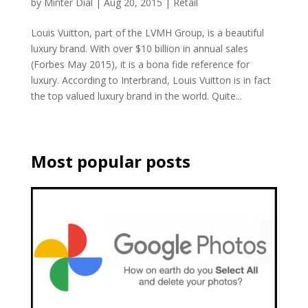
by
Minter Dial
|
Aug 20, 2015
|
Retail
Louis Vuitton, part of the LVMH Group, is a beautiful
luxury brand. With over $10 billion in annual sales
(Forbes May 2015), it is a bona fide reference for
luxury. According to Interbrand, Louis Vuitton is in fact
the top valued luxury brand in the world. Quite...
Most popular posts