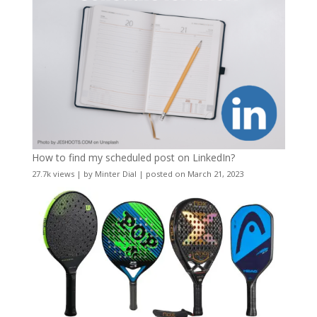
How to find my scheduled post on LinkedIn?
27.7k views
|
by
Minter Dial
|
posted on March 21, 2023