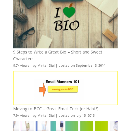
9 Steps to Write a Great Bio – Short and Sweet
Characters
9.7k views
|
by
Minter Dial
|
posted on September 3, 2014
Moving to BCC – Great Email Trick (or Habit!)
7.9k views
|
by
Minter Dial
|
posted on July 15, 2013