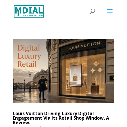
Louis Vuitton Driving Luxury Digital
Engagement Via Its Retail Shop Window. A
Review.