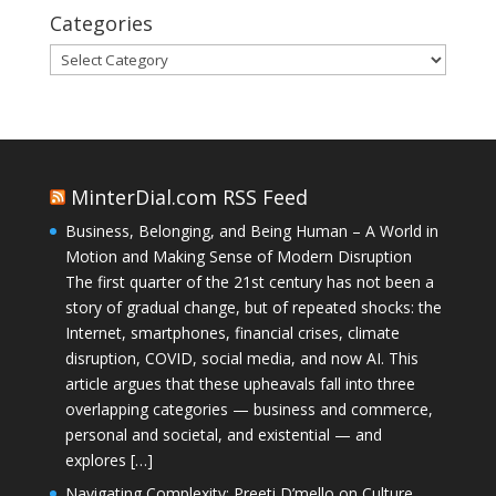
Categories
Categories
MinterDial.com RSS Feed
Business, Belonging, and Being Human – A World in
Motion and Making Sense of Modern Disruption
The first quarter of the 21st century has not been a
story of gradual change, but of repeated shocks: the
Internet, smartphones, financial crises, climate
disruption, COVID, social media, and now AI. This
article argues that these upheavals fall into three
overlapping categories — business and commerce,
personal and societal, and existential — and
explores […]
Navigating Complexity: Preeti D’mello on Culture,