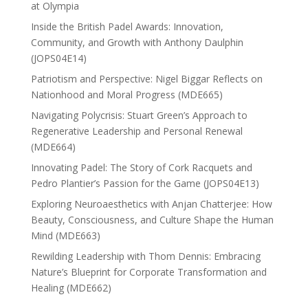
at Olympia
Inside the British Padel Awards: Innovation,
Community, and Growth with Anthony Daulphin
(JOPS04E14)
Patriotism and Perspective: Nigel Biggar Reflects on
Nationhood and Moral Progress (MDE665)
Navigating Polycrisis: Stuart Green’s Approach to
Regenerative Leadership and Personal Renewal
(MDE664)
Innovating Padel: The Story of Cork Racquets and
Pedro Plantier’s Passion for the Game (JOPS04E13)
Exploring Neuroaesthetics with Anjan Chatterjee: How
Beauty, Consciousness, and Culture Shape the Human
Mind (MDE663)
Rewilding Leadership with Thom Dennis: Embracing
Nature’s Blueprint for Corporate Transformation and
Healing (MDE662)