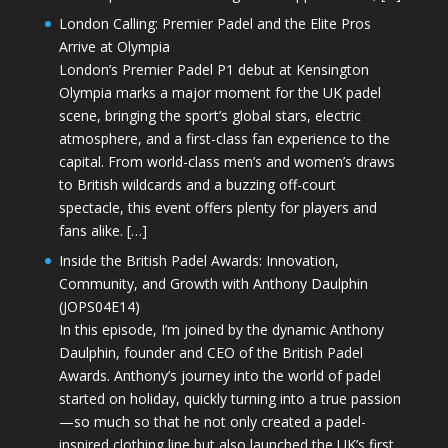
London Calling: Premier Padel and the Elite Pros
Arrive at Olympia
London’s Premier Padel P1 debut at Kensington
Olympia marks a major moment for the UK padel
scene, bringing the sport’s global stars, electric
atmosphere, and a first-class fan experience to the
capital. From world-class men’s and women’s draws
to British wildcards and a buzzing off-court
spectacle, this event offers plenty for players and
fans alike. […]
Inside the British Padel Awards: Innovation,
Community, and Growth with Anthony Daulphin
(JOPS04E14)
In this episode, I’m joined by the dynamic Anthony
Daulphin, founder and CEO of the British Padel
Awards. Anthony’s journey into the world of padel
started on holiday, quickly turning into a true passion
—so much so that he not only created a padel-
inspired clothing line but also launched the UK’s first