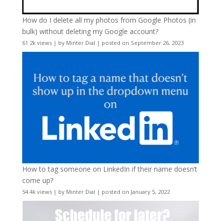
How do I delete all my photos from Google Photos (in
bulk) without deleting my Google account?
61.2k views
|
by
Minter Dial
|
posted on September 26, 2023
How to tag someone on LinkedIn if their name doesn’t
come up?
54.4k views
|
by
Minter Dial
|
posted on January 5, 2022