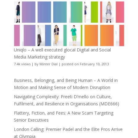
Uniqlo – A well executed glocal Digital and Social
Media Marketing strategy
7.4k views
|
by
Minter Dial
|
posted on February 10, 2013
Business, Belonging, and Being Human – A World in
Motion and Making Sense of Modern Disruption
Navigating Complexity: Preeti D’mello on Culture,
Fulfilment, and Resilience in Organisations (MDE666)
Flattery, Fiction, and Fees: A New Scam Targeting
Senior Executives
London Calling: Premier Padel and the Elite Pros Arrive
at Olympia