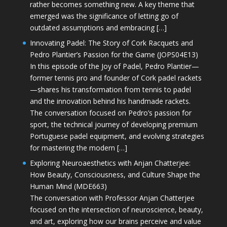
rather becomes something new. A key theme that
emerged was the significance of letting go of
outdated assumptions and embracing […]
Innovating Padel: The Story of Cork Racquets and
Pedro Plantier’s Passion for the Game (JOPS04E13)
In this episode of the Joy of Padel, Pedro Plantier—
former tennis pro and founder of Cork padel rackets
—shares his transformation from tennis to padel
and the innovation behind his handmade rackets.
The conversation focused on Pedro’s passion for
sport, the technical journey of developing premium
Portuguese padel equipment, and evolving strategies
for mastering the modern […]
Exploring Neuroaesthetics with Anjan Chatterjee:
How Beauty, Consciousness, and Culture Shape the
Human Mind (MDE663)
The conversation with Professor Anjan Chatterjee
focused on the intersection of neuroscience, beauty,
and art, exploring how our brains perceive and value