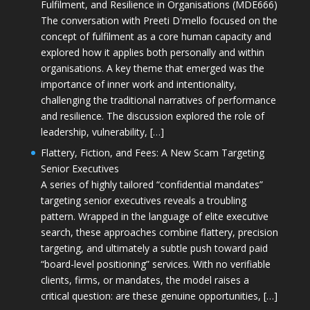
Fulfilment, and Resilience in Organisations (MDE666)
The conversation with Preeti D'mello focused on the
concept of fulfilment as a core human capacity and
explored how it applies both personally and within
organisations. A key theme that emerged was the
importance of inner work and intentionality,
challenging the traditional narratives of performance
and resilience. The discussion explored the role of
leadership, vulnerability, […]
Flattery, Fiction, and Fees: A New Scam Targeting
Senior Executives
A series of highly tailored “confidential mandates”
targeting senior executives reveals a troubling
pattern. Wrapped in the language of elite executive
search, these approaches combine flattery, precision
targeting, and ultimately a subtle push toward paid
“board-level positioning” services. With no verifiable
clients, firms, or mandates, the model raises a
critical question: are these genuine opportunities, […]