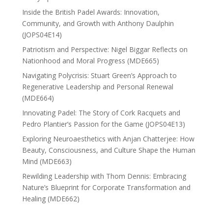
Inside the British Padel Awards: Innovation,
Community, and Growth with Anthony Daulphin
(JOPS04E14)
Patriotism and Perspective: Nigel Biggar Reflects on
Nationhood and Moral Progress (MDE665)
Navigating Polycrisis: Stuart Green’s Approach to
Regenerative Leadership and Personal Renewal
(MDE664)
Innovating Padel: The Story of Cork Racquets and
Pedro Plantier’s Passion for the Game (JOPS04E13)
Exploring Neuroaesthetics with Anjan Chatterjee: How
Beauty, Consciousness, and Culture Shape the Human
Mind (MDE663)
Rewilding Leadership with Thom Dennis: Embracing
Nature’s Blueprint for Corporate Transformation and
Healing (MDE662)