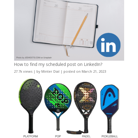
How to find my scheduled post on LinkedIn?
27.7k views
|
by
Minter Dial
|
posted on March 21, 2023