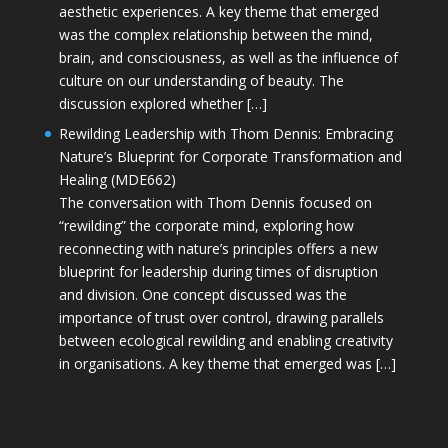
aesthetic experiences. A key theme that emerged
was the complex relationship between the mind,
brain, and consciousness, as well as the influence of
culture on our understanding of beauty. The
discussion explored whether […]
Rewilding Leadership with Thom Dennis: Embracing
Nature’s Blueprint for Corporate Transformation and
Healing (MDE662)
The conversation with Thom Dennis focused on
“rewilding” the corporate mind, exploring how
reconnecting with nature’s principles offers a new
blueprint for leadership during times of disruption
and division. One concept discussed was the
importance of trust over control, drawing parallels
between ecological rewilding and enabling creativity
in organisations. A key theme that emerged was […]