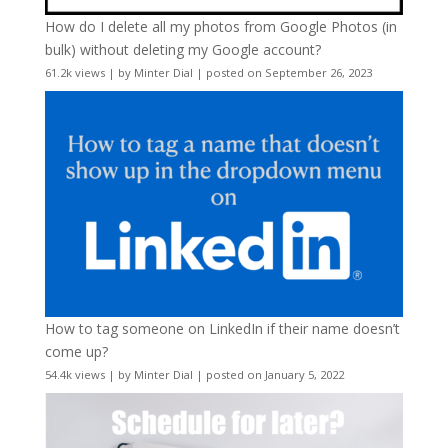
How do I delete all my photos from Google Photos (in
bulk) without deleting my Google account?
61.2k views
|
by
Minter Dial
|
posted on September 26, 2023
How to tag someone on LinkedIn if their name doesn’t
come up?
54.4k views
|
by
Minter Dial
|
posted on January 5, 2022