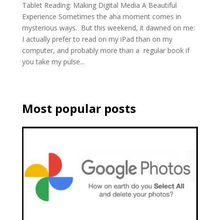
Tablet Reading: Making Digital Media A Beautiful
Experience Sometimes the aha moment comes in
mysterious ways. But this weekend, it dawned on me:
I actually prefer to read on my iPad than on my
computer, and probably more than a regular book if
you take my pulse...
Most popular posts