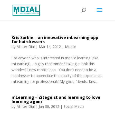
Kris Sorbie – an innovative mLearning app
for hairdressers
by
Minter Dial
|
Mar 14, 2012
|
Mobile
For anyone who is interested in mobile learning (aka
mLearning), I highly recommend taking a look this
wonderful new mobile app. You don’t need to be a
hairdresser to appreciate the quality of the experience.
mLearning for professionals My good friends, Kris...
mLearning – Zitegeist and learning to love
learning again
by
Minter Dial
|
Jan 30, 2012
|
Social Media