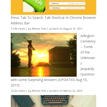
Press Tab To Search: Tab Shortcut In Chrome Browser
Address Bar
13.9k views
|
by
Minter Dial
|
posted on August 31, 2011
Arlington
Cemetery
– Tomb
of the
Unknown
s
Jeopardy
Question
with some Surprising Answers (UPDATED Aug 10,
2015)
10.2k views
|
by
Minter Dial
|
posted on March 23, 2014