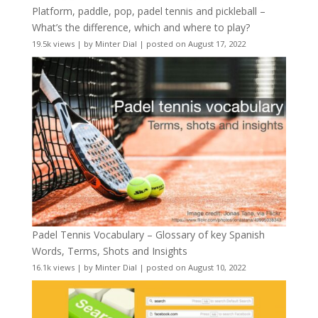
Platform, paddle, pop, padel tennis and pickleball –
What’s the difference, which and where to play?
19.5k views
|
by
Minter Dial
|
posted on August 17, 2022
Padel Tennis Vocabulary – Glossary of key Spanish
Words, Terms, Shots and Insights
16.1k views
|
by
Minter Dial
|
posted on August 10, 2022