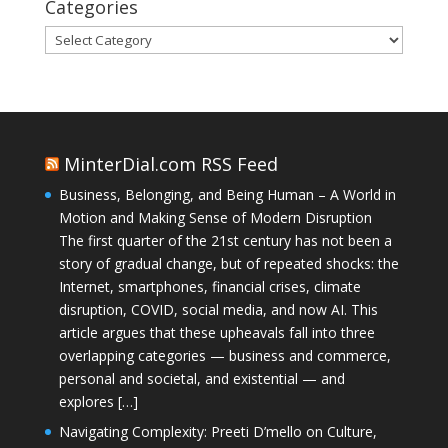
Categories
Categories
MinterDial.com RSS Feed
Business, Belonging, and Being Human – A World in
Motion and Making Sense of Modern Disruption
The first quarter of the 21st century has not been a
story of gradual change, but of repeated shocks: the
Internet, smartphones, financial crises, climate
disruption, COVID, social media, and now AI. This
article argues that these upheavals fall into three
overlapping categories — business and commerce,
personal and societal, and existential — and
explores […]
Navigating Complexity: Preeti D’mello on Culture,