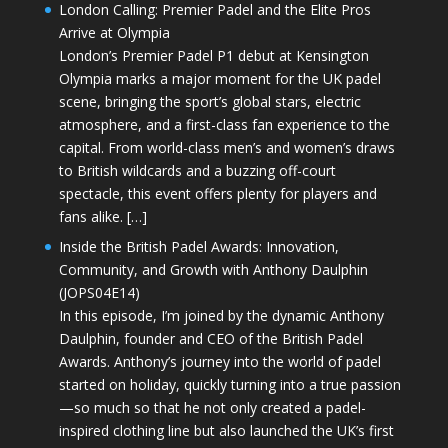
London Calling: Premier Padel and the Elite Pros
Arrive at Olympia
London’s Premier Padel P1 debut at Kensington
Olympia marks a major moment for the UK padel
scene, bringing the sport’s global stars, electric
atmosphere, and a first-class fan experience to the
capital. From world-class men’s and women’s draws
to British wildcards and a buzzing off-court
spectacle, this event offers plenty for players and
fans alike. […]
Inside the British Padel Awards: Innovation,
Community, and Growth with Anthony Daulphin
(JOPS04E14)
In this episode, I’m joined by the dynamic Anthony
Daulphin, founder and CEO of the British Padel
Awards. Anthony’s journey into the world of padel
started on holiday, quickly turning into a true passion
—so much so that he not only created a padel-
inspired clothing line but also launched the UK’s first