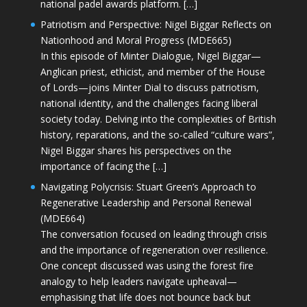
national padel awards platform. […]
Patriotism and Perspective: Nigel Biggar Reflects on
Nationhood and Moral Progress (MDE665)
In this episode of Minter Dialogue, Nigel Biggar—
Anglican priest, ethicist, and member of the House
of Lords—joins Minter Dial to discuss patriotism,
national identity, and the challenges facing liberal
society today. Delving into the complexities of British
history, reparations, and the so-called “culture wars”,
Nigel Biggar shares his perspectives on the
importance of facing the […]
Navigating Polycrisis: Stuart Green’s Approach to
Regenerative Leadership and Personal Renewal
(MDE664)
The conversation focused on leading through crisis
and the importance of regeneration over resilience.
One concept discussed was using the forest fire
analogy to help leaders navigate upheaval—
emphasising that life does not bounce back but