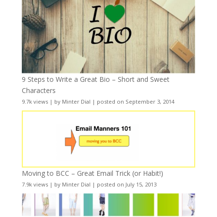
9 Steps to Write a Great Bio – Short and Sweet
Characters
9.7k views
|
by
Minter Dial
|
posted on September 3, 2014
Moving to BCC – Great Email Trick (or Habit!)
7.9k views
|
by
Minter Dial
|
posted on July 15, 2013