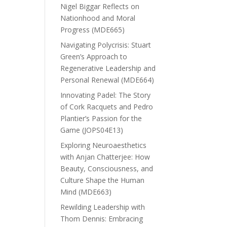
Nigel Biggar Reflects on
Nationhood and Moral
Progress (MDE665)
Navigating Polycrisis: Stuart
Green’s Approach to
Regenerative Leadership and
Personal Renewal (MDE664)
Innovating Padel: The Story
of Cork Racquets and Pedro
Plantier’s Passion for the
Game (JOPS04E13)
Exploring Neuroaesthetics
with Anjan Chatterjee: How
Beauty, Consciousness, and
Culture Shape the Human
Mind (MDE663)
Rewilding Leadership with
Thom Dennis: Embracing