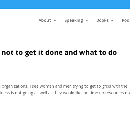
About
Speaking
Books
Pod
 not to get it done and what to do
nt organizations, I see women and men trying to get to grips with the
iness is not going as well as they would like: no time no resources no