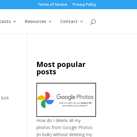
Terms of Service
Privacy Policy
casts
Resources
Contact
Most popular
posts
 luck
How do I delete all my
photos from Google Photos
(in bulk) without deleting my