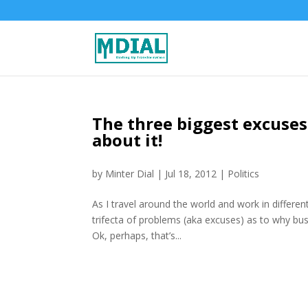
The three biggest excuses
about it!
by
Minter Dial
|
Jul 18, 2012
|
Politics
As I travel around the world and work in differe
trifecta of problems (aka excuses) as to why bus
Ok, perhaps, that’s...