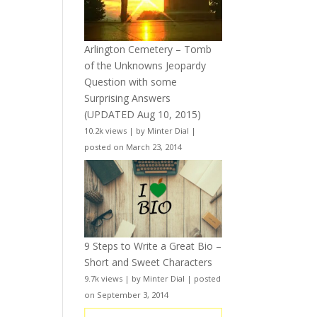
Arlington Cemetery – Tomb
of the Unknowns Jeopardy
Question with some
Surprising Answers
(UPDATED Aug 10, 2015)
10.2k views
|
by
Minter Dial
|
posted on March 23, 2014
9 Steps to Write a Great Bio –
Short and Sweet Characters
9.7k views
|
by
Minter Dial
|
posted
on September 3, 2014