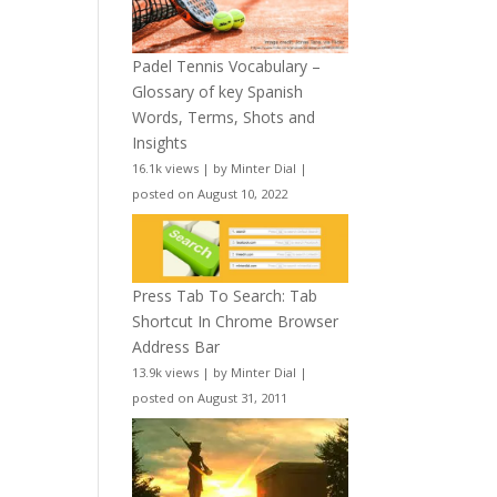
Padel Tennis Vocabulary –
Glossary of key Spanish
Words, Terms, Shots and
Insights
16.1k views
|
by
Minter Dial
|
posted on August 10, 2022
Press Tab To Search: Tab
Shortcut In Chrome Browser
Address Bar
13.9k views
|
by
Minter Dial
|
posted on August 31, 2011