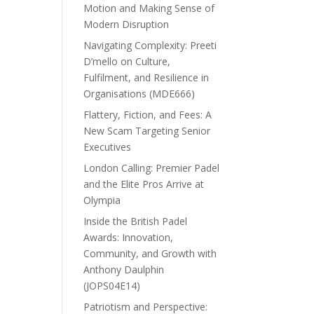
Motion and Making Sense of
Modern Disruption
Navigating Complexity: Preeti
D’mello on Culture,
Fulfilment, and Resilience in
Organisations (MDE666)
Flattery, Fiction, and Fees: A
New Scam Targeting Senior
Executives
London Calling: Premier Padel
and the Elite Pros Arrive at
Olympia
Inside the British Padel
Awards: Innovation,
Community, and Growth with
Anthony Daulphin
(JOPS04E14)
Patriotism and Perspective: