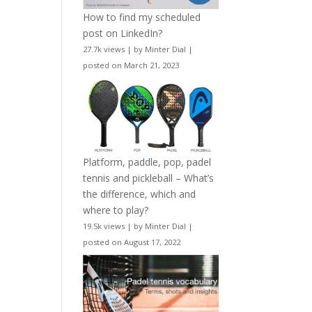
How to find my scheduled
post on LinkedIn?
27.7k views
|
by
Minter Dial
|
posted on March 21, 2023
Platform, paddle, pop, padel
tennis and pickleball – What’s
the difference, which and
where to play?
19.5k views
|
by
Minter Dial
|
posted on August 17, 2022