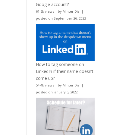
Google account?
61.2k views
|
by
Minter Dial
|
posted on September 26, 2023
How to tag someone on
LinkedIn if their name doesn’t
come up?
54.4k views
|
by
Minter Dial
|
posted on January 5, 2022