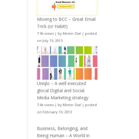
Moving to BCC – Great Email
Trick (or Habit!)
7.9k views
|
by
Minter Dial
|
posted
on July 15, 2013
Uniqlo – A well executed
glocal Digital and Social
Media Marketing strategy
7.4k views
|
by
Minter Dial
|
posted
on February 10, 2013
Business, Belonging, and
Being Human – A World in