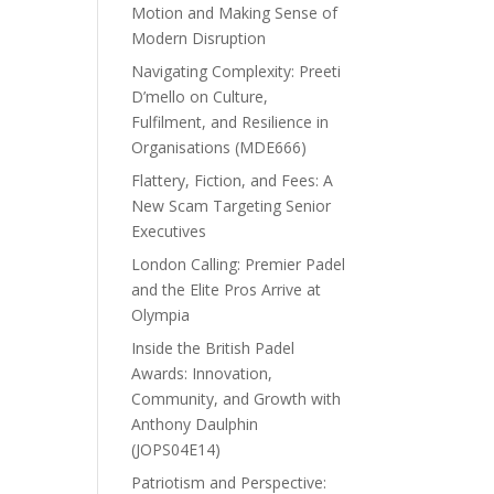
Motion and Making Sense of
Modern Disruption
Navigating Complexity: Preeti
D’mello on Culture,
Fulfilment, and Resilience in
Organisations (MDE666)
Flattery, Fiction, and Fees: A
New Scam Targeting Senior
Executives
London Calling: Premier Padel
and the Elite Pros Arrive at
Olympia
Inside the British Padel
Awards: Innovation,
Community, and Growth with
Anthony Daulphin
(JOPS04E14)
Patriotism and Perspective: