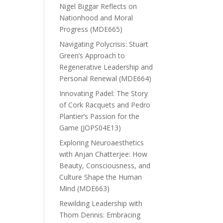
Nigel Biggar Reflects on
Nationhood and Moral
Progress (MDE665)
Navigating Polycrisis: Stuart
Green’s Approach to
Regenerative Leadership and
Personal Renewal (MDE664)
Innovating Padel: The Story
of Cork Racquets and Pedro
Plantier’s Passion for the
Game (JOPS04E13)
Exploring Neuroaesthetics
with Anjan Chatterjee: How
Beauty, Consciousness, and
Culture Shape the Human
Mind (MDE663)
Rewilding Leadership with
Thom Dennis: Embracing