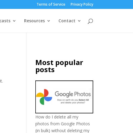
Terms of Service
Privacy Policy
casts
Resources
Contact
Most popular
posts
t.
How do I delete all my
photos from Google Photos
(in bulk) without deleting my