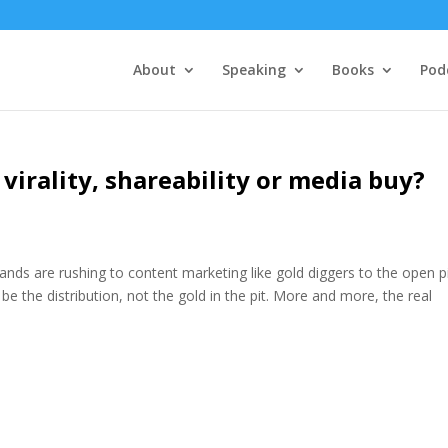
About
Speaking
Books
Pod
 virality, shareability or media buy?
nds are rushing to content marketing like gold diggers to the open pi
y be the distribution, not the gold in the pit. More and more, the real