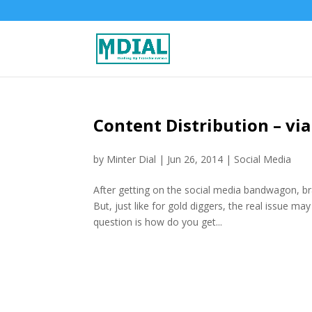
Content Distribution – via
by
Minter Dial
|
Jun 26, 2014
|
Social Media
After getting on the social media bandwagon, bra
But, just like for gold diggers, the real issue ma
question is how do you get...