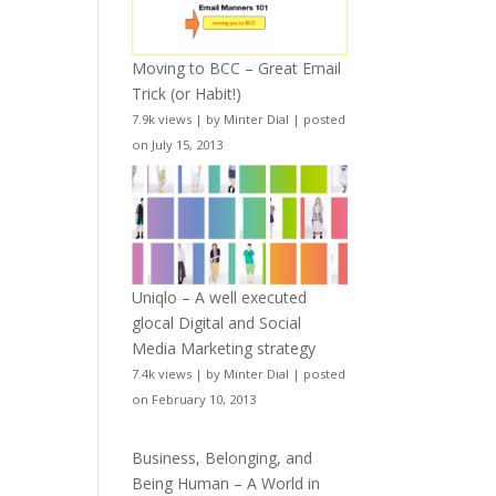
Moving to BCC – Great Email
Trick (or Habit!)
7.9k views
|
by
Minter Dial
|
posted
on July 15, 2013
Uniqlo – A well executed
glocal Digital and Social
Media Marketing strategy
7.4k views
|
by
Minter Dial
|
posted
on February 10, 2013
Business, Belonging, and
Being Human – A World in