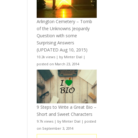
Arlington Cemetery – Tomb
of the Unknowns Jeopardy
Question with some
Surprising Answers
(UPDATED Aug 10, 2015)
10.2k views
|
by
Minter Dial
|
posted on March 23, 2014
9 Steps to Write a Great Bio –
Short and Sweet Characters
9.7k views
|
by
Minter Dial
|
posted
on September 3, 2014