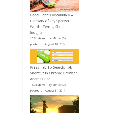
Padel Tennis Vocabulary –
Glossary of key Spanish
Words, Terms, Shots and
Insights
16.1k views
|
by
Minter Dial
|
posted on August 10, 2022
Press Tab To Search: Tab
Shortcut In Chrome Browser
Address Bar
13.9k views
|
by
Minter Dial
|
posted on August 31, 2011