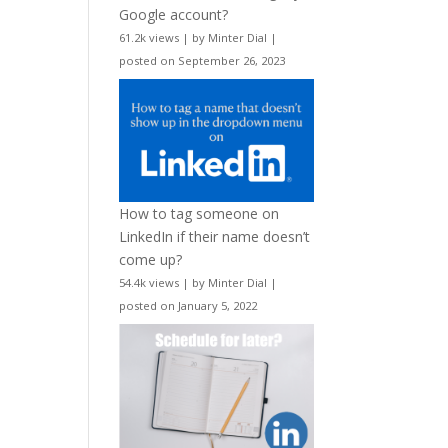
Google account?
61.2k views
|
by
Minter Dial
|
posted on September 26, 2023
How to tag someone on
LinkedIn if their name doesn’t
come up?
54.4k views
|
by
Minter Dial
|
posted on January 5, 2022