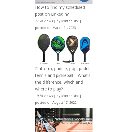
How to find my scheduled
post on LinkedIn?
27.7k views
|
by
Minter Dial
|
posted on March 21, 2023
Platform, paddle, pop, padel
tennis and pickleball – What’s
the difference, which and
where to play?
19.5k views
|
by
Minter Dial
|
posted on August 17, 2022