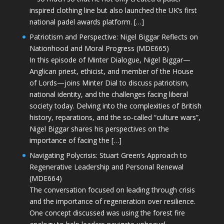
inspired clothing line but also launched the UK’s first
national padel awards platform. […]
Patriotism and Perspective: Nigel Biggar Reflects on
Nationhood and Moral Progress (MDE665)
In this episode of Minter Dialogue, Nigel Biggar—
Anglican priest, ethicist, and member of the House
of Lords—joins Minter Dial to discuss patriotism,
national identity, and the challenges facing liberal
society today. Delving into the complexities of British
history, reparations, and the so-called “culture wars”,
Nigel Biggar shares his perspectives on the
importance of facing the […]
Navigating Polycrisis: Stuart Green’s Approach to
Regenerative Leadership and Personal Renewal
(MDE664)
The conversation focused on leading through crisis
and the importance of regeneration over resilience.
One concept discussed was using the forest fire