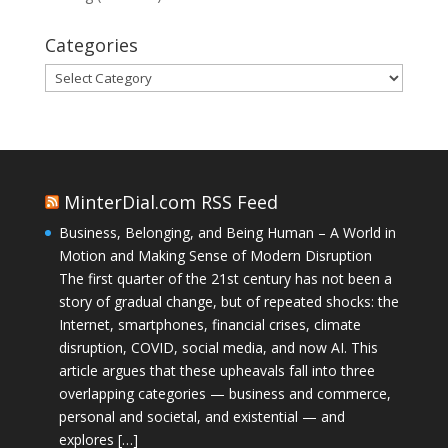
Categories
Categories
MinterDial.com RSS Feed
Business, Belonging, and Being Human – A World in
Motion and Making Sense of Modern Disruption
The first quarter of the 21st century has not been a
story of gradual change, but of repeated shocks: the
Internet, smartphones, financial crises, climate
disruption, COVID, social media, and now AI. This
article argues that these upheavals fall into three
overlapping categories — business and commerce,
personal and societal, and existential — and
explores […]