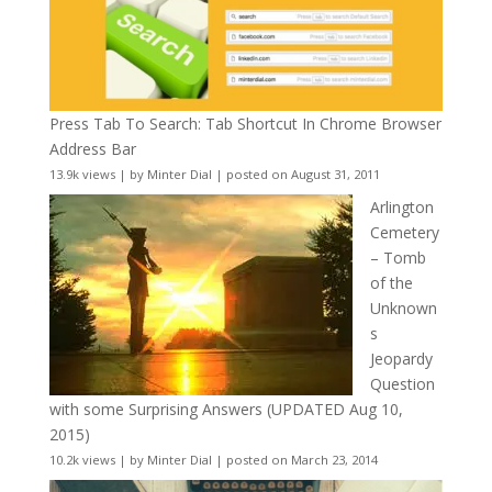
Press Tab To Search: Tab Shortcut In Chrome Browser
Address Bar
13.9k views
|
by
Minter Dial
|
posted on August 31, 2011
Arlington
Cemetery
– Tomb
of the
Unknown
s
Jeopardy
Question
with some Surprising Answers (UPDATED Aug 10,
2015)
10.2k views
|
by
Minter Dial
|
posted on March 23, 2014