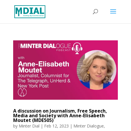
A discussion on Journalism, Free Speech,
Media and Society with Anne-Elisabeth
Moutet (MDE505)
by
Minter Dial
|
Feb 12, 2023
|
Minter Dialogue
,