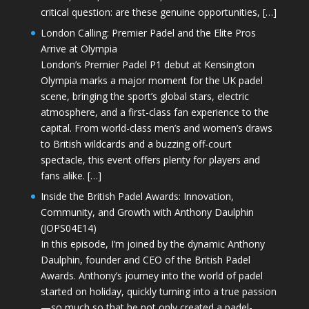
critical question: are these genuine opportunities, […]
London Calling: Premier Padel and the Elite Pros
Arrive at Olympia
London’s Premier Padel P1 debut at Kensington
Olympia marks a major moment for the UK padel
scene, bringing the sport’s global stars, electric
atmosphere, and a first-class fan experience to the
capital. From world-class men’s and women’s draws
to British wildcards and a buzzing off-court
spectacle, this event offers plenty for players and
fans alike. […]
Inside the British Padel Awards: Innovation,
Community, and Growth with Anthony Daulphin
(JOPS04E14)
In this episode, I’m joined by the dynamic Anthony
Daulphin, founder and CEO of the British Padel
Awards. Anthony’s journey into the world of padel
started on holiday, quickly turning into a true passion
—so much so that he not only created a padel-