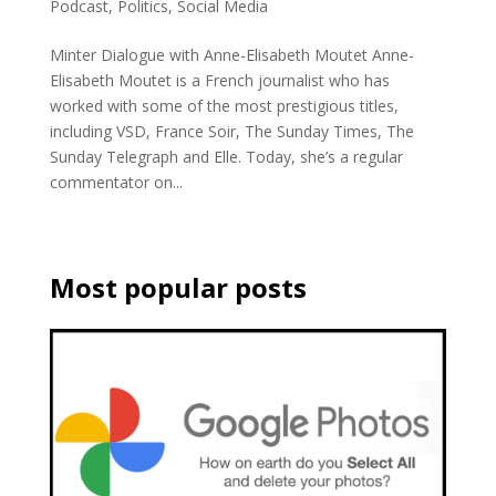
Podcast
,
Politics
,
Social Media
Minter Dialogue with Anne-Elisabeth Moutet Anne-
Elisabeth Moutet is a French journalist who has
worked with some of the most prestigious titles,
including VSD, France Soir, The Sunday Times, The
Sunday Telegraph and Elle. Today, she’s a regular
commentator on...
Most popular posts