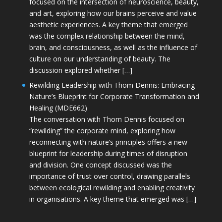
focused on the intersection of neuroscience, beauty,
and art, exploring how our brains perceive and value
aesthetic experiences. A key theme that emerged
was the complex relationship between the mind,
brain, and consciousness, as well as the influence of
culture on our understanding of beauty. The
discussion explored whether […]
Rewilding Leadership with Thom Dennis: Embracing
Nature’s Blueprint for Corporate Transformation and
Healing (MDE662)
The conversation with Thom Dennis focused on
“rewilding” the corporate mind, exploring how
reconnecting with nature’s principles offers a new
blueprint for leadership during times of disruption
and division. One concept discussed was the
importance of trust over control, drawing parallels
between ecological rewilding and enabling creativity
in organisations. A key theme that emerged was […]