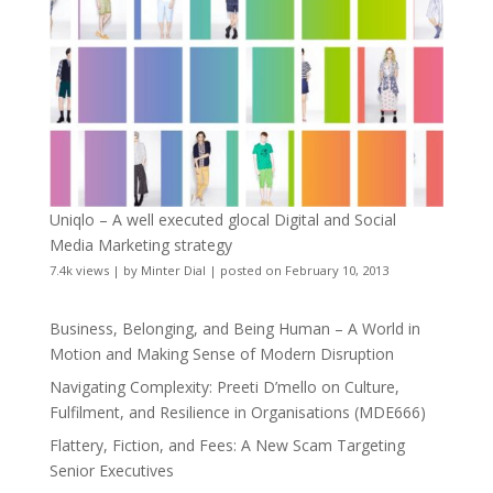
Uniqlo – A well executed glocal Digital and Social
Media Marketing strategy
7.4k views
|
by
Minter Dial
|
posted on February 10, 2013
Business, Belonging, and Being Human – A World in
Motion and Making Sense of Modern Disruption
Navigating Complexity: Preeti D’mello on Culture,
Fulfilment, and Resilience in Organisations (MDE666)
Flattery, Fiction, and Fees: A New Scam Targeting
Senior Executives