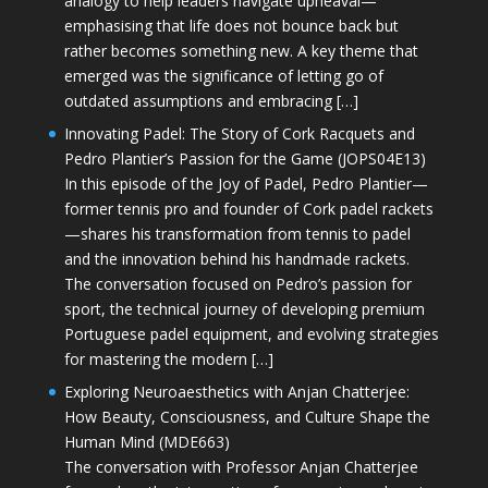
analogy to help leaders navigate upheaval—
emphasising that life does not bounce back but
rather becomes something new. A key theme that
emerged was the significance of letting go of
outdated assumptions and embracing […]
Innovating Padel: The Story of Cork Racquets and
Pedro Plantier’s Passion for the Game (JOPS04E13)
In this episode of the Joy of Padel, Pedro Plantier—
former tennis pro and founder of Cork padel rackets
—shares his transformation from tennis to padel
and the innovation behind his handmade rackets.
The conversation focused on Pedro’s passion for
sport, the technical journey of developing premium
Portuguese padel equipment, and evolving strategies
for mastering the modern […]
Exploring Neuroaesthetics with Anjan Chatterjee:
How Beauty, Consciousness, and Culture Shape the
Human Mind (MDE663)
The conversation with Professor Anjan Chatterjee