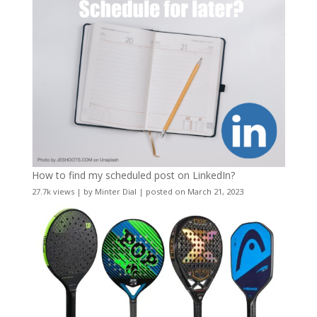
How to find my scheduled post on LinkedIn?
27.7k views
|
by
Minter Dial
|
posted on March 21, 2023