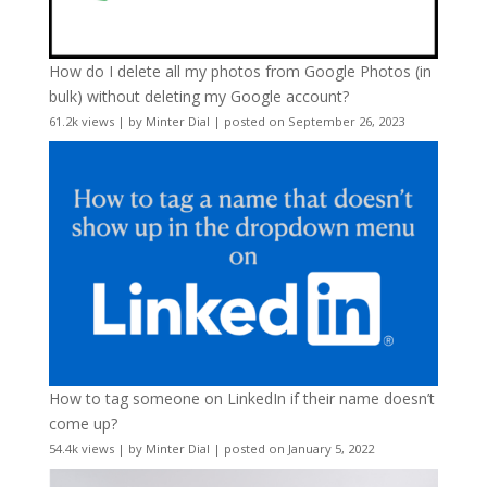
How do I delete all my photos from Google Photos (in
bulk) without deleting my Google account?
61.2k views
|
by
Minter Dial
|
posted on September 26, 2023
How to tag someone on LinkedIn if their name doesn’t
come up?
54.4k views
|
by
Minter Dial
|
posted on January 5, 2022