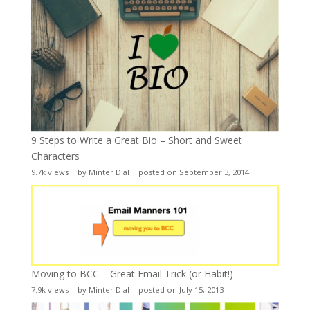
9 Steps to Write a Great Bio – Short and Sweet
Characters
9.7k views
|
by
Minter Dial
|
posted on September 3, 2014
Moving to BCC – Great Email Trick (or Habit!)
7.9k views
|
by
Minter Dial
|
posted on July 15, 2013