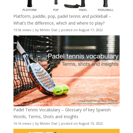
Platform, paddle, pop, padel tennis and pickleball –
What’s the difference, which and where to play?
19.5k views
|
by
Minter Dial
|
posted on August 17, 2022
Padel Tennis Vocabulary – Glossary of key Spanish
Words, Terms, Shots and Insights
16.1k views
|
by
Minter Dial
|
posted on August 10, 2022