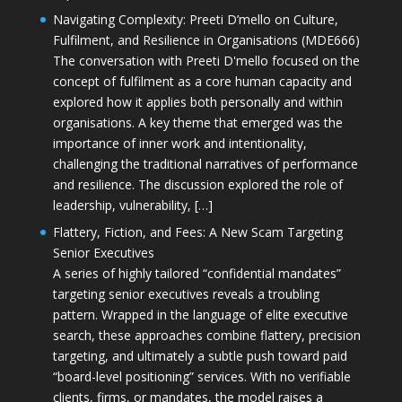
Navigating Complexity: Preeti D’mello on Culture,
Fulfilment, and Resilience in Organisations (MDE666)
The conversation with Preeti D'mello focused on the
concept of fulfilment as a core human capacity and
explored how it applies both personally and within
organisations. A key theme that emerged was the
importance of inner work and intentionality,
challenging the traditional narratives of performance
and resilience. The discussion explored the role of
leadership, vulnerability, […]
Flattery, Fiction, and Fees: A New Scam Targeting
Senior Executives
A series of highly tailored “confidential mandates”
targeting senior executives reveals a troubling
pattern. Wrapped in the language of elite executive
search, these approaches combine flattery, precision
targeting, and ultimately a subtle push toward paid
“board-level positioning” services. With no verifiable
clients, firms, or mandates, the model raises a