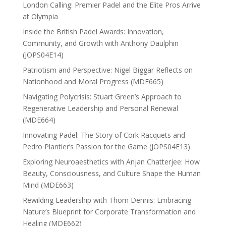
London Calling: Premier Padel and the Elite Pros Arrive
at Olympia
Inside the British Padel Awards: Innovation,
Community, and Growth with Anthony Daulphin
(JOPS04E14)
Patriotism and Perspective: Nigel Biggar Reflects on
Nationhood and Moral Progress (MDE665)
Navigating Polycrisis: Stuart Green’s Approach to
Regenerative Leadership and Personal Renewal
(MDE664)
Innovating Padel: The Story of Cork Racquets and
Pedro Plantier’s Passion for the Game (JOPS04E13)
Exploring Neuroaesthetics with Anjan Chatterjee: How
Beauty, Consciousness, and Culture Shape the Human
Mind (MDE663)
Rewilding Leadership with Thom Dennis: Embracing
Nature’s Blueprint for Corporate Transformation and
Healing (MDE662)