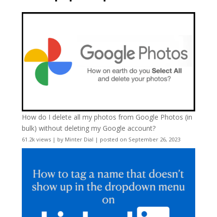
How do I delete all my photos from Google Photos (in
bulk) without deleting my Google account?
61.2k views
|
by
Minter Dial
|
posted on September 26, 2023