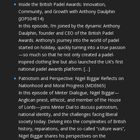
Inside the British Padel Awards: Innovation,
Community, and Growth with Anthony Daulphin
(JOPS04E14)
In this episode, I’m joined by the dynamic Anthony
Daulphin, founder and CEO of the British Padel
Awards. Anthony’s journey into the world of padel
started on holiday, quickly turning into a true passion
—so much so that he not only created a padel-
inspired clothing line but also launched the UK’s first
national padel awards platform. […]
Patriotism and Perspective: Nigel Biggar Reflects on
Nationhood and Moral Progress (MDE665)
In this episode of Minter Dialogue, Nigel Biggar—
Anglican priest, ethicist, and member of the House
of Lords—joins Minter Dial to discuss patriotism,
national identity, and the challenges facing liberal
society today. Delving into the complexities of British
history, reparations, and the so-called “culture wars”,
Nigel Biggar shares his perspectives on the