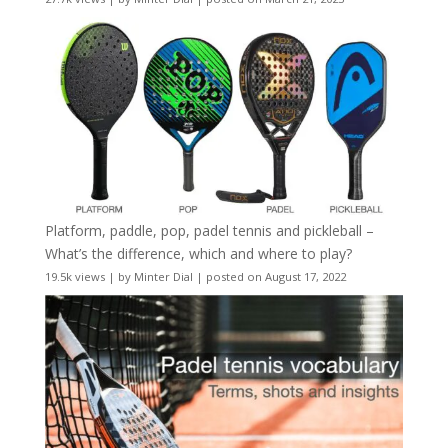
Platform, paddle, pop, padel tennis and pickleball –
What’s the difference, which and where to play?
19.5k views
|
by
Minter Dial
|
posted on August 17, 2022