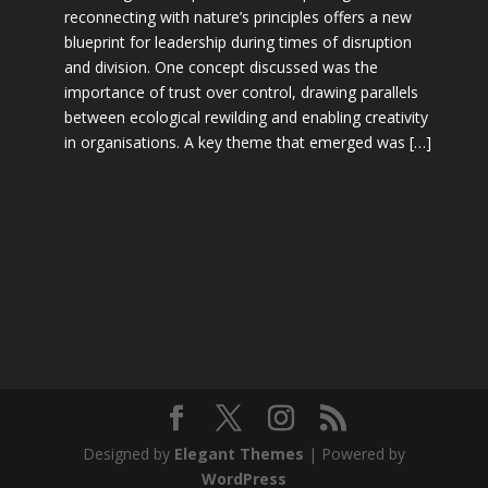
reconnecting with nature’s principles offers a new
blueprint for leadership during times of disruption
and division. One concept discussed was the
importance of trust over control, drawing parallels
between ecological rewilding and enabling creativity
in organisations. A key theme that emerged was […]
Designed by
Elegant Themes
| Powered by
WordPress