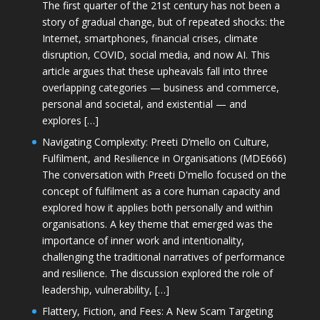
The first quarter of the 21st century has not been a
story of gradual change, but of repeated shocks: the
Internet, smartphones, financial crises, climate
disruption, COVID, social media, and now AI. This
article argues that these upheavals fall into three
overlapping categories — business and commerce,
personal and societal, and existential — and
explores […]
Navigating Complexity: Preeti D’mello on Culture,
Fulfilment, and Resilience in Organisations (MDE666)
The conversation with Preeti D'mello focused on the
concept of fulfilment as a core human capacity and
explored how it applies both personally and within
organisations. A key theme that emerged was the
importance of inner work and intentionality,
challenging the traditional narratives of performance
and resilience. The discussion explored the role of
leadership, vulnerability, […]
Flattery, Fiction, and Fees: A New Scam Targeting