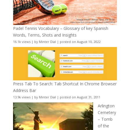
Padel Tennis Vocabulary – Glossary of key Spanish
Words, Terms, Shots and Insights
16.1k views
|
by
Minter Dial
|
posted on August 10, 2022
Press Tab To Search: Tab Shortcut In Chrome Browser
Address Bar
13.9k views
|
by
Minter Dial
|
posted on August 31, 2011
Arlington
Cemetery
– Tomb
of the