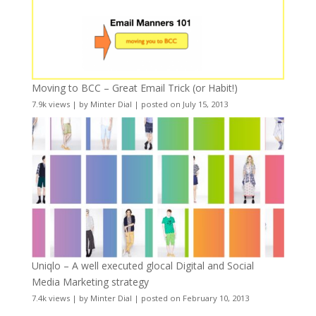
Moving to BCC – Great Email Trick (or Habit!)
7.9k views
|
by
Minter Dial
|
posted on July 15, 2013
Uniqlo – A well executed glocal Digital and Social
Media Marketing strategy
7.4k views
|
by
Minter Dial
|
posted on February 10, 2013