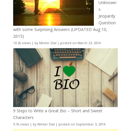
Unknown
s
Jeopardy
Question
with some Surprising Answers (UPDATED Aug 10,
2015)
10.2k views
|
by
Minter Dial
|
posted on March 23, 2014
9 Steps to Write a Great Bio – Short and Sweet
Characters
9.7k views
|
by
Minter Dial
|
posted on September 3, 2014