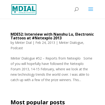
MDE52: Interview with Nanshu Lu, Electronic
Tattoos at #Netexplo 2013
by
Minter Dial
|
Feb 24, 2013
|
Minter Dialogue
,
Podcast
Minter Dialogue #52 – Reports from Netexplo Some
of you will hopefully have followed the Netexplo
Forum 2013, 14-15 February, where we look at the
new technology trends the world over. I was able to
catch up with a few of the prize winners. This...
Most popular posts