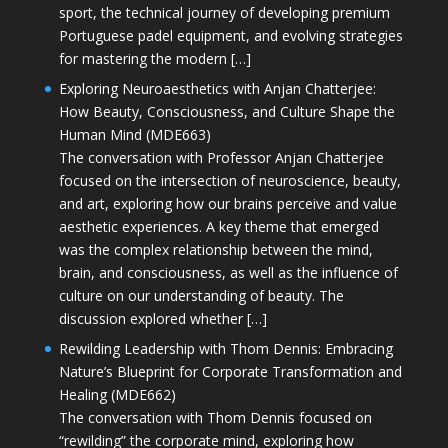
sport, the technical journey of developing premium
Portuguese padel equipment, and evolving strategies
for mastering the modern […]
Exploring Neuroaesthetics with Anjan Chatterjee:
How Beauty, Consciousness, and Culture Shape the
Human Mind (MDE663)
The conversation with Professor Anjan Chatterjee
focused on the intersection of neuroscience, beauty,
and art, exploring how our brains perceive and value
aesthetic experiences. A key theme that emerged
was the complex relationship between the mind,
brain, and consciousness, as well as the influence of
culture on our understanding of beauty. The
discussion explored whether […]
Rewilding Leadership with Thom Dennis: Embracing
Nature’s Blueprint for Corporate Transformation and
Healing (MDE662)
The conversation with Thom Dennis focused on
“rewilding” the corporate mind, exploring how