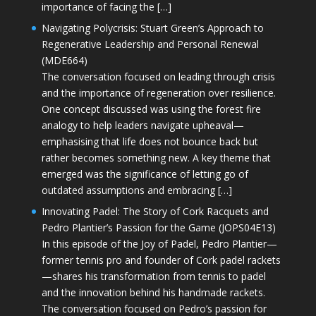
importance of facing the […]
Navigating Polycrisis: Stuart Green’s Approach to
Regenerative Leadership and Personal Renewal
(MDE664)
The conversation focused on leading through crisis
and the importance of regeneration over resilience.
One concept discussed was using the forest fire
analogy to help leaders navigate upheaval—
emphasising that life does not bounce back but
rather becomes something new. A key theme that
emerged was the significance of letting go of
outdated assumptions and embracing […]
Innovating Padel: The Story of Cork Racquets and
Pedro Plantier’s Passion for the Game (JOPS04E13)
In this episode of the Joy of Padel, Pedro Plantier—
former tennis pro and founder of Cork padel rackets
—shares his transformation from tennis to padel
and the innovation behind his handmade rackets.
The conversation focused on Pedro’s passion for