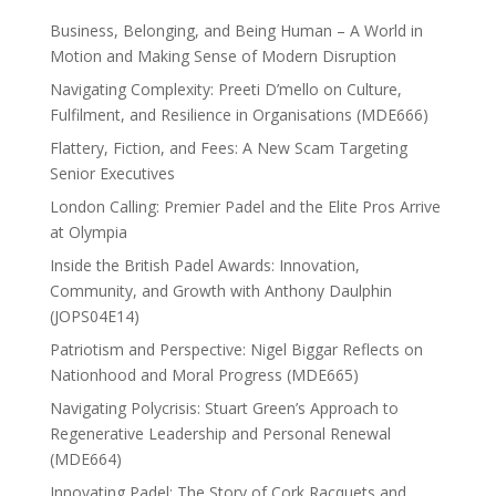
Business, Belonging, and Being Human – A World in
Motion and Making Sense of Modern Disruption
Navigating Complexity: Preeti D’mello on Culture,
Fulfilment, and Resilience in Organisations (MDE666)
Flattery, Fiction, and Fees: A New Scam Targeting
Senior Executives
London Calling: Premier Padel and the Elite Pros Arrive
at Olympia
Inside the British Padel Awards: Innovation,
Community, and Growth with Anthony Daulphin
(JOPS04E14)
Patriotism and Perspective: Nigel Biggar Reflects on
Nationhood and Moral Progress (MDE665)
Navigating Polycrisis: Stuart Green’s Approach to
Regenerative Leadership and Personal Renewal
(MDE664)
Innovating Padel: The Story of Cork Racquets and