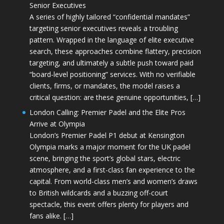
Senior Executives
A series of highly tailored “confidential mandates”
targeting senior executives reveals a troubling
pattern. Wrapped in the language of elite executive
search, these approaches combine flattery, precision
targeting, and ultimately a subtle push toward paid
“board-level positioning” services. With no verifiable
clients, firms, or mandates, the model raises a
critical question: are these genuine opportunities, […]
London Calling: Premier Padel and the Elite Pros
Arrive at Olympia
London’s Premier Padel P1 debut at Kensington
Olympia marks a major moment for the UK padel
scene, bringing the sport’s global stars, electric
atmosphere, and a first-class fan experience to the
capital. From world-class men’s and women’s draws
to British wildcards and a buzzing off-court
spectacle, this event offers plenty for players and
fans alike. […]