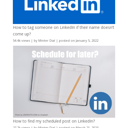
How to tag someone on LinkedIn if their name doesn’t
come up?
54.4k views
|
by
Minter Dial
|
posted on January 5, 2022
How to find my scheduled post on LinkedIn?
27.7k views
|
by
Minter Dial
|
posted on March 21, 2023