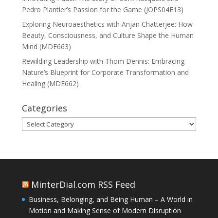
Pedro Plantier’s Passion for the Game (JOPS04E13)
Exploring Neuroaesthetics with Anjan Chatterjee: How
Beauty, Consciousness, and Culture Shape the Human
Mind (MDE663)
Rewilding Leadership with Thom Dennis: Embracing
Nature’s Blueprint for Corporate Transformation and
Healing (MDE662)
Categories
Categories
MinterDial.com RSS Feed
Business, Belonging, and Being Human – A World in
Motion and Making Sense of Modern Disruption