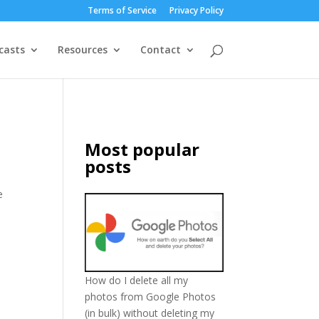
Terms of Service
Privacy Policy
casts
Resources
Contact
Most popular
posts
e
How do I delete all my
photos from Google Photos
(in bulk) without deleting my