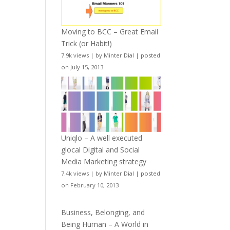
Moving to BCC – Great Email
Trick (or Habit!)
7.9k views
|
by
Minter Dial
|
posted
on July 15, 2013
Uniqlo – A well executed
glocal Digital and Social
Media Marketing strategy
7.4k views
|
by
Minter Dial
|
posted
on February 10, 2013
Business, Belonging, and
Being Human – A World in