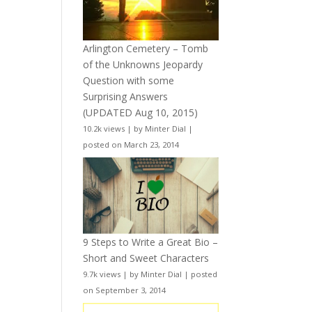
Arlington Cemetery – Tomb
of the Unknowns Jeopardy
Question with some
Surprising Answers
(UPDATED Aug 10, 2015)
10.2k views
|
by
Minter Dial
|
posted on March 23, 2014
9 Steps to Write a Great Bio –
Short and Sweet Characters
9.7k views
|
by
Minter Dial
|
posted
on September 3, 2014