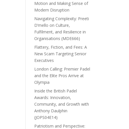
Motion and Making Sense of
Modern Disruption
Navigating Complexity: Preeti
D’mello on Culture,
Fulfilment, and Resilience in
Organisations (MDE666)
Flattery, Fiction, and Fees: A
New Scam Targeting Senior
Executives
London Calling: Premier Padel
and the Elite Pros Arrive at
Olympia
Inside the British Padel
Awards: Innovation,
Community, and Growth with
Anthony Daulphin
(JOPS04E14)
Patriotism and Perspective: