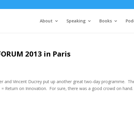
About
Speaking
Books
Pod
FORUM 2013 in Paris
vier and Vincent Ducrey put up another great two-day programme. Th
 = Return on Innovation. For sure, there was a good crowd on hand.