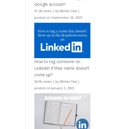
Google account?
61.2k views
|
by
Minter Dial
|
posted on September 26, 2023
How to tag someone on
LinkedIn if their name doesn’t
come up?
54.4k views
|
by
Minter Dial
|
posted on January 5, 2022