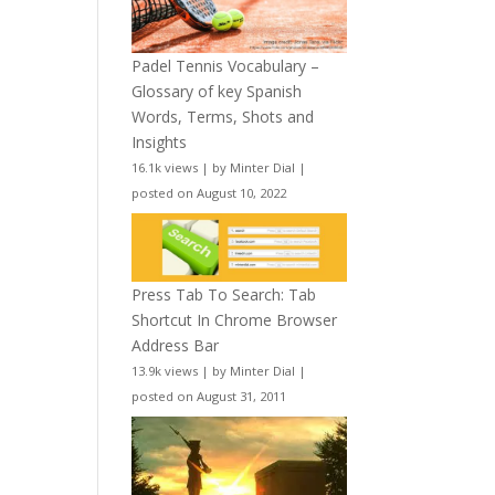
Padel Tennis Vocabulary –
Glossary of key Spanish
Words, Terms, Shots and
Insights
16.1k views
|
by
Minter Dial
|
posted on August 10, 2022
Press Tab To Search: Tab
Shortcut In Chrome Browser
Address Bar
13.9k views
|
by
Minter Dial
|
posted on August 31, 2011