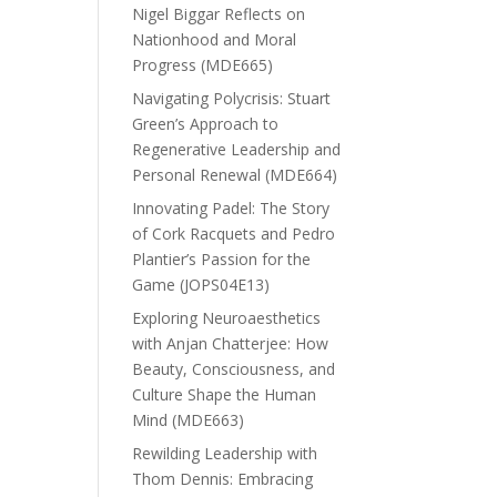
Nigel Biggar Reflects on
Nationhood and Moral
Progress (MDE665)
Navigating Polycrisis: Stuart
Green’s Approach to
Regenerative Leadership and
Personal Renewal (MDE664)
Innovating Padel: The Story
of Cork Racquets and Pedro
Plantier’s Passion for the
Game (JOPS04E13)
Exploring Neuroaesthetics
with Anjan Chatterjee: How
Beauty, Consciousness, and
Culture Shape the Human
Mind (MDE663)
Rewilding Leadership with
Thom Dennis: Embracing