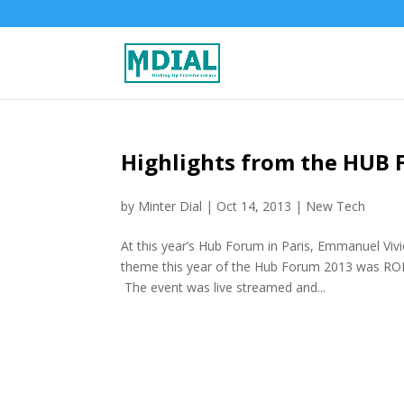
Highlights from the HUB 
by
Minter Dial
|
Oct 14, 2013
|
New Tech
At this year’s Hub Forum in Paris, Emmanuel Vi
theme this year of the Hub Forum 2013 was ROI
The event was live streamed and...