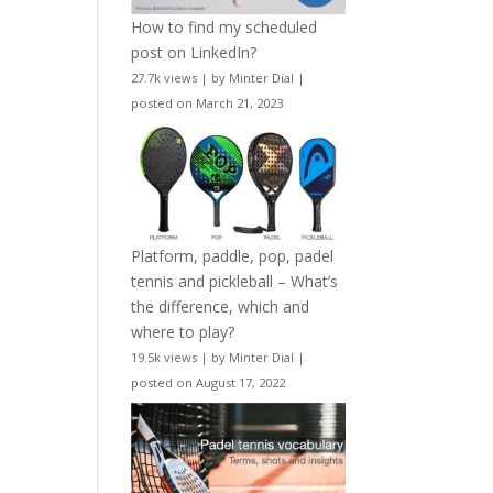
How to find my scheduled
post on LinkedIn?
27.7k views
|
by
Minter Dial
|
posted on March 21, 2023
Platform, paddle, pop, padel
tennis and pickleball – What’s
the difference, which and
where to play?
19.5k views
|
by
Minter Dial
|
posted on August 17, 2022