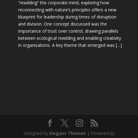
“rewilding” the corporate mind, exploring how
reconnecting with nature’s principles offers a new
blueprint for leadership during times of disruption
and division. One concept discussed was the
importance of trust over control, drawing parallels
between ecological rewilding and enabling creativity
in organisations. A key theme that emerged was […]
Designed by
Elegant Themes
| Powered by