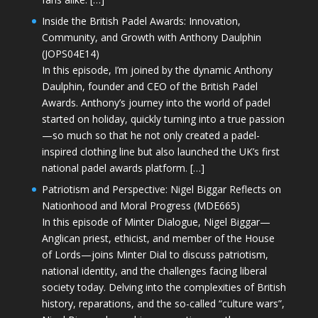
Inside the British Padel Awards: Innovation,
Community, and Growth with Anthony Daulphin
(JOPS04E14)
In this episode, I’m joined by the dynamic Anthony
Daulphin, founder and CEO of the British Padel
Awards. Anthony’s journey into the world of padel
started on holiday, quickly turning into a true passion
—so much so that he not only created a padel-
inspired clothing line but also launched the UK’s first
national padel awards platform. […]
Patriotism and Perspective: Nigel Biggar Reflects on
Nationhood and Moral Progress (MDE665)
In this episode of Minter Dialogue, Nigel Biggar—
Anglican priest, ethicist, and member of the House
of Lords—joins Minter Dial to discuss patriotism,
national identity, and the challenges facing liberal
society today. Delving into the complexities of British
history, reparations, and the so-called “culture wars”,