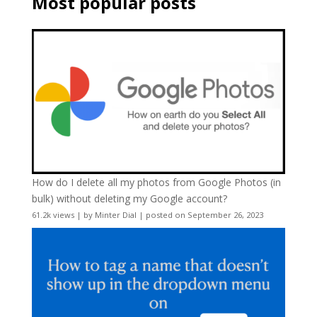
Most popular posts
How do I delete all my photos from Google Photos (in
bulk) without deleting my Google account?
61.2k views
|
by
Minter Dial
|
posted on September 26, 2023