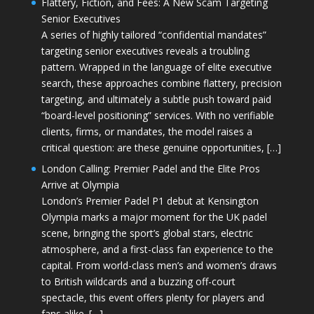
Flattery, Fiction, and Fees: A New Scam Targeting
Senior Executives
A series of highly tailored “confidential mandates”
targeting senior executives reveals a troubling
pattern. Wrapped in the language of elite executive
search, these approaches combine flattery, precision
targeting, and ultimately a subtle push toward paid
“board-level positioning” services. With no verifiable
clients, firms, or mandates, the model raises a
critical question: are these genuine opportunities, […]
London Calling: Premier Padel and the Elite Pros
Arrive at Olympia
London’s Premier Padel P1 debut at Kensington
Olympia marks a major moment for the UK padel
scene, bringing the sport’s global stars, electric
atmosphere, and a first-class fan experience to the
capital. From world-class men’s and women’s draws
to British wildcards and a buzzing off-court
spectacle, this event offers plenty for players and
fans alike. […]