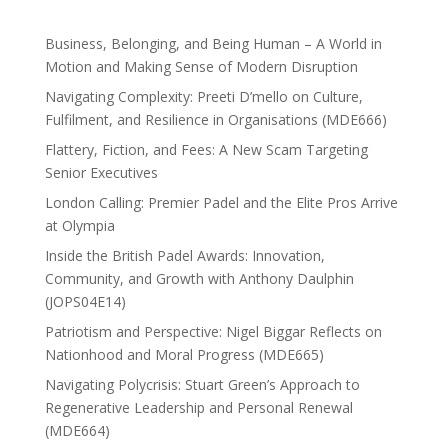
Business, Belonging, and Being Human – A World in
Motion and Making Sense of Modern Disruption
Navigating Complexity: Preeti D’mello on Culture,
Fulfilment, and Resilience in Organisations (MDE666)
Flattery, Fiction, and Fees: A New Scam Targeting
Senior Executives
London Calling: Premier Padel and the Elite Pros Arrive
at Olympia
Inside the British Padel Awards: Innovation,
Community, and Growth with Anthony Daulphin
(JOPS04E14)
Patriotism and Perspective: Nigel Biggar Reflects on
Nationhood and Moral Progress (MDE665)
Navigating Polycrisis: Stuart Green’s Approach to
Regenerative Leadership and Personal Renewal
(MDE664)