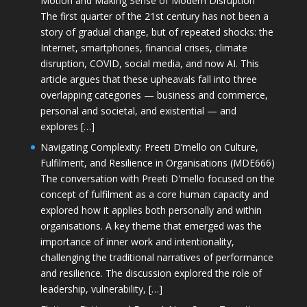
Motion and Making Sense of Modern Disruption
The first quarter of the 21st century has not been a
story of gradual change, but of repeated shocks: the
Internet, smartphones, financial crises, climate
disruption, COVID, social media, and now AI. This
article argues that these upheavals fall into three
overlapping categories — business and commerce,
personal and societal, and existential — and
explores […]
Navigating Complexity: Preeti D’mello on Culture,
Fulfilment, and Resilience in Organisations (MDE666)
The conversation with Preeti D'mello focused on the
concept of fulfilment as a core human capacity and
explored how it applies both personally and within
organisations. A key theme that emerged was the
importance of inner work and intentionality,
challenging the traditional narratives of performance
and resilience. The discussion explored the role of
leadership, vulnerability, […]