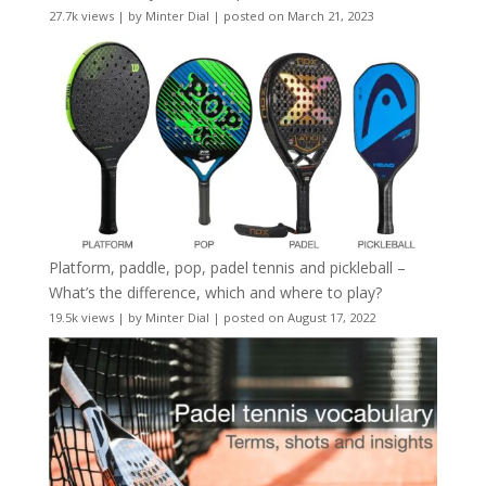
27.7k views
|
by
Minter Dial
|
posted on March 21, 2023
Platform, paddle, pop, padel tennis and pickleball –
What’s the difference, which and where to play?
19.5k views
|
by
Minter Dial
|
posted on August 17, 2022