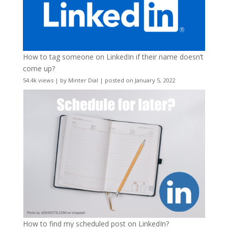
How to tag someone on LinkedIn if their name doesn’t
come up?
54.4k views
|
by
Minter Dial
|
posted on January 5, 2022
How to find my scheduled post on LinkedIn?