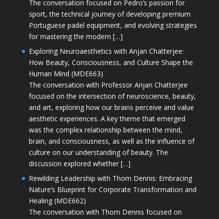
The conversation focused on Pedro’s passion for
sport, the technical journey of developing premium
Portuguese padel equipment, and evolving strategies
for mastering the modern […]
Exploring Neuroaesthetics with Anjan Chatterjee:
How Beauty, Consciousness, and Culture Shape the
Human Mind (MDE663)
The conversation with Professor Anjan Chatterjee
focused on the intersection of neuroscience, beauty,
and art, exploring how our brains perceive and value
aesthetic experiences. A key theme that emerged
was the complex relationship between the mind,
brain, and consciousness, as well as the influence of
culture on our understanding of beauty. The
discussion explored whether […]
Rewilding Leadership with Thom Dennis: Embracing
Nature’s Blueprint for Corporate Transformation and
Healing (MDE662)
The conversation with Thom Dennis focused on