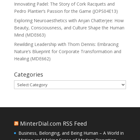
Innovating Padel: The Story of Cork Racquets and
Pedro Plantier’s Passion for the Game (JOPS04E13)
Exploring Neuroaesthetics with Anjan Chatterjee: How
Beauty, Consciousness, and Culture Shape the Human
Mind (MDE663)
Rewilding Leadership with Thom Dennis: Embracing
Nature’s Blueprint for Corporate Transformation and
Healing (MDE662)
Categories
Categories
MinterDial.com RSS Feed
Business, Belonging, and Being Human – A World in