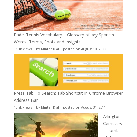
Padel Tennis Vocabulary – Glossary of key Spanish
Words, Terms, Shots and Insights
16.1k views
|
by
Minter Dial
|
posted on August 10, 2022
Press Tab To Search: Tab Shortcut In Chrome Browser
Address Bar
13.9k views
|
by
Minter Dial
|
posted on August 31, 2011
Arlington
Cemetery
– Tomb