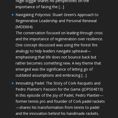
Nigel Biggar shares his perspectives on the
importance of facing the […]
Navigating Polycrisis: Stuart Green’s Approach to
Regenerative Leadership and Personal Renewal
(MDE664)
The conversation focused on leading through crisis
and the importance of regeneration over resilience.
One concept discussed was using the forest fire
analogy to help leaders navigate upheaval—
emphasising that life does not bounce back but
rather becomes something new. A key theme that
emerged was the significance of letting go of
outdated assumptions and embracing […]
Innovating Padel: The Story of Cork Racquets and
Pedro Plantier’s Passion for the Game (JOPS04E13)
In this episode of the Joy of Padel, Pedro Plantier—
former tennis pro and founder of Cork padel rackets
—shares his transformation from tennis to padel
and the innovation behind his handmade rackets.