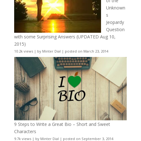
of the
Unknown
s
Jeopardy
Question
with some Surprising Answers (UPDATED Aug 10,
2015)
10.2k views
|
by
Minter Dial
|
posted on March 23, 2014
9 Steps to Write a Great Bio – Short and Sweet
Characters
9.7k views
|
by
Minter Dial
|
posted on September 3, 2014