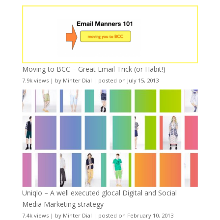
Moving to BCC – Great Email Trick (or Habit!)
7.9k views
|
by
Minter Dial
|
posted on July 15, 2013
Uniqlo – A well executed glocal Digital and Social
Media Marketing strategy
7.4k views
|
by
Minter Dial
|
posted on February 10, 2013