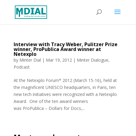
Interview with Tracy Weber, Pulitzer Prize
winner, ProPublica Award winner at
Netexplo
by
Minter Dial
|
Mar 19, 2012
|
Minter Dialogue
,
Podcast
At the Netexplo Forum* 2012 (March 15-16), held at
the magnificent UNESCO headquarters, in Paris, ten
new tech initiatives were recognized with a Netexplo
Award. One of the ten award winners
was ProPublica – Dollars for Docs,...