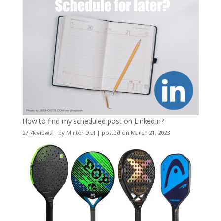
How to find my scheduled post on LinkedIn?
27.7k views
|
by
Minter Dial
|
posted on March 21, 2023