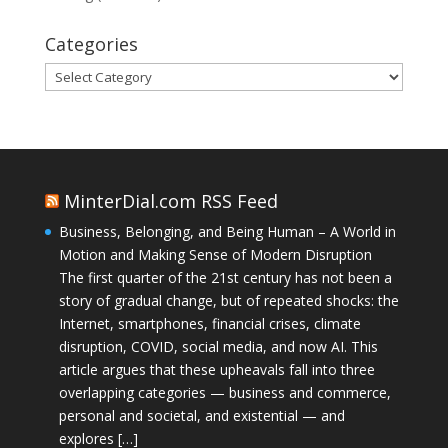
Categories
Categories
MinterDial.com RSS Feed
Business, Belonging, and Being Human – A World in
Motion and Making Sense of Modern Disruption
The first quarter of the 21st century has not been a
story of gradual change, but of repeated shocks: the
Internet, smartphones, financial crises, climate
disruption, COVID, social media, and now AI. This
article argues that these upheavals fall into three
overlapping categories — business and commerce,
personal and societal, and existential — and
explores […]