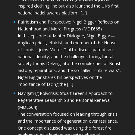
inspired clothing line but also launched the UK’s first
national padel awards platform. […]
Patriotism and Perspective: Nigel Biggar Reflects on
Nationhood and Moral Progress (MDE665)
In this episode of Minter Dialogue, Nigel Biggar—
Anglican priest, ethicist, and member of the House
of Lords—joins Minter Dial to discuss patriotism,
national identity, and the challenges facing liberal
society today. Delving into the complexities of British
history, reparations, and the so-called “culture wars”,
Nigel Biggar shares his perspectives on the
importance of facing the […]
Navigating Polycrisis: Stuart Green’s Approach to
Regenerative Leadership and Personal Renewal
(MDE664)
The conversation focused on leading through crisis
and the importance of regeneration over resilience.
One concept discussed was using the forest fire
analogy to help leaders navigate upheaval—