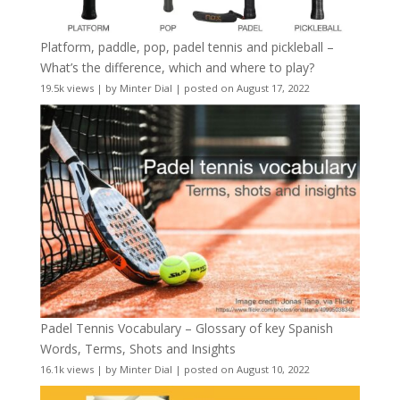
Platform, paddle, pop, padel tennis and pickleball –
What’s the difference, which and where to play?
19.5k views
|
by
Minter Dial
|
posted on August 17, 2022
Padel Tennis Vocabulary – Glossary of key Spanish
Words, Terms, Shots and Insights
16.1k views
|
by
Minter Dial
|
posted on August 10, 2022