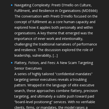
Navigating Complexity: Preeti D’mello on Culture,
Fulfilment, and Resilience in Organisations (MDE666)
The conversation with Preeti D'mello focused on the
concept of fulfilment as a core human capacity and
explored how it applies both personally and within
organisations. A key theme that emerged was the
importance of inner work and intentionality,
challenging the traditional narratives of performance
and resilience. The discussion explored the role of
leadership, vulnerability, […]
Flattery, Fiction, and Fees: A New Scam Targeting
Senior Executives
A series of highly tailored “confidential mandates”
targeting senior executives reveals a troubling
pattern. Wrapped in the language of elite executive
search, these approaches combine flattery, precision
targeting, and ultimately a subtle push toward paid
“board-level positioning” services. With no verifiable
clients, firms, or mandates, the model raises a