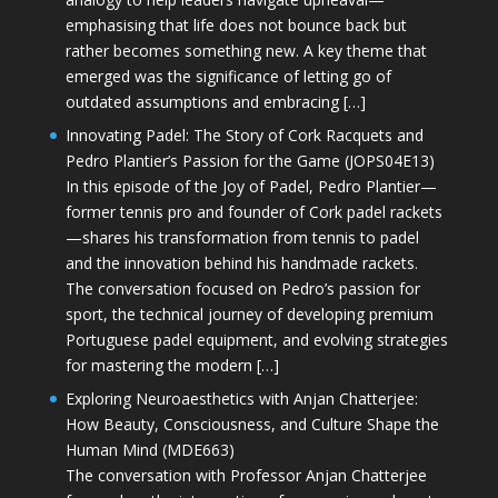
emphasising that life does not bounce back but
rather becomes something new. A key theme that
emerged was the significance of letting go of
outdated assumptions and embracing […]
Innovating Padel: The Story of Cork Racquets and
Pedro Plantier’s Passion for the Game (JOPS04E13)
In this episode of the Joy of Padel, Pedro Plantier—
former tennis pro and founder of Cork padel rackets
—shares his transformation from tennis to padel
and the innovation behind his handmade rackets.
The conversation focused on Pedro’s passion for
sport, the technical journey of developing premium
Portuguese padel equipment, and evolving strategies
for mastering the modern […]
Exploring Neuroaesthetics with Anjan Chatterjee:
How Beauty, Consciousness, and Culture Shape the
Human Mind (MDE663)
The conversation with Professor Anjan Chatterjee