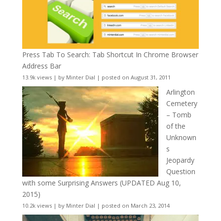
Press Tab To Search: Tab Shortcut In Chrome Browser
Address Bar
13.9k views
|
by
Minter Dial
|
posted on August 31, 2011
Arlington
Cemetery
– Tomb
of the
Unknown
s
Jeopardy
Question
with some Surprising Answers (UPDATED Aug 10,
2015)
10.2k views
|
by
Minter Dial
|
posted on March 23, 2014