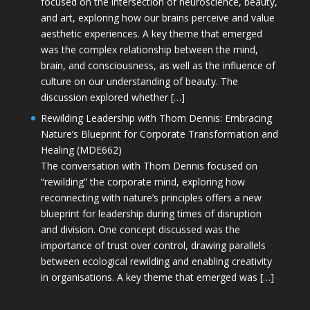
focused on the intersection of neuroscience, beauty,
and art, exploring how our brains perceive and value
aesthetic experiences. A key theme that emerged
was the complex relationship between the mind,
brain, and consciousness, as well as the influence of
culture on our understanding of beauty. The
discussion explored whether […]
Rewilding Leadership with Thom Dennis: Embracing
Nature’s Blueprint for Corporate Transformation and
Healing (MDE662)
The conversation with Thom Dennis focused on
“rewilding” the corporate mind, exploring how
reconnecting with nature’s principles offers a new
blueprint for leadership during times of disruption
and division. One concept discussed was the
importance of trust over control, drawing parallels
between ecological rewilding and enabling creativity
in organisations. A key theme that emerged was […]