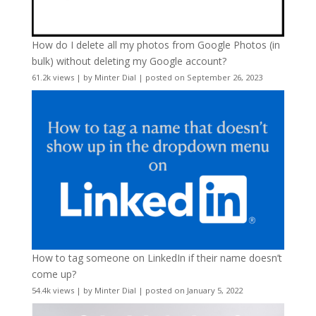
How do I delete all my photos from Google Photos (in
bulk) without deleting my Google account?
61.2k views
|
by
Minter Dial
|
posted on September 26, 2023
How to tag someone on LinkedIn if their name doesn’t
come up?
54.4k views
|
by
Minter Dial
|
posted on January 5, 2022