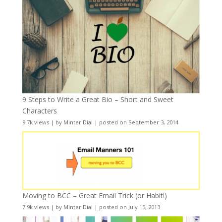
9 Steps to Write a Great Bio – Short and Sweet
Characters
9.7k views
|
by
Minter Dial
|
posted on September 3, 2014
Moving to BCC – Great Email Trick (or Habit!)
7.9k views
|
by
Minter Dial
|
posted on July 15, 2013