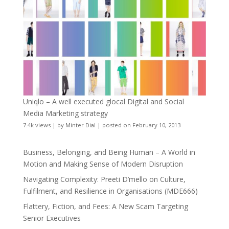
Uniqlo – A well executed glocal Digital and Social
Media Marketing strategy
7.4k views
|
by
Minter Dial
|
posted on February 10, 2013
Business, Belonging, and Being Human – A World in
Motion and Making Sense of Modern Disruption
Navigating Complexity: Preeti D’mello on Culture,
Fulfilment, and Resilience in Organisations (MDE666)
Flattery, Fiction, and Fees: A New Scam Targeting
Senior Executives