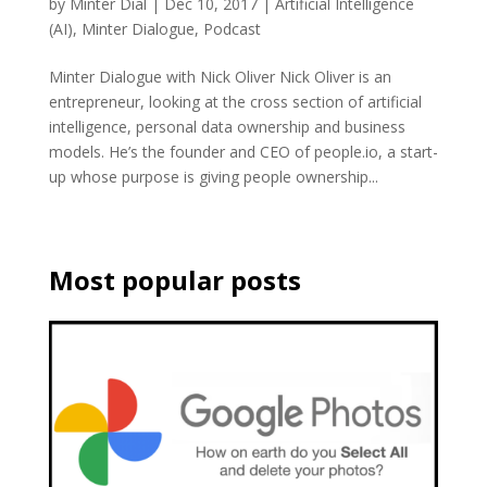
by
Minter Dial
|
Dec 10, 2017
|
Artificial Intelligence
(AI)
,
Minter Dialogue
,
Podcast
Minter Dialogue with Nick Oliver Nick Oliver is an
entrepreneur, looking at the cross section of artificial
intelligence, personal data ownership and business
models. He’s the founder and CEO of people.io, a start-
up whose purpose is giving people ownership...
Most popular posts