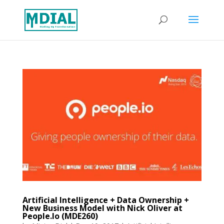
Artificial Intelligence + Data Ownership +
New Business Model with Nick Oliver at
People.Io (MDE260)