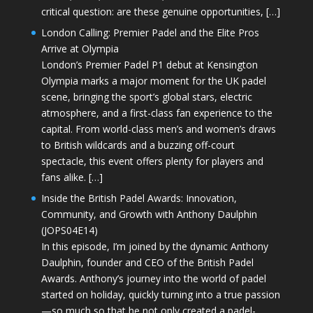
critical question: are these genuine opportunities, […]
London Calling: Premier Padel and the Elite Pros
Arrive at Olympia
London’s Premier Padel P1 debut at Kensington
Olympia marks a major moment for the UK padel
scene, bringing the sport’s global stars, electric
atmosphere, and a first-class fan experience to the
capital. From world-class men’s and women’s draws
to British wildcards and a buzzing off-court
spectacle, this event offers plenty for players and
fans alike. […]
Inside the British Padel Awards: Innovation,
Community, and Growth with Anthony Daulphin
(JOPS04E14)
In this episode, I’m joined by the dynamic Anthony
Daulphin, founder and CEO of the British Padel
Awards. Anthony’s journey into the world of padel
started on holiday, quickly turning into a true passion
—so much so that he not only created a padel-