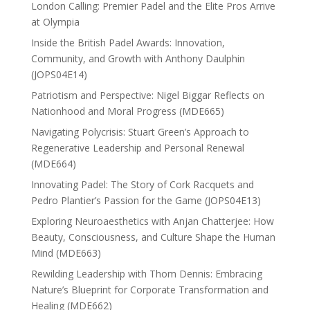
London Calling: Premier Padel and the Elite Pros Arrive
at Olympia
Inside the British Padel Awards: Innovation,
Community, and Growth with Anthony Daulphin
(JOPS04E14)
Patriotism and Perspective: Nigel Biggar Reflects on
Nationhood and Moral Progress (MDE665)
Navigating Polycrisis: Stuart Green’s Approach to
Regenerative Leadership and Personal Renewal
(MDE664)
Innovating Padel: The Story of Cork Racquets and
Pedro Plantier’s Passion for the Game (JOPS04E13)
Exploring Neuroaesthetics with Anjan Chatterjee: How
Beauty, Consciousness, and Culture Shape the Human
Mind (MDE663)
Rewilding Leadership with Thom Dennis: Embracing
Nature’s Blueprint for Corporate Transformation and
Healing (MDE662)