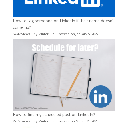
How to tag someone on LinkedIn if their name doesn’t
come up?
54.4k views
|
by
Minter Dial
|
posted on January 5, 2022
How to find my scheduled post on LinkedIn?
27.7k views
|
by
Minter Dial
|
posted on March 21, 2023