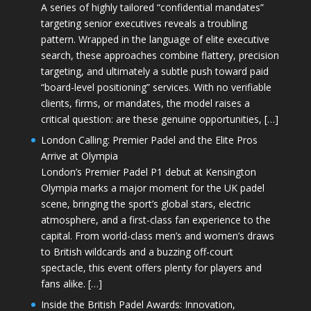
A series of highly tailored “confidential mandates”
targeting senior executives reveals a troubling
pattern. Wrapped in the language of elite executive
search, these approaches combine flattery, precision
targeting, and ultimately a subtle push toward paid
“board-level positioning” services. With no verifiable
clients, firms, or mandates, the model raises a
critical question: are these genuine opportunities, […]
London Calling: Premier Padel and the Elite Pros
Arrive at Olympia
London’s Premier Padel P1 debut at Kensington
Olympia marks a major moment for the UK padel
scene, bringing the sport’s global stars, electric
atmosphere, and a first-class fan experience to the
capital. From world-class men’s and women’s draws
to British wildcards and a buzzing off-court
spectacle, this event offers plenty for players and
fans alike. […]
Inside the British Padel Awards: Innovation,