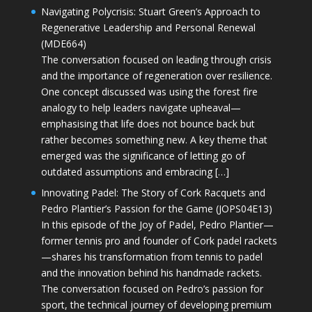
Navigating Polycrisis: Stuart Green’s Approach to
Regenerative Leadership and Personal Renewal
(MDE664)
The conversation focused on leading through crisis
and the importance of regeneration over resilience.
One concept discussed was using the forest fire
analogy to help leaders navigate upheaval—
emphasising that life does not bounce back but
rather becomes something new. A key theme that
emerged was the significance of letting go of
outdated assumptions and embracing […]
Innovating Padel: The Story of Cork Racquets and
Pedro Plantier’s Passion for the Game (JOPS04E13)
In this episode of the Joy of Padel, Pedro Plantier—
former tennis pro and founder of Cork padel rackets
—shares his transformation from tennis to padel
and the innovation behind his handmade rackets.
The conversation focused on Pedro’s passion for
sport, the technical journey of developing premium