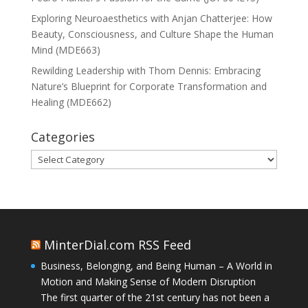
Exploring Neuroaesthetics with Anjan Chatterjee: How
Beauty, Consciousness, and Culture Shape the Human
Mind (MDE663)
Rewilding Leadership with Thom Dennis: Embracing
Nature’s Blueprint for Corporate Transformation and
Healing (MDE662)
Categories
Categories
MinterDial.com RSS Feed
Business, Belonging, and Being Human – A World in
Motion and Making Sense of Modern Disruption
The first quarter of the 21st century has not been a