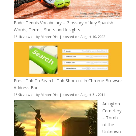
Padel Tennis Vocabulary – Glossary of key Spanish
Words, Terms, Shots and Insights
16.1k views
|
by
Minter Dial
|
posted on August 10, 2022
Press Tab To Search: Tab Shortcut In Chrome Browser
Address Bar
13.9k views
|
by
Minter Dial
|
posted on August 31, 2011
Arlington
Cemetery
– Tomb
of the
Unknown