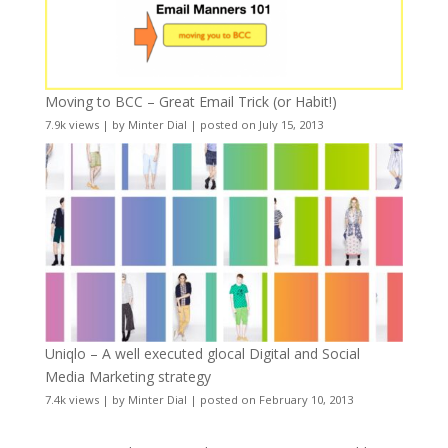
Moving to BCC – Great Email Trick (or Habit!)
7.9k views
|
by
Minter Dial
|
posted on July 15, 2013
Uniqlo – A well executed glocal Digital and Social
Media Marketing strategy
7.4k views
|
by
Minter Dial
|
posted on February 10, 2013