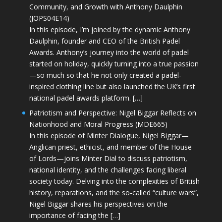
Community, and Growth with Anthony Daulphin
(JOPS04E14)
In this episode, I’m joined by the dynamic Anthony
Daulphin, founder and CEO of the British Padel
Awards. Anthony’s journey into the world of padel
started on holiday, quickly turning into a true passion
—so much so that he not only created a padel-
inspired clothing line but also launched the UK’s first
national padel awards platform. […]
Patriotism and Perspective: Nigel Biggar Reflects on
Nationhood and Moral Progress (MDE665)
In this episode of Minter Dialogue, Nigel Biggar—
Anglican priest, ethicist, and member of the House
of Lords—joins Minter Dial to discuss patriotism,
national identity, and the challenges facing liberal
society today. Delving into the complexities of British
history, reparations, and the so-called “culture wars”,
Nigel Biggar shares his perspectives on the
importance of facing the […]