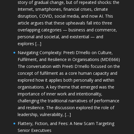
story of gradual change, but of repeated shocks: the
Internet, smartphones, financial crises, climate
disruption, COVID, social media, and now AI. This
article argues that these upheavals fall into three
overlapping categories — business and commerce,
personal and societal, and existential — and
explores […]
Navigating Complexity: Preeti D’mello on Culture,
Fulfilment, and Resilience in Organisations (MDE666)
The conversation with Preeti D'mello focused on the
concept of fulfilment as a core human capacity and
explored how it applies both personally and within
organisations. A key theme that emerged was the
importance of inner work and intentionality,
challenging the traditional narratives of performance
and resilience. The discussion explored the role of
leadership, vulnerability, […]
Flattery, Fiction, and Fees: A New Scam Targeting
Senior Executives