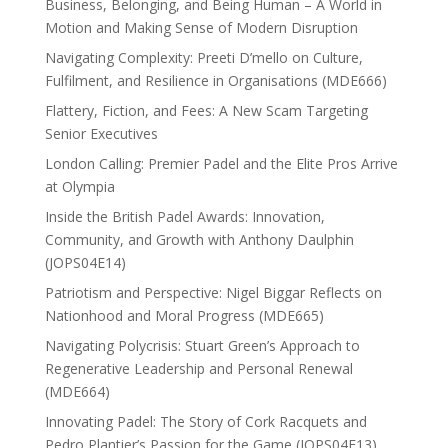
Business, Belonging, and Being Human – A World in
Motion and Making Sense of Modern Disruption
Navigating Complexity: Preeti D’mello on Culture,
Fulfilment, and Resilience in Organisations (MDE666)
Flattery, Fiction, and Fees: A New Scam Targeting
Senior Executives
London Calling: Premier Padel and the Elite Pros Arrive
at Olympia
Inside the British Padel Awards: Innovation,
Community, and Growth with Anthony Daulphin
(JOPS04E14)
Patriotism and Perspective: Nigel Biggar Reflects on
Nationhood and Moral Progress (MDE665)
Navigating Polycrisis: Stuart Green’s Approach to
Regenerative Leadership and Personal Renewal
(MDE664)
Innovating Padel: The Story of Cork Racquets and
Pedro Plantier’s Passion for the Game (JOPS04E13)