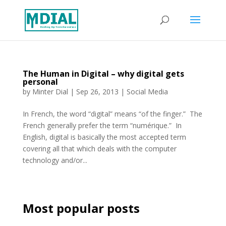
The Human in Digital – why digital gets
personal
by
Minter Dial
|
Sep 26, 2013
|
Social Media
In French, the word “digital” means “of the finger.” The
French generally prefer the term “numérique.” In
English, digital is basically the most accepted term
covering all that which deals with the computer
technology and/or...
Most popular posts