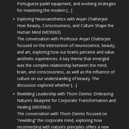
Portuguese padel equipment, and evolving strategies
for mastering the modern […]
Exploring Neuroaesthetics with Anjan Chatterjee:
How Beauty, Consciousness, and Culture Shape the
Human Mind (MDE663)
The conversation with Professor Anjan Chatterjee
focused on the intersection of neuroscience, beauty,
and art, exploring how our brains perceive and value
aesthetic experiences. A key theme that emerged
was the complex relationship between the mind,
brain, and consciousness, as well as the influence of
culture on our understanding of beauty. The
discussion explored whether […]
Rewilding Leadership with Thom Dennis: Embracing
Nature’s Blueprint for Corporate Transformation and
Healing (MDE662)
The conversation with Thom Dennis focused on
“rewilding” the corporate mind, exploring how
reconnecting with nature’s principles offers a new