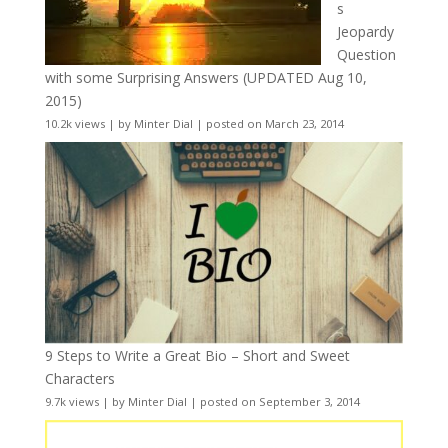
s
Jeopardy
Question
with some Surprising Answers (UPDATED Aug 10,
2015)
10.2k views
|
by
Minter Dial
|
posted on March 23, 2014
9 Steps to Write a Great Bio – Short and Sweet
Characters
9.7k views
|
by
Minter Dial
|
posted on September 3, 2014