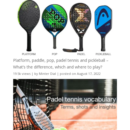
Platform, paddle, pop, padel tennis and pickleball –
What’s the difference, which and where to play?
19.5k views
|
by
Minter Dial
|
posted on August 17, 2022