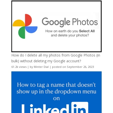
How do I delete all my photos from Google Photos (in
bulk) without deleting my Google account?
61.2k views
|
by
Minter Dial
|
posted on September 26, 2023