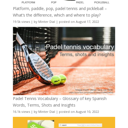
Platform, paddle, pop, padel tennis and pickleball –
What’s the difference, which and where to play?
19.5k views
|
by
Minter Dial
|
posted on August 17, 2022
Padel Tennis Vocabulary – Glossary of key Spanish
Words, Terms, Shots and Insights
16.1k views
|
by
Minter Dial
|
posted on August 10, 2022