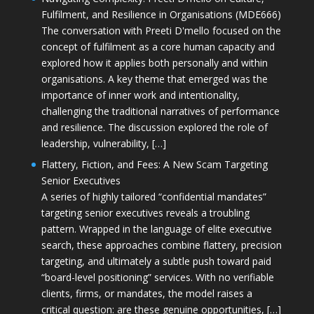
Fulfilment, and Resilience in Organisations (MDE666)
The conversation with Preeti D'mello focused on the
concept of fulfilment as a core human capacity and
explored how it applies both personally and within
organisations. A key theme that emerged was the
importance of inner work and intentionality,
challenging the traditional narratives of performance
and resilience. The discussion explored the role of
leadership, vulnerability, […]
Flattery, Fiction, and Fees: A New Scam Targeting
Senior Executives
A series of highly tailored “confidential mandates”
targeting senior executives reveals a troubling
pattern. Wrapped in the language of elite executive
search, these approaches combine flattery, precision
targeting, and ultimately a subtle push toward paid
“board-level positioning” services. With no verifiable
clients, firms, or mandates, the model raises a
critical question: are these genuine opportunities, […]