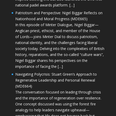
national padel awards platform. […]
Patriotism and Perspective: Nigel Biggar Reflects on
Nationhood and Moral Progress (MDE665)
In this episode of Minter Dialogue, Nigel Biggar—
Anglican priest, ethicist, and member of the House
of Lords—joins Minter Dial to discuss patriotism,
national identity, and the challenges facing liberal
society today. Delving into the complexities of British
history, reparations, and the so-called “culture wars”,
Nigel Biggar shares his perspectives on the
importance of facing the […]
Navigating Polycrisis: Stuart Green’s Approach to
Regenerative Leadership and Personal Renewal
(MDE664)
The conversation focused on leading through crisis
and the importance of regeneration over resilience.
One concept discussed was using the forest fire
analogy to help leaders navigate upheaval—
emphasising that life does not bounce back but