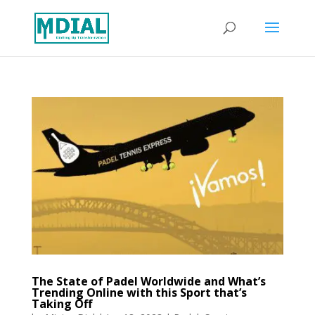
The State of Padel Worldwide and What’s
Trending Online with this Sport that’s
Taking Off