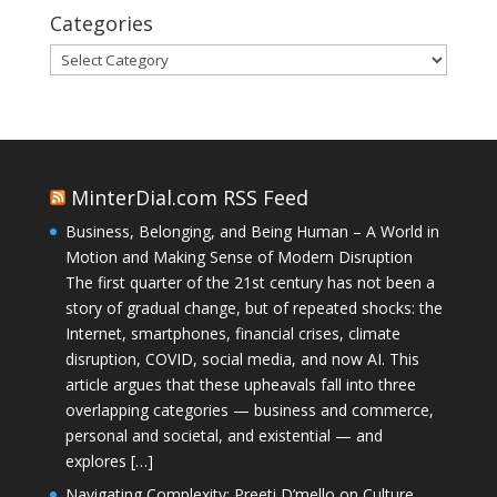
Categories
Categories
MinterDial.com RSS Feed
Business, Belonging, and Being Human – A World in
Motion and Making Sense of Modern Disruption
The first quarter of the 21st century has not been a
story of gradual change, but of repeated shocks: the
Internet, smartphones, financial crises, climate
disruption, COVID, social media, and now AI. This
article argues that these upheavals fall into three
overlapping categories — business and commerce,
personal and societal, and existential — and
explores […]
Navigating Complexity: Preeti D’mello on Culture,