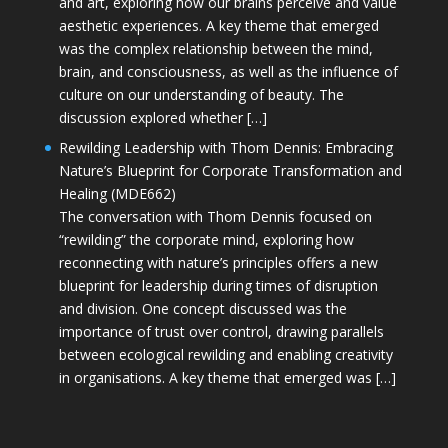
and art, exploring how our brains perceive and value
aesthetic experiences. A key theme that emerged
was the complex relationship between the mind,
brain, and consciousness, as well as the influence of
culture on our understanding of beauty. The
discussion explored whether […]
Rewilding Leadership with Thom Dennis: Embracing
Nature’s Blueprint for Corporate Transformation and
Healing (MDE662)
The conversation with Thom Dennis focused on
“rewilding” the corporate mind, exploring how
reconnecting with nature’s principles offers a new
blueprint for leadership during times of disruption
and division. One concept discussed was the
importance of trust over control, drawing parallels
between ecological rewilding and enabling creativity
in organisations. A key theme that emerged was […]