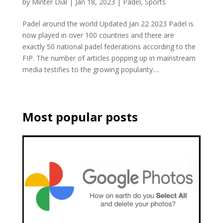
by
Minter Dial
|
Jan 18, 2023
|
Padel
,
Sports
Padel around the world Updated Jan 22 2023 Padel is
now played in over 100 countries and there are
exactly 50 national padel federations according to the
FIP. The number of articles popping up in mainstream
media testifies to the growing popularity....
Most popular posts