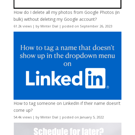
How do I delete all my photos from Google Photos (in
bulk) without deleting my Google account?
61.2k views
|
by
Minter Dial
|
posted on September 26, 2023
How to tag someone on LinkedIn if their name doesn’t
come up?
54.4k views
|
by
Minter Dial
|
posted on January 5, 2022