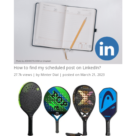
How to find my scheduled post on LinkedIn?
27.7k views
|
by
Minter Dial
|
posted on March 21, 2023