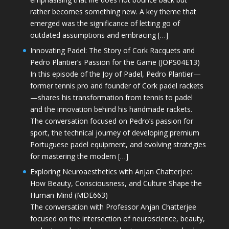
rather becomes something new. A key theme that
emerged was the significance of letting go of
outdated assumptions and embracing […]
Innovating Padel: The Story of Cork Racquets and
Pedro Plantier’s Passion for the Game (JOPS04E13)
In this episode of the Joy of Padel, Pedro Plantier—
former tennis pro and founder of Cork padel rackets
—shares his transformation from tennis to padel
and the innovation behind his handmade rackets.
The conversation focused on Pedro’s passion for
sport, the technical journey of developing premium
Portuguese padel equipment, and evolving strategies
for mastering the modern […]
Exploring Neuroaesthetics with Anjan Chatterjee:
How Beauty, Consciousness, and Culture Shape the
Human Mind (MDE663)
The conversation with Professor Anjan Chatterjee
focused on the intersection of neuroscience, beauty,