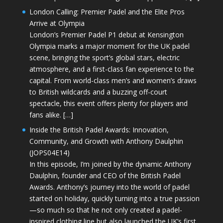
London Calling: Premier Padel and the Elite Pros
Arrive at Olympia
London’s Premier Padel P1 debut at Kensington
Olympia marks a major moment for the UK padel
scene, bringing the sport’s global stars, electric
atmosphere, and a first-class fan experience to the
capital. From world-class men’s and women’s draws
to British wildcards and a buzzing off-court
spectacle, this event offers plenty for players and
fans alike. […]
Inside the British Padel Awards: Innovation,
Community, and Growth with Anthony Daulphin
(JOPS04E14)
In this episode, I’m joined by the dynamic Anthony
Daulphin, founder and CEO of the British Padel
Awards. Anthony’s journey into the world of padel
started on holiday, quickly turning into a true passion
—so much so that he not only created a padel-
inspired clothing line but also launched the UK’s first