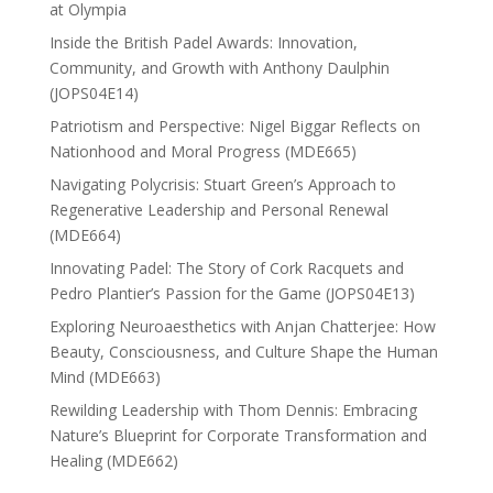
at Olympia
Inside the British Padel Awards: Innovation,
Community, and Growth with Anthony Daulphin
(JOPS04E14)
Patriotism and Perspective: Nigel Biggar Reflects on
Nationhood and Moral Progress (MDE665)
Navigating Polycrisis: Stuart Green’s Approach to
Regenerative Leadership and Personal Renewal
(MDE664)
Innovating Padel: The Story of Cork Racquets and
Pedro Plantier’s Passion for the Game (JOPS04E13)
Exploring Neuroaesthetics with Anjan Chatterjee: How
Beauty, Consciousness, and Culture Shape the Human
Mind (MDE663)
Rewilding Leadership with Thom Dennis: Embracing
Nature’s Blueprint for Corporate Transformation and
Healing (MDE662)