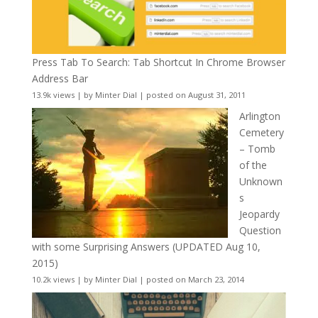
Press Tab To Search: Tab Shortcut In Chrome Browser
Address Bar
13.9k views
|
by
Minter Dial
|
posted on August 31, 2011
Arlington
Cemetery
– Tomb
of the
Unknown
s
Jeopardy
Question
with some Surprising Answers (UPDATED Aug 10,
2015)
10.2k views
|
by
Minter Dial
|
posted on March 23, 2014