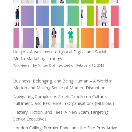
Uniqlo – A well executed glocal Digital and Social
Media Marketing strategy
7.4k views
|
by
Minter Dial
|
posted on February 10, 2013
Business, Belonging, and Being Human – A World in
Motion and Making Sense of Modern Disruption
Navigating Complexity: Preeti D’mello on Culture,
Fulfilment, and Resilience in Organisations (MDE666)
Flattery, Fiction, and Fees: A New Scam Targeting
Senior Executives
London Calling: Premier Padel and the Elite Pros Arrive