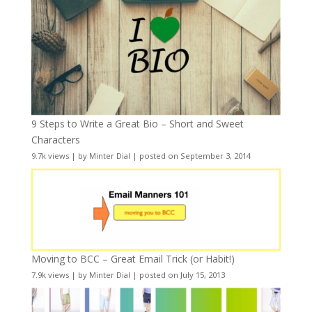
9 Steps to Write a Great Bio – Short and Sweet
Characters
9.7k views
|
by
Minter Dial
|
posted on September 3, 2014
Moving to BCC – Great Email Trick (or Habit!)
7.9k views
|
by
Minter Dial
|
posted on July 15, 2013