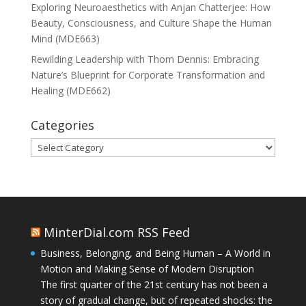
Exploring Neuroaesthetics with Anjan Chatterjee: How
Beauty, Consciousness, and Culture Shape the Human
Mind (MDE663)
Rewilding Leadership with Thom Dennis: Embracing
Nature’s Blueprint for Corporate Transformation and
Healing (MDE662)
Categories
Categories
MinterDial.com RSS Feed
Business, Belonging, and Being Human – A World in
Motion and Making Sense of Modern Disruption
The first quarter of the 21st century has not been a
story of gradual change, but of repeated shocks: the