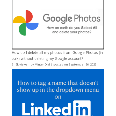
How do I delete all my photos from Google Photos (in
bulk) without deleting my Google account?
61.2k views
|
by
Minter Dial
|
posted on September 26, 2023