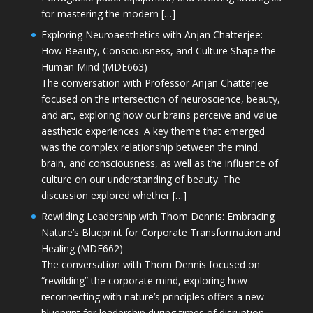
for mastering the modern […]
Exploring Neuroaesthetics with Anjan Chatterjee:
How Beauty, Consciousness, and Culture Shape the
Human Mind (MDE663)
The conversation with Professor Anjan Chatterjee
focused on the intersection of neuroscience, beauty,
and art, exploring how our brains perceive and value
aesthetic experiences. A key theme that emerged
was the complex relationship between the mind,
brain, and consciousness, as well as the influence of
culture on our understanding of beauty. The
discussion explored whether […]
Rewilding Leadership with Thom Dennis: Embracing
Nature’s Blueprint for Corporate Transformation and
Healing (MDE662)
The conversation with Thom Dennis focused on
“rewilding” the corporate mind, exploring how
reconnecting with nature’s principles offers a new
blueprint for leadership during times of disruption