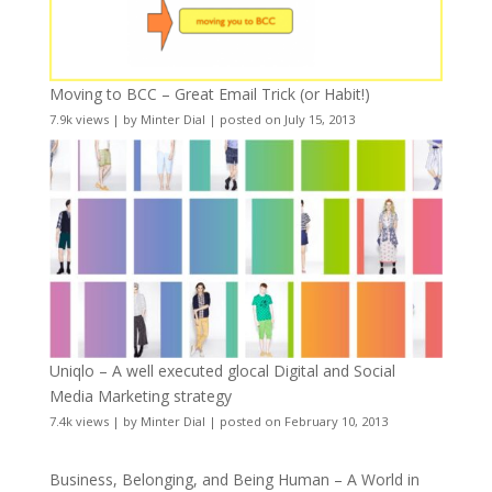
Moving to BCC – Great Email Trick (or Habit!)
7.9k views
|
by
Minter Dial
|
posted on July 15, 2013
Uniqlo – A well executed glocal Digital and Social
Media Marketing strategy
7.4k views
|
by
Minter Dial
|
posted on February 10, 2013
Business, Belonging, and Being Human – A World in