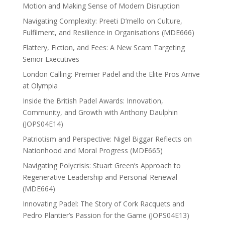
Motion and Making Sense of Modern Disruption
Navigating Complexity: Preeti D’mello on Culture,
Fulfilment, and Resilience in Organisations (MDE666)
Flattery, Fiction, and Fees: A New Scam Targeting
Senior Executives
London Calling: Premier Padel and the Elite Pros Arrive
at Olympia
Inside the British Padel Awards: Innovation,
Community, and Growth with Anthony Daulphin
(JOPS04E14)
Patriotism and Perspective: Nigel Biggar Reflects on
Nationhood and Moral Progress (MDE665)
Navigating Polycrisis: Stuart Green’s Approach to
Regenerative Leadership and Personal Renewal
(MDE664)
Innovating Padel: The Story of Cork Racquets and
Pedro Plantier’s Passion for the Game (JOPS04E13)