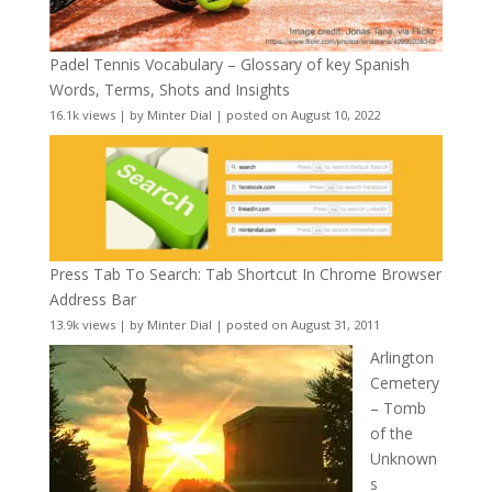
Padel Tennis Vocabulary – Glossary of key Spanish
Words, Terms, Shots and Insights
16.1k views
|
by
Minter Dial
|
posted on August 10, 2022
Press Tab To Search: Tab Shortcut In Chrome Browser
Address Bar
13.9k views
|
by
Minter Dial
|
posted on August 31, 2011
Arlington
Cemetery
– Tomb
of the
Unknown
s