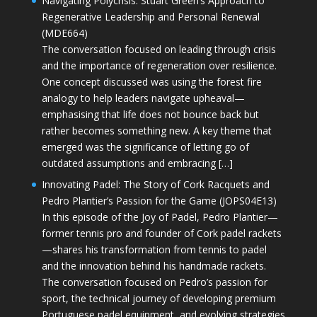
Navigating Polycrisis: Stuart Green’s Approach to
Regenerative Leadership and Personal Renewal
(MDE664)
The conversation focused on leading through crisis
and the importance of regeneration over resilience.
One concept discussed was using the forest fire
analogy to help leaders navigate upheaval—
emphasising that life does not bounce back but
rather becomes something new. A key theme that
emerged was the significance of letting go of
outdated assumptions and embracing […]
Innovating Padel: The Story of Cork Racquets and
Pedro Plantier’s Passion for the Game (JOPS04E13)
In this episode of the Joy of Padel, Pedro Plantier—
former tennis pro and founder of Cork padel rackets
—shares his transformation from tennis to padel
and the innovation behind his handmade rackets.
The conversation focused on Pedro’s passion for
sport, the technical journey of developing premium
Portuguese padel equipment, and evolving strategies