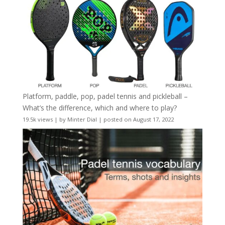
Platform, paddle, pop, padel tennis and pickleball –
What’s the difference, which and where to play?
19.5k views
|
by
Minter Dial
|
posted on August 17, 2022