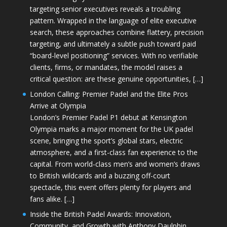
targeting senior executives reveals a troubling
pattern. Wrapped in the language of elite executive
search, these approaches combine flattery, precision
targeting, and ultimately a subtle push toward paid
“board-level positioning” services. With no verifiable
clients, firms, or mandates, the model raises a
critical question: are these genuine opportunities, […]
London Calling: Premier Padel and the Elite Pros
Arrive at Olympia
London’s Premier Padel P1 debut at Kensington
Olympia marks a major moment for the UK padel
scene, bringing the sport’s global stars, electric
atmosphere, and a first-class fan experience to the
capital. From world-class men’s and women’s draws
to British wildcards and a buzzing off-court
spectacle, this event offers plenty for players and
fans alike. […]
Inside the British Padel Awards: Innovation,
Community, and Growth with Anthony Daulphin