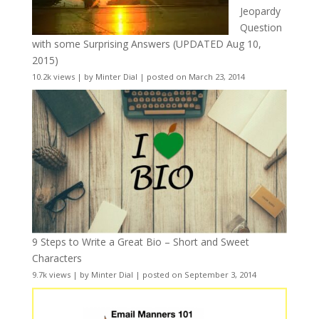
Jeopardy
Question
with some Surprising Answers (UPDATED Aug 10,
2015)
10.2k views
|
by
Minter Dial
|
posted on March 23, 2014
9 Steps to Write a Great Bio – Short and Sweet
Characters
9.7k views
|
by
Minter Dial
|
posted on September 3, 2014