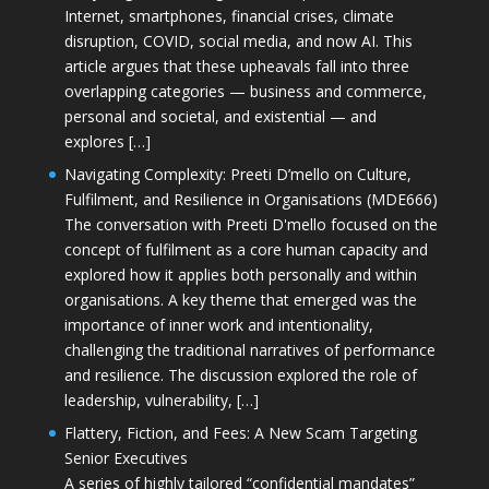
Internet, smartphones, financial crises, climate
disruption, COVID, social media, and now AI. This
article argues that these upheavals fall into three
overlapping categories — business and commerce,
personal and societal, and existential — and
explores […]
Navigating Complexity: Preeti D’mello on Culture,
Fulfilment, and Resilience in Organisations (MDE666)
The conversation with Preeti D'mello focused on the
concept of fulfilment as a core human capacity and
explored how it applies both personally and within
organisations. A key theme that emerged was the
importance of inner work and intentionality,
challenging the traditional narratives of performance
and resilience. The discussion explored the role of
leadership, vulnerability, […]
Flattery, Fiction, and Fees: A New Scam Targeting
Senior Executives
A series of highly tailored “confidential mandates”