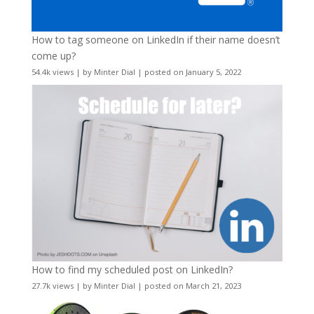
How to tag someone on LinkedIn if their name doesn’t
come up?
54.4k views
|
by
Minter Dial
|
posted on January 5, 2022
How to find my scheduled post on LinkedIn?
27.7k views
|
by
Minter Dial
|
posted on March 21, 2023