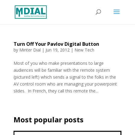
Turn Off Your Pavlov Digital Button
by
Minter Dial
|
Jun 19, 2012
|
New Tech
Most of you who make presentations to large
audiences will be familiar with the remote system
(pictured left) which sends a signal to the folks in the
AV control room who are managing your powerpoint
slides. In French, they call this remote the...
Most popular posts