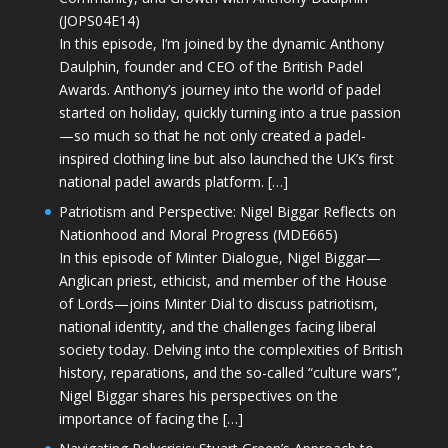
(JOPS04E14)
In this episode, I’m joined by the dynamic Anthony
Daulphin, founder and CEO of the British Padel
Awards. Anthony’s journey into the world of padel
started on holiday, quickly turning into a true passion
—so much so that he not only created a padel-
inspired clothing line but also launched the UK’s first
national padel awards platform. […]
Patriotism and Perspective: Nigel Biggar Reflects on
Nationhood and Moral Progress (MDE665)
In this episode of Minter Dialogue, Nigel Biggar—
Anglican priest, ethicist, and member of the House
of Lords—joins Minter Dial to discuss patriotism,
national identity, and the challenges facing liberal
society today. Delving into the complexities of British
history, reparations, and the so-called “culture wars”,
Nigel Biggar shares his perspectives on the
importance of facing the […]