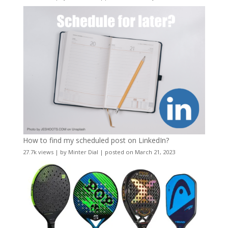
How to find my scheduled post on LinkedIn?
27.7k views
|
by
Minter Dial
|
posted on March 21, 2023