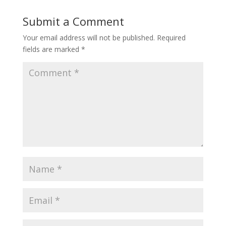
Submit a Comment
Your email address will not be published.
Required
fields are marked
*