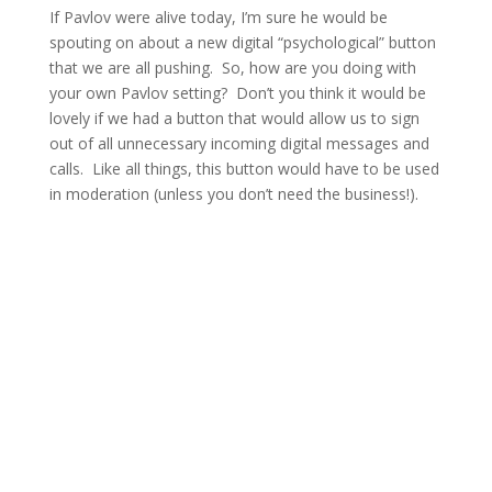
If Pavlov were alive today, I’m sure he would be
spouting on about a new digital “psychological” button
that we are all pushing. So, how are you doing with
your own Pavlov setting? Don’t you think it would be
lovely if we had a button that would allow us to sign
out of all unnecessary incoming digital messages and
calls. Like all things, this button would have to be used
in moderation (unless you don’t need the business!).