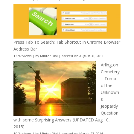
Press Tab To Search: Tab Shortcut In Chrome Browser
Address Bar
13.9k views
|
by
Minter Dial
|
posted on August 31, 2011
Arlington
Cemetery
– Tomb
of the
Unknown
s
Jeopardy
Question
with some Surprising Answers (UPDATED Aug 10,
2015)
10.2k views
|
by
Minter Dial
|
posted on March 23, 2014