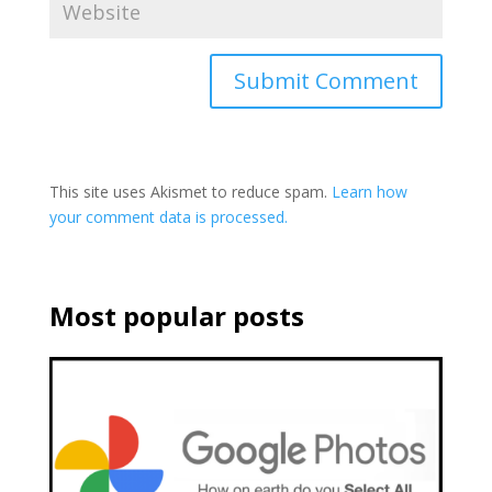
This site uses Akismet to reduce spam.
Learn how
your comment data is processed.
Most popular posts