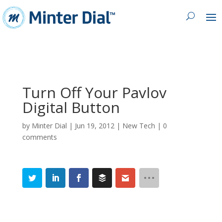
Turn Off Your Pavlov
Digital Button
by
Minter Dial
|
Jun 19, 2012
|
New Tech
|
0
comments