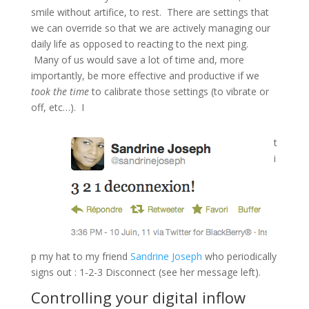
smile without artifice, to rest. There are settings that
we can override so that we are actively managing our
daily life as opposed to reacting to the next ping.
Many of us would save a lot of time and, more
importantly, be more effective and productive if we
took the time
to calibrate those settings (to vibrate or
off, etc…). I
t
i
p my hat to my friend
Sandrine Joseph
who periodically
signs out : 1-2-3 Disconnect (see her message left).
Controlling your digital inflow