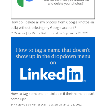
How do I delete all my photos from Google Photos (in
bulk) without deleting my Google account?
61.2k views
|
by
Minter Dial
|
posted on September 26, 2023
How to tag someone on LinkedIn if their name doesn’t
come up?
54.4k views
|
by
Minter Dial
|
posted on January 5, 2022