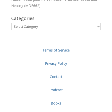
Healing (MDE662)
Categories
Categories
Terms of Service
Privacy Policy
Contact
Podcast
Books