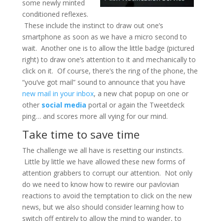
some newly minted
conditioned reflexes.
These include the instinct to draw out one’s
smartphone as soon as we have a micro second to
wait. Another one is to allow the little badge (pictured
right) to draw one’s attention to it and mechanically to
click on it. Of course, there’s the ring of the phone, the
“you’ve got mail” sound to announce that you have
new mail in your inbox
, a new chat popup on one or
other
social media
portal or again the Tweetdeck
ping… and scores more all vying for our mind.
Take time to save time
The challenge we all have is resetting our instincts.
Little by little we have allowed these new forms of
attention grabbers to corrupt our attention. Not only
do we need to know how to rewire our pavlovian
reactions to avoid the temptation to click on the new
news, but we also should consider learning how to
switch off entirely to allow the mind to wander, to