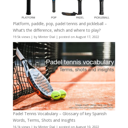
Platform, paddle, pop, padel tennis and pickleball –
What’s the difference, which and where to play?
19.5k views
|
by
Minter Dial
|
posted on August 17, 2022
Padel Tennis Vocabulary – Glossary of key Spanish
Words, Terms, Shots and Insights
16.1k views
|
by
Minter Dial
|
posted on August 10, 2022