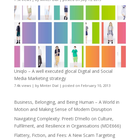
Uniqlo – A well executed glocal Digital and Social
Media Marketing strategy
7.4k views
|
by
Minter Dial
|
posted on February 10, 2013
Business, Belonging, and Being Human – A World in
Motion and Making Sense of Modern Disruption
Navigating Complexity: Preeti D’mello on Culture,
Fulfilment, and Resilience in Organisations (MDE666)
Flattery, Fiction, and Fees: A New Scam Targeting