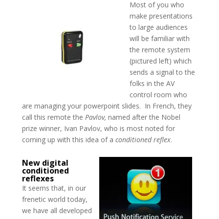
Most of you who
make presentations
to large audiences
will be familiar with
the remote system
(pictured left) which
sends a signal to the
folks in the AV
control room who
are managing your powerpoint slides. In French, they
call this remote the
Pavlov,
named after the Nobel
prize winner, Ivan Pavlov, who is most noted for
coming up with this idea of a
conditioned reflex
.
New digital
conditioned
reflexes
It seems that, in our
frenetic world today,
we have all developed