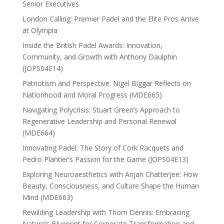
Senior Executives
London Calling: Premier Padel and the Elite Pros Arrive
at Olympia
Inside the British Padel Awards: Innovation,
Community, and Growth with Anthony Daulphin
(JOPS04E14)
Patriotism and Perspective: Nigel Biggar Reflects on
Nationhood and Moral Progress (MDE665)
Navigating Polycrisis: Stuart Green’s Approach to
Regenerative Leadership and Personal Renewal
(MDE664)
Innovating Padel: The Story of Cork Racquets and
Pedro Plantier’s Passion for the Game (JOPS04E13)
Exploring Neuroaesthetics with Anjan Chatterjee: How
Beauty, Consciousness, and Culture Shape the Human
Mind (MDE663)
Rewilding Leadership with Thom Dennis: Embracing
Nature’s Blueprint for Corporate Transformation and