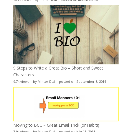
9 Steps to Write a Great Bio – Short and Sweet
Characters
9.7k views
|
by
Minter Dial
|
posted on September 3, 2014
Moving to BCC – Great Email Trick (or Habit!)
7.9k views
|
by
Minter Dial
|
posted on July 15, 2013