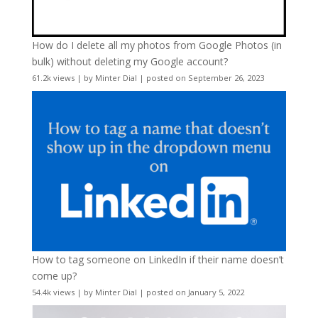
How do I delete all my photos from Google Photos (in
bulk) without deleting my Google account?
61.2k views
|
by
Minter Dial
|
posted on September 26, 2023
How to tag someone on LinkedIn if their name doesn’t
come up?
54.4k views
|
by
Minter Dial
|
posted on January 5, 2022