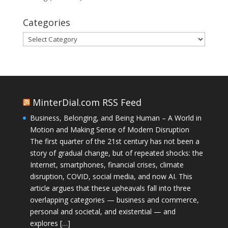
Categories
Categories
MinterDial.com RSS Feed
Business, Belonging, and Being Human – A World in
Motion and Making Sense of Modern Disruption
The first quarter of the 21st century has not been a
story of gradual change, but of repeated shocks: the
Internet, smartphones, financial crises, climate
disruption, COVID, social media, and now AI. This
article argues that these upheavals fall into three
overlapping categories — business and commerce,
personal and societal, and existential — and
explores […]