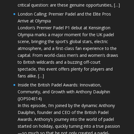
critical question: are these genuine opportunities, […]
London Calling: Premier Padel and the Elite Pros
Arrive at Olympia
London’s Premier Padel P1 debut at Kensington
Olympia marks a major moment for the UK padel
scene, bringing the sport’s global stars, electric
atmosphere, and a first-class fan experience to the
capital. From world-class men’s and women’s draws
to British wildcards and a buzzing off-court
spectacle, this event offers plenty for players and
fans alike. […]
Inside the British Padel Awards: Innovation,
Community, and Growth with Anthony Daulphin
(JOPS04E14)
In this episode, I’m joined by the dynamic Anthony
Daulphin, founder and CEO of the British Padel
Awards. Anthony’s journey into the world of padel
started on holiday, quickly turning into a true passion
—so much so that he not only created a padel-