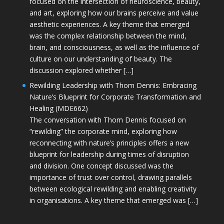
focused on the intersection of neuroscience, beauty,
and art, exploring how our brains perceive and value
aesthetic experiences. A key theme that emerged
was the complex relationship between the mind,
brain, and consciousness, as well as the influence of
culture on our understanding of beauty. The
discussion explored whether […]
Rewilding Leadership with Thom Dennis: Embracing
Nature’s Blueprint for Corporate Transformation and
Healing (MDE662)
The conversation with Thom Dennis focused on
“rewilding” the corporate mind, exploring how
reconnecting with nature’s principles offers a new
blueprint for leadership during times of disruption
and division. One concept discussed was the
importance of trust over control, drawing parallels
between ecological rewilding and enabling creativity
in organisations. A key theme that emerged was […]