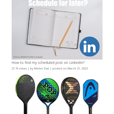
How to find my scheduled post on LinkedIn?
27.7k views
|
by
Minter Dial
|
posted on March 21, 2023