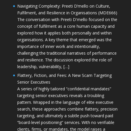
Navigating Complexity: Preeti D’mello on Culture,
Fulfilment, and Resilience in Organisations (MDE666)
The conversation with Preeti D'mello focused on the
concept of fulfilment as a core human capacity and
explored how it applies both personally and within
organisations. A key theme that emerged was the
importance of inner work and intentionality,
challenging the traditional narratives of performance
and resilience. The discussion explored the role of
leadership, vulnerability, […]
Flattery, Fiction, and Fees: A New Scam Targeting
Senior Executives
A series of highly tailored “confidential mandates”
targeting senior executives reveals a troubling
pattern. Wrapped in the language of elite executive
search, these approaches combine flattery, precision
targeting, and ultimately a subtle push toward paid
“board-level positioning” services. With no verifiable
clients, firms, or mandates, the model raises a