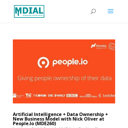
Artificial Intelligence + Data Ownership +
New Business Model with Nick Oliver at
People.Io (MDE260)