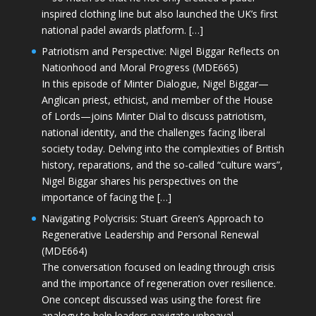
inspired clothing line but also launched the UK’s first
national padel awards platform. […]
Patriotism and Perspective: Nigel Biggar Reflects on
Nationhood and Moral Progress (MDE665)
In this episode of Minter Dialogue, Nigel Biggar—
Anglican priest, ethicist, and member of the House
of Lords—joins Minter Dial to discuss patriotism,
national identity, and the challenges facing liberal
society today. Delving into the complexities of British
history, reparations, and the so-called “culture wars”,
Nigel Biggar shares his perspectives on the
importance of facing the […]
Navigating Polycrisis: Stuart Green’s Approach to
Regenerative Leadership and Personal Renewal
(MDE664)
The conversation focused on leading through crisis
and the importance of regeneration over resilience.
One concept discussed was using the forest fire
analogy to help leaders navigate upheaval—