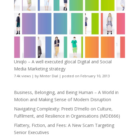
Uniqlo – A well executed glocal Digital and Social
Media Marketing strategy
7.4k views
|
by
Minter Dial
|
posted on February 10, 2013
Business, Belonging, and Being Human – A World in
Motion and Making Sense of Modern Disruption
Navigating Complexity: Preeti D’mello on Culture,
Fulfilment, and Resilience in Organisations (MDE666)
Flattery, Fiction, and Fees: A New Scam Targeting
Senior Executives