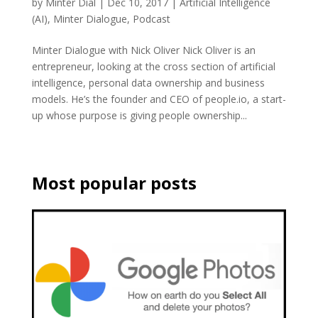
by
Minter Dial
|
Dec 10, 2017
|
Artificial Intelligence
(AI)
,
Minter Dialogue
,
Podcast
Minter Dialogue with Nick Oliver Nick Oliver is an
entrepreneur, looking at the cross section of artificial
intelligence, personal data ownership and business
models. He’s the founder and CEO of people.io, a start-
up whose purpose is giving people ownership...
Most popular posts