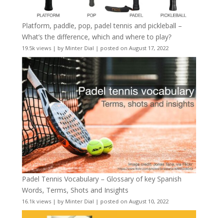
Platform, paddle, pop, padel tennis and pickleball –
What’s the difference, which and where to play?
19.5k views
|
by
Minter Dial
|
posted on August 17, 2022
Padel Tennis Vocabulary – Glossary of key Spanish
Words, Terms, Shots and Insights
16.1k views
|
by
Minter Dial
|
posted on August 10, 2022