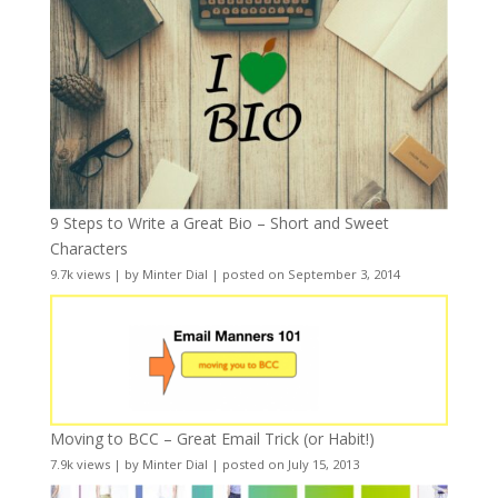
9 Steps to Write a Great Bio – Short and Sweet
Characters
9.7k views
|
by
Minter Dial
|
posted on September 3, 2014
Moving to BCC – Great Email Trick (or Habit!)
7.9k views
|
by
Minter Dial
|
posted on July 15, 2013