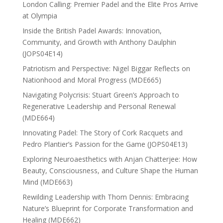
London Calling: Premier Padel and the Elite Pros Arrive
at Olympia
Inside the British Padel Awards: Innovation,
Community, and Growth with Anthony Daulphin
(JOPS04E14)
Patriotism and Perspective: Nigel Biggar Reflects on
Nationhood and Moral Progress (MDE665)
Navigating Polycrisis: Stuart Green’s Approach to
Regenerative Leadership and Personal Renewal
(MDE664)
Innovating Padel: The Story of Cork Racquets and
Pedro Plantier’s Passion for the Game (JOPS04E13)
Exploring Neuroaesthetics with Anjan Chatterjee: How
Beauty, Consciousness, and Culture Shape the Human
Mind (MDE663)
Rewilding Leadership with Thom Dennis: Embracing
Nature’s Blueprint for Corporate Transformation and
Healing (MDE662)