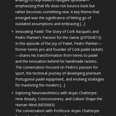
emphasising that life does not bounce back but
rather becomes something new. A key theme that
emerged was the significance of letting go of
outdated assumptions and embracing […]
Innovating Padel: The Story of Cork Racquets and
Pedro Plantier’s Passion for the Game (JOPS04E13)
In this episode of the Joy of Padel, Pedro Plantier—
former tennis pro and founder of Cork padel rackets
—shares his transformation from tennis to padel
and the innovation behind his handmade rackets.
The conversation focused on Pedro’s passion for
sport, the technical journey of developing premium
Portuguese padel equipment, and evolving strategies
for mastering the modern […]
Exploring Neuroaesthetics with Anjan Chatterjee:
How Beauty, Consciousness, and Culture Shape the
Human Mind (MDE663)
The conversation with Professor Anjan Chatterjee