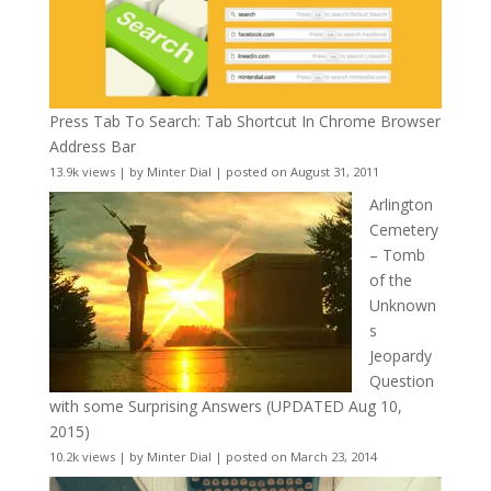
Press Tab To Search: Tab Shortcut In Chrome Browser
Address Bar
13.9k views
|
by
Minter Dial
|
posted on August 31, 2011
Arlington
Cemetery
– Tomb
of the
Unknown
s
Jeopardy
Question
with some Surprising Answers (UPDATED Aug 10,
2015)
10.2k views
|
by
Minter Dial
|
posted on March 23, 2014