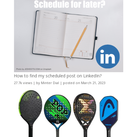
How to find my scheduled post on LinkedIn?
27.7k views
|
by
Minter Dial
|
posted on March 21, 2023