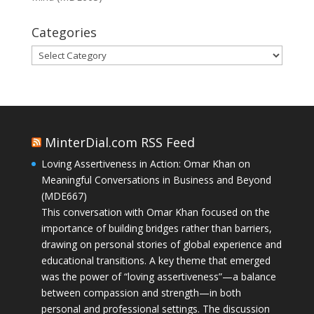
Categories
Categories
MinterDial.com RSS Feed
Loving Assertiveness in Action: Omar Khan on
Meaningful Conversations in Business and Beyond
(MDE667)
This conversation with Omar Khan focused on the
importance of building bridges rather than barriers,
drawing on personal stories of global experience and
educational transitions. A key theme that emerged
was the power of “loving assertiveness”—a balance
between compassion and strength—in both
personal and professional settings. The discussion