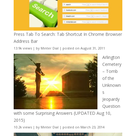
Press Tab To Search: Tab Shortcut In Chrome Browser
Address Bar
13.9k views
|
by
Minter Dial
|
posted on August 31, 2011
Arlington
Cemetery
– Tomb
of the
Unknown
s
Jeopardy
Question
with some Surprising Answers (UPDATED Aug 10,
2015)
10.2k views
|
by
Minter Dial
|
posted on March 23, 2014