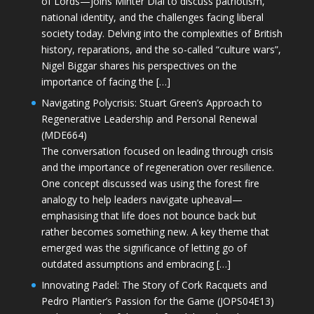
of Lords—joins Minter Dial to discuss patriotism,
national identity, and the challenges facing liberal
society today. Delving into the complexities of British
history, reparations, and the so-called “culture wars”,
Nigel Biggar shares his perspectives on the
importance of facing the […]
Navigating Polycrisis: Stuart Green’s Approach to
Regenerative Leadership and Personal Renewal
(MDE664)
The conversation focused on leading through crisis
and the importance of regeneration over resilience.
One concept discussed was using the forest fire
analogy to help leaders navigate upheaval—
emphasising that life does not bounce back but
rather becomes something new. A key theme that
emerged was the significance of letting go of
outdated assumptions and embracing […]
Innovating Padel: The Story of Cork Racquets and
Pedro Plantier’s Passion for the Game (JOPS04E13)