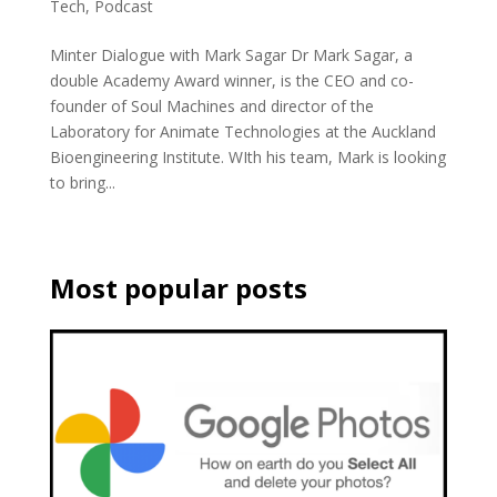
Tech
,
Podcast
Minter Dialogue with Mark Sagar Dr Mark Sagar, a
double Academy Award winner, is the CEO and co-
founder of Soul Machines and director of the
Laboratory for Animate Technologies at the Auckland
Bioengineering Institute. WIth his team, Mark is looking
to bring...
Most popular posts