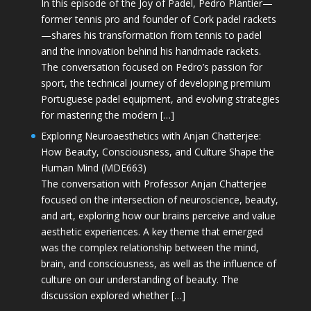
In this episode of the Joy of Padel, Pedro Plantier—
former tennis pro and founder of Cork padel rackets
—shares his transformation from tennis to padel
and the innovation behind his handmade rackets.
The conversation focused on Pedro’s passion for
sport, the technical journey of developing premium
Portuguese padel equipment, and evolving strategies
for mastering the modern […]
Exploring Neuroaesthetics with Anjan Chatterjee:
How Beauty, Consciousness, and Culture Shape the
Human Mind (MDE663)
The conversation with Professor Anjan Chatterjee
focused on the intersection of neuroscience, beauty,
and art, exploring how our brains perceive and value
aesthetic experiences. A key theme that emerged
was the complex relationship between the mind,
brain, and consciousness, as well as the influence of
culture on our understanding of beauty. The
discussion explored whether […]