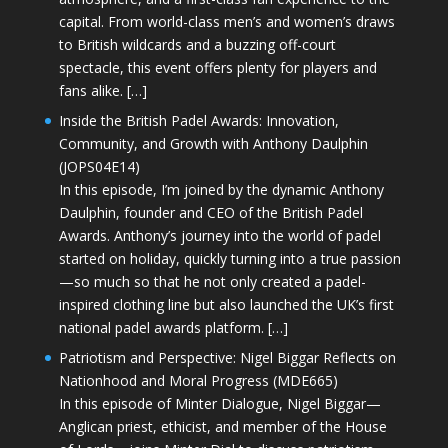
capital. From world-class men’s and women’s draws
to British wildcards and a buzzing off-court
spectacle, this event offers plenty for players and
fans alike. […]
Inside the British Padel Awards: Innovation,
Community, and Growth with Anthony Daulphin
(JOPS04E14)
In this episode, I’m joined by the dynamic Anthony
Daulphin, founder and CEO of the British Padel
Awards. Anthony’s journey into the world of padel
started on holiday, quickly turning into a true passion
—so much so that he not only created a padel-
inspired clothing line but also launched the UK’s first
national padel awards platform. […]
Patriotism and Perspective: Nigel Biggar Reflects on
Nationhood and Moral Progress (MDE665)
In this episode of Minter Dialogue, Nigel Biggar—
Anglican priest, ethicist, and member of the House