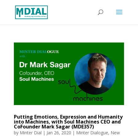
Putting Emotions, Expression and Humanity
into Machines, with Soul Machines CEO and
CoFounder Mark Sagar (MDE357)
by
Minter Dial
|
Jan 26, 2020
|
Minter Dialogue
,
New