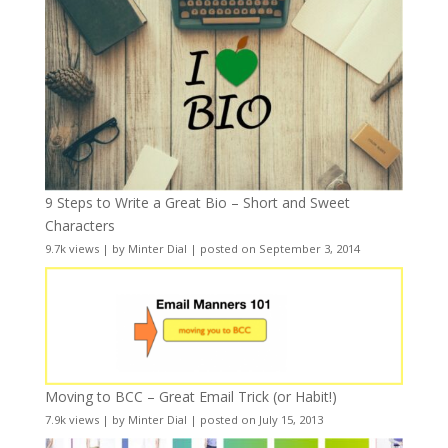
9 Steps to Write a Great Bio – Short and Sweet
Characters
9.7k views
|
by
Minter Dial
|
posted on September 3, 2014
Moving to BCC – Great Email Trick (or Habit!)
7.9k views
|
by
Minter Dial
|
posted on July 15, 2013