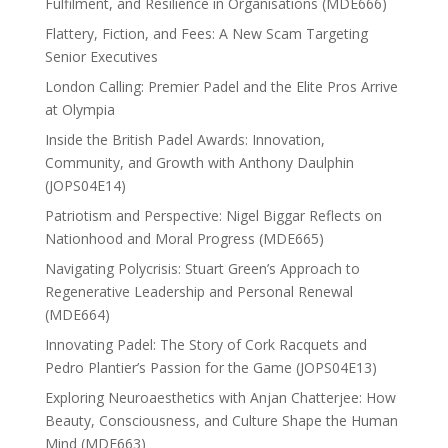
Fulfilment, and Resilience in Organisations (MDE666)
Flattery, Fiction, and Fees: A New Scam Targeting
Senior Executives
London Calling: Premier Padel and the Elite Pros Arrive
at Olympia
Inside the British Padel Awards: Innovation,
Community, and Growth with Anthony Daulphin
(JOPS04E14)
Patriotism and Perspective: Nigel Biggar Reflects on
Nationhood and Moral Progress (MDE665)
Navigating Polycrisis: Stuart Green’s Approach to
Regenerative Leadership and Personal Renewal
(MDE664)
Innovating Padel: The Story of Cork Racquets and
Pedro Plantier’s Passion for the Game (JOPS04E13)
Exploring Neuroaesthetics with Anjan Chatterjee: How
Beauty, Consciousness, and Culture Shape the Human
Mind (MDE663)