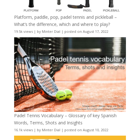
Platform, paddle, pop, padel tennis and pickleball –
What’s the difference, which and where to play?
19.5k views
|
by
Minter Dial
|
posted on August 17, 2022
Padel Tennis Vocabulary – Glossary of key Spanish
Words, Terms, Shots and Insights
16.1k views
|
by
Minter Dial
|
posted on August 10, 2022