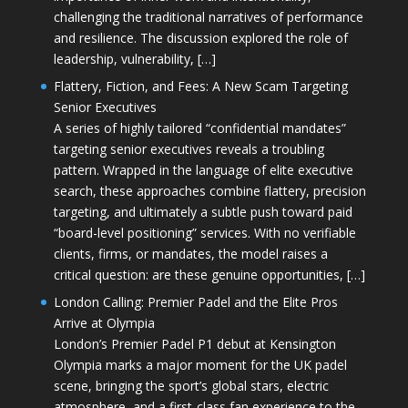
challenging the traditional narratives of performance
and resilience. The discussion explored the role of
leadership, vulnerability, […]
Flattery, Fiction, and Fees: A New Scam Targeting
Senior Executives
A series of highly tailored “confidential mandates”
targeting senior executives reveals a troubling
pattern. Wrapped in the language of elite executive
search, these approaches combine flattery, precision
targeting, and ultimately a subtle push toward paid
“board-level positioning” services. With no verifiable
clients, firms, or mandates, the model raises a
critical question: are these genuine opportunities, […]
London Calling: Premier Padel and the Elite Pros
Arrive at Olympia
London’s Premier Padel P1 debut at Kensington
Olympia marks a major moment for the UK padel
scene, bringing the sport’s global stars, electric
atmosphere, and a first-class fan experience to the