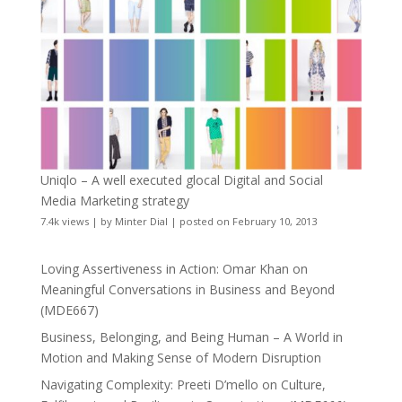
Uniqlo – A well executed glocal Digital and Social
Media Marketing strategy
7.4k views
|
by
Minter Dial
|
posted on February 10, 2013
Loving Assertiveness in Action: Omar Khan on
Meaningful Conversations in Business and Beyond
(MDE667)
Business, Belonging, and Being Human – A World in
Motion and Making Sense of Modern Disruption
Navigating Complexity: Preeti D’mello on Culture,