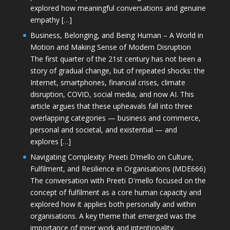
explored how meaningful conversations and genuine
empathy […]
Business, Belonging, and Being Human – A World in
Motion and Making Sense of Modern Disruption
The first quarter of the 21st century has not been a
story of gradual change, but of repeated shocks: the
Internet, smartphones, financial crises, climate
disruption, COVID, social media, and now AI. This
article argues that these upheavals fall into three
overlapping categories — business and commerce,
personal and societal, and existential — and
explores […]
Navigating Complexity: Preeti D’mello on Culture,
Fulfilment, and Resilience in Organisations (MDE666)
The conversation with Preeti D'mello focused on the
concept of fulfilment as a core human capacity and
explored how it applies both personally and within
organisations. A key theme that emerged was the
importance of inner work and intentionality,