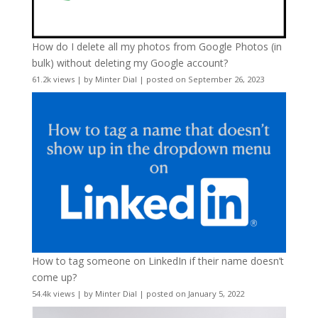
How do I delete all my photos from Google Photos (in
bulk) without deleting my Google account?
61.2k views
|
by
Minter Dial
|
posted on September 26, 2023
How to tag someone on LinkedIn if their name doesn’t
come up?
54.4k views
|
by
Minter Dial
|
posted on January 5, 2022