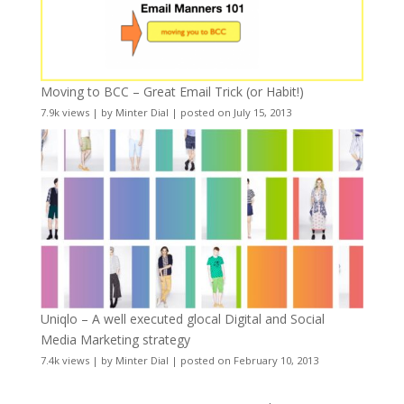
Moving to BCC – Great Email Trick (or Habit!)
7.9k views
|
by
Minter Dial
|
posted on July 15, 2013
Uniqlo – A well executed glocal Digital and Social
Media Marketing strategy
7.4k views
|
by
Minter Dial
|
posted on February 10, 2013