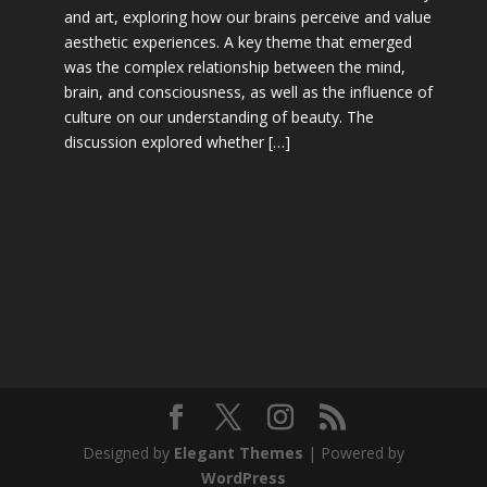
and art, exploring how our brains perceive and value
aesthetic experiences. A key theme that emerged
was the complex relationship between the mind,
brain, and consciousness, as well as the influence of
culture on our understanding of beauty. The
discussion explored whether […]
Designed by
Elegant Themes
| Powered by
WordPress