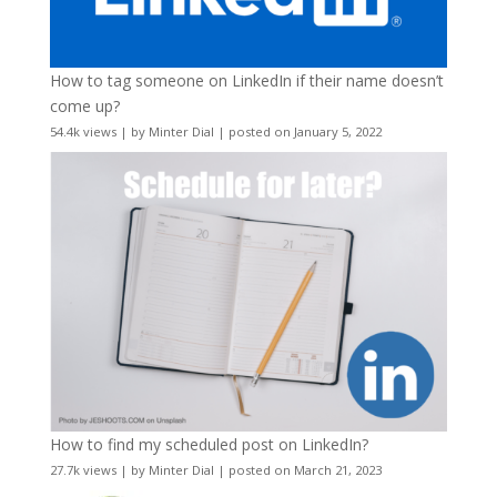
How to tag someone on LinkedIn if their name doesn’t
come up?
54.4k views
|
by
Minter Dial
|
posted on January 5, 2022
How to find my scheduled post on LinkedIn?
27.7k views
|
by
Minter Dial
|
posted on March 21, 2023