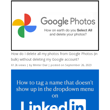
How do I delete all my photos from Google Photos (in
bulk) without deleting my Google account?
61.2k views
|
by
Minter Dial
|
posted on September 26, 2023