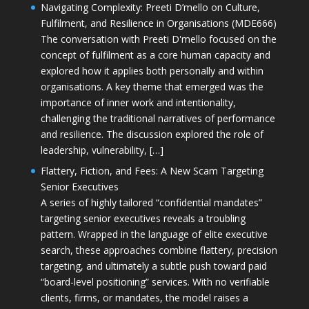
Navigating Complexity: Preeti D’mello on Culture,
Fulfilment, and Resilience in Organisations (MDE666)
The conversation with Preeti D'mello focused on the
concept of fulfilment as a core human capacity and
explored how it applies both personally and within
organisations. A key theme that emerged was the
importance of inner work and intentionality,
challenging the traditional narratives of performance
and resilience. The discussion explored the role of
leadership, vulnerability, […]
Flattery, Fiction, and Fees: A New Scam Targeting
Senior Executives
A series of highly tailored “confidential mandates”
targeting senior executives reveals a troubling
pattern. Wrapped in the language of elite executive
search, these approaches combine flattery, precision
targeting, and ultimately a subtle push toward paid
“board-level positioning” services. With no verifiable
clients, firms, or mandates, the model raises a