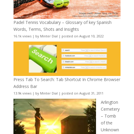
Padel Tennis Vocabulary – Glossary of key Spanish
Words, Terms, Shots and Insights
16.1k views
|
by
Minter Dial
|
posted on August 10, 2022
Press Tab To Search: Tab Shortcut In Chrome Browser
Address Bar
13.9k views
|
by
Minter Dial
|
posted on August 31, 2011
Arlington
Cemetery
– Tomb
of the
Unknown