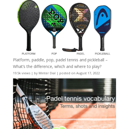
Platform, paddle, pop, padel tennis and pickleball –
What’s the difference, which and where to play?
19.5k views
|
by
Minter Dial
|
posted on August 17, 2022