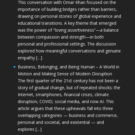
This conversation with Omar Khan focused on the
importance of building bridges rather than barriers,
drawing on personal stories of global experience and
educational transitions. A key theme that emerged
was the power of “loving assertiveness”—a balance
between compassion and strength—in both
personal and professional settings. The discussion
explored how meaningful conversations and genuine
empathy […]
Business, Belonging, and Being Human – A World in
Motion and Making Sense of Modern Disruption
The first quarter of the 21st century has not been a
story of gradual change, but of repeated shocks: the
Internet, smartphones, financial crises, climate
disruption, COVID, social media, and now AI. This
article argues that these upheavals fall into three
overlapping categories — business and commerce,
personal and societal, and existential — and
explores […]