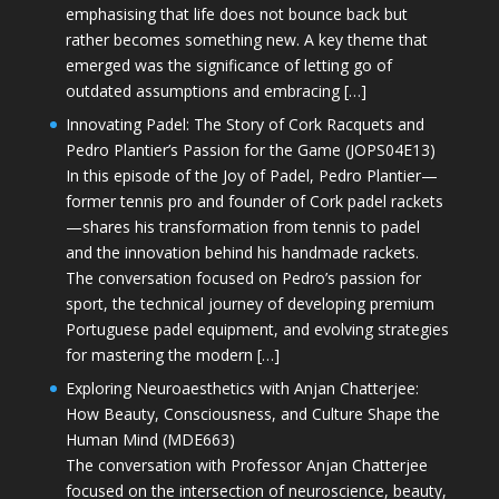
emphasising that life does not bounce back but
rather becomes something new. A key theme that
emerged was the significance of letting go of
outdated assumptions and embracing […]
Innovating Padel: The Story of Cork Racquets and
Pedro Plantier’s Passion for the Game (JOPS04E13)
In this episode of the Joy of Padel, Pedro Plantier—
former tennis pro and founder of Cork padel rackets
—shares his transformation from tennis to padel
and the innovation behind his handmade rackets.
The conversation focused on Pedro’s passion for
sport, the technical journey of developing premium
Portuguese padel equipment, and evolving strategies
for mastering the modern […]
Exploring Neuroaesthetics with Anjan Chatterjee:
How Beauty, Consciousness, and Culture Shape the
Human Mind (MDE663)
The conversation with Professor Anjan Chatterjee
focused on the intersection of neuroscience, beauty,