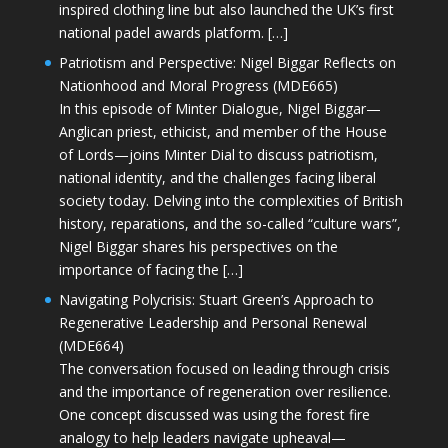
inspired clothing line but also launched the UK’s first
national padel awards platform. […]
Patriotism and Perspective: Nigel Biggar Reflects on
Nationhood and Moral Progress (MDE665)
In this episode of Minter Dialogue, Nigel Biggar—
Anglican priest, ethicist, and member of the House
of Lords—joins Minter Dial to discuss patriotism,
national identity, and the challenges facing liberal
society today. Delving into the complexities of British
history, reparations, and the so-called “culture wars”,
Nigel Biggar shares his perspectives on the
importance of facing the […]
Navigating Polycrisis: Stuart Green’s Approach to
Regenerative Leadership and Personal Renewal
(MDE664)
The conversation focused on leading through crisis
and the importance of regeneration over resilience.
One concept discussed was using the forest fire
analogy to help leaders navigate upheaval—