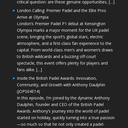
critical question: are these genuine opportunities, […]
London Calling: Premier Padel and the Elite Pros
Arrive at Olympia
London’s Premier Padel P1 debut at Kensington
Olympia marks a major moment for the UK padel
scene, bringing the sport’s global stars, electric
atmosphere, and a first-class fan experience to the
capital. From world-class men’s and women’s draws
to British wildcards and a buzzing off-court
spectacle, this event offers plenty for players and
fans alike. […]
Inside the British Padel Awards: Innovation,
Community, and Growth with Anthony Daulphin
(JOPS04E14)
In this episode, I’m joined by the dynamic Anthony
Daulphin, founder and CEO of the British Padel
Awards. Anthony’s journey into the world of padel
started on holiday, quickly turning into a true passion
—so much so that he not only created a padel-