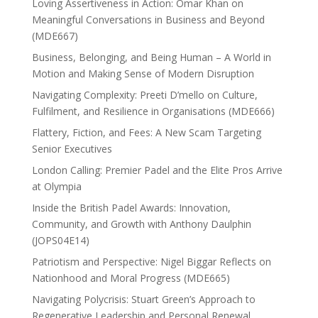
Loving Assertiveness in Action: Omar Khan on
Meaningful Conversations in Business and Beyond
(MDE667)
Business, Belonging, and Being Human – A World in
Motion and Making Sense of Modern Disruption
Navigating Complexity: Preeti D’mello on Culture,
Fulfilment, and Resilience in Organisations (MDE666)
Flattery, Fiction, and Fees: A New Scam Targeting
Senior Executives
London Calling: Premier Padel and the Elite Pros Arrive
at Olympia
Inside the British Padel Awards: Innovation,
Community, and Growth with Anthony Daulphin
(JOPS04E14)
Patriotism and Perspective: Nigel Biggar Reflects on
Nationhood and Moral Progress (MDE665)
Navigating Polycrisis: Stuart Green’s Approach to
Regenerative Leadership and Personal Renewal