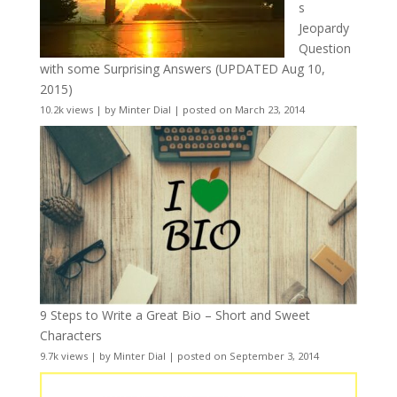
s
Jeopardy
Question
with some Surprising Answers (UPDATED Aug 10,
2015)
10.2k views
|
by
Minter Dial
|
posted on March 23, 2014
9 Steps to Write a Great Bio – Short and Sweet
Characters
9.7k views
|
by
Minter Dial
|
posted on September 3, 2014