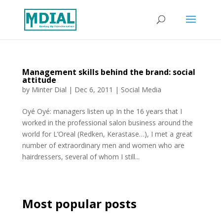
Management skills behind the brand: social
attitude
by
Minter Dial
|
Dec 6, 2011
|
Social Media
Oyé Oyé: managers listen up In the 16 years that I
worked in the professional salon business around the
world for L’Oreal (Redken, Kerastase…), I met a great
number of extraordinary men and women who are
hairdressers, several of whom I still...
Most popular posts