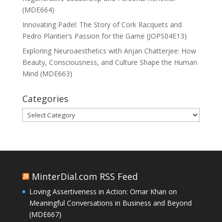
(MDE664)
Innovating Padel: The Story of Cork Racquets and
Pedro Plantier’s Passion for the Game (JOPS04E13)
Exploring Neuroaesthetics with Anjan Chatterjee: How
Beauty, Consciousness, and Culture Shape the Human
Mind (MDE663)
Categories
Categories
MinterDial.com RSS Feed
Loving Assertiveness in Action: Omar Khan on
Meaningful Conversations in Business and Beyond
(MDE667)