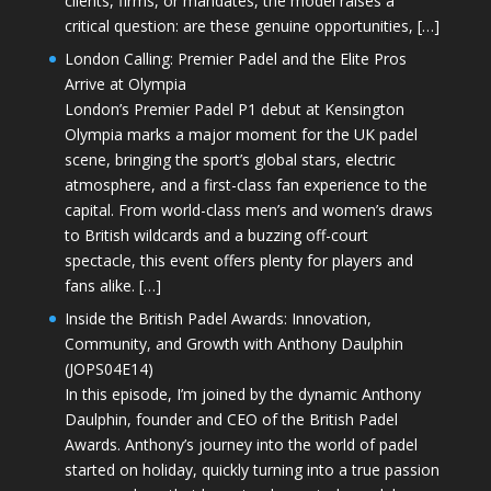
clients, firms, or mandates, the model raises a
critical question: are these genuine opportunities, […]
London Calling: Premier Padel and the Elite Pros
Arrive at Olympia
London’s Premier Padel P1 debut at Kensington
Olympia marks a major moment for the UK padel
scene, bringing the sport’s global stars, electric
atmosphere, and a first-class fan experience to the
capital. From world-class men’s and women’s draws
to British wildcards and a buzzing off-court
spectacle, this event offers plenty for players and
fans alike. […]
Inside the British Padel Awards: Innovation,
Community, and Growth with Anthony Daulphin
(JOPS04E14)
In this episode, I’m joined by the dynamic Anthony
Daulphin, founder and CEO of the British Padel
Awards. Anthony’s journey into the world of padel
started on holiday, quickly turning into a true passion