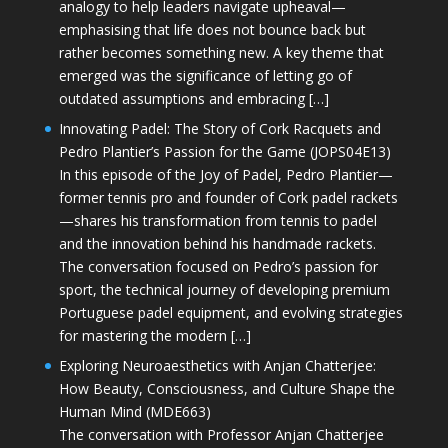
analogy to help leaders navigate upheaval—
emphasising that life does not bounce back but
rather becomes something new. A key theme that
emerged was the significance of letting go of
outdated assumptions and embracing […]
Innovating Padel: The Story of Cork Racquets and
Pedro Plantier’s Passion for the Game (JOPS04E13)
In this episode of the Joy of Padel, Pedro Plantier—
former tennis pro and founder of Cork padel rackets
—shares his transformation from tennis to padel
and the innovation behind his handmade rackets.
The conversation focused on Pedro’s passion for
sport, the technical journey of developing premium
Portuguese padel equipment, and evolving strategies
for mastering the modern […]
Exploring Neuroaesthetics with Anjan Chatterjee:
How Beauty, Consciousness, and Culture Shape the
Human Mind (MDE663)
The conversation with Professor Anjan Chatterjee