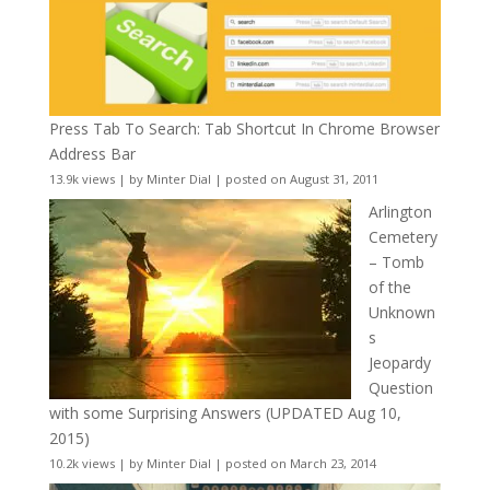
Press Tab To Search: Tab Shortcut In Chrome Browser
Address Bar
13.9k views
|
by
Minter Dial
|
posted on August 31, 2011
Arlington
Cemetery
– Tomb
of the
Unknown
s
Jeopardy
Question
with some Surprising Answers (UPDATED Aug 10,
2015)
10.2k views
|
by
Minter Dial
|
posted on March 23, 2014