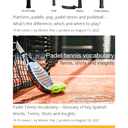
Platform, paddle, pop, padel tennis and pickleball –
What’s the difference, which and where to play?
19.5k views
|
by
Minter Dial
|
posted on August 17, 2022
Padel Tennis Vocabulary – Glossary of key Spanish
Words, Terms, Shots and Insights
16.1k views
|
by
Minter Dial
|
posted on August 10, 2022