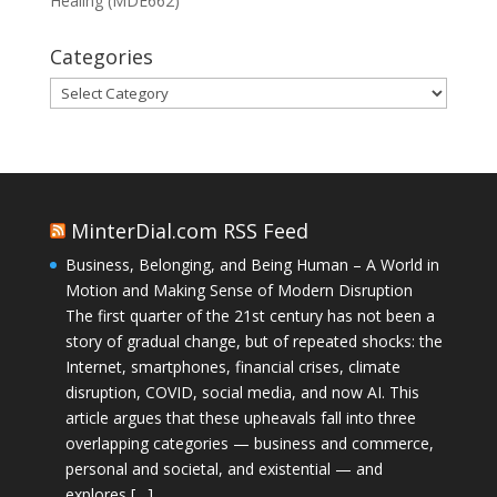
Healing (MDE662)
Categories
Categories
MinterDial.com RSS Feed
Business, Belonging, and Being Human – A World in
Motion and Making Sense of Modern Disruption
The first quarter of the 21st century has not been a
story of gradual change, but of repeated shocks: the
Internet, smartphones, financial crises, climate
disruption, COVID, social media, and now AI. This
article argues that these upheavals fall into three
overlapping categories — business and commerce,
personal and societal, and existential — and
explores […]