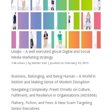
Uniqlo – A well executed glocal Digital and Social
Media Marketing strategy
7.4k views
|
by
Minter Dial
|
posted on February 10, 2013
Business, Belonging, and Being Human – A World in
Motion and Making Sense of Modern Disruption
Navigating Complexity: Preeti D’mello on Culture,
Fulfilment, and Resilience in Organisations (MDE666)
Flattery, Fiction, and Fees: A New Scam Targeting
Senior Executives