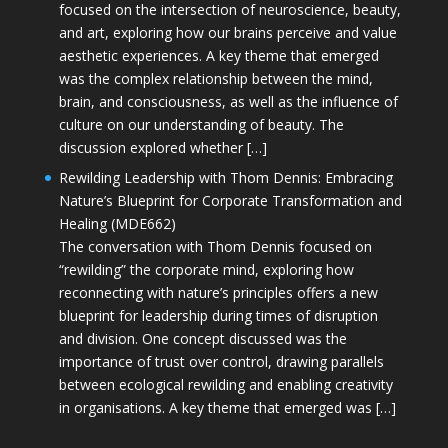
focused on the intersection of neuroscience, beauty,
and art, exploring how our brains perceive and value
aesthetic experiences. A key theme that emerged
was the complex relationship between the mind,
brain, and consciousness, as well as the influence of
culture on our understanding of beauty. The
discussion explored whether […]
Rewilding Leadership with Thom Dennis: Embracing
Nature’s Blueprint for Corporate Transformation and
Healing (MDE662)
The conversation with Thom Dennis focused on
“rewilding” the corporate mind, exploring how
reconnecting with nature’s principles offers a new
blueprint for leadership during times of disruption
and division. One concept discussed was the
importance of trust over control, drawing parallels
between ecological rewilding and enabling creativity
in organisations. A key theme that emerged was […]