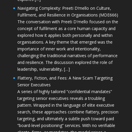
Navigating Complexity: Preeti D’mello on Culture,
Fulfilment, and Resilience in Organisations (MDE666)
The conversation with Preeti D'mello focused on the
concept of fulfilment as a core human capacity and
explored how it applies both personally and within
organisations. A key theme that emerged was the
importance of inner work and intentionality,
challenging the traditional narratives of performance
and resilience. The discussion explored the role of
leadership, vulnerability, […]
Flattery, Fiction, and Fees: A New Scam Targeting
Senior Executives
A series of highly tailored “confidential mandates”
targeting senior executives reveals a troubling
pattern. Wrapped in the language of elite executive
search, these approaches combine flattery, precision
targeting, and ultimately a subtle push toward paid
“board-level positioning” services. With no verifiable