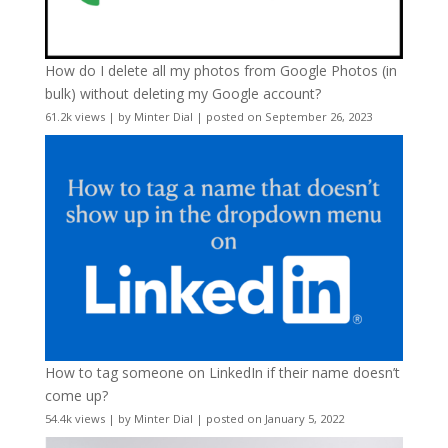
How do I delete all my photos from Google Photos (in
bulk) without deleting my Google account?
61.2k views
|
by
Minter Dial
|
posted on September 26, 2023
How to tag someone on LinkedIn if their name doesn’t
come up?
54.4k views
|
by
Minter Dial
|
posted on January 5, 2022