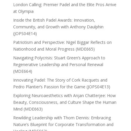
London Calling: Premier Padel and the Elite Pros Arrive
at Olympia
Inside the British Padel Awards: Innovation,
Community, and Growth with Anthony Daulphin
(JOPS04E14)
Patriotism and Perspective: Nigel Biggar Reflects on
Nationhood and Moral Progress (MDE665)
Navigating Polycrisis: Stuart Green’s Approach to
Regenerative Leadership and Personal Renewal
(MDE664)
Innovating Padel: The Story of Cork Racquets and
Pedro Plantier’s Passion for the Game (JOPS04E13)
Exploring Neuroaesthetics with Anjan Chatterjee: How
Beauty, Consciousness, and Culture Shape the Human
Mind (MDE663)
Rewilding Leadership with Thom Dennis: Embracing
Nature’s Blueprint for Corporate Transformation and