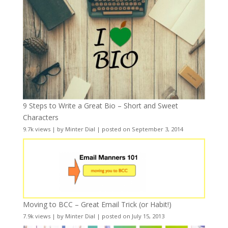
9 Steps to Write a Great Bio – Short and Sweet
Characters
9.7k views
|
by
Minter Dial
|
posted on September 3, 2014
Moving to BCC – Great Email Trick (or Habit!)
7.9k views
|
by
Minter Dial
|
posted on July 15, 2013