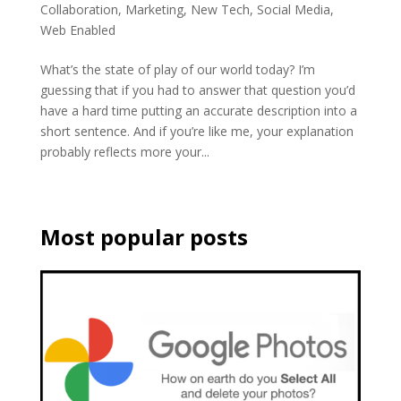
Collaboration
,
Marketing
,
New Tech
,
Social Media
,
Web Enabled
What’s the state of play of our world today? I’m
guessing that if you had to answer that question you’d
have a hard time putting an accurate description into a
short sentence. And if you’re like me, your explanation
probably reflects more your...
Most popular posts