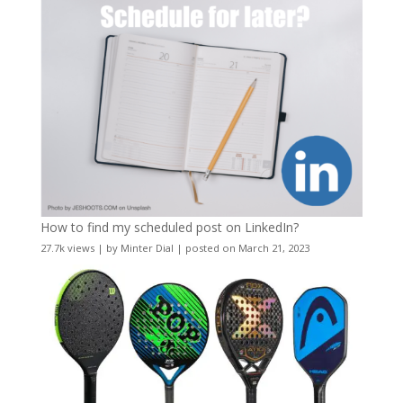
How to find my scheduled post on LinkedIn?
27.7k views
|
by
Minter Dial
|
posted on March 21, 2023