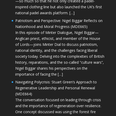
—so much so that he not only created a padel-
inspired clothing line but also launched the UK’s first
national padel awards platform. […]
Patriotism and Perspective: Nigel Biggar Reflects on
Nationhood and Moral Progress (MDE665)
In this episode of Minter Dialogue, Nigel Biggar—
Anglican priest, ethicist, and member of the House
of Lords—joins Minter Dial to discuss patriotism,
national identity, and the challenges facing liberal
society today. Delving into the complexities of British
history, reparations, and the so-called “culture wars”,
Nigel Biggar shares his perspectives on the
importance of facing the […]
Navigating Polycrisis: Stuart Green’s Approach to
Regenerative Leadership and Personal Renewal
(MDE664)
The conversation focused on leading through crisis
and the importance of regeneration over resilience.
One concept discussed was using the forest fire