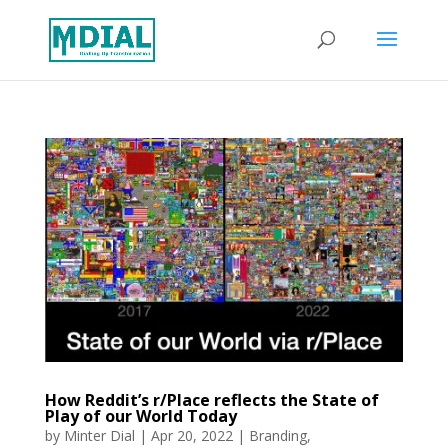
How Reddit’s r/Place reflects the State of
Play of our World Today
by
Minter Dial
|
Apr 20, 2022
|
Branding
,