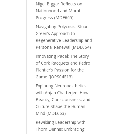
Nigel Biggar Reflects on
Nationhood and Moral
Progress (MDE665)
Navigating Polycrisis: Stuart
Green’s Approach to
Regenerative Leadership and
Personal Renewal (MDE664)
Innovating Padel: The Story
of Cork Racquets and Pedro
Plantier’s Passion for the
Game (JOPS04E13)
Exploring Neuroaesthetics
with Anjan Chatterjee: How
Beauty, Consciousness, and
Culture Shape the Human
Mind (MDE663)
Rewilding Leadership with
Thom Dennis: Embracing