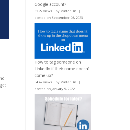
Google account?
61.2k views
|
by
Minter Dial
|
posted on September 26, 2023
How to tag someone on
LinkedIn if their name doesn’t
come up?
 no
54.4k views
|
by
Minter Dial
|
 get
posted on January 5, 2022