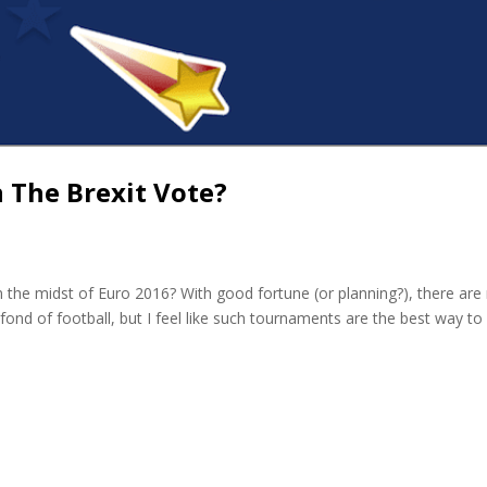
n The Brexit Vote?
 in the midst of Euro 2016? With good fortune (or planning?), there are
fond of football, but I feel like such tournaments are the best way to