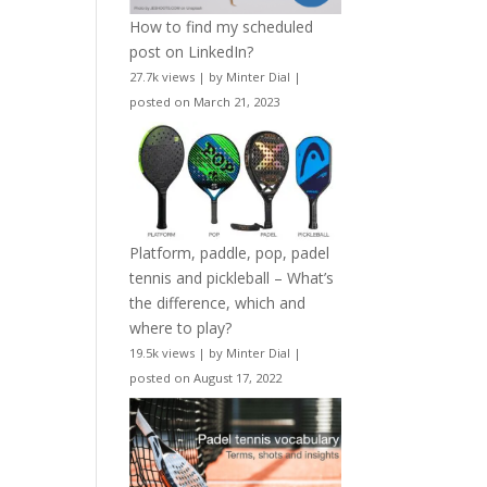
How to find my scheduled
post on LinkedIn?
27.7k views
|
by
Minter Dial
|
posted on March 21, 2023
Platform, paddle, pop, padel
tennis and pickleball – What’s
the difference, which and
where to play?
19.5k views
|
by
Minter Dial
|
posted on August 17, 2022