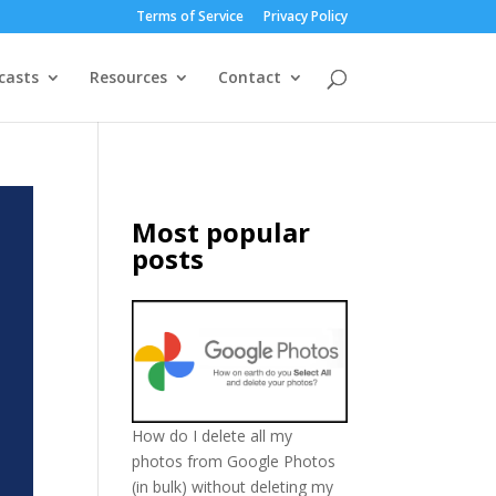
Terms of Service
Privacy Policy
casts
Resources
Contact
Most popular
posts
How do I delete all my
photos from Google Photos
(in bulk) without deleting my