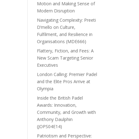
Motion and Making Sense of
Modern Disruption
Navigating Complexity: Preeti
D’mello on Culture,
Fulfilment, and Resilience in
Organisations (MDE666)
Flattery, Fiction, and Fees: A
New Scam Targeting Senior
Executives
London Calling: Premier Padel
and the Elite Pros Arrive at
Olympia
Inside the British Padel
Awards: Innovation,
Community, and Growth with
Anthony Daulphin
(JOPS04E14)
Patriotism and Perspective: