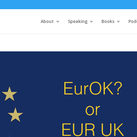
About
Speaking
Books
Pod