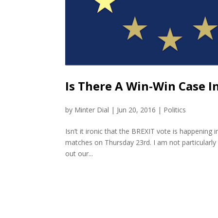
Is There A Win-Win Case I
by
Minter Dial
|
Jun 20, 2016
|
Politics
Isn’t it ironic that the BREXIT vote is happening
matches on Thursday 23rd. I am not particularly 
out our...