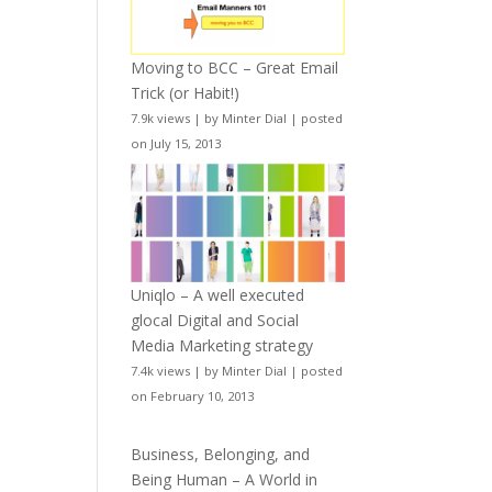
Moving to BCC – Great Email
Trick (or Habit!)
7.9k views
|
by
Minter Dial
|
posted
on July 15, 2013
Uniqlo – A well executed
glocal Digital and Social
Media Marketing strategy
7.4k views
|
by
Minter Dial
|
posted
on February 10, 2013
Business, Belonging, and
Being Human – A World in