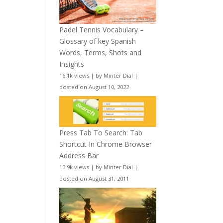
Padel Tennis Vocabulary –
Glossary of key Spanish
Words, Terms, Shots and
Insights
16.1k views
|
by
Minter Dial
|
posted on August 10, 2022
Press Tab To Search: Tab
Shortcut In Chrome Browser
Address Bar
13.9k views
|
by
Minter Dial
|
posted on August 31, 2011