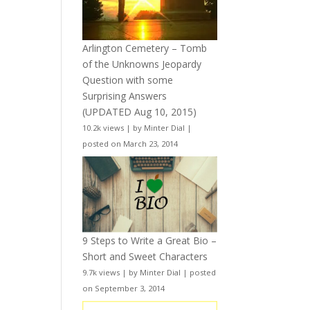
Arlington Cemetery – Tomb
of the Unknowns Jeopardy
Question with some
Surprising Answers
(UPDATED Aug 10, 2015)
10.2k views
|
by
Minter Dial
|
posted on March 23, 2014
9 Steps to Write a Great Bio –
Short and Sweet Characters
9.7k views
|
by
Minter Dial
|
posted
on September 3, 2014