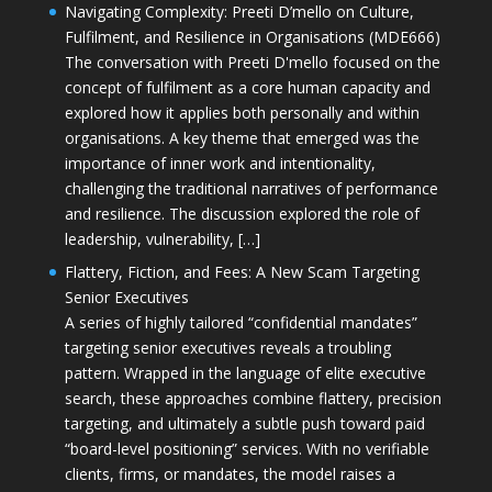
Navigating Complexity: Preeti D’mello on Culture,
Fulfilment, and Resilience in Organisations (MDE666)
The conversation with Preeti D'mello focused on the
concept of fulfilment as a core human capacity and
explored how it applies both personally and within
organisations. A key theme that emerged was the
importance of inner work and intentionality,
challenging the traditional narratives of performance
and resilience. The discussion explored the role of
leadership, vulnerability, […]
Flattery, Fiction, and Fees: A New Scam Targeting
Senior Executives
A series of highly tailored “confidential mandates”
targeting senior executives reveals a troubling
pattern. Wrapped in the language of elite executive
search, these approaches combine flattery, precision
targeting, and ultimately a subtle push toward paid
“board-level positioning” services. With no verifiable
clients, firms, or mandates, the model raises a