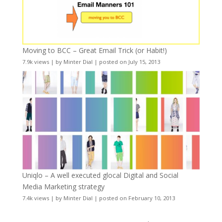
Moving to BCC – Great Email Trick (or Habit!)
7.9k views
|
by
Minter Dial
|
posted on July 15, 2013
Uniqlo – A well executed glocal Digital and Social
Media Marketing strategy
7.4k views
|
by
Minter Dial
|
posted on February 10, 2013