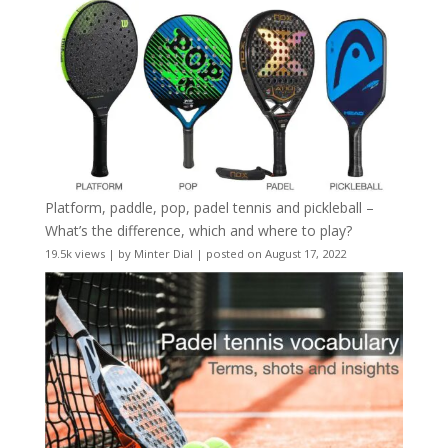
Platform, paddle, pop, padel tennis and pickleball –
What’s the difference, which and where to play?
19.5k views
|
by
Minter Dial
|
posted on August 17, 2022