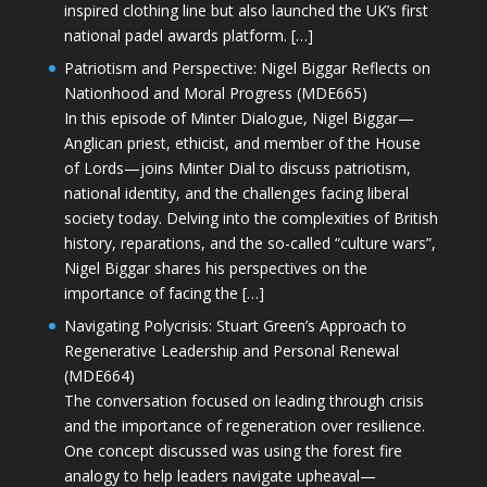
inspired clothing line but also launched the UK’s first
national padel awards platform. […]
Patriotism and Perspective: Nigel Biggar Reflects on
Nationhood and Moral Progress (MDE665)
In this episode of Minter Dialogue, Nigel Biggar—
Anglican priest, ethicist, and member of the House
of Lords—joins Minter Dial to discuss patriotism,
national identity, and the challenges facing liberal
society today. Delving into the complexities of British
history, reparations, and the so-called “culture wars”,
Nigel Biggar shares his perspectives on the
importance of facing the […]
Navigating Polycrisis: Stuart Green’s Approach to
Regenerative Leadership and Personal Renewal
(MDE664)
The conversation focused on leading through crisis
and the importance of regeneration over resilience.
One concept discussed was using the forest fire
analogy to help leaders navigate upheaval—