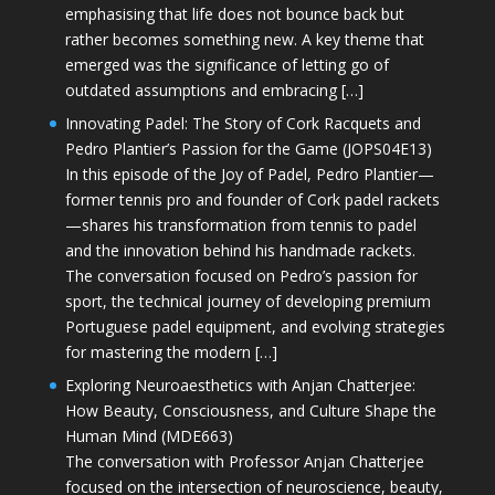
emphasising that life does not bounce back but
rather becomes something new. A key theme that
emerged was the significance of letting go of
outdated assumptions and embracing […]
Innovating Padel: The Story of Cork Racquets and
Pedro Plantier’s Passion for the Game (JOPS04E13)
In this episode of the Joy of Padel, Pedro Plantier—
former tennis pro and founder of Cork padel rackets
—shares his transformation from tennis to padel
and the innovation behind his handmade rackets.
The conversation focused on Pedro’s passion for
sport, the technical journey of developing premium
Portuguese padel equipment, and evolving strategies
for mastering the modern […]
Exploring Neuroaesthetics with Anjan Chatterjee:
How Beauty, Consciousness, and Culture Shape the
Human Mind (MDE663)
The conversation with Professor Anjan Chatterjee
focused on the intersection of neuroscience, beauty,