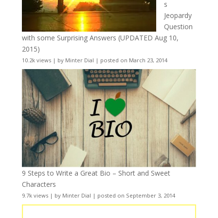
s
Jeopardy
Question
with some Surprising Answers (UPDATED Aug 10,
2015)
10.2k views
|
by
Minter Dial
|
posted on March 23, 2014
9 Steps to Write a Great Bio – Short and Sweet
Characters
9.7k views
|
by
Minter Dial
|
posted on September 3, 2014