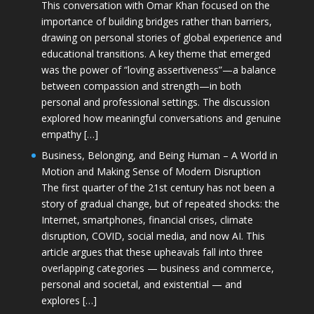
This conversation with Omar Khan focused on the
importance of building bridges rather than barriers,
drawing on personal stories of global experience and
educational transitions. A key theme that emerged
was the power of “loving assertiveness”—a balance
between compassion and strength—in both
personal and professional settings. The discussion
explored how meaningful conversations and genuine
empathy […]
Business, Belonging, and Being Human – A World in
Motion and Making Sense of Modern Disruption
The first quarter of the 21st century has not been a
story of gradual change, but of repeated shocks: the
Internet, smartphones, financial crises, climate
disruption, COVID, social media, and now AI. This
article argues that these upheavals fall into three
overlapping categories — business and commerce,
personal and societal, and existential — and
explores […]