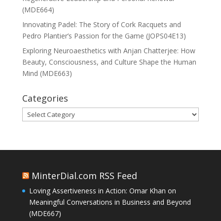
(MDE664)
Innovating Padel: The Story of Cork Racquets and
Pedro Plantier’s Passion for the Game (JOPS04E13)
Exploring Neuroaesthetics with Anjan Chatterjee: How
Beauty, Consciousness, and Culture Shape the Human
Mind (MDE663)
Categories
Categories
MinterDial.com RSS Feed
Loving Assertiveness in Action: Omar Khan on
Meaningful Conversations in Business and Beyond
(MDE667)