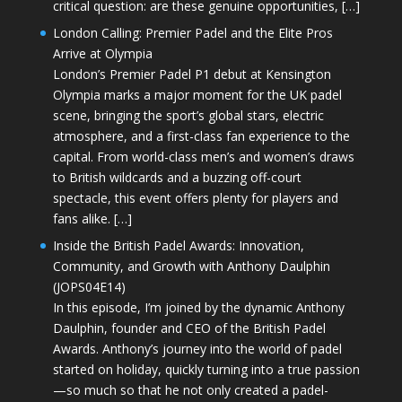
critical question: are these genuine opportunities, […]
London Calling: Premier Padel and the Elite Pros
Arrive at Olympia
London’s Premier Padel P1 debut at Kensington
Olympia marks a major moment for the UK padel
scene, bringing the sport’s global stars, electric
atmosphere, and a first-class fan experience to the
capital. From world-class men’s and women’s draws
to British wildcards and a buzzing off-court
spectacle, this event offers plenty for players and
fans alike. […]
Inside the British Padel Awards: Innovation,
Community, and Growth with Anthony Daulphin
(JOPS04E14)
In this episode, I’m joined by the dynamic Anthony
Daulphin, founder and CEO of the British Padel
Awards. Anthony’s journey into the world of padel
started on holiday, quickly turning into a true passion
—so much so that he not only created a padel-