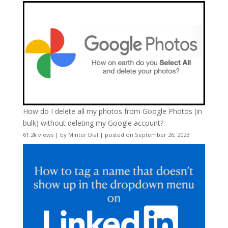
How do I delete all my photos from Google Photos (in
bulk) without deleting my Google account?
61.2k views
|
by
Minter Dial
|
posted on September 26, 2023