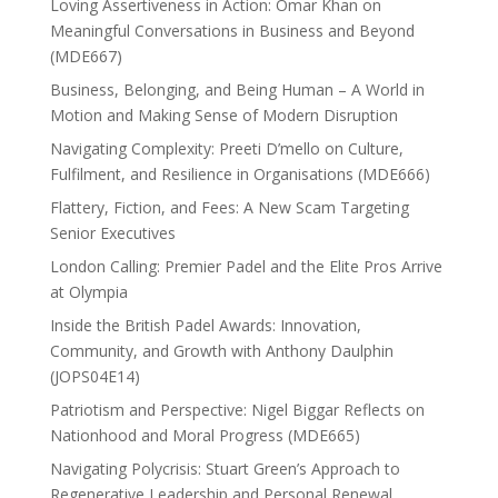
Loving Assertiveness in Action: Omar Khan on
Meaningful Conversations in Business and Beyond
(MDE667)
Business, Belonging, and Being Human – A World in
Motion and Making Sense of Modern Disruption
Navigating Complexity: Preeti D’mello on Culture,
Fulfilment, and Resilience in Organisations (MDE666)
Flattery, Fiction, and Fees: A New Scam Targeting
Senior Executives
London Calling: Premier Padel and the Elite Pros Arrive
at Olympia
Inside the British Padel Awards: Innovation,
Community, and Growth with Anthony Daulphin
(JOPS04E14)
Patriotism and Perspective: Nigel Biggar Reflects on
Nationhood and Moral Progress (MDE665)
Navigating Polycrisis: Stuart Green’s Approach to
Regenerative Leadership and Personal Renewal