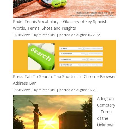
Padel Tennis Vocabulary – Glossary of key Spanish
Words, Terms, Shots and Insights
16.1k views
|
by
Minter Dial
|
posted on August 10, 2022
Press Tab To Search: Tab Shortcut In Chrome Browser
Address Bar
13.9k views
|
by
Minter Dial
|
posted on August 31, 2011
Arlington
Cemetery
– Tomb
of the
Unknown