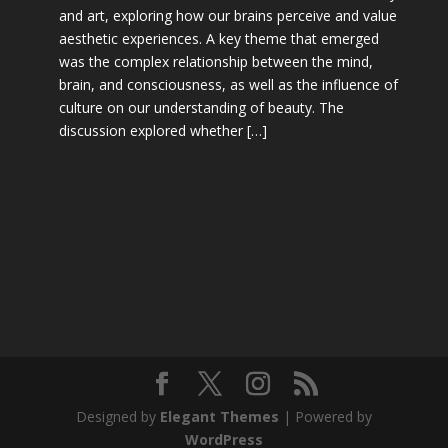
and art, exploring how our brains perceive and value
aesthetic experiences. A key theme that emerged
was the complex relationship between the mind,
brain, and consciousness, as well as the influence of
culture on our understanding of beauty. The
discussion explored whether […]
Designed by
Elegant Themes
| Powered by
WordPress