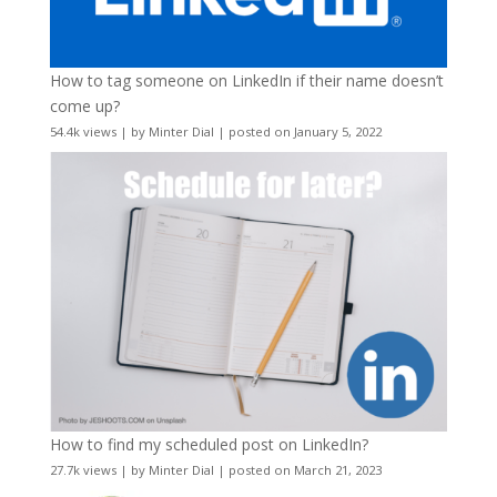
How to tag someone on LinkedIn if their name doesn’t
come up?
54.4k views
|
by
Minter Dial
|
posted on January 5, 2022
How to find my scheduled post on LinkedIn?
27.7k views
|
by
Minter Dial
|
posted on March 21, 2023