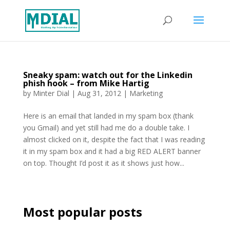
Sneaky spam: watch out for the Linkedin
phish hook – from Mike Hartig
by
Minter Dial
|
Aug 31, 2012
|
Marketing
Here is an email that landed in my spam box (thank
you Gmail) and yet still had me do a double take. I
almost clicked on it, despite the fact that I was reading
it in my spam box and it had a big RED ALERT banner
on top. Thought I’d post it as it shows just how...
Most popular posts