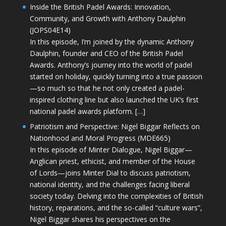
Inside the British Padel Awards: Innovation,
Community, and Growth with Anthony Daulphin
(JOPS04E14)
In this episode, I’m joined by the dynamic Anthony
Daulphin, founder and CEO of the British Padel
Awards. Anthony’s journey into the world of padel
started on holiday, quickly turning into a true passion
—so much so that he not only created a padel-
inspired clothing line but also launched the UK’s first
national padel awards platform. […]
Patriotism and Perspective: Nigel Biggar Reflects on
Nationhood and Moral Progress (MDE665)
In this episode of Minter Dialogue, Nigel Biggar—
Anglican priest, ethicist, and member of the House
of Lords—joins Minter Dial to discuss patriotism,
national identity, and the challenges facing liberal
society today. Delving into the complexities of British
history, reparations, and the so-called “culture wars”,
Nigel Biggar shares his perspectives on the