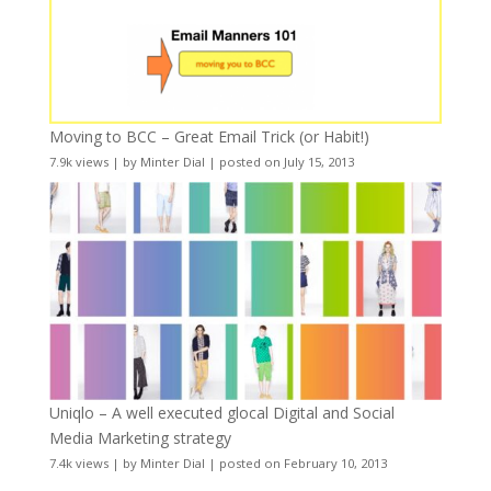
Moving to BCC – Great Email Trick (or Habit!)
7.9k views
|
by
Minter Dial
|
posted on July 15, 2013
Uniqlo – A well executed glocal Digital and Social
Media Marketing strategy
7.4k views
|
by
Minter Dial
|
posted on February 10, 2013