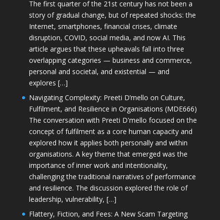
The first quarter of the 21st century has not been a
story of gradual change, but of repeated shocks: the
Internet, smartphones, financial crises, climate
disruption, COVID, social media, and now AI. This
article argues that these upheavals fall into three
overlapping categories — business and commerce,
personal and societal, and existential — and
explores […]
Navigating Complexity: Preeti D’mello on Culture,
Fulfilment, and Resilience in Organisations (MDE666)
The conversation with Preeti D'mello focused on the
concept of fulfilment as a core human capacity and
explored how it applies both personally and within
organisations. A key theme that emerged was the
importance of inner work and intentionality,
challenging the traditional narratives of performance
and resilience. The discussion explored the role of
leadership, vulnerability, […]
Flattery, Fiction, and Fees: A New Scam Targeting