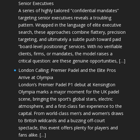
Senior Executives
A series of highly tailored “confidential mandates”
targeting senior executives reveals a troubling
pattern. Wrapped in the language of elite executive
search, these approaches combine flattery, precision
targeting, and ultimately a subtle push toward paid
“board-level positioning” services. With no verifiable
clients, firms, or mandates, the model raises a
critical question: are these genuine opportunities, […]
London Calling: Premier Padel and the Elite Pros
Arrive at Olympia
London’s Premier Padel P1 debut at Kensington
Olympia marks a major moment for the UK padel
scene, bringing the sport’s global stars, electric
atmosphere, and a first-class fan experience to the
capital. From world-class men’s and women’s draws
to British wildcards and a buzzing off-court
spectacle, this event offers plenty for players and
fans alike. […]