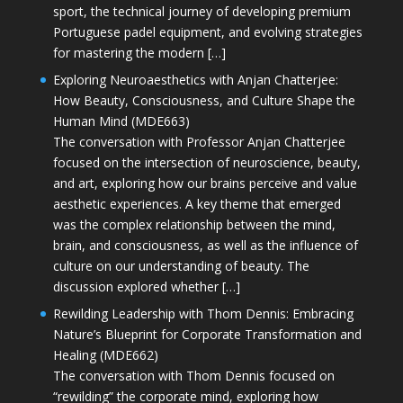
sport, the technical journey of developing premium
Portuguese padel equipment, and evolving strategies
for mastering the modern […]
Exploring Neuroaesthetics with Anjan Chatterjee:
How Beauty, Consciousness, and Culture Shape the
Human Mind (MDE663)
The conversation with Professor Anjan Chatterjee
focused on the intersection of neuroscience, beauty,
and art, exploring how our brains perceive and value
aesthetic experiences. A key theme that emerged
was the complex relationship between the mind,
brain, and consciousness, as well as the influence of
culture on our understanding of beauty. The
discussion explored whether […]
Rewilding Leadership with Thom Dennis: Embracing
Nature’s Blueprint for Corporate Transformation and
Healing (MDE662)
The conversation with Thom Dennis focused on
“rewilding” the corporate mind, exploring how