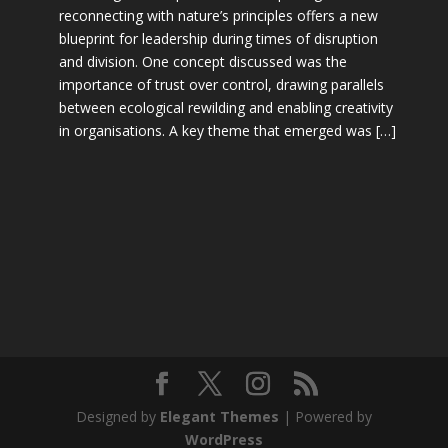
reconnecting with nature’s principles offers a new
blueprint for leadership during times of disruption
and division. One concept discussed was the
importance of trust over control, drawing parallels
between ecological rewilding and enabling creativity
in organisations. A key theme that emerged was […]
Designed by
Elegant Themes
| Powered by
WordPress