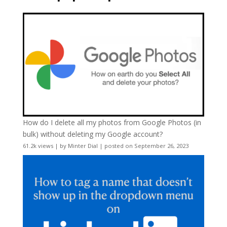
How do I delete all my photos from Google Photos (in
bulk) without deleting my Google account?
61.2k views
|
by
Minter Dial
|
posted on September 26, 2023