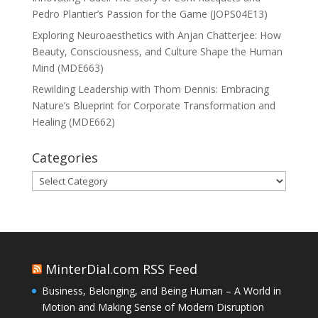
Pedro Plantier’s Passion for the Game (JOPS04E13)
Exploring Neuroaesthetics with Anjan Chatterjee: How
Beauty, Consciousness, and Culture Shape the Human
Mind (MDE663)
Rewilding Leadership with Thom Dennis: Embracing
Nature’s Blueprint for Corporate Transformation and
Healing (MDE662)
Categories
Categories
MinterDial.com RSS Feed
Business, Belonging, and Being Human – A World in
Motion and Making Sense of Modern Disruption