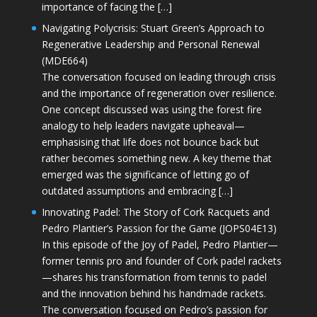
importance of facing the […]
Navigating Polycrisis: Stuart Green’s Approach to
Regenerative Leadership and Personal Renewal
(MDE664)
The conversation focused on leading through crisis
and the importance of regeneration over resilience.
One concept discussed was using the forest fire
analogy to help leaders navigate upheaval—
emphasising that life does not bounce back but
rather becomes something new. A key theme that
emerged was the significance of letting go of
outdated assumptions and embracing […]
Innovating Padel: The Story of Cork Racquets and
Pedro Plantier’s Passion for the Game (JOPS04E13)
In this episode of the Joy of Padel, Pedro Plantier—
former tennis pro and founder of Cork padel rackets
—shares his transformation from tennis to padel
and the innovation behind his handmade rackets.
The conversation focused on Pedro’s passion for