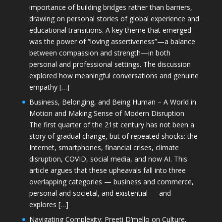
importance of building bridges rather than barriers,
drawing on personal stories of global experience and
educational transitions. A key theme that emerged
was the power of “loving assertiveness”—a balance
between compassion and strength—in both
personal and professional settings. The discussion
explored how meaningful conversations and genuine
empathy […]
Business, Belonging, and Being Human – A World in
Motion and Making Sense of Modern Disruption
The first quarter of the 21st century has not been a
story of gradual change, but of repeated shocks: the
Internet, smartphones, financial crises, climate
disruption, COVID, social media, and now AI. This
article argues that these upheavals fall into three
overlapping categories — business and commerce,
personal and societal, and existential — and
explores […]
Navigating Complexity: Preeti D’mello on Culture,