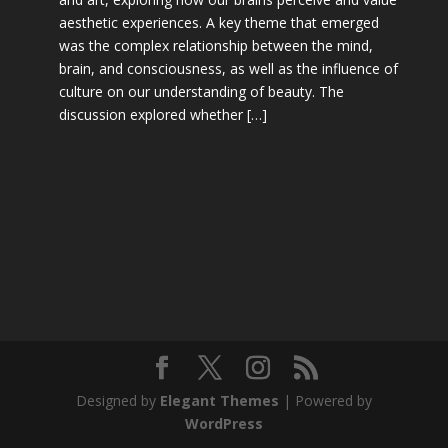
aesthetic experiences. A key theme that emerged
was the complex relationship between the mind,
brain, and consciousness, as well as the influence of
culture on our understanding of beauty. The
discussion explored whether […]
Designed by
Elegant Themes
| Powered by
WordPress