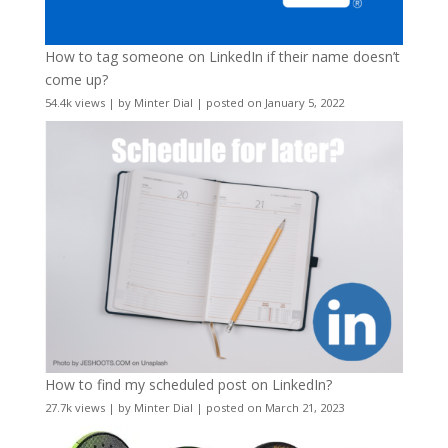
How to tag someone on LinkedIn if their name doesn’t
come up?
54.4k views
|
by
Minter Dial
|
posted on January 5, 2022
How to find my scheduled post on LinkedIn?
27.7k views
|
by
Minter Dial
|
posted on March 21, 2023