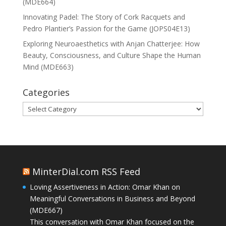
(MDE664)
Innovating Padel: The Story of Cork Racquets and
Pedro Plantier’s Passion for the Game (JOPS04E13)
Exploring Neuroaesthetics with Anjan Chatterjee: How
Beauty, Consciousness, and Culture Shape the Human
Mind (MDE663)
Categories
Categories
MinterDial.com RSS Feed
Loving Assertiveness in Action: Omar Khan on
Meaningful Conversations in Business and Beyond
(MDE667)
This conversation with Omar Khan focused on the