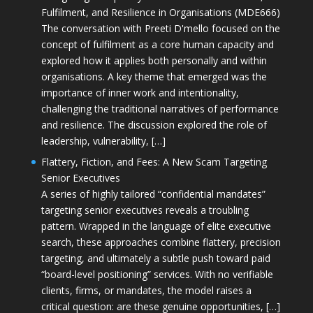
Fulfilment, and Resilience in Organisations (MDE666)
The conversation with Preeti D'mello focused on the
concept of fulfilment as a core human capacity and
explored how it applies both personally and within
organisations. A key theme that emerged was the
importance of inner work and intentionality,
challenging the traditional narratives of performance
and resilience. The discussion explored the role of
leadership, vulnerability, […]
Flattery, Fiction, and Fees: A New Scam Targeting
Senior Executives
A series of highly tailored “confidential mandates”
targeting senior executives reveals a troubling
pattern. Wrapped in the language of elite executive
search, these approaches combine flattery, precision
targeting, and ultimately a subtle push toward paid
“board-level positioning” services. With no verifiable
clients, firms, or mandates, the model raises a
critical question: are these genuine opportunities, […]