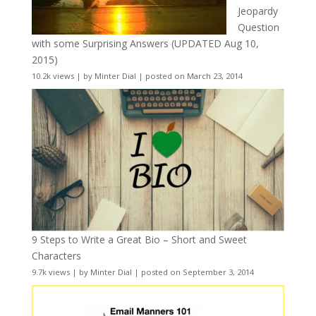
Jeopardy
Question
with some Surprising Answers (UPDATED Aug 10,
2015)
10.2k views
|
by
Minter Dial
|
posted on March 23, 2014
9 Steps to Write a Great Bio – Short and Sweet
Characters
9.7k views
|
by
Minter Dial
|
posted on September 3, 2014