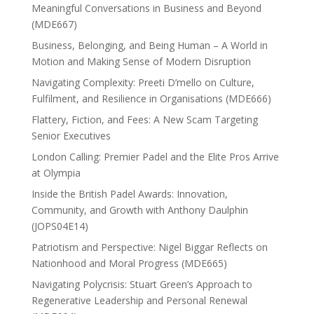
Meaningful Conversations in Business and Beyond
(MDE667)
Business, Belonging, and Being Human – A World in
Motion and Making Sense of Modern Disruption
Navigating Complexity: Preeti D’mello on Culture,
Fulfilment, and Resilience in Organisations (MDE666)
Flattery, Fiction, and Fees: A New Scam Targeting
Senior Executives
London Calling: Premier Padel and the Elite Pros Arrive
at Olympia
Inside the British Padel Awards: Innovation,
Community, and Growth with Anthony Daulphin
(JOPS04E14)
Patriotism and Perspective: Nigel Biggar Reflects on
Nationhood and Moral Progress (MDE665)
Navigating Polycrisis: Stuart Green’s Approach to
Regenerative Leadership and Personal Renewal