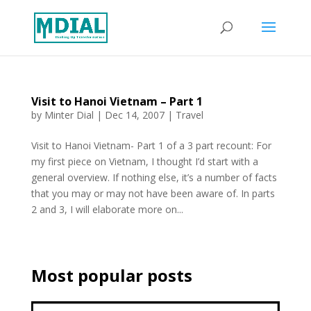
Visit to Hanoi Vietnam – Part 1
by
Minter Dial
|
Dec 14, 2007
|
Travel
Visit to Hanoi Vietnam- Part 1 of a 3 part recount: For
my first piece on Vietnam, I thought I’d start with a
general overview. If nothing else, it’s a number of facts
that you may or may not have been aware of. In parts
2 and 3, I will elaborate more on...
Most popular posts