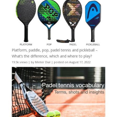
Platform, paddle, pop, padel tennis and pickleball –
What’s the difference, which and where to play?
19.5k views
|
by
Minter Dial
|
posted on August 17, 2022