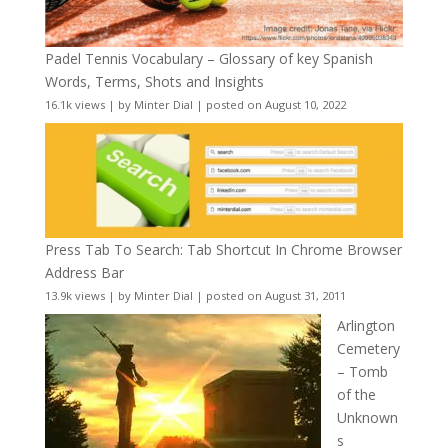
Padel Tennis Vocabulary – Glossary of key Spanish
Words, Terms, Shots and Insights
16.1k views
|
by
Minter Dial
|
posted on August 10, 2022
Press Tab To Search: Tab Shortcut In Chrome Browser
Address Bar
13.9k views
|
by
Minter Dial
|
posted on August 31, 2011
Arlington
Cemetery
– Tomb
of the
Unknown
s