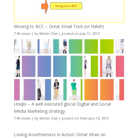
Moving to BCC – Great Email Trick (or Habit!)
7.9k views
|
by
Minter Dial
|
posted on July 15, 2013
Uniqlo – A well executed glocal Digital and Social
Media Marketing strategy
7.4k views
|
by
Minter Dial
|
posted on February 10, 2013
Loving Assertiveness in Action: Omar Khan on