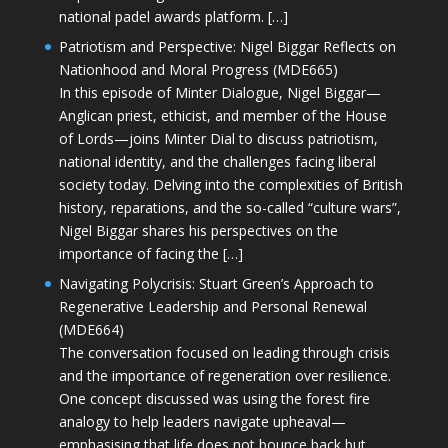
national padel awards platform. […]
Patriotism and Perspective: Nigel Biggar Reflects on
Nationhood and Moral Progress (MDE665)
In this episode of Minter Dialogue, Nigel Biggar—
Anglican priest, ethicist, and member of the House
of Lords—joins Minter Dial to discuss patriotism,
national identity, and the challenges facing liberal
society today. Delving into the complexities of British
history, reparations, and the so-called “culture wars”,
Nigel Biggar shares his perspectives on the
importance of facing the […]
Navigating Polycrisis: Stuart Green’s Approach to
Regenerative Leadership and Personal Renewal
(MDE664)
The conversation focused on leading through crisis
and the importance of regeneration over resilience.
One concept discussed was using the forest fire
analogy to help leaders navigate upheaval—
emphasising that life does not bounce back but