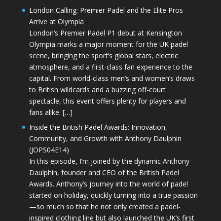
London Calling: Premier Padel and the Elite Pros
Arrive at Olympia
London’s Premier Padel P1 debut at Kensington
Olympia marks a major moment for the UK padel
scene, bringing the sport’s global stars, electric
atmosphere, and a first-class fan experience to the
capital. From world-class men’s and women’s draws
to British wildcards and a buzzing off-court
spectacle, this event offers plenty for players and
fans alike. […]
Inside the British Padel Awards: Innovation,
Community, and Growth with Anthony Daulphin
(JOPS04E14)
In this episode, I’m joined by the dynamic Anthony
Daulphin, founder and CEO of the British Padel
Awards. Anthony’s journey into the world of padel
started on holiday, quickly turning into a true passion
—so much so that he not only created a padel-
inspired clothing line but also launched the UK’s first