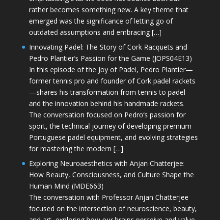
rather becomes something new. A key theme that
emerged was the significance of letting go of
outdated assumptions and embracing […]
Innovating Padel: The Story of Cork Racquets and
Pedro Plantier’s Passion for the Game (JOPS04E13)
In this episode of the Joy of Padel, Pedro Plantier—
former tennis pro and founder of Cork padel rackets
—shares his transformation from tennis to padel
and the innovation behind his handmade rackets.
The conversation focused on Pedro’s passion for
sport, the technical journey of developing premium
Portuguese padel equipment, and evolving strategies
for mastering the modern […]
Exploring Neuroaesthetics with Anjan Chatterjee:
How Beauty, Consciousness, and Culture Shape the
Human Mind (MDE663)
The conversation with Professor Anjan Chatterjee
focused on the intersection of neuroscience, beauty,
and art, exploring how our brains perceive and value