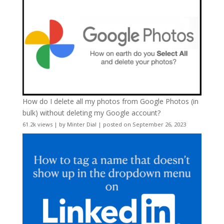
How do I delete all my photos from Google Photos (in
bulk) without deleting my Google account?
61.2k views
|
by
Minter Dial
|
posted on September 26, 2023