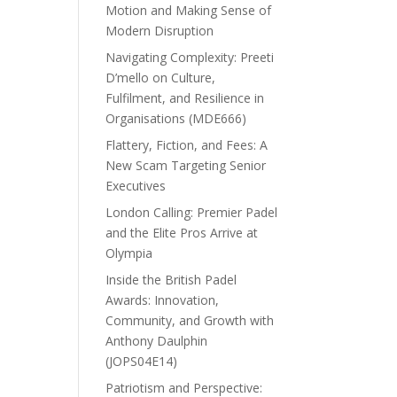
Motion and Making Sense of
Modern Disruption
Navigating Complexity: Preeti
D’mello on Culture,
Fulfilment, and Resilience in
Organisations (MDE666)
Flattery, Fiction, and Fees: A
New Scam Targeting Senior
Executives
London Calling: Premier Padel
and the Elite Pros Arrive at
Olympia
Inside the British Padel
Awards: Innovation,
Community, and Growth with
Anthony Daulphin
(JOPS04E14)
Patriotism and Perspective: