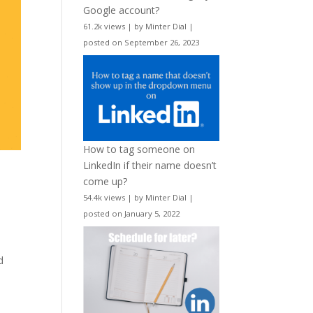
Google account?
61.2k views
|
by
Minter Dial
|
posted on September 26, 2023
How to tag someone on
LinkedIn if their name doesn’t
come up?
54.4k views
|
by
Minter Dial
|
posted on January 5, 2022
d