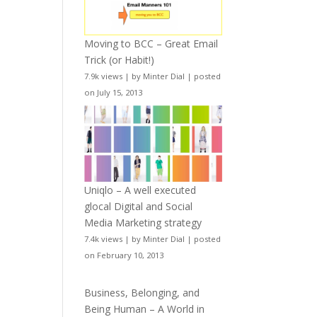
Moving to BCC – Great Email
Trick (or Habit!)
7.9k views
|
by
Minter Dial
|
posted
on July 15, 2013
Uniqlo – A well executed
glocal Digital and Social
Media Marketing strategy
7.4k views
|
by
Minter Dial
|
posted
on February 10, 2013
Business, Belonging, and
Being Human – A World in