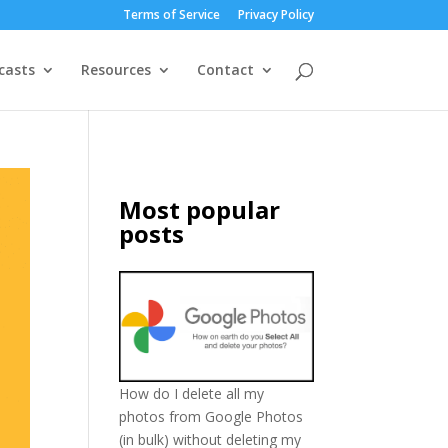
Terms of Service
Privacy Policy
casts
Resources
Contact
Most popular
posts
How do I delete all my
photos from Google Photos
(in bulk) without deleting my