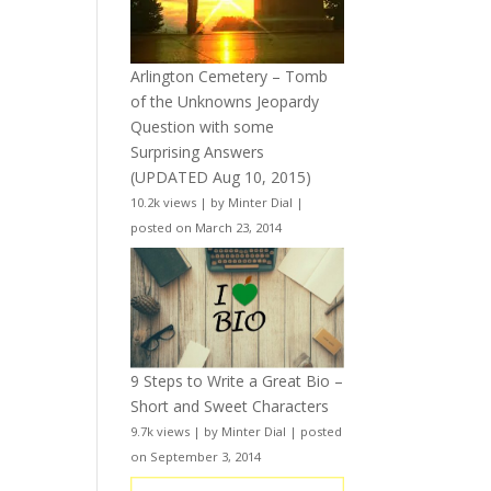
Arlington Cemetery – Tomb
of the Unknowns Jeopardy
Question with some
Surprising Answers
(UPDATED Aug 10, 2015)
10.2k views
|
by
Minter Dial
|
posted on March 23, 2014
9 Steps to Write a Great Bio –
Short and Sweet Characters
9.7k views
|
by
Minter Dial
|
posted
on September 3, 2014