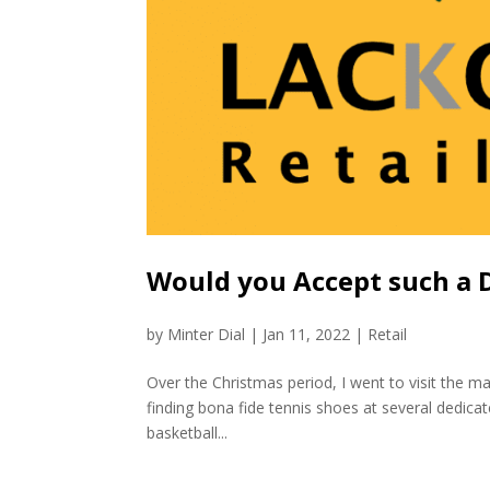
Would you Accept such a De
by
Minter Dial
|
Jan 11, 2022
|
Retail
Over the Christmas period, I went to visit the ma
finding bona fide tennis shoes at several dedica
basketball...