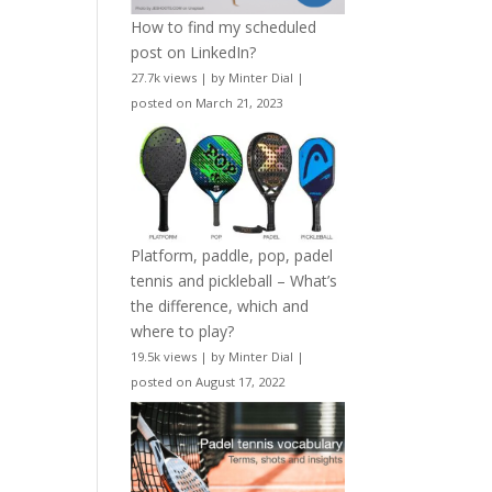
How to find my scheduled
post on LinkedIn?
27.7k views
|
by
Minter Dial
|
posted on March 21, 2023
Platform, paddle, pop, padel
tennis and pickleball – What’s
the difference, which and
where to play?
19.5k views
|
by
Minter Dial
|
posted on August 17, 2022