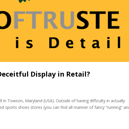
ceitful Display in Retail?
ll in Towson, Maryland (USA). Outside of having difficulty in actually
ted sports shoes stores (you can find all manner of fancy “running” an