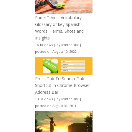
Padel Tennis Vocabulary –
Glossary of key Spanish
Words, Terms, Shots and
Insights
16.1k views
|
by
Minter Dial
|
posted on August 10, 2022
Press Tab To Search: Tab
Shortcut In Chrome Browser
Address Bar
13.9k views
|
by
Minter Dial
|
posted on August 31, 2011