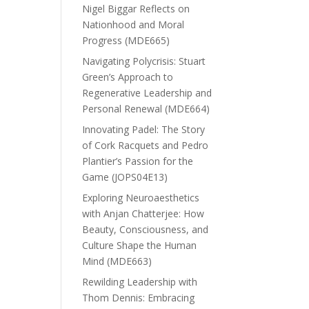
Nigel Biggar Reflects on
Nationhood and Moral
Progress (MDE665)
Navigating Polycrisis: Stuart
Green’s Approach to
Regenerative Leadership and
Personal Renewal (MDE664)
Innovating Padel: The Story
of Cork Racquets and Pedro
Plantier’s Passion for the
Game (JOPS04E13)
Exploring Neuroaesthetics
with Anjan Chatterjee: How
Beauty, Consciousness, and
Culture Shape the Human
Mind (MDE663)
Rewilding Leadership with
Thom Dennis: Embracing