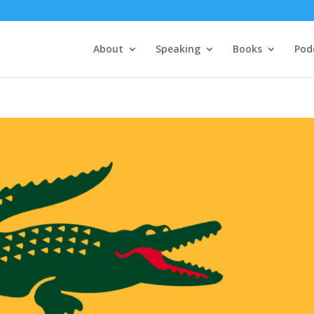
About
Speaking
Books
Pod