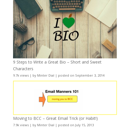
9 Steps to Write a Great Bio – Short and Sweet
Characters
9.7k views
|
by
Minter Dial
|
posted on September 3, 2014
Moving to BCC – Great Email Trick (or Habit!)
7.9k views
|
by
Minter Dial
|
posted on July 15, 2013