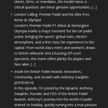
clients, firms, or mandates, the model raises a
critical question: are these genuine opportunities, […]
London Calling: Premier Padel and the Elite Pros
Arrive at Olympia
London’s Premier Padel P1 debut at Kensington
Olympia marks a major moment for the UK padel
scene, bringing the sport’s global stars, electric
atmosphere, and a first-class fan experience to the
capital. From world-class men’s and women’s draws
to British wildcards and a buzzing off-court
spectacle, this event offers plenty for players and
fans alike. […]
Inside the British Padel Awards: Innovation,
Community, and Growth with Anthony Daulphin
(JOPS04E14)
In this episode, I’m joined by the dynamic Anthony
Daulphin, founder and CEO of the British Padel
Awards. Anthony’s journey into the world of padel
started on holiday, quickly turning into a true passion