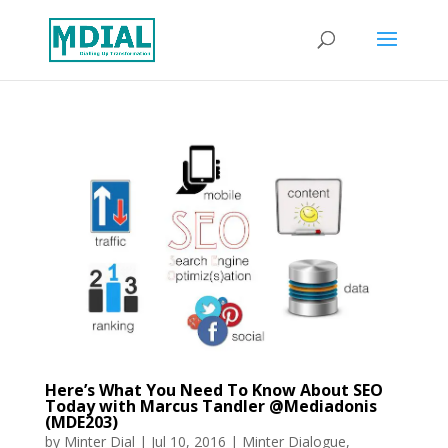
Here’s What You Need To Know About SEO
Today with Marcus Tandler @Mediadonis
(MDE203)
by
Minter Dial
|
Jul 10, 2016
|
Minter Dialogue
,