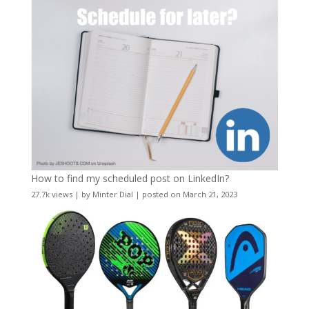
How to find my scheduled post on LinkedIn?
27.7k views
|
by
Minter Dial
|
posted on March 21, 2023