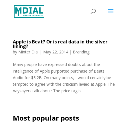
Apple is Beat? Or is real data in the silver
lining?
by
Minter Dial
|
May 22, 2014
|
Branding
Many people have expressed doubts about the
intelligence of Apple purported purchase of Beats
Audio for $3.2B. On many points, I would certainly be
tempted to agree with the criticism levied at Apple. The
naysayers talk about: The price tag is...
Most popular posts