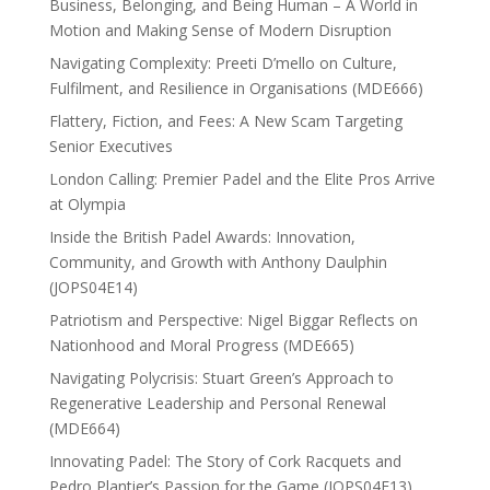
Business, Belonging, and Being Human – A World in
Motion and Making Sense of Modern Disruption
Navigating Complexity: Preeti D’mello on Culture,
Fulfilment, and Resilience in Organisations (MDE666)
Flattery, Fiction, and Fees: A New Scam Targeting
Senior Executives
London Calling: Premier Padel and the Elite Pros Arrive
at Olympia
Inside the British Padel Awards: Innovation,
Community, and Growth with Anthony Daulphin
(JOPS04E14)
Patriotism and Perspective: Nigel Biggar Reflects on
Nationhood and Moral Progress (MDE665)
Navigating Polycrisis: Stuart Green’s Approach to
Regenerative Leadership and Personal Renewal
(MDE664)
Innovating Padel: The Story of Cork Racquets and
Pedro Plantier’s Passion for the Game (JOPS04E13)