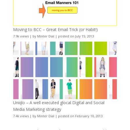
Moving to BCC – Great Email Trick (or Habit!)
7.9k views
|
by
Minter Dial
|
posted on July 15, 2013
Uniqlo – A well executed glocal Digital and Social
Media Marketing strategy
7.4k views
|
by
Minter Dial
|
posted on February 10, 2013