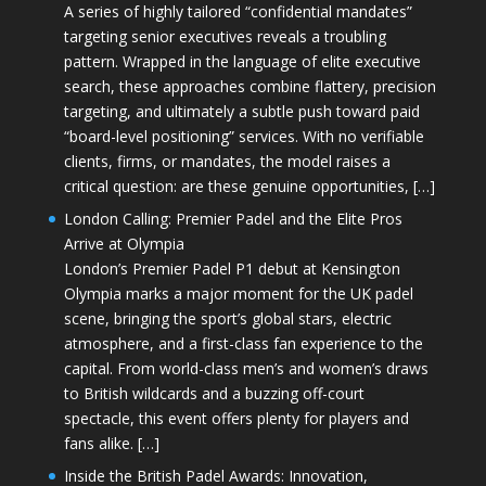
A series of highly tailored “confidential mandates”
targeting senior executives reveals a troubling
pattern. Wrapped in the language of elite executive
search, these approaches combine flattery, precision
targeting, and ultimately a subtle push toward paid
“board-level positioning” services. With no verifiable
clients, firms, or mandates, the model raises a
critical question: are these genuine opportunities, […]
London Calling: Premier Padel and the Elite Pros
Arrive at Olympia
London’s Premier Padel P1 debut at Kensington
Olympia marks a major moment for the UK padel
scene, bringing the sport’s global stars, electric
atmosphere, and a first-class fan experience to the
capital. From world-class men’s and women’s draws
to British wildcards and a buzzing off-court
spectacle, this event offers plenty for players and
fans alike. […]
Inside the British Padel Awards: Innovation,