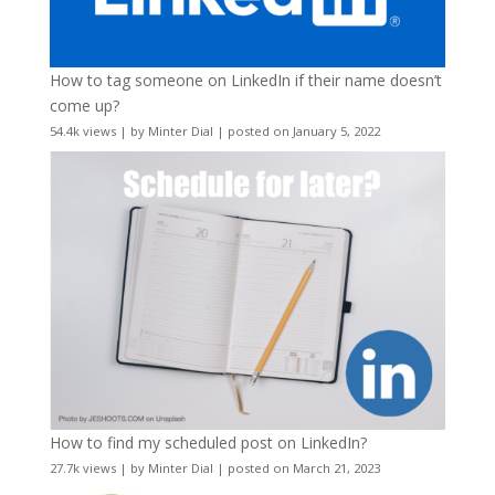
How to tag someone on LinkedIn if their name doesn’t
come up?
54.4k views
|
by
Minter Dial
|
posted on January 5, 2022
How to find my scheduled post on LinkedIn?
27.7k views
|
by
Minter Dial
|
posted on March 21, 2023