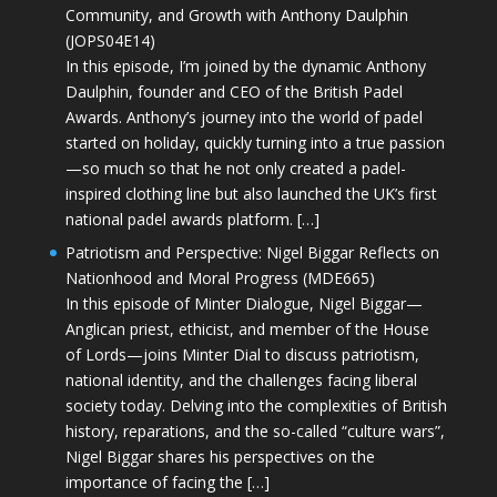
Community, and Growth with Anthony Daulphin
(JOPS04E14)
In this episode, I’m joined by the dynamic Anthony
Daulphin, founder and CEO of the British Padel
Awards. Anthony’s journey into the world of padel
started on holiday, quickly turning into a true passion
—so much so that he not only created a padel-
inspired clothing line but also launched the UK’s first
national padel awards platform. […]
Patriotism and Perspective: Nigel Biggar Reflects on
Nationhood and Moral Progress (MDE665)
In this episode of Minter Dialogue, Nigel Biggar—
Anglican priest, ethicist, and member of the House
of Lords—joins Minter Dial to discuss patriotism,
national identity, and the challenges facing liberal
society today. Delving into the complexities of British
history, reparations, and the so-called “culture wars”,
Nigel Biggar shares his perspectives on the
importance of facing the […]