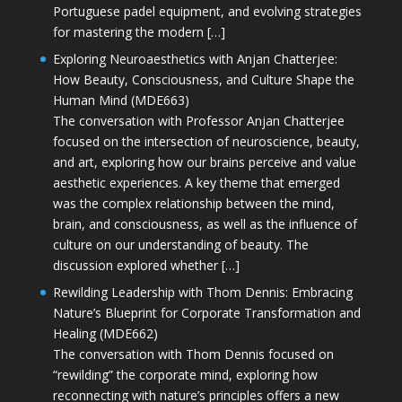
Portuguese padel equipment, and evolving strategies
for mastering the modern […]
Exploring Neuroaesthetics with Anjan Chatterjee:
How Beauty, Consciousness, and Culture Shape the
Human Mind (MDE663)
The conversation with Professor Anjan Chatterjee
focused on the intersection of neuroscience, beauty,
and art, exploring how our brains perceive and value
aesthetic experiences. A key theme that emerged
was the complex relationship between the mind,
brain, and consciousness, as well as the influence of
culture on our understanding of beauty. The
discussion explored whether […]
Rewilding Leadership with Thom Dennis: Embracing
Nature’s Blueprint for Corporate Transformation and
Healing (MDE662)
The conversation with Thom Dennis focused on
“rewilding” the corporate mind, exploring how
reconnecting with nature’s principles offers a new