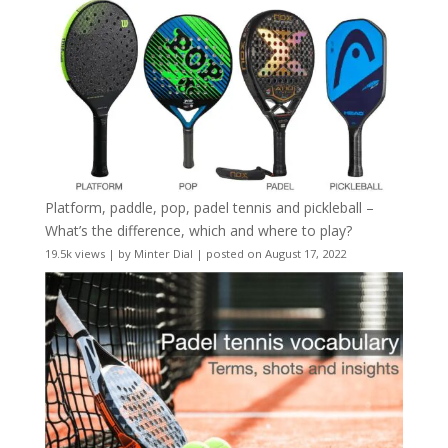
Platform, paddle, pop, padel tennis and pickleball –
What’s the difference, which and where to play?
19.5k views
|
by
Minter Dial
|
posted on August 17, 2022