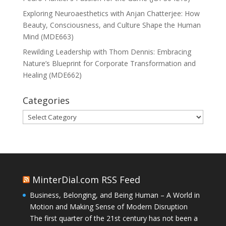
Exploring Neuroaesthetics with Anjan Chatterjee: How
Beauty, Consciousness, and Culture Shape the Human
Mind (MDE663)
Rewilding Leadership with Thom Dennis: Embracing
Nature’s Blueprint for Corporate Transformation and
Healing (MDE662)
Categories
Categories
MinterDial.com RSS Feed
Business, Belonging, and Being Human – A World in
Motion and Making Sense of Modern Disruption
The first quarter of the 21st century has not been a