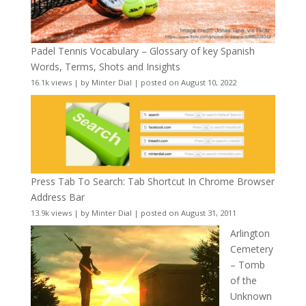
Padel Tennis Vocabulary – Glossary of key Spanish
Words, Terms, Shots and Insights
16.1k views
|
by
Minter Dial
|
posted on August 10, 2022
Press Tab To Search: Tab Shortcut In Chrome Browser
Address Bar
13.9k views
|
by
Minter Dial
|
posted on August 31, 2011
Arlington
Cemetery
– Tomb
of the
Unknown