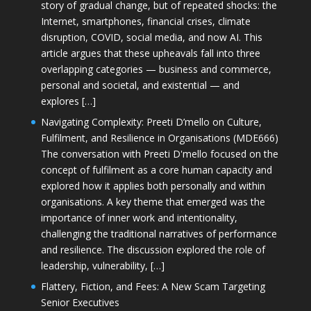
story of gradual change, but of repeated shocks: the
Internet, smartphones, financial crises, climate
disruption, COVID, social media, and now AI. This
article argues that these upheavals fall into three
overlapping categories — business and commerce,
personal and societal, and existential — and
explores […]
Navigating Complexity: Preeti D’mello on Culture,
Fulfilment, and Resilience in Organisations (MDE666)
The conversation with Preeti D'mello focused on the
concept of fulfilment as a core human capacity and
explored how it applies both personally and within
organisations. A key theme that emerged was the
importance of inner work and intentionality,
challenging the traditional narratives of performance
and resilience. The discussion explored the role of
leadership, vulnerability, […]
Flattery, Fiction, and Fees: A New Scam Targeting
Senior Executives