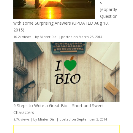
s
Jeopardy
Question
with some Surprising Answers (UPDATED Aug 10,
2015)
10.2k views
|
by
Minter Dial
|
posted on March 23, 2014
9 Steps to Write a Great Bio – Short and Sweet
Characters
9.7k views
|
by
Minter Dial
|
posted on September 3, 2014