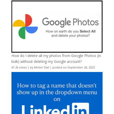
How do I delete all my photos from Google Photos (in
bulk) without deleting my Google account?
61.2k views
|
by
Minter Dial
|
posted on September 26, 2023