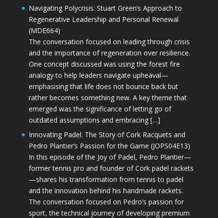
Navigating Polycrisis: Stuart Green’s Approach to
Regenerative Leadership and Personal Renewal
(MDE664)
The conversation focused on leading through crisis
and the importance of regeneration over resilience.
One concept discussed was using the forest fire
analogy to help leaders navigate upheaval—
emphasising that life does not bounce back but
rather becomes something new. A key theme that
emerged was the significance of letting go of
outdated assumptions and embracing […]
Innovating Padel: The Story of Cork Racquets and
Pedro Plantier’s Passion for the Game (JOPS04E13)
In this episode of the Joy of Padel, Pedro Plantier—
former tennis pro and founder of Cork padel rackets
—shares his transformation from tennis to padel
and the innovation behind his handmade rackets.
The conversation focused on Pedro’s passion for
sport, the technical journey of developing premium