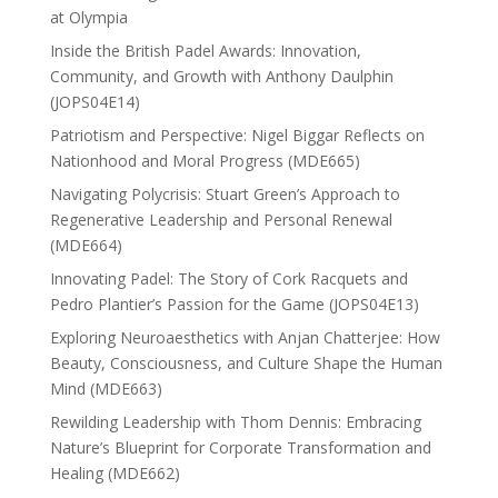
at Olympia
Inside the British Padel Awards: Innovation,
Community, and Growth with Anthony Daulphin
(JOPS04E14)
Patriotism and Perspective: Nigel Biggar Reflects on
Nationhood and Moral Progress (MDE665)
Navigating Polycrisis: Stuart Green’s Approach to
Regenerative Leadership and Personal Renewal
(MDE664)
Innovating Padel: The Story of Cork Racquets and
Pedro Plantier’s Passion for the Game (JOPS04E13)
Exploring Neuroaesthetics with Anjan Chatterjee: How
Beauty, Consciousness, and Culture Shape the Human
Mind (MDE663)
Rewilding Leadership with Thom Dennis: Embracing
Nature’s Blueprint for Corporate Transformation and
Healing (MDE662)