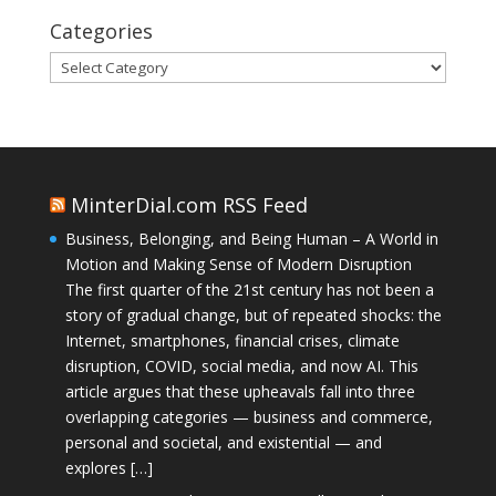
Categories
Categories
MinterDial.com RSS Feed
Business, Belonging, and Being Human – A World in
Motion and Making Sense of Modern Disruption
The first quarter of the 21st century has not been a
story of gradual change, but of repeated shocks: the
Internet, smartphones, financial crises, climate
disruption, COVID, social media, and now AI. This
article argues that these upheavals fall into three
overlapping categories — business and commerce,
personal and societal, and existential — and
explores […]