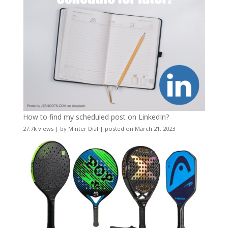
How to find my scheduled post on LinkedIn?
27.7k views
|
by
Minter Dial
|
posted on March 21, 2023