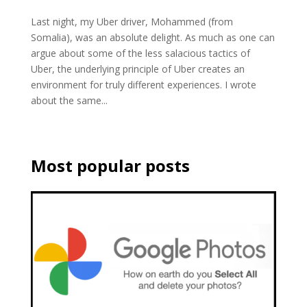
Last night, my Uber driver, Mohammed (from
Somalia), was an absolute delight. As much as one can
argue about some of the less salacious tactics of
Uber, the underlying principle of Uber creates an
environment for truly different experiences. I wrote
about the same...
Most popular posts