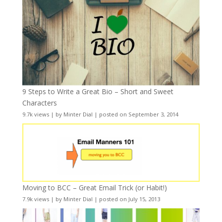
9 Steps to Write a Great Bio – Short and Sweet
Characters
9.7k views
|
by
Minter Dial
|
posted on September 3, 2014
Moving to BCC – Great Email Trick (or Habit!)
7.9k views
|
by
Minter Dial
|
posted on July 15, 2013