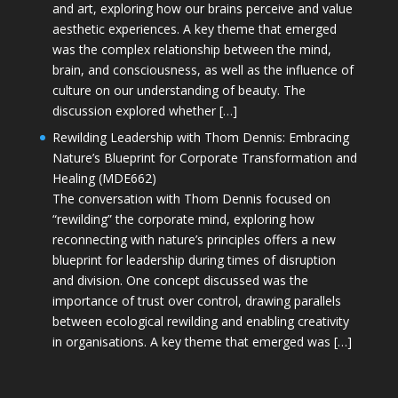
and art, exploring how our brains perceive and value
aesthetic experiences. A key theme that emerged
was the complex relationship between the mind,
brain, and consciousness, as well as the influence of
culture on our understanding of beauty. The
discussion explored whether […]
Rewilding Leadership with Thom Dennis: Embracing
Nature’s Blueprint for Corporate Transformation and
Healing (MDE662)
The conversation with Thom Dennis focused on
“rewilding” the corporate mind, exploring how
reconnecting with nature’s principles offers a new
blueprint for leadership during times of disruption
and division. One concept discussed was the
importance of trust over control, drawing parallels
between ecological rewilding and enabling creativity
in organisations. A key theme that emerged was […]