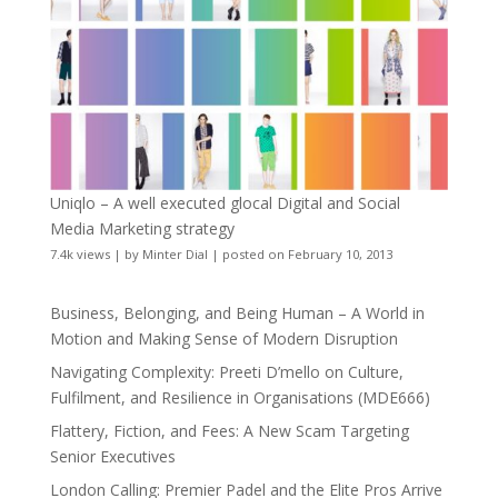
Uniqlo – A well executed glocal Digital and Social
Media Marketing strategy
7.4k views
|
by
Minter Dial
|
posted on February 10, 2013
Business, Belonging, and Being Human – A World in
Motion and Making Sense of Modern Disruption
Navigating Complexity: Preeti D’mello on Culture,
Fulfilment, and Resilience in Organisations (MDE666)
Flattery, Fiction, and Fees: A New Scam Targeting
Senior Executives
London Calling: Premier Padel and the Elite Pros Arrive