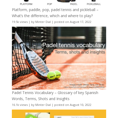
Platform, paddle, pop, padel tennis and pickleball –
What’s the difference, which and where to play?
19.5k views
|
by
Minter Dial
|
posted on August 17, 2022
Padel Tennis Vocabulary – Glossary of key Spanish
Words, Terms, Shots and Insights
16.1k views
|
by
Minter Dial
|
posted on August 10, 2022