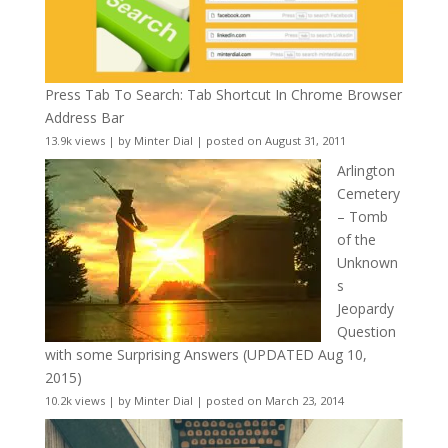
Press Tab To Search: Tab Shortcut In Chrome Browser
Address Bar
13.9k views
|
by
Minter Dial
|
posted on August 31, 2011
Arlington
Cemetery
– Tomb
of the
Unknown
s
Jeopardy
Question
with some Surprising Answers (UPDATED Aug 10,
2015)
10.2k views
|
by
Minter Dial
|
posted on March 23, 2014