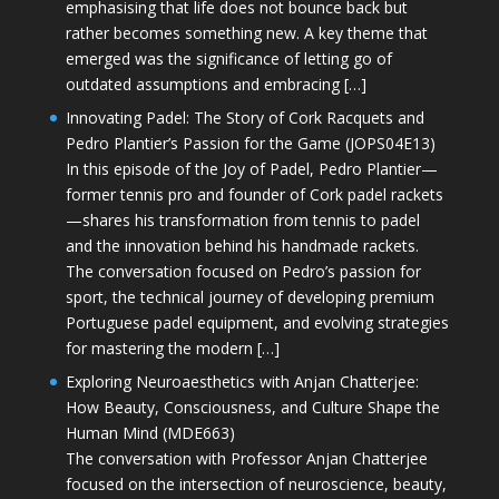
emphasising that life does not bounce back but
rather becomes something new. A key theme that
emerged was the significance of letting go of
outdated assumptions and embracing […]
Innovating Padel: The Story of Cork Racquets and
Pedro Plantier’s Passion for the Game (JOPS04E13)
In this episode of the Joy of Padel, Pedro Plantier—
former tennis pro and founder of Cork padel rackets
—shares his transformation from tennis to padel
and the innovation behind his handmade rackets.
The conversation focused on Pedro’s passion for
sport, the technical journey of developing premium
Portuguese padel equipment, and evolving strategies
for mastering the modern […]
Exploring Neuroaesthetics with Anjan Chatterjee:
How Beauty, Consciousness, and Culture Shape the
Human Mind (MDE663)
The conversation with Professor Anjan Chatterjee
focused on the intersection of neuroscience, beauty,