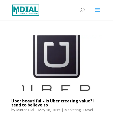
Uber beautiful – is Uber creating value? I
tend to believe so
by
Minter Dial
|
May 16, 2015
|
Marketing
,
Travel