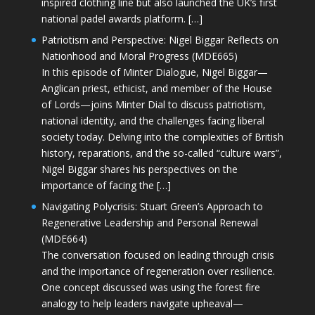
inspired clothing line but also launched the UK’s first
national padel awards platform. […]
Patriotism and Perspective: Nigel Biggar Reflects on
Nationhood and Moral Progress (MDE665)
In this episode of Minter Dialogue, Nigel Biggar—
Anglican priest, ethicist, and member of the House
of Lords—joins Minter Dial to discuss patriotism,
national identity, and the challenges facing liberal
society today. Delving into the complexities of British
history, reparations, and the so-called “culture wars”,
Nigel Biggar shares his perspectives on the
importance of facing the […]
Navigating Polycrisis: Stuart Green’s Approach to
Regenerative Leadership and Personal Renewal
(MDE664)
The conversation focused on leading through crisis
and the importance of regeneration over resilience.
One concept discussed was using the forest fire
analogy to help leaders navigate upheaval—