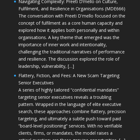
Navigating Complexity: Preeti D’mello on Culture,
Fulfilment, and Resilience in Organisations (MDE666)
The conversation with Preeti D'mello focused on the
concept of fulfilment as a core human capacity and
explored how it applies both personally and within
organisations. A key theme that emerged was the
importance of inner work and intentionality,
challenging the traditional narratives of performance
and resilience. The discussion explored the role of
leadership, vulnerability, […]
Flattery, Fiction, and Fees: A New Scam Targeting
Senior Executives
A series of highly tailored “confidential mandates”
targeting senior executives reveals a troubling
pattern. Wrapped in the language of elite executive
search, these approaches combine flattery, precision
targeting, and ultimately a subtle push toward paid
“board-level positioning” services. With no verifiable
clients, firms, or mandates, the model raises a