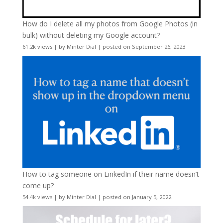
How do I delete all my photos from Google Photos (in
bulk) without deleting my Google account?
61.2k views
|
by
Minter Dial
|
posted on September 26, 2023
How to tag someone on LinkedIn if their name doesn’t
come up?
54.4k views
|
by
Minter Dial
|
posted on January 5, 2022