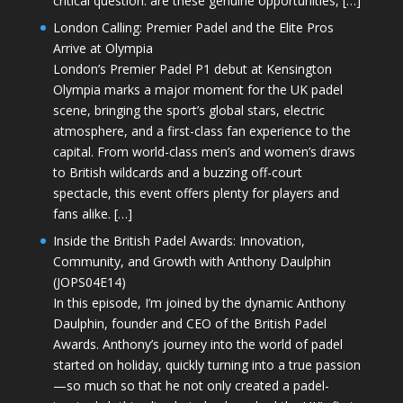
critical question: are these genuine opportunities, […]
London Calling: Premier Padel and the Elite Pros
Arrive at Olympia
London’s Premier Padel P1 debut at Kensington
Olympia marks a major moment for the UK padel
scene, bringing the sport’s global stars, electric
atmosphere, and a first-class fan experience to the
capital. From world-class men’s and women’s draws
to British wildcards and a buzzing off-court
spectacle, this event offers plenty for players and
fans alike. […]
Inside the British Padel Awards: Innovation,
Community, and Growth with Anthony Daulphin
(JOPS04E14)
In this episode, I’m joined by the dynamic Anthony
Daulphin, founder and CEO of the British Padel
Awards. Anthony’s journey into the world of padel
started on holiday, quickly turning into a true passion
—so much so that he not only created a padel-