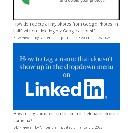
How do I delete all my photos from Google Photos (in
bulk) without deleting my Google account?
61.2k views
|
by
Minter Dial
|
posted on September 26, 2023
How to tag someone on LinkedIn if their name doesn’t
come up?
54.4k views
|
by
Minter Dial
|
posted on January 5, 2022