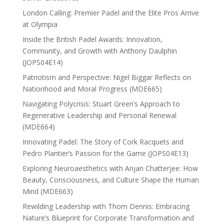
London Calling: Premier Padel and the Elite Pros Arrive
at Olympia
Inside the British Padel Awards: Innovation,
Community, and Growth with Anthony Daulphin
(JOPS04E14)
Patriotism and Perspective: Nigel Biggar Reflects on
Nationhood and Moral Progress (MDE665)
Navigating Polycrisis: Stuart Green’s Approach to
Regenerative Leadership and Personal Renewal
(MDE664)
Innovating Padel: The Story of Cork Racquets and
Pedro Plantier’s Passion for the Game (JOPS04E13)
Exploring Neuroaesthetics with Anjan Chatterjee: How
Beauty, Consciousness, and Culture Shape the Human
Mind (MDE663)
Rewilding Leadership with Thom Dennis: Embracing
Nature’s Blueprint for Corporate Transformation and