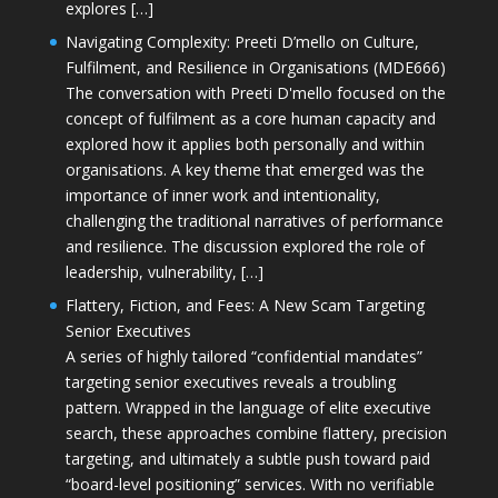
explores […]
Navigating Complexity: Preeti D’mello on Culture,
Fulfilment, and Resilience in Organisations (MDE666)
The conversation with Preeti D'mello focused on the
concept of fulfilment as a core human capacity and
explored how it applies both personally and within
organisations. A key theme that emerged was the
importance of inner work and intentionality,
challenging the traditional narratives of performance
and resilience. The discussion explored the role of
leadership, vulnerability, […]
Flattery, Fiction, and Fees: A New Scam Targeting
Senior Executives
A series of highly tailored “confidential mandates”
targeting senior executives reveals a troubling
pattern. Wrapped in the language of elite executive
search, these approaches combine flattery, precision
targeting, and ultimately a subtle push toward paid
“board-level positioning” services. With no verifiable