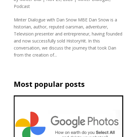
Podcast
Minter Dialogue with Dan Snow MBE Dan Snow is a
historian, author, reputed oarsman, adventurer,
Television presenter and entrepreneur, having founded
and now successfully sold HistoryHit. In this
conversation, we discuss the journey that took Dan
from the creation of...
Most popular posts