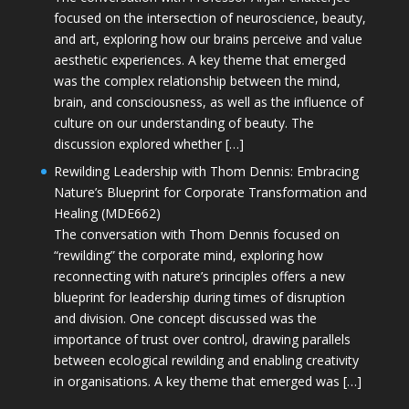
focused on the intersection of neuroscience, beauty,
and art, exploring how our brains perceive and value
aesthetic experiences. A key theme that emerged
was the complex relationship between the mind,
brain, and consciousness, as well as the influence of
culture on our understanding of beauty. The
discussion explored whether […]
Rewilding Leadership with Thom Dennis: Embracing
Nature’s Blueprint for Corporate Transformation and
Healing (MDE662)
The conversation with Thom Dennis focused on
“rewilding” the corporate mind, exploring how
reconnecting with nature’s principles offers a new
blueprint for leadership during times of disruption
and division. One concept discussed was the
importance of trust over control, drawing parallels
between ecological rewilding and enabling creativity
in organisations. A key theme that emerged was […]