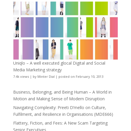
Uniqlo – A well executed glocal Digital and Social
Media Marketing strategy
7.4k views
|
by
Minter Dial
|
posted on February 10, 2013
Business, Belonging, and Being Human – A World in
Motion and Making Sense of Modern Disruption
Navigating Complexity: Preeti D’mello on Culture,
Fulfilment, and Resilience in Organisations (MDE666)
Flattery, Fiction, and Fees: A New Scam Targeting
Senior Executives