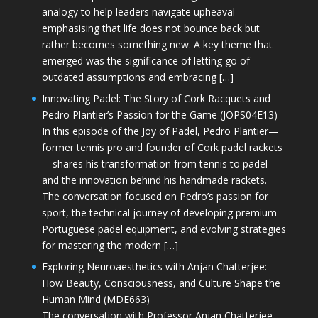
analogy to help leaders navigate upheaval—
emphasising that life does not bounce back but
rather becomes something new. A key theme that
emerged was the significance of letting go of
outdated assumptions and embracing […]
Innovating Padel: The Story of Cork Racquets and
Pedro Plantier’s Passion for the Game (JOPS04E13)
In this episode of the Joy of Padel, Pedro Plantier—
former tennis pro and founder of Cork padel rackets
—shares his transformation from tennis to padel
and the innovation behind his handmade rackets.
The conversation focused on Pedro’s passion for
sport, the technical journey of developing premium
Portuguese padel equipment, and evolving strategies
for mastering the modern […]
Exploring Neuroaesthetics with Anjan Chatterjee:
How Beauty, Consciousness, and Culture Shape the
Human Mind (MDE663)
The conversation with Professor Anjan Chatterjee