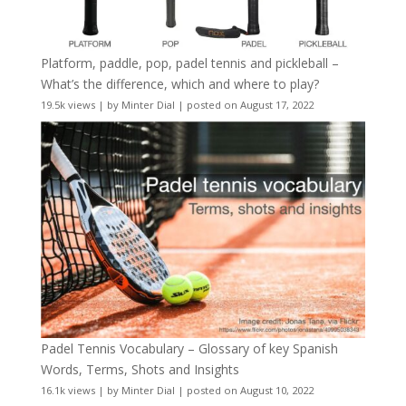
Platform, paddle, pop, padel tennis and pickleball –
What’s the difference, which and where to play?
19.5k views
|
by
Minter Dial
|
posted on August 17, 2022
Padel Tennis Vocabulary – Glossary of key Spanish
Words, Terms, Shots and Insights
16.1k views
|
by
Minter Dial
|
posted on August 10, 2022