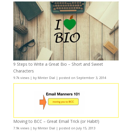
9 Steps to Write a Great Bio – Short and Sweet
Characters
9.7k views
|
by
Minter Dial
|
posted on September 3, 2014
Moving to BCC – Great Email Trick (or Habit!)
7.9k views
|
by
Minter Dial
|
posted on July 15, 2013