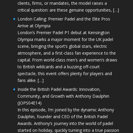
clients, firms, or mandates, the model raises a
critical question: are these genuine opportunities, […]
London Calling: Premier Padel and the Elite Pros
Arrive at Olympia
London’s Premier Padel P1 debut at Kensington
Olympia marks a major moment for the UK padel
scene, bringing the sport’s global stars, electric
atmosphere, and a first-class fan experience to the
capital. From world-class men’s and women’s draws
to British wildcards and a buzzing off-court
spectacle, this event offers plenty for players and
fans alike. […]
Inside the British Padel Awards: Innovation,
Community, and Growth with Anthony Daulphin
(JOPS04E14)
In this episode, I’m joined by the dynamic Anthony
Daulphin, founder and CEO of the British Padel
Awards. Anthony’s journey into the world of padel
started on holiday, quickly turning into a true passion