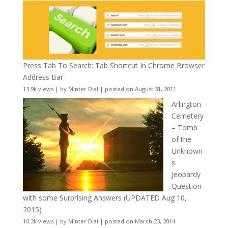
Press Tab To Search: Tab Shortcut In Chrome Browser
Address Bar
13.9k views
|
by
Minter Dial
|
posted on August 31, 2011
Arlington
Cemetery
– Tomb
of the
Unknown
s
Jeopardy
Question
with some Surprising Answers (UPDATED Aug 10,
2015)
10.2k views
|
by
Minter Dial
|
posted on March 23, 2014