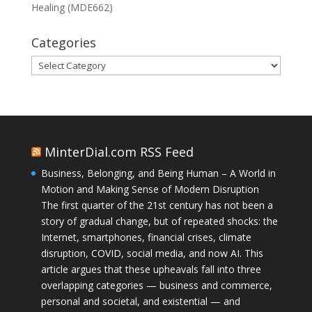
Healing (MDE662)
Categories
Categories
MinterDial.com RSS Feed
Business, Belonging, and Being Human – A World in
Motion and Making Sense of Modern Disruption
The first quarter of the 21st century has not been a
story of gradual change, but of repeated shocks: the
Internet, smartphones, financial crises, climate
disruption, COVID, social media, and now AI. This
article argues that these upheavals fall into three
overlapping categories — business and commerce,
personal and societal, and existential — and