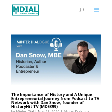
The Importance of History and A Unique
Entrepreneurial Journey from Podcast to TV
Network with Dan Snow, founder of
HistoryHit TV (MDE399)
by
Minter Dial
|
Nov 29, 2020
|
Minter Dialogue
,