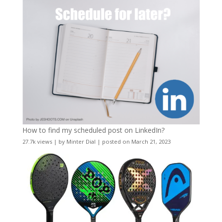
How to find my scheduled post on LinkedIn?
27.7k views
|
by
Minter Dial
|
posted on March 21, 2023