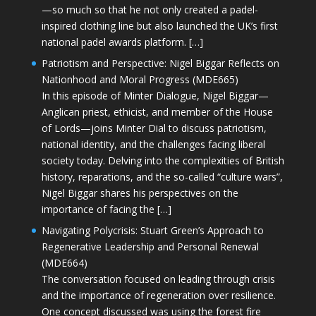
—so much so that he not only created a padel-
inspired clothing line but also launched the UK’s first
national padel awards platform. […]
Patriotism and Perspective: Nigel Biggar Reflects on
Nationhood and Moral Progress (MDE665)
In this episode of Minter Dialogue, Nigel Biggar—
Anglican priest, ethicist, and member of the House
of Lords—joins Minter Dial to discuss patriotism,
national identity, and the challenges facing liberal
society today. Delving into the complexities of British
history, reparations, and the so-called “culture wars”,
Nigel Biggar shares his perspectives on the
importance of facing the […]
Navigating Polycrisis: Stuart Green’s Approach to
Regenerative Leadership and Personal Renewal
(MDE664)
The conversation focused on leading through crisis
and the importance of regeneration over resilience.
One concept discussed was using the forest fire