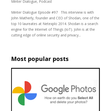
Minter Dialogue
,
Podcast
Minter Dialogue Episode #97 This interview is with
John Matherly, founder and CEO of Shodan, one of the
top 10 laureates at Netexplo 2014. Shodan is a search
engine for the Internet of Things (IoT). John is at the
cutting edge of online security and privacy...
Most popular posts