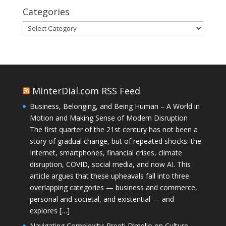
Categories
Categories
MinterDial.com RSS Feed
Business, Belonging, and Being Human – A World in
Motion and Making Sense of Modern Disruption
The first quarter of the 21st century has not been a
story of gradual change, but of repeated shocks: the
Internet, smartphones, financial crises, climate
disruption, COVID, social media, and now AI. This
article argues that these upheavals fall into three
overlapping categories — business and commerce,
personal and societal, and existential — and
explores […]
Navigating Complexity: Preeti D’mello on Culture,