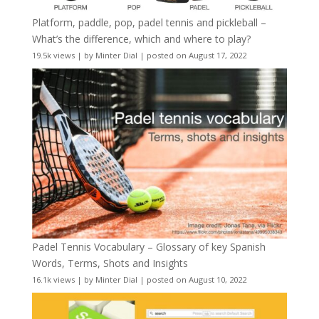
Platform, paddle, pop, padel tennis and pickleball –
What’s the difference, which and where to play?
19.5k views
|
by
Minter Dial
|
posted on August 17, 2022
Padel Tennis Vocabulary – Glossary of key Spanish
Words, Terms, Shots and Insights
16.1k views
|
by
Minter Dial
|
posted on August 10, 2022