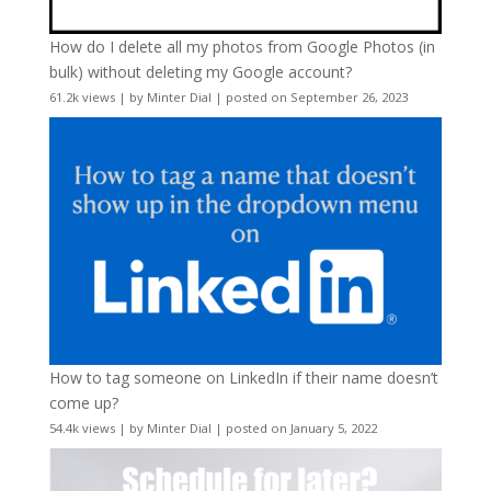
How do I delete all my photos from Google Photos (in
bulk) without deleting my Google account?
61.2k views
|
by
Minter Dial
|
posted on September 26, 2023
How to tag someone on LinkedIn if their name doesn’t
come up?
54.4k views
|
by
Minter Dial
|
posted on January 5, 2022