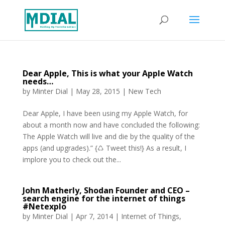
Dear Apple, This is what your Apple Watch
needs…
by
Minter Dial
|
May 28, 2015
|
New Tech
Dear Apple, I have been using my Apple Watch, for
about a month now and have concluded the following:
The Apple Watch will live and die by the quality of the
apps (and upgrades).” {♺ Tweet this!} As a result, I
implore you to check out the...
John Matherly, Shodan Founder and CEO –
search engine for the internet of things
#Netexplo
by
Minter Dial
|
Apr 7, 2014
|
Internet of Things
,