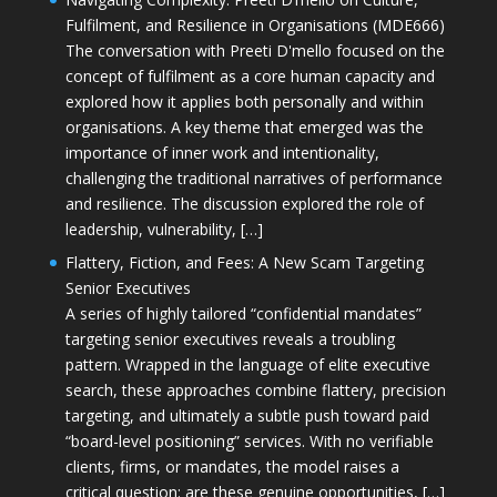
Fulfilment, and Resilience in Organisations (MDE666)
The conversation with Preeti D'mello focused on the
concept of fulfilment as a core human capacity and
explored how it applies both personally and within
organisations. A key theme that emerged was the
importance of inner work and intentionality,
challenging the traditional narratives of performance
and resilience. The discussion explored the role of
leadership, vulnerability, […]
Flattery, Fiction, and Fees: A New Scam Targeting
Senior Executives
A series of highly tailored “confidential mandates”
targeting senior executives reveals a troubling
pattern. Wrapped in the language of elite executive
search, these approaches combine flattery, precision
targeting, and ultimately a subtle push toward paid
“board-level positioning” services. With no verifiable
clients, firms, or mandates, the model raises a
critical question: are these genuine opportunities, […]