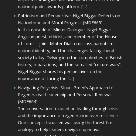
national padel awards platform. […]
Patriotism and Perspective: Nigel Biggar Reflects on
Nationhood and Moral Progress (MDE665)
In this episode of Minter Dialogue, Nigel Biggar—
Anglican priest, ethicist, and member of the House
of Lords—joins Minter Dial to discuss patriotism,
national identity, and the challenges facing liberal
society today. Delving into the complexities of British
history, reparations, and the so-called “culture wars”,
Nigel Biggar shares his perspectives on the
importance of facing the […]
Navigating Polycrisis: Stuart Green’s Approach to
Regenerative Leadership and Personal Renewal
(MDE664)
The conversation focused on leading through crisis
and the importance of regeneration over resilience.
One concept discussed was using the forest fire
analogy to help leaders navigate upheaval—