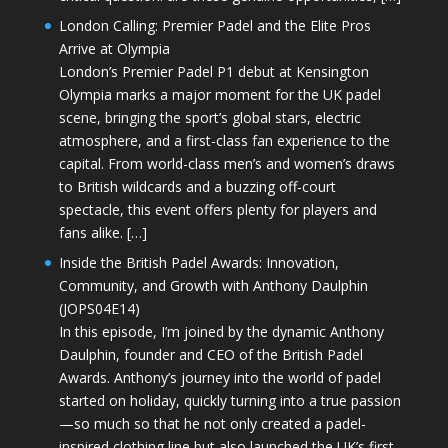
London Calling: Premier Padel and the Elite Pros
Arrive at Olympia
London’s Premier Padel P1 debut at Kensington
Olympia marks a major moment for the UK padel
scene, bringing the sport’s global stars, electric
atmosphere, and a first-class fan experience to the
capital. From world-class men’s and women’s draws
to British wildcards and a buzzing off-court
spectacle, this event offers plenty for players and
fans alike. […]
Inside the British Padel Awards: Innovation,
Community, and Growth with Anthony Daulphin
(JOPS04E14)
In this episode, I’m joined by the dynamic Anthony
Daulphin, founder and CEO of the British Padel
Awards. Anthony’s journey into the world of padel
started on holiday, quickly turning into a true passion
—so much so that he not only created a padel-
inspired clothing line but also launched the UK’s first