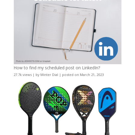
How to find my scheduled post on LinkedIn?
27.7k views
|
by
Minter Dial
|
posted on March 21, 2023