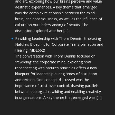
and art, exploring how our brains perceive and value
aesthetic experiences. A key theme that emerged
was the complex relationship between the mind,
brain, and consciousness, as well as the influence of
culture on our understanding of beauty. The
discussion explored whether […]
Rewilding Leadership with Thom Dennis: Embracing
Nature’s Blueprint for Corporate Transformation and
Healing (MDE662)
The conversation with Thom Dennis focused on
“rewilding” the corporate mind, exploring how
reconnecting with nature’s principles offers a new
blueprint for leadership during times of disruption
and division. One concept discussed was the
importance of trust over control, drawing parallels
between ecological rewilding and enabling creativity
in organisations. A key theme that emerged was […]