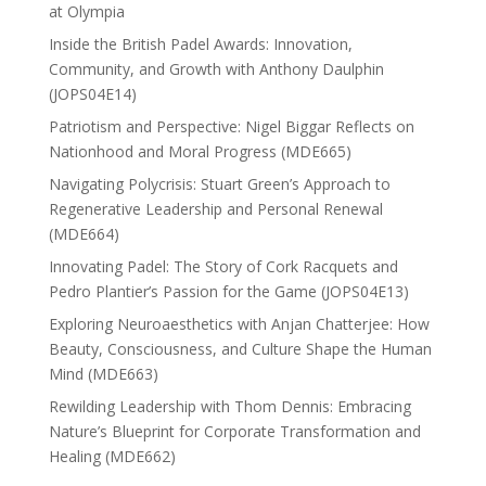
at Olympia
Inside the British Padel Awards: Innovation,
Community, and Growth with Anthony Daulphin
(JOPS04E14)
Patriotism and Perspective: Nigel Biggar Reflects on
Nationhood and Moral Progress (MDE665)
Navigating Polycrisis: Stuart Green’s Approach to
Regenerative Leadership and Personal Renewal
(MDE664)
Innovating Padel: The Story of Cork Racquets and
Pedro Plantier’s Passion for the Game (JOPS04E13)
Exploring Neuroaesthetics with Anjan Chatterjee: How
Beauty, Consciousness, and Culture Shape the Human
Mind (MDE663)
Rewilding Leadership with Thom Dennis: Embracing
Nature’s Blueprint for Corporate Transformation and
Healing (MDE662)