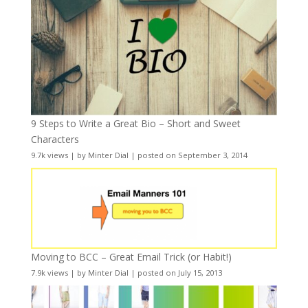
9 Steps to Write a Great Bio – Short and Sweet
Characters
9.7k views
|
by
Minter Dial
|
posted on September 3, 2014
Moving to BCC – Great Email Trick (or Habit!)
7.9k views
|
by
Minter Dial
|
posted on July 15, 2013