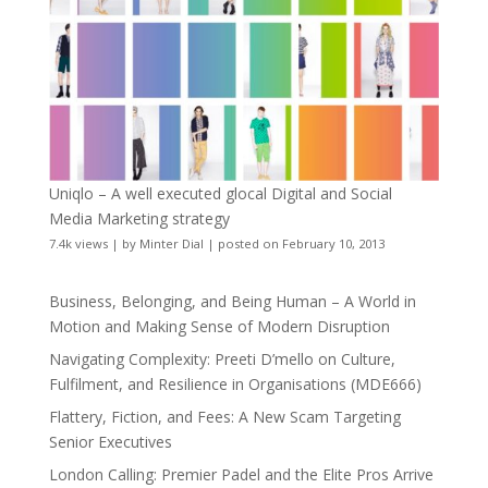
Uniqlo – A well executed glocal Digital and Social
Media Marketing strategy
7.4k views
|
by
Minter Dial
|
posted on February 10, 2013
Business, Belonging, and Being Human – A World in
Motion and Making Sense of Modern Disruption
Navigating Complexity: Preeti D’mello on Culture,
Fulfilment, and Resilience in Organisations (MDE666)
Flattery, Fiction, and Fees: A New Scam Targeting
Senior Executives
London Calling: Premier Padel and the Elite Pros Arrive