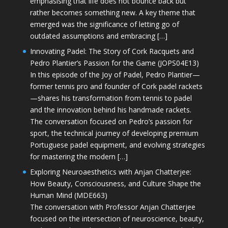
emphasising that life does not bounce back but
rather becomes something new. A key theme that
emerged was the significance of letting go of
outdated assumptions and embracing […]
Innovating Padel: The Story of Cork Racquets and
Pedro Plantier’s Passion for the Game (JOPS04E13)
In this episode of the Joy of Padel, Pedro Plantier—
former tennis pro and founder of Cork padel rackets
—shares his transformation from tennis to padel
and the innovation behind his handmade rackets.
The conversation focused on Pedro’s passion for
sport, the technical journey of developing premium
Portuguese padel equipment, and evolving strategies
for mastering the modern […]
Exploring Neuroaesthetics with Anjan Chatterjee:
How Beauty, Consciousness, and Culture Shape the
Human Mind (MDE663)
The conversation with Professor Anjan Chatterjee
focused on the intersection of neuroscience, beauty,