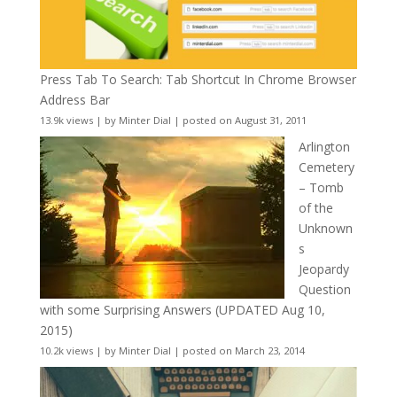
Press Tab To Search: Tab Shortcut In Chrome Browser
Address Bar
13.9k views
|
by
Minter Dial
|
posted on August 31, 2011
Arlington
Cemetery
– Tomb
of the
Unknown
s
Jeopardy
Question
with some Surprising Answers (UPDATED Aug 10,
2015)
10.2k views
|
by
Minter Dial
|
posted on March 23, 2014