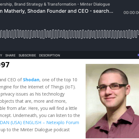
#97
 and CEO of
Shodan
, one of the top 10
ngine for the Internet of Things (IoT).
d privacy issues as his technology
 objects that are, more and more,
e from afar. Here, you will find a little
ncept. Underneath, you can listen to the
DAN (USA) ENGLISH – Netexplo Forum
 up to the Minter Dialogue podcast