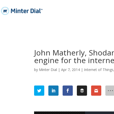
John Matherly, Shoda
engine for the intern
by
Minter Dial
|
Apr 7, 2014
|
Internet of Things