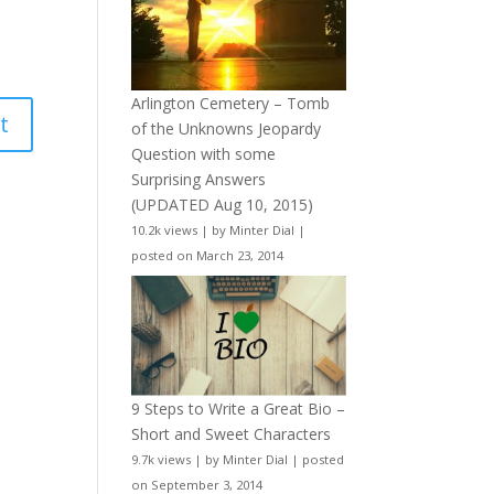
Arlington Cemetery – Tomb
of the Unknowns Jeopardy
Question with some
Surprising Answers
(UPDATED Aug 10, 2015)
10.2k views
|
by
Minter Dial
|
posted on March 23, 2014
9 Steps to Write a Great Bio –
Short and Sweet Characters
9.7k views
|
by
Minter Dial
|
posted
on September 3, 2014