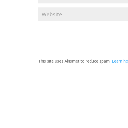
This site uses Akismet to reduce spam.
Learn ho