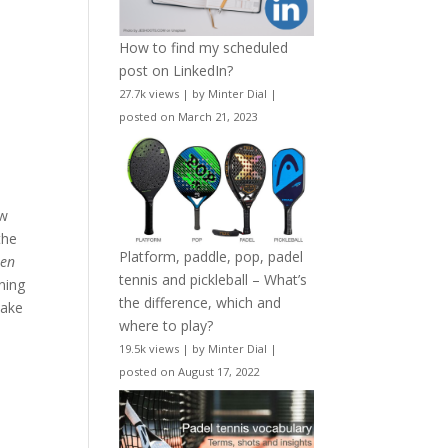
How to find my scheduled
post on LinkedIn?
27.7k views
|
by
Minter Dial
|
posted on March 21, 2023
ow
the
Platform, paddle, pop, padel
w
en
tennis and pickleball – What’s
nning
the difference, which and
 take
where to play?
19.5k views
|
by
Minter Dial
|
posted on August 17, 2022