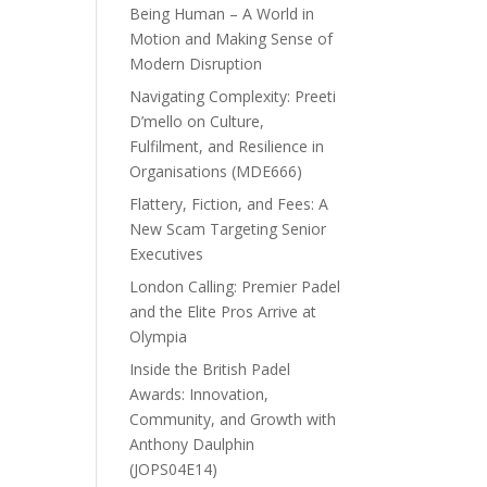
Being Human – A World in
Motion and Making Sense of
Modern Disruption
Navigating Complexity: Preeti
D’mello on Culture,
Fulfilment, and Resilience in
Organisations (MDE666)
Flattery, Fiction, and Fees: A
New Scam Targeting Senior
Executives
London Calling: Premier Padel
and the Elite Pros Arrive at
Olympia
Inside the British Padel
Awards: Innovation,
Community, and Growth with
Anthony Daulphin
(JOPS04E14)