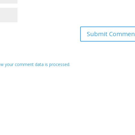
w your comment data is processed.