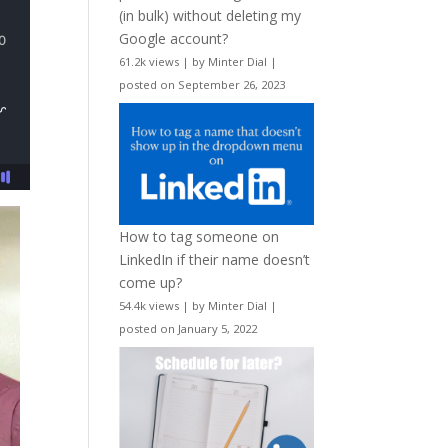
(in bulk) without deleting my
Google account?
61.2k views
|
by
Minter Dial
|
posted on September 26, 2023
How to tag someone on
LinkedIn if their name doesn’t
come up?
54.4k views
|
by
Minter Dial
|
posted on January 5, 2022