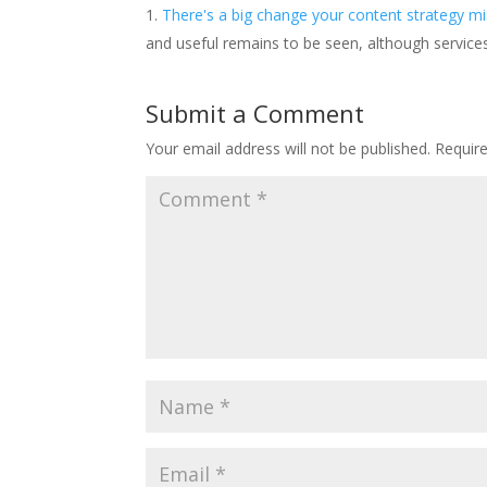
There's a big change your content strategy mis
and useful remains to be seen, although service
Submit a Comment
Your email address will not be published.
Requir