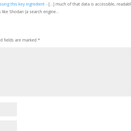
sing this key ingredient
- […] much of that data is accessible, readab
s like Shodan (a search engine…
ed fields are marked
*