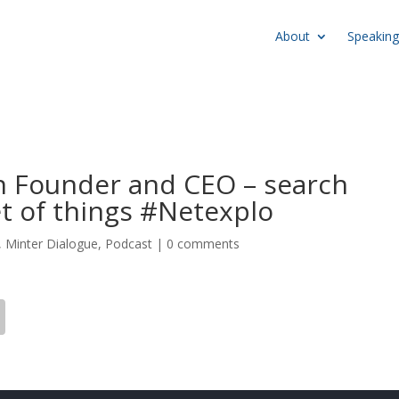
About
Speaking
n Founder and CEO – search
et of things #Netexplo
,
Minter Dialogue
,
Podcast
|
0 comments