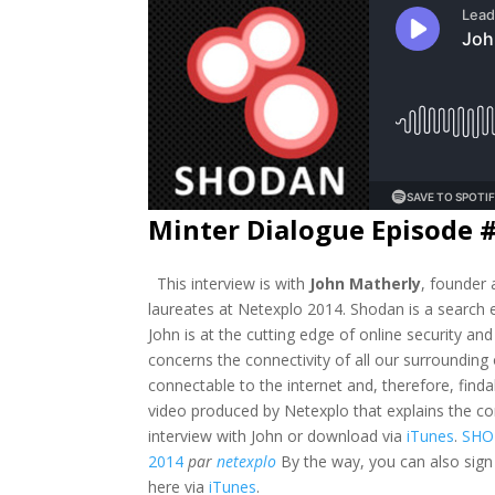
Minter Dialogue Episode 
This interview is with
John Matherly
, founder
laureates at Netexplo 2014. Shodan is a search e
John is at the cutting edge of online security an
concerns the connectivity of all our surrounding
connectable to the internet and, therefore, findabl
video produced by Netexplo that explains the co
interview with John or download via
iTunes
.
SHO
2014
par
netexplo
By the way, you can also sign
here via
iTunes
.