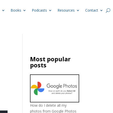
Books
Podcasts
Resources
Contact
Most popular
posts
How do I delete all my
photos from Google Photos