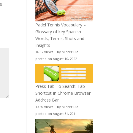
le
Padel Tennis Vocabulary –
Glossary of key Spanish
Words, Terms, Shots and
Insights
16.1k views
|
by
Minter Dial
|
posted on August 10, 2022
Press Tab To Search: Tab
Shortcut In Chrome Browser
Address Bar
13.9k views
|
by
Minter Dial
|
posted on August 31, 2011