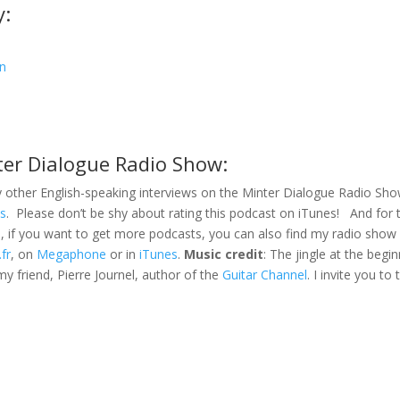
y:
an
ter Dialogue Radio Show:
 other English-speaking interviews on the Minter Dialogue Radio Sh
es
. Please don’t be shy about rating this podcast on iTunes! And for 
s, if you want to get more podcasts, you can also find my radio sho
.fr
, on
Megaphone
or in
iTunes
.
Music credit
: The jingle at the begi
my friend, Pierre Journel, author of the
Guitar Channel
. I invite you to