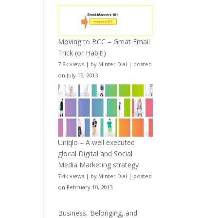
Moving to BCC – Great Email
Trick (or Habit!)
7.9k views
|
by
Minter Dial
|
posted
on July 15, 2013
Uniqlo – A well executed
glocal Digital and Social
Media Marketing strategy
7.4k views
|
by
Minter Dial
|
posted
on February 10, 2013
Business, Belonging, and