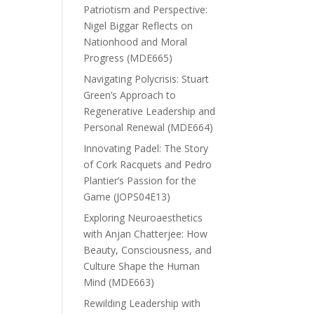
Patriotism and Perspective:
Nigel Biggar Reflects on
Nationhood and Moral
Progress (MDE665)
Navigating Polycrisis: Stuart
Green’s Approach to
Regenerative Leadership and
Personal Renewal (MDE664)
Innovating Padel: The Story
of Cork Racquets and Pedro
Plantier’s Passion for the
Game (JOPS04E13)
Exploring Neuroaesthetics
with Anjan Chatterjee: How
Beauty, Consciousness, and
Culture Shape the Human
Mind (MDE663)
Rewilding Leadership with