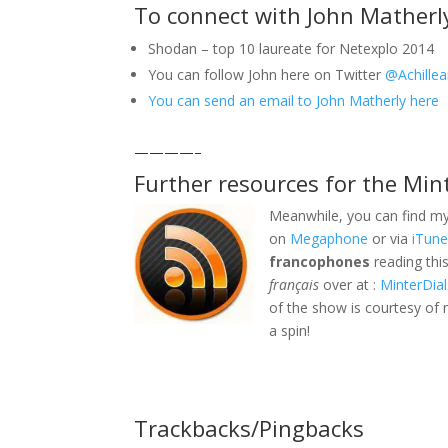
To connect with John Matherl
Shodan – top 10 laureate for Netexplo 2014
You can follow John here on Twitter
@Achille
You can send an email to John Matherly here
————–
Further resources for the Min
Meanwhile, you can find my
on
Megaphone
or via
iTun
francophones
reading thi
français
over at :
MinterDial
of the show is courtesy of 
a spin!
Trackbacks/Pingbacks