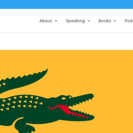
About
Speaking
Books
Pod