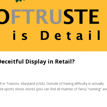
ceitful Display in Retail?
ll in Towson, Maryland (USA). Outside of having difficulty in actually
ted sports shoes stores (you can find all manner of fancy “running” an