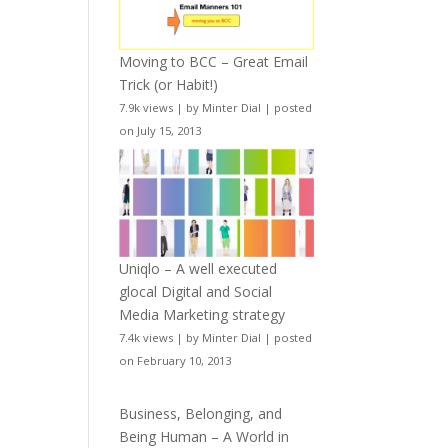
Moving to BCC – Great Email
Trick (or Habit!)
7.9k views
|
by
Minter Dial
|
posted
on July 15, 2013
Uniqlo – A well executed
glocal Digital and Social
Media Marketing strategy
7.4k views
|
by
Minter Dial
|
posted
on February 10, 2013
Business, Belonging, and
Being Human – A World in