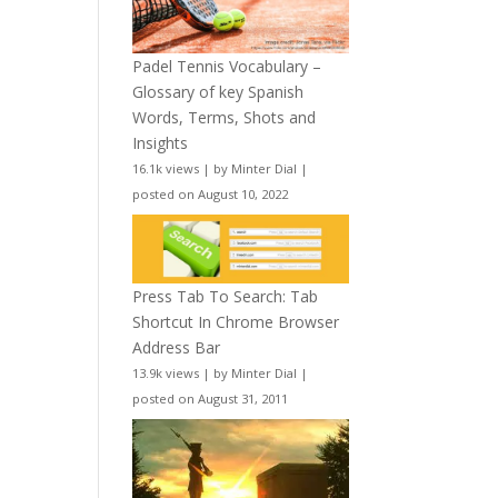
Padel Tennis Vocabulary –
Glossary of key Spanish
Words, Terms, Shots and
Insights
16.1k views
|
by
Minter Dial
|
posted on August 10, 2022
Press Tab To Search: Tab
Shortcut In Chrome Browser
Address Bar
13.9k views
|
by
Minter Dial
|
posted on August 31, 2011