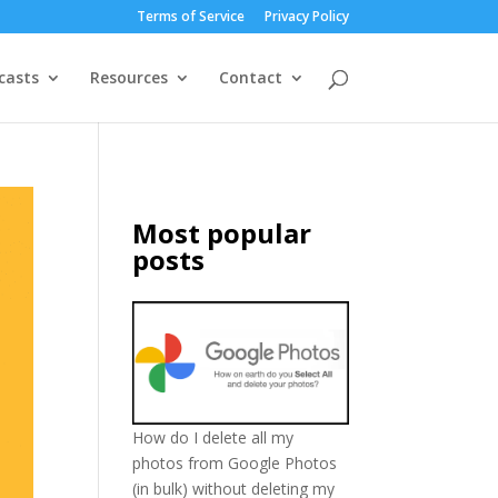
Terms of Service
Privacy Policy
casts
Resources
Contact
Most popular
posts
How do I delete all my
photos from Google Photos
(in bulk) without deleting my