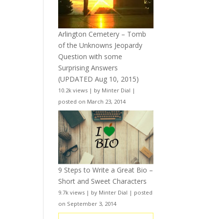
Arlington Cemetery – Tomb
of the Unknowns Jeopardy
Question with some
Surprising Answers
(UPDATED Aug 10, 2015)
10.2k views
|
by
Minter Dial
|
posted on March 23, 2014
9 Steps to Write a Great Bio –
Short and Sweet Characters
9.7k views
|
by
Minter Dial
|
posted
on September 3, 2014