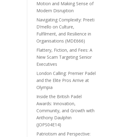
Motion and Making Sense of
Modern Disruption
Navigating Complexity: Preeti
D’mello on Culture,
Fulfilment, and Resilience in
Organisations (MDE666)
Flattery, Fiction, and Fees: A
New Scam Targeting Senior
Executives
London Calling: Premier Padel
and the Elite Pros Arrive at
Olympia
Inside the British Padel
Awards: Innovation,
Community, and Growth with
Anthony Daulphin
(JOPS04E14)
Patriotism and Perspective: