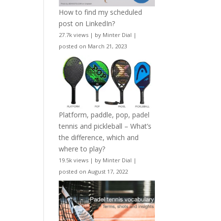
How to find my scheduled
post on LinkedIn?
27.7k views
|
by
Minter Dial
|
posted on March 21, 2023
Platform, paddle, pop, padel
tennis and pickleball – What’s
the difference, which and
where to play?
19.5k views
|
by
Minter Dial
|
posted on August 17, 2022