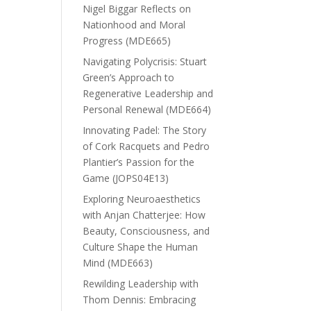
Nigel Biggar Reflects on
Nationhood and Moral
Progress (MDE665)
Navigating Polycrisis: Stuart
Green’s Approach to
Regenerative Leadership and
Personal Renewal (MDE664)
Innovating Padel: The Story
of Cork Racquets and Pedro
Plantier’s Passion for the
Game (JOPS04E13)
Exploring Neuroaesthetics
with Anjan Chatterjee: How
Beauty, Consciousness, and
Culture Shape the Human
Mind (MDE663)
Rewilding Leadership with
Thom Dennis: Embracing