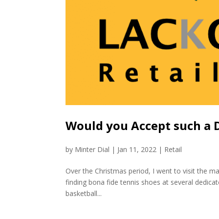
Would you Accept such a De
by
Minter Dial
|
Jan 11, 2022
|
Retail
Over the Christmas period, I went to visit the ma
finding bona fide tennis shoes at several dedica
basketball...