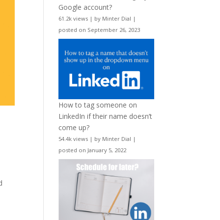
Google account?
61.2k views
|
by
Minter Dial
|
posted on September 26, 2023
How to tag someone on
LinkedIn if their name doesn’t
come up?
54.4k views
|
by
Minter Dial
|
posted on January 5, 2022
d