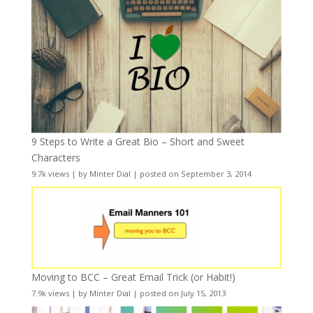
9 Steps to Write a Great Bio – Short and Sweet
Characters
9.7k views
|
by
Minter Dial
|
posted on September 3, 2014
Moving to BCC – Great Email Trick (or Habit!)
7.9k views
|
by
Minter Dial
|
posted on July 15, 2013