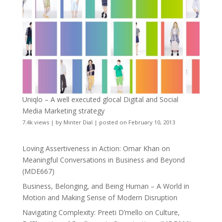
Uniqlo – A well executed glocal Digital and Social
Media Marketing strategy
7.4k views
|
by
Minter Dial
|
posted on February 10, 2013
Loving Assertiveness in Action: Omar Khan on
Meaningful Conversations in Business and Beyond
(MDE667)
Business, Belonging, and Being Human – A World in
Motion and Making Sense of Modern Disruption
Navigating Complexity: Preeti D’mello on Culture,