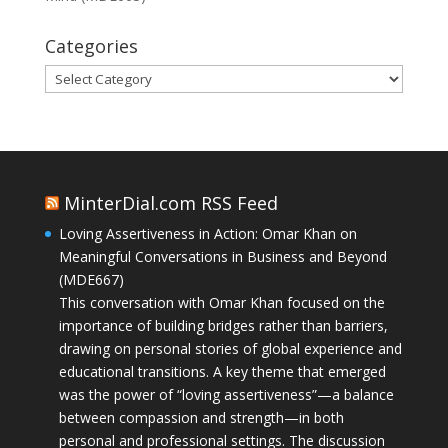
Categories
Categories
MinterDial.com RSS Feed
Loving Assertiveness in Action: Omar Khan on
Meaningful Conversations in Business and Beyond
(MDE667)
This conversation with Omar Khan focused on the
importance of building bridges rather than barriers,
drawing on personal stories of global experience and
educational transitions. A key theme that emerged
was the power of “loving assertiveness”—a balance
between compassion and strength—in both
personal and professional settings. The discussion