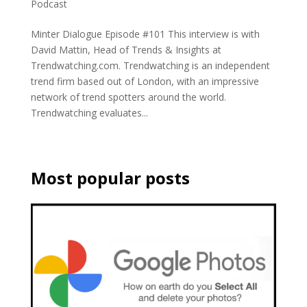
Podcast
Minter Dialogue Episode #101 This interview is with
David Mattin, Head of Trends & Insights at
Trendwatching.com. Trendwatching is an independent
trend firm based out of London, with an impressive
network of trend spotters around the world.
Trendwatching evaluates...
Most popular posts