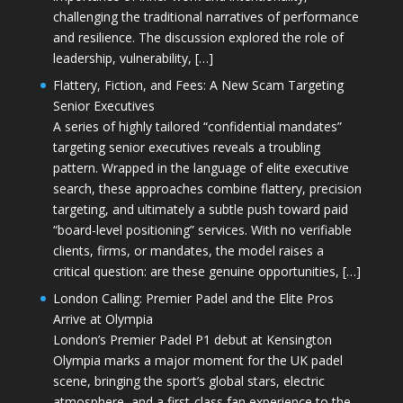
challenging the traditional narratives of performance
and resilience. The discussion explored the role of
leadership, vulnerability, […]
Flattery, Fiction, and Fees: A New Scam Targeting
Senior Executives
A series of highly tailored “confidential mandates”
targeting senior executives reveals a troubling
pattern. Wrapped in the language of elite executive
search, these approaches combine flattery, precision
targeting, and ultimately a subtle push toward paid
“board-level positioning” services. With no verifiable
clients, firms, or mandates, the model raises a
critical question: are these genuine opportunities, […]
London Calling: Premier Padel and the Elite Pros
Arrive at Olympia
London’s Premier Padel P1 debut at Kensington
Olympia marks a major moment for the UK padel
scene, bringing the sport’s global stars, electric
atmosphere, and a first-class fan experience to the