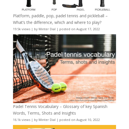
Platform, paddle, pop, padel tennis and pickleball –
What’s the difference, which and where to play?
19.5k views
|
by
Minter Dial
|
posted on August 17, 2022
Padel Tennis Vocabulary – Glossary of key Spanish
Words, Terms, Shots and Insights
16.1k views
|
by
Minter Dial
|
posted on August 10, 2022