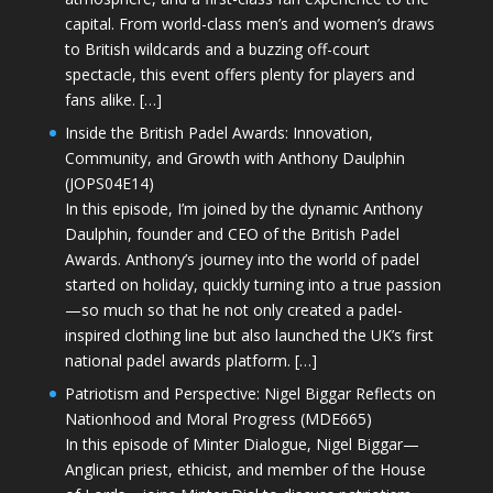
capital. From world-class men’s and women’s draws
to British wildcards and a buzzing off-court
spectacle, this event offers plenty for players and
fans alike. […]
Inside the British Padel Awards: Innovation,
Community, and Growth with Anthony Daulphin
(JOPS04E14)
In this episode, I’m joined by the dynamic Anthony
Daulphin, founder and CEO of the British Padel
Awards. Anthony’s journey into the world of padel
started on holiday, quickly turning into a true passion
—so much so that he not only created a padel-
inspired clothing line but also launched the UK’s first
national padel awards platform. […]
Patriotism and Perspective: Nigel Biggar Reflects on
Nationhood and Moral Progress (MDE665)
In this episode of Minter Dialogue, Nigel Biggar—
Anglican priest, ethicist, and member of the House