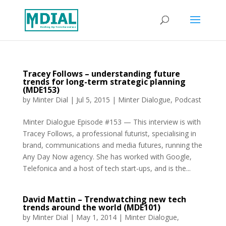
Tracey Follows – understanding future
trends for long-term strategic planning
(MDE153)
by
Minter Dial
|
Jul 5, 2015
|
Minter Dialogue
,
Podcast
Minter Dialogue Episode #153 — This interview is with
Tracey Follows, a professional futurist, specialising in
brand, communications and media futures, running the
Any Day Now agency. She has worked with Google,
Telefonica and a host of tech start-ups, and is the...
David Mattin – Trendwatching new tech
trends around the world (MDE101)
by
Minter Dial
|
May 1, 2014
|
Minter Dialogue
,