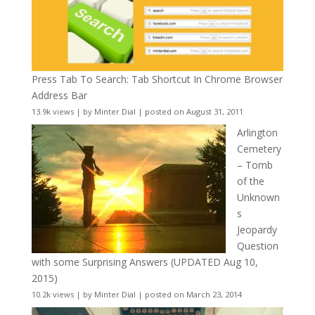
Press Tab To Search: Tab Shortcut In Chrome Browser
Address Bar
13.9k views
|
by
Minter Dial
|
posted on August 31, 2011
Arlington
Cemetery
– Tomb
of the
Unknown
s
Jeopardy
Question
with some Surprising Answers (UPDATED Aug 10,
2015)
10.2k views
|
by
Minter Dial
|
posted on March 23, 2014