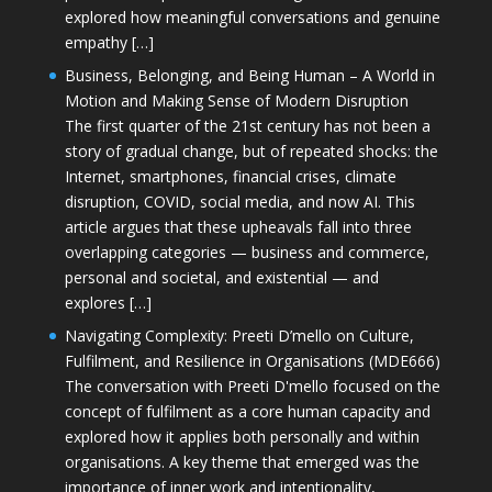
explored how meaningful conversations and genuine
empathy […]
Business, Belonging, and Being Human – A World in
Motion and Making Sense of Modern Disruption
The first quarter of the 21st century has not been a
story of gradual change, but of repeated shocks: the
Internet, smartphones, financial crises, climate
disruption, COVID, social media, and now AI. This
article argues that these upheavals fall into three
overlapping categories — business and commerce,
personal and societal, and existential — and
explores […]
Navigating Complexity: Preeti D’mello on Culture,
Fulfilment, and Resilience in Organisations (MDE666)
The conversation with Preeti D'mello focused on the
concept of fulfilment as a core human capacity and
explored how it applies both personally and within
organisations. A key theme that emerged was the
importance of inner work and intentionality,