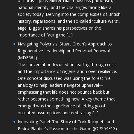
of Lords—joins Minter Dial to discuss patriotism,
national identity, and the challenges facing liberal
society today. Delving into the complexities of British
history, reparations, and the so-called “culture wars”,
Nigel Biggar shares his perspectives on the
importance of facing the […]
Navigating Polycrisis: Stuart Green’s Approach to
Regenerative Leadership and Personal Renewal
(MDE664)
The conversation focused on leading through crisis
and the importance of regeneration over resilience.
One concept discussed was using the forest fire
analogy to help leaders navigate upheaval—
emphasising that life does not bounce back but
rather becomes something new. A key theme that
emerged was the significance of letting go of
outdated assumptions and embracing […]
Innovating Padel: The Story of Cork Racquets and
Pedro Plantier’s Passion for the Game (JOPS04E13)