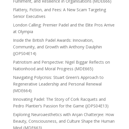
Fulfilment, and Resilience in Organisations (MDE666)
Flattery, Fiction, and Fees: A New Scam Targeting
Senior Executives
London Calling: Premier Padel and the Elite Pros Arrive
at Olympia
Inside the British Padel Awards: Innovation,
Community, and Growth with Anthony Daulphin
(JOPS04E14)
Patriotism and Perspective: Nigel Biggar Reflects on
Nationhood and Moral Progress (MDE665)
Navigating Polycrisis: Stuart Green’s Approach to
Regenerative Leadership and Personal Renewal
(MDE664)
Innovating Padel: The Story of Cork Racquets and
Pedro Plantier’s Passion for the Game (JOPS04E13)
Exploring Neuroaesthetics with Anjan Chatterjee: How
Beauty, Consciousness, and Culture Shape the Human
Mind (MDE663)