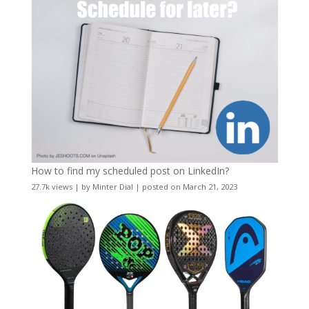
How to find my scheduled post on LinkedIn?
27.7k views
|
by
Minter Dial
|
posted on March 21, 2023