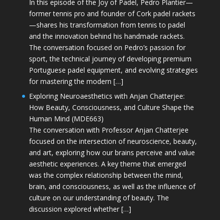
In this episode of the Joy of Padel, Pedro Plantier—
former tennis pro and founder of Cork padel rackets
—shares his transformation from tennis to padel
and the innovation behind his handmade rackets.
The conversation focused on Pedro’s passion for
sport, the technical journey of developing premium
Portuguese padel equipment, and evolving strategies
for mastering the modern […]
Exploring Neuroaesthetics with Anjan Chatterjee:
How Beauty, Consciousness, and Culture Shape the
Human Mind (MDE663)
The conversation with Professor Anjan Chatterjee
focused on the intersection of neuroscience, beauty,
and art, exploring how our brains perceive and value
aesthetic experiences. A key theme that emerged
was the complex relationship between the mind,
brain, and consciousness, as well as the influence of
culture on our understanding of beauty. The
discussion explored whether […]