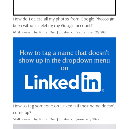
How do I delete all my photos from Google Photos (in
bulk) without deleting my Google account?
61.2k views
|
by
Minter Dial
|
posted on September 26, 2023
How to tag someone on LinkedIn if their name doesn’t
come up?
54.4k views
|
by
Minter Dial
|
posted on January 5, 2022