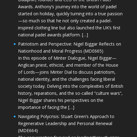
Awards. Anthony’s journey into the world of padel
started on holiday, quickly turning into a true passion
—so much so that he not only created a padel-
inspired clothing line but also launched the UK’s first
national padel awards platform. […]
Patriotism and Perspective: Nigel Biggar Reflects on
Nationhood and Moral Progress (MDE665)
In this episode of Minter Dialogue, Nigel Biggar—
Anglican priest, ethicist, and member of the House
of Lords—joins Minter Dial to discuss patriotism,
national identity, and the challenges facing liberal
society today. Delving into the complexities of British
history, reparations, and the so-called “culture wars”,
Nigel Biggar shares his perspectives on the
importance of facing the […]
Navigating Polycrisis: Stuart Green’s Approach to
Regenerative Leadership and Personal Renewal
(MDE664)