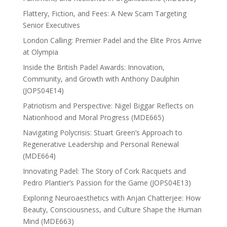
Flattery, Fiction, and Fees: A New Scam Targeting
Senior Executives
London Calling: Premier Padel and the Elite Pros Arrive
at Olympia
Inside the British Padel Awards: Innovation,
Community, and Growth with Anthony Daulphin
(JOPS04E14)
Patriotism and Perspective: Nigel Biggar Reflects on
Nationhood and Moral Progress (MDE665)
Navigating Polycrisis: Stuart Green’s Approach to
Regenerative Leadership and Personal Renewal
(MDE664)
Innovating Padel: The Story of Cork Racquets and
Pedro Plantier’s Passion for the Game (JOPS04E13)
Exploring Neuroaesthetics with Anjan Chatterjee: How
Beauty, Consciousness, and Culture Shape the Human
Mind (MDE663)