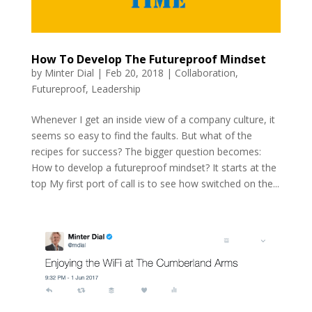
How To Develop The Futureproof Mindset
by
Minter Dial
|
Feb 20, 2018
|
Collaboration
,
Futureproof
,
Leadership
Whenever I get an inside view of a company culture, it
seems so easy to find the faults. But what of the
recipes for success? The bigger question becomes:
How to develop a futureproof mindset? It starts at the
top My first port of call is to see how switched on the...