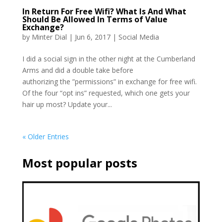
In Return For Free Wifi? What Is And What
Should Be Allowed In Terms of Value
Exchange?
by
Minter Dial
|
Jun 6, 2017
|
Social Media
I did a social sign in the other night at the Cumberland
Arms and did a double take before
authorizing the ”permissions” in exchange for free wifi.
Of the four “opt ins” requested, which one gets your
hair up most? Update your...
« Older Entries
Most popular posts