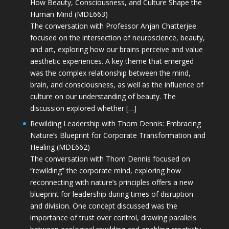
How Beauty, Consciousness, and Culture Shape the
Human Mind (MDE663)
The conversation with Professor Anjan Chatterjee
focused on the intersection of neuroscience, beauty,
and art, exploring how our brains perceive and value
aesthetic experiences. A key theme that emerged
was the complex relationship between the mind,
brain, and consciousness, as well as the influence of
culture on our understanding of beauty. The
discussion explored whether […]
Rewilding Leadership with Thom Dennis: Embracing
Nature’s Blueprint for Corporate Transformation and
Healing (MDE662)
The conversation with Thom Dennis focused on
“rewilding” the corporate mind, exploring how
reconnecting with nature’s principles offers a new
blueprint for leadership during times of disruption
and division. One concept discussed was the
importance of trust over control, drawing parallels