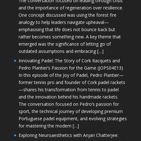
The conversation focused on leading through crisis
and the importance of regeneration over resilience.
One concept discussed was using the forest fire
analogy to help leaders navigate upheaval—
emphasising that life does not bounce back but
rather becomes something new. A key theme that
emerged was the significance of letting go of
outdated assumptions and embracing […]
Innovating Padel: The Story of Cork Racquets and
Pedro Plantier’s Passion for the Game (JOPS04E13)
In this episode of the Joy of Padel, Pedro Plantier—
former tennis pro and founder of Cork padel rackets
—shares his transformation from tennis to padel
and the innovation behind his handmade rackets.
The conversation focused on Pedro’s passion for
sport, the technical journey of developing premium
Portuguese padel equipment, and evolving strategies
for mastering the modern […]
Exploring Neuroaesthetics with Anjan Chatterjee: