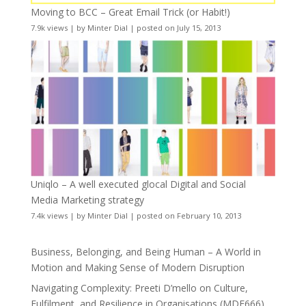
Moving to BCC – Great Email Trick (or Habit!)
7.9k views
|
by
Minter Dial
|
posted on July 15, 2013
Uniqlo – A well executed glocal Digital and Social
Media Marketing strategy
7.4k views
|
by
Minter Dial
|
posted on February 10, 2013
Business, Belonging, and Being Human – A World in
Motion and Making Sense of Modern Disruption
Navigating Complexity: Preeti D’mello on Culture,
Fulfilment, and Resilience in Organisations (MDE666)