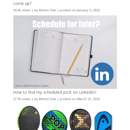
come up?
54.4k views
|
by
Minter Dial
|
posted on January 5, 2022
How to find my scheduled post on LinkedIn?
27.7k views
|
by
Minter Dial
|
posted on March 21, 2023