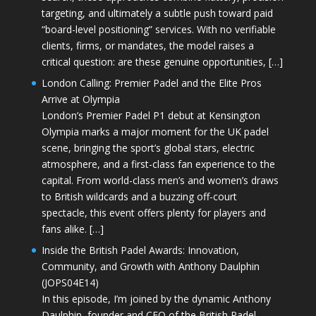
targeting, and ultimately a subtle push toward paid
“board-level positioning” services. With no verifiable
clients, firms, or mandates, the model raises a
critical question: are these genuine opportunities, […]
London Calling: Premier Padel and the Elite Pros
Arrive at Olympia
London’s Premier Padel P1 debut at Kensington
Olympia marks a major moment for the UK padel
scene, bringing the sport’s global stars, electric
atmosphere, and a first-class fan experience to the
capital. From world-class men’s and women’s draws
to British wildcards and a buzzing off-court
spectacle, this event offers plenty for players and
fans alike. […]
Inside the British Padel Awards: Innovation,
Community, and Growth with Anthony Daulphin
(JOPS04E14)
In this episode, I’m joined by the dynamic Anthony
Daulphin, founder and CEO of the British Padel