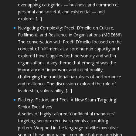
overlapping categories — business and commerce,
personal and societal, and existential — and
explores […]
Navigating Complexity: Preeti D’mello on Culture,
Fulfilment, and Resilience in Organisations (MDE666)
The conversation with Preeti D'mello focused on the
concept of fulfilment as a core human capacity and
explored how it applies both personally and within
organisations. A key theme that emerged was the
importance of inner work and intentionality,
challenging the traditional narratives of performance
and resilience. The discussion explored the role of
leadership, vulnerability, […]
Flattery, Fiction, and Fees: A New Scam Targeting
Senior Executives
A series of highly tailored “confidential mandates”
targeting senior executives reveals a troubling
pattern. Wrapped in the language of elite executive
search, these approaches combine flattery, precision