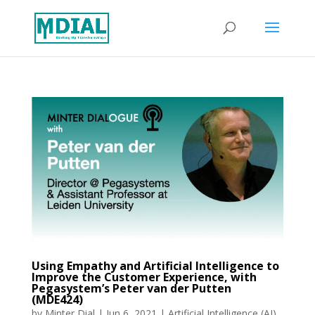
Using Empathy and Artificial Intelligence to
Improve the Customer Experience, with
Pegasystem’s Peter van der Putten
(MDE424)
by
Minter Dial
|
Jun 6, 2021
|
Artificial Intelligence (AI)
,