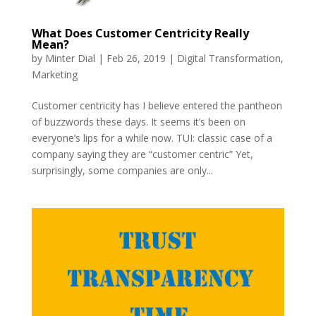
What Does Customer Centricity Really
Mean?
by
Minter Dial
|
Feb 26, 2019
|
Digital Transformation
,
Marketing
Customer centricity has I believe entered the pantheon
of buzzwords these days. It seems it’s been on
everyone’s lips for a while now. TUI: classic case of a
company saying they are “customer centric” Yet,
surprisingly, some companies are only...