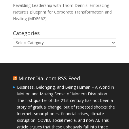
Rewilding Leadership with Thom Dennis: Embracing
Nature’s Blueprint for Corporate Transformation and
Healing (MDE662)
Categories
Categories
MinterDial.com RSS Feed
Business, Belonging, and Being Human – A World in
Motion and Making Sense of Modern Disruption
The first quarter of the 21st century has not been a
story of gradual change, but of repeated shocks: the
Internet, smartphones, financial crises, climate
disruption, COVID, social media, and now AI. This
article argues that these upheavals fall into three