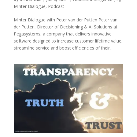
Minter Dialogue
,
Podcast
Minter Dialogue with Peter van der Putten Peter van
der Putten, Director of Decisioning & AI Solutions at
Pegasystems, a company that delivers innovative
software designed to increase customer lifetime value,
streamline service and boost efficiencies of their...