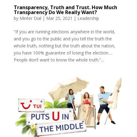
Transparency, Truth and Trust. How Much
Transparency Do We Really Want?
by
Minter Dial
|
Mar 25, 2021
|
Leadership
“If you are running elections anywhere in the world,
and you go to the public and you tell the truth the
whole truth, nothing but the truth about the nation,
you have 100% guarantee of losing the election….
People don’t want to know the whole truth.”...