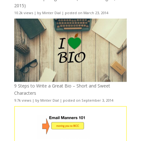
2015)
10.2k views
|
by
Minter Dial
|
posted on March 23, 2014
9 Steps to Write a Great Bio – Short and Sweet
Characters
9.7k views
|
by
Minter Dial
|
posted on September 3, 2014