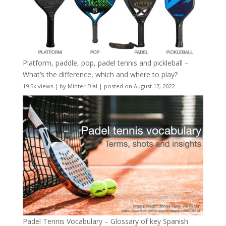
Platform, paddle, pop, padel tennis and pickleball –
What’s the difference, which and where to play?
19.5k views
|
by
Minter Dial
|
posted on August 17, 2022
Padel Tennis Vocabulary – Glossary of key Spanish