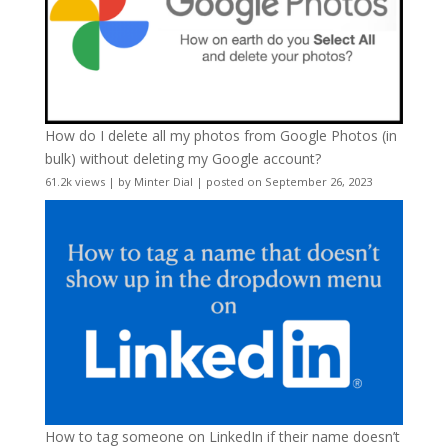
How do I delete all my photos from Google Photos (in
bulk) without deleting my Google account?
61.2k views
|
by
Minter Dial
|
posted on September 26, 2023
How to tag someone on LinkedIn if their name doesn’t