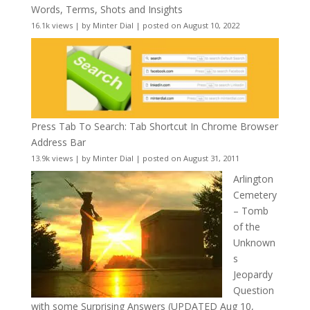
Words, Terms, Shots and Insights
16.1k views
|
by
Minter Dial
|
posted on August 10, 2022
Press Tab To Search: Tab Shortcut In Chrome Browser
Address Bar
13.9k views
|
by
Minter Dial
|
posted on August 31, 2011
Arlington
Cemetery
– Tomb
of the
Unknown
s
Jeopardy
Question
with some Surprising Answers (UPDATED Aug 10,