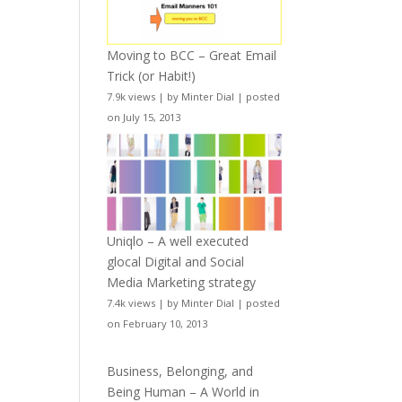
Moving to BCC – Great Email
Trick (or Habit!)
7.9k views
|
by
Minter Dial
|
posted
on July 15, 2013
Uniqlo – A well executed
glocal Digital and Social
Media Marketing strategy
7.4k views
|
by
Minter Dial
|
posted
on February 10, 2013
Business, Belonging, and
Being Human – A World in