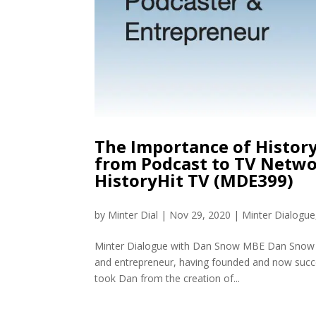
The Importance of Histor
from Podcast to TV Netwo
HistoryHit TV (MDE399)
by
Minter Dial
|
Nov 29, 2020
|
Minter Dialogue
Minter Dialogue with Dan Snow MBE Dan Snow is 
and entrepreneur, having founded and now success
took Dan from the creation of...