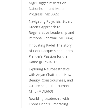
Nigel Biggar Reflects on
Nationhood and Moral
Progress (MDE665)
Navigating Polycrisis: Stuart
Green’s Approach to
Regenerative Leadership and
Personal Renewal (MDE664)
Innovating Padel: The Story
of Cork Racquets and Pedro
Plantier’s Passion for the
Game (JOPS04E13)
Exploring Neuroaesthetics
with Anjan Chatterjee: How
Beauty, Consciousness, and
Culture Shape the Human
Mind (MDE663)
Rewilding Leadership with
Thom Dennis: Embracing