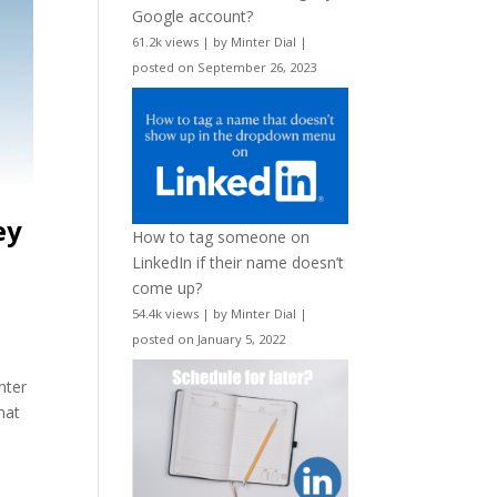
Google account?
61.2k views
|
by
Minter Dial
|
posted on September 26, 2023
ey
How to tag someone on
LinkedIn if their name doesn’t
come up?
54.4k views
|
by
Minter Dial
|
posted on January 5, 2022
nter
hat