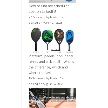
How to find my scheduled
post on LinkedIn?
27.7k views
|
by
Minter Dial
|
posted on March 21, 2023
Platform, paddle, pop, padel
tennis and pickleball – What’s
the difference, which and
where to play?
19.5k views
|
by
Minter Dial
|
posted on August 17, 2022