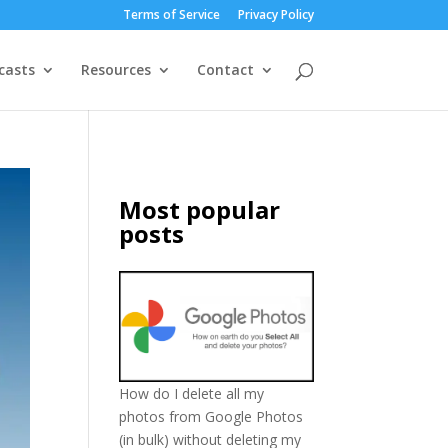
Terms of Service
Privacy Policy
casts
Resources
Contact
Most popular
posts
How do I delete all my
photos from Google Photos
(in bulk) without deleting my