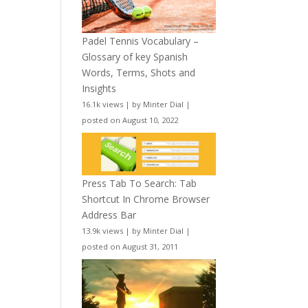
Padel Tennis Vocabulary –
Glossary of key Spanish
Words, Terms, Shots and
Insights
16.1k views
|
by
Minter Dial
|
posted on August 10, 2022
Press Tab To Search: Tab
Shortcut In Chrome Browser
Address Bar
13.9k views
|
by
Minter Dial
|
posted on August 31, 2011