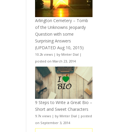
Arlington Cemetery – Tomb
of the Unknowns Jeopardy
Question with some
Surprising Answers
(UPDATED Aug 10, 2015)
10.2k views
|
by
Minter Dial
|
posted on March 23, 2014
9 Steps to Write a Great Bio –
Short and Sweet Characters
9.7k views
|
by
Minter Dial
|
posted
on September 3, 2014