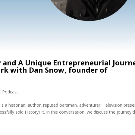
y and A Unique Entrepreneurial Journ
rk with Dan Snow, founder of
,
Podcast
a historian, author, reputed oarsman, adventurer, Television prese
fully sold HistoryHit. In this conversation, we discuss the journey t