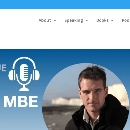
About
Speaking
Books
Pod