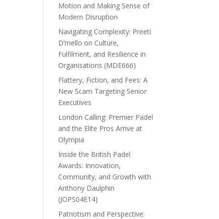
Motion and Making Sense of
Modern Disruption
Navigating Complexity: Preeti
D’mello on Culture,
Fulfilment, and Resilience in
Organisations (MDE666)
Flattery, Fiction, and Fees: A
New Scam Targeting Senior
Executives
London Calling: Premier Padel
and the Elite Pros Arrive at
Olympia
Inside the British Padel
Awards: Innovation,
Community, and Growth with
Anthony Daulphin
(JOPS04E14)
Patriotism and Perspective: