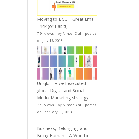
Moving to BCC – Great Email
Trick (or Habit!)
7.9k views
|
by
Minter Dial
|
posted
on July 15, 2013
Uniqlo – A well executed
glocal Digital and Social
Media Marketing strategy
7.4k views
|
by
Minter Dial
|
posted
on February 10, 2013
Business, Belonging, and
Being Human – A World in