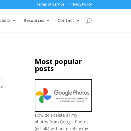
Terms of Service
Privacy Policy
casts
Resources
Contact
Most popular
posts
 I
of
How do I delete all my
photos from Google Photos
(in bulk) without deleting my