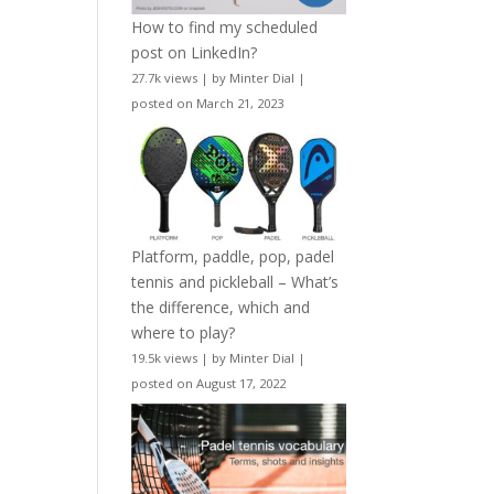
How to find my scheduled
post on LinkedIn?
27.7k views
|
by
Minter Dial
|
posted on March 21, 2023
Platform, paddle, pop, padel
tennis and pickleball – What’s
the difference, which and
where to play?
19.5k views
|
by
Minter Dial
|
posted on August 17, 2022