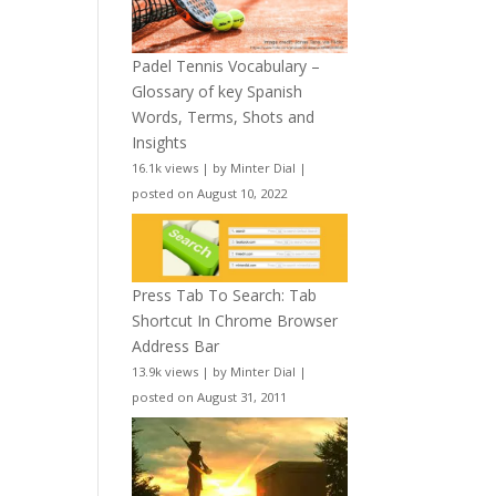
Padel Tennis Vocabulary –
Glossary of key Spanish
Words, Terms, Shots and
Insights
16.1k views
|
by
Minter Dial
|
posted on August 10, 2022
Press Tab To Search: Tab
Shortcut In Chrome Browser
Address Bar
13.9k views
|
by
Minter Dial
|
posted on August 31, 2011