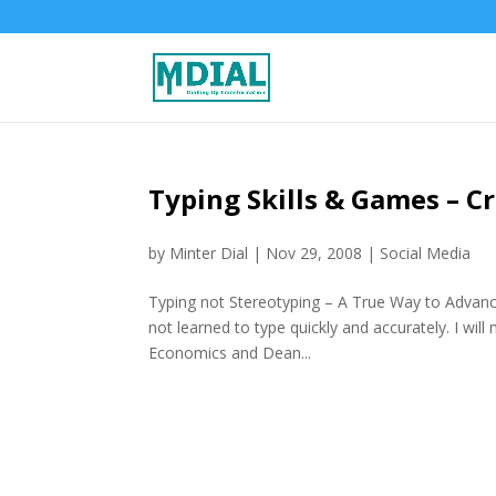
Typing Skills & Games – C
by
Minter Dial
|
Nov 29, 2008
|
Social Media
Typing not Stereotyping – A True Way to Advanc
not learned to type quickly and accurately. I wil
Economics and Dean...