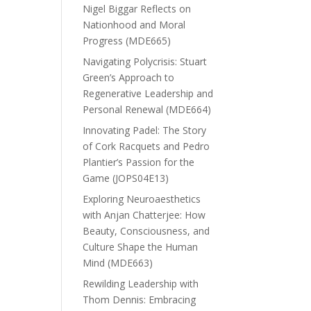
Nigel Biggar Reflects on
Nationhood and Moral
Progress (MDE665)
Navigating Polycrisis: Stuart
Green’s Approach to
Regenerative Leadership and
Personal Renewal (MDE664)
Innovating Padel: The Story
of Cork Racquets and Pedro
Plantier’s Passion for the
Game (JOPS04E13)
Exploring Neuroaesthetics
with Anjan Chatterjee: How
Beauty, Consciousness, and
Culture Shape the Human
Mind (MDE663)
Rewilding Leadership with
Thom Dennis: Embracing