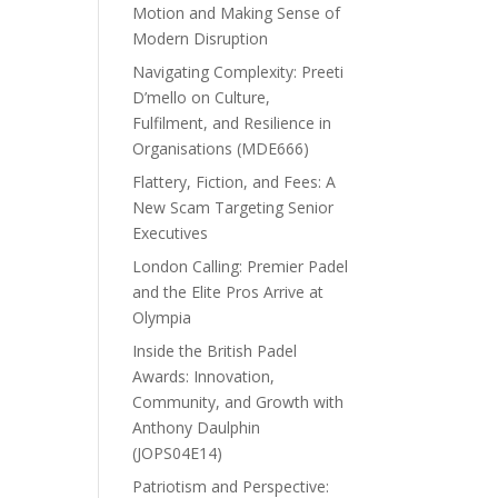
Motion and Making Sense of
Modern Disruption
Navigating Complexity: Preeti
D’mello on Culture,
Fulfilment, and Resilience in
Organisations (MDE666)
Flattery, Fiction, and Fees: A
New Scam Targeting Senior
Executives
London Calling: Premier Padel
and the Elite Pros Arrive at
Olympia
Inside the British Padel
Awards: Innovation,
Community, and Growth with
Anthony Daulphin
(JOPS04E14)
Patriotism and Perspective: