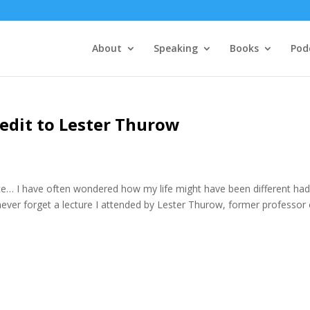
About
Speaking
Books
Pod
redit to Lester Thurow
e… I have often wondered how my life might have been different had
l never forget a lecture I attended by Lester Thurow, former professor 