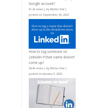
Google account?
61.2k views
|
by
Minter Dial
|
posted on September 26, 2023
How to tag someone on
LinkedIn if their name doesn’t
come up?
54.4k views
|
by
Minter Dial
|
posted on January 5, 2022