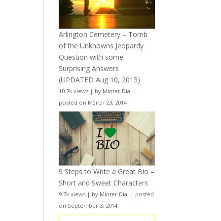
Arlington Cemetery – Tomb
of the Unknowns Jeopardy
Question with some
Surprising Answers
(UPDATED Aug 10, 2015)
10.2k views
|
by
Minter Dial
|
posted on March 23, 2014
9 Steps to Write a Great Bio –
Short and Sweet Characters
9.7k views
|
by
Minter Dial
|
posted
on September 3, 2014