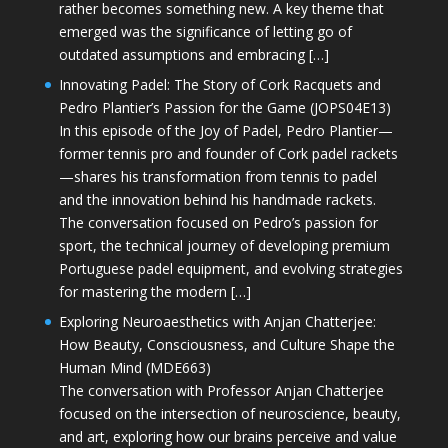
rather becomes something new. A key theme that
emerged was the significance of letting go of
outdated assumptions and embracing […]
Innovating Padel: The Story of Cork Racquets and
Pedro Plantier’s Passion for the Game (JOPS04E13)
In this episode of the Joy of Padel, Pedro Plantier—
former tennis pro and founder of Cork padel rackets
—shares his transformation from tennis to padel
and the innovation behind his handmade rackets.
The conversation focused on Pedro’s passion for
sport, the technical journey of developing premium
Portuguese padel equipment, and evolving strategies
for mastering the modern […]
Exploring Neuroaesthetics with Anjan Chatterjee:
How Beauty, Consciousness, and Culture Shape the
Human Mind (MDE663)
The conversation with Professor Anjan Chatterjee
focused on the intersection of neuroscience, beauty,
and art, exploring how our brains perceive and value