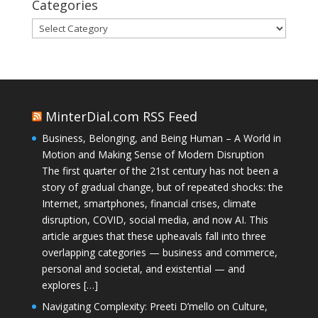
Categories
Categories
MinterDial.com RSS Feed
Business, Belonging, and Being Human – A World in
Motion and Making Sense of Modern Disruption
The first quarter of the 21st century has not been a
story of gradual change, but of repeated shocks: the
Internet, smartphones, financial crises, climate
disruption, COVID, social media, and now AI. This
article argues that these upheavals fall into three
overlapping categories — business and commerce,
personal and societal, and existential — and
explores […]
Navigating Complexity: Preeti D’mello on Culture,