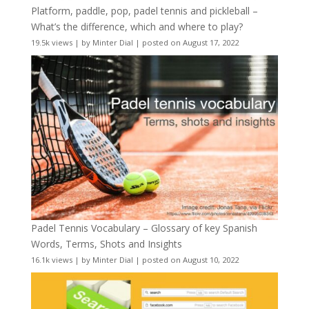
Platform, paddle, pop, padel tennis and pickleball –
What’s the difference, which and where to play?
19.5k views
|
by
Minter Dial
|
posted on August 17, 2022
Padel Tennis Vocabulary – Glossary of key Spanish
Words, Terms, Shots and Insights
16.1k views
|
by
Minter Dial
|
posted on August 10, 2022