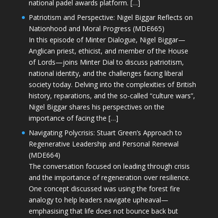
national padel awards platform. […]
Patriotism and Perspective: Nigel Biggar Reflects on
Nationhood and Moral Progress (MDE665)
In this episode of Minter Dialogue, Nigel Biggar—
Anglican priest, ethicist, and member of the House
of Lords—joins Minter Dial to discuss patriotism,
national identity, and the challenges facing liberal
society today. Delving into the complexities of British
history, reparations, and the so-called “culture wars”,
Nigel Biggar shares his perspectives on the
importance of facing the […]
Navigating Polycrisis: Stuart Green’s Approach to
Regenerative Leadership and Personal Renewal
(MDE664)
The conversation focused on leading through crisis
and the importance of regeneration over resilience.
One concept discussed was using the forest fire
analogy to help leaders navigate upheaval—
emphasising that life does not bounce back but