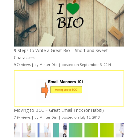
9 Steps to Write a Great Bio – Short and Sweet
Characters
9.7k views
|
by
Minter Dial
|
posted on September 3, 2014
Moving to BCC – Great Email Trick (or Habit!)
7.9k views
|
by
Minter Dial
|
posted on July 15, 2013