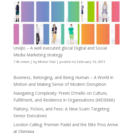
Uniqlo – A well executed glocal Digital and Social
Media Marketing strategy
7.4k views
|
by
Minter Dial
|
posted on February 10, 2013
Business, Belonging, and Being Human – A World in
Motion and Making Sense of Modern Disruption
Navigating Complexity: Preeti D’mello on Culture,
Fulfilment, and Resilience in Organisations (MDE666)
Flattery, Fiction, and Fees: A New Scam Targeting
Senior Executives
London Calling: Premier Padel and the Elite Pros Arrive
at Olympia