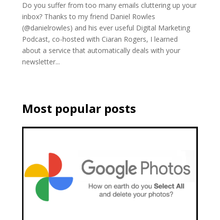
Do you suffer from too many emails cluttering up your
inbox? Thanks to my friend Daniel Rowles
(@danielrowles) and his ever useful Digital Marketing
Podcast, co-hosted with Ciaran Rogers, I learned
about a service that automatically deals with your
newsletter...
Most popular posts