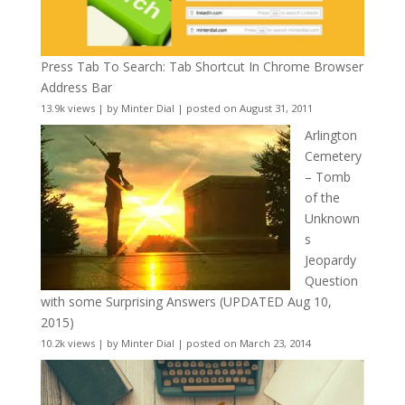
Press Tab To Search: Tab Shortcut In Chrome Browser
Address Bar
13.9k views
|
by
Minter Dial
|
posted on August 31, 2011
Arlington
Cemetery
– Tomb
of the
Unknown
s
Jeopardy
Question
with some Surprising Answers (UPDATED Aug 10,
2015)
10.2k views
|
by
Minter Dial
|
posted on March 23, 2014