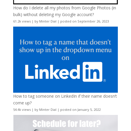
How do I delete all my photos from Google Photos (in
bulk) without deleting my Google account?
61.2k views
|
by
Minter Dial
|
posted on September 26, 2023
How to tag someone on LinkedIn if their name doesn’t
come up?
54.4k views
|
by
Minter Dial
|
posted on January 5, 2022