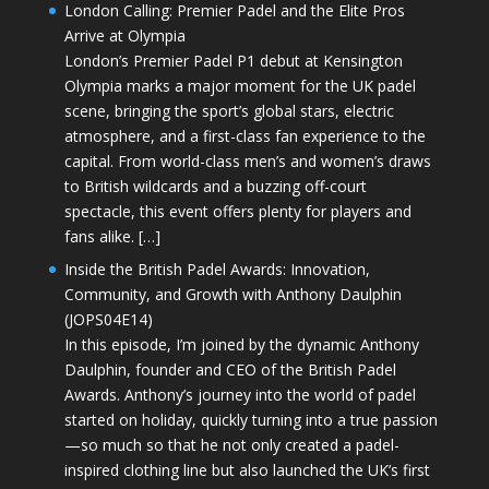
London Calling: Premier Padel and the Elite Pros
Arrive at Olympia
London’s Premier Padel P1 debut at Kensington
Olympia marks a major moment for the UK padel
scene, bringing the sport’s global stars, electric
atmosphere, and a first-class fan experience to the
capital. From world-class men’s and women’s draws
to British wildcards and a buzzing off-court
spectacle, this event offers plenty for players and
fans alike. […]
Inside the British Padel Awards: Innovation,
Community, and Growth with Anthony Daulphin
(JOPS04E14)
In this episode, I’m joined by the dynamic Anthony
Daulphin, founder and CEO of the British Padel
Awards. Anthony’s journey into the world of padel
started on holiday, quickly turning into a true passion
—so much so that he not only created a padel-
inspired clothing line but also launched the UK’s first