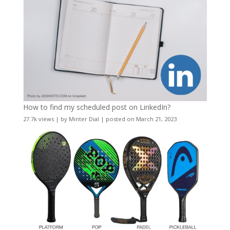
How to find my scheduled post on LinkedIn?
27.7k views
|
by
Minter Dial
|
posted on March 21, 2023