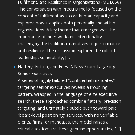
Fulfilment, and Resilience in Organisations (MDE666)
The conversation with Preeti D'mello focused on the
concept of fulfilment as a core human capacity and
explored how it applies both personally and within
organisations. A key theme that emerged was the
importance of inner work and intentionality,
challenging the traditional narratives of performance
and resilience. The discussion explored the role of
leadership, vulnerability, […]
Flattery, Fiction, and Fees: A New Scam Targeting
Senior Executives
A series of highly tailored “confidential mandates”
targeting senior executives reveals a troubling
pattern. Wrapped in the language of elite executive
search, these approaches combine flattery, precision
targeting, and ultimately a subtle push toward paid
“board-level positioning” services. With no verifiable
clients, firms, or mandates, the model raises a
critical question: are these genuine opportunities, […]