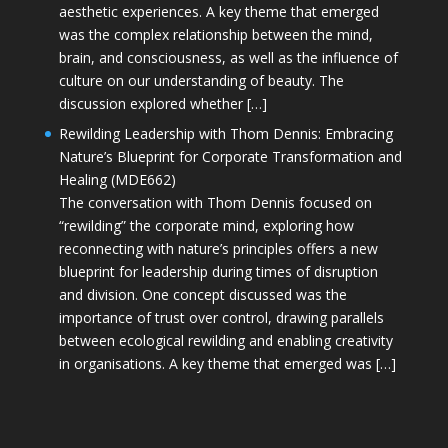
aesthetic experiences. A key theme that emerged
was the complex relationship between the mind,
brain, and consciousness, as well as the influence of
culture on our understanding of beauty. The
discussion explored whether […]
Rewilding Leadership with Thom Dennis: Embracing
Nature’s Blueprint for Corporate Transformation and
Healing (MDE662)
The conversation with Thom Dennis focused on
“rewilding” the corporate mind, exploring how
reconnecting with nature’s principles offers a new
blueprint for leadership during times of disruption
and division. One concept discussed was the
importance of trust over control, drawing parallels
between ecological rewilding and enabling creativity
in organisations. A key theme that emerged was […]