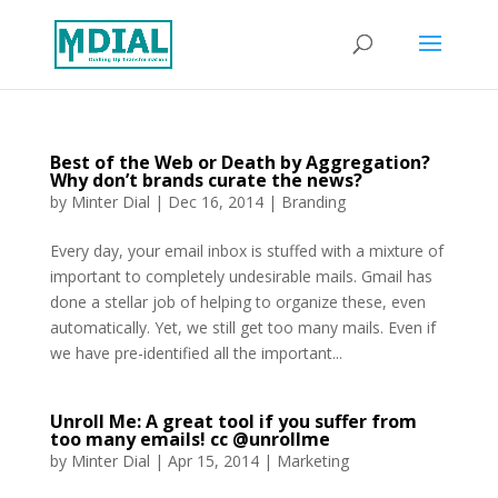
Best of the Web or Death by Aggregation?
Why don’t brands curate the news?
by
Minter Dial
|
Dec 16, 2014
|
Branding
Every day, your email inbox is stuffed with a mixture of
important to completely undesirable mails. Gmail has
done a stellar job of helping to organize these, even
automatically. Yet, we still get too many mails. Even if
we have pre-identified all the important...
Unroll Me: A great tool if you suffer from
too many emails! cc @unrollme
by
Minter Dial
|
Apr 15, 2014
|
Marketing