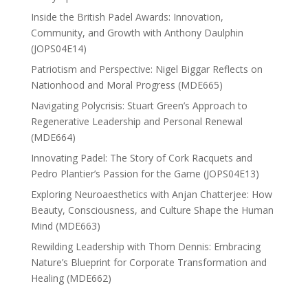
Inside the British Padel Awards: Innovation,
Community, and Growth with Anthony Daulphin
(JOPS04E14)
Patriotism and Perspective: Nigel Biggar Reflects on
Nationhood and Moral Progress (MDE665)
Navigating Polycrisis: Stuart Green’s Approach to
Regenerative Leadership and Personal Renewal
(MDE664)
Innovating Padel: The Story of Cork Racquets and
Pedro Plantier’s Passion for the Game (JOPS04E13)
Exploring Neuroaesthetics with Anjan Chatterjee: How
Beauty, Consciousness, and Culture Shape the Human
Mind (MDE663)
Rewilding Leadership with Thom Dennis: Embracing
Nature’s Blueprint for Corporate Transformation and
Healing (MDE662)