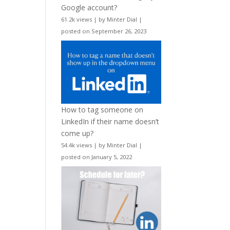
Google account?
61.2k views
|
by
Minter Dial
|
posted on September 26, 2023
How to tag someone on
LinkedIn if their name doesn’t
come up?
54.4k views
|
by
Minter Dial
|
posted on January 5, 2022