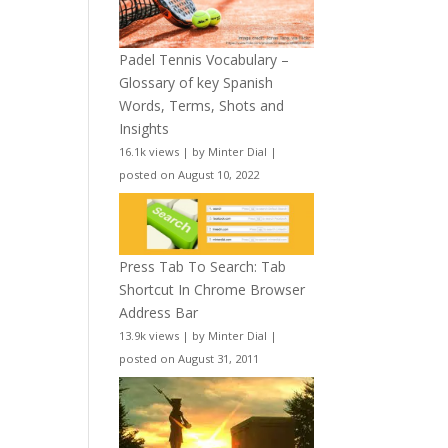
Padel Tennis Vocabulary –
Glossary of key Spanish
Words, Terms, Shots and
Insights
16.1k views
|
by
Minter Dial
|
posted on August 10, 2022
Press Tab To Search: Tab
Shortcut In Chrome Browser
Address Bar
13.9k views
|
by
Minter Dial
|
posted on August 31, 2011