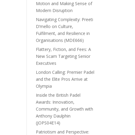
Motion and Making Sense of
Modern Disruption
Navigating Complexity: Preeti
D’mello on Culture,
Fulfilment, and Resilience in
Organisations (MDE666)
Flattery, Fiction, and Fees: A
New Scam Targeting Senior
Executives
London Calling: Premier Padel
and the Elite Pros Arrive at
Olympia
Inside the British Padel
Awards: Innovation,
Community, and Growth with
Anthony Daulphin
(JOPS04E14)
Patriotism and Perspective: