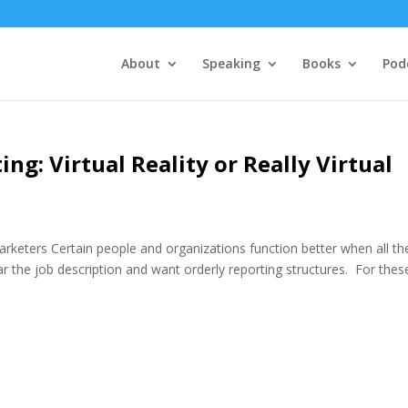
About
Speaking
Books
Pod
ing: Virtual Reality or Really Virtual
arketers Certain people and organizations function better when all th
ar the job description and want orderly reporting structures. For thes