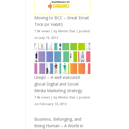
Moving to BCC – Great Email
Trick (or Habit!)
7.9k views
|
by
Minter Dial
|
posted
on July 15, 2013
Uniqlo – A well executed
glocal Digital and Social
Media Marketing strategy
7.4k views
|
by
Minter Dial
|
posted
on February 10, 2013
Business, Belonging, and
Being Human – A World in