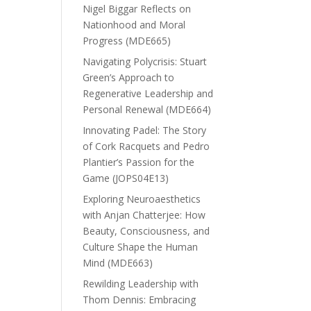
Nigel Biggar Reflects on
Nationhood and Moral
Progress (MDE665)
Navigating Polycrisis: Stuart
Green’s Approach to
Regenerative Leadership and
Personal Renewal (MDE664)
Innovating Padel: The Story
of Cork Racquets and Pedro
Plantier’s Passion for the
Game (JOPS04E13)
Exploring Neuroaesthetics
with Anjan Chatterjee: How
Beauty, Consciousness, and
Culture Shape the Human
Mind (MDE663)
Rewilding Leadership with
Thom Dennis: Embracing