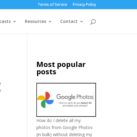
Terms of Service
Privacy Policy
casts
Resources
Contact
Most popular
posts
e
e
How do I delete all my
photos from Google Photos
(in bulk) without deleting my