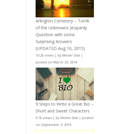
Arlington Cemetery – Tomb
of the Unknowns Jeopardy
Question with some
Surprising Answers
(UPDATED Aug 10, 2015)
10.2k views
|
by
Minter Dial
|
posted on March 23, 2014
9 Steps to Write a Great Bio –
Short and Sweet Characters
9.7k views
|
by
Minter Dial
|
posted
on September 3, 2014