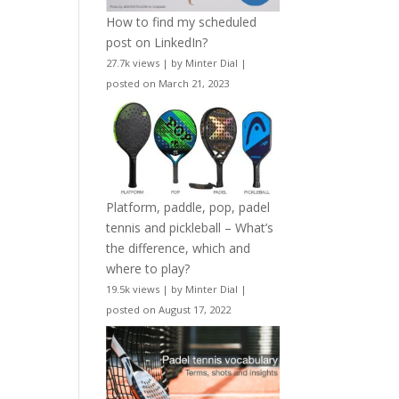
How to find my scheduled
post on LinkedIn?
27.7k views
|
by
Minter Dial
|
posted on March 21, 2023
Platform, paddle, pop, padel
tennis and pickleball – What’s
the difference, which and
where to play?
19.5k views
|
by
Minter Dial
|
posted on August 17, 2022