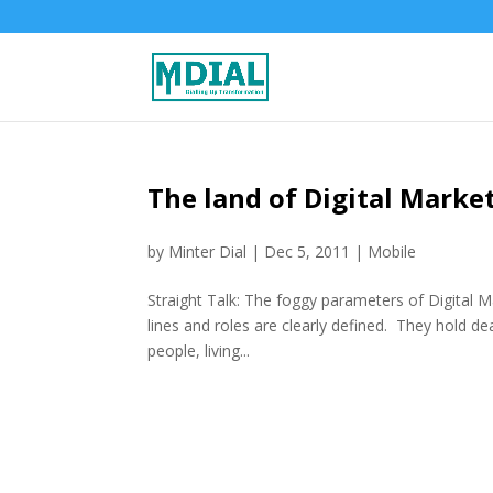
The land of Digital Market
by
Minter Dial
|
Dec 5, 2011
|
Mobile
Straight Talk: The foggy parameters of Digital M
lines and roles are clearly defined. They hold de
people, living...