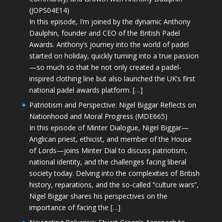
(JOPS04E14)
In this episode, I’m joined by the dynamic Anthony
Daulphin, founder and CEO of the British Padel
Awards. Anthony’s journey into the world of padel
started on holiday, quickly turning into a true passion
—so much so that he not only created a padel-
inspired clothing line but also launched the UK’s first
national padel awards platform. […]
Patriotism and Perspective: Nigel Biggar Reflects on
Nationhood and Moral Progress (MDE665)
In this episode of Minter Dialogue, Nigel Biggar—
Anglican priest, ethicist, and member of the House
of Lords—joins Minter Dial to discuss patriotism,
national identity, and the challenges facing liberal
society today. Delving into the complexities of British
history, reparations, and the so-called “culture wars”,
Nigel Biggar shares his perspectives on the
importance of facing the […]