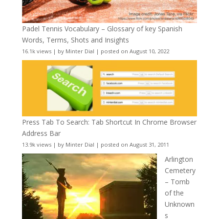
Padel Tennis Vocabulary – Glossary of key Spanish
Words, Terms, Shots and Insights
16.1k views
|
by
Minter Dial
|
posted on August 10, 2022
Press Tab To Search: Tab Shortcut In Chrome Browser
Address Bar
13.9k views
|
by
Minter Dial
|
posted on August 31, 2011
Arlington
Cemetery
– Tomb
of the
Unknown
s