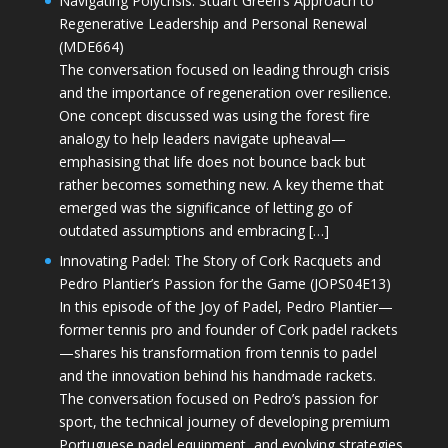
Navigating Polycrisis: Stuart Green’s Approach to
Regenerative Leadership and Personal Renewal
(MDE664)
The conversation focused on leading through crisis
and the importance of regeneration over resilience.
One concept discussed was using the forest fire
analogy to help leaders navigate upheaval—
emphasising that life does not bounce back but
rather becomes something new. A key theme that
emerged was the significance of letting go of
outdated assumptions and embracing […]
Innovating Padel: The Story of Cork Racquets and
Pedro Plantier’s Passion for the Game (JOPS04E13)
In this episode of the Joy of Padel, Pedro Plantier—
former tennis pro and founder of Cork padel rackets
—shares his transformation from tennis to padel
and the innovation behind his handmade rackets.
The conversation focused on Pedro’s passion for
sport, the technical journey of developing premium
Portuguese padel equipment, and evolving strategies