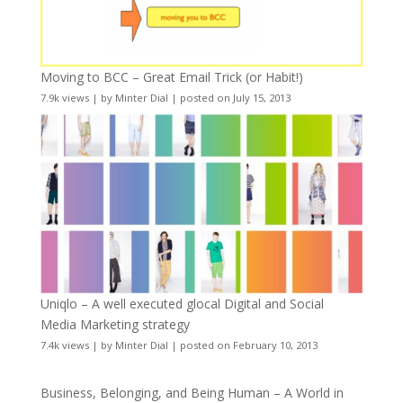
Moving to BCC – Great Email Trick (or Habit!)
7.9k views
|
by
Minter Dial
|
posted on July 15, 2013
Uniqlo – A well executed glocal Digital and Social
Media Marketing strategy
7.4k views
|
by
Minter Dial
|
posted on February 10, 2013
Business, Belonging, and Being Human – A World in