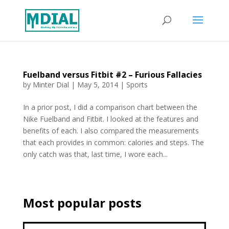
Fuelband versus Fitbit #2 – Furious Fallacies
by
Minter Dial
|
May 5, 2014
|
Sports
In a prior post, I did a comparison chart between the
Nike Fuelband and Fitbit. I looked at the features and
benefits of each. I also compared the measurements
that each provides in common: calories and steps. The
only catch was that, last time, I wore each...
Most popular posts