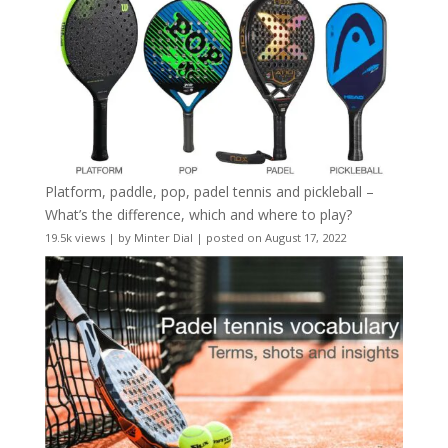
Platform, paddle, pop, padel tennis and pickleball –
What’s the difference, which and where to play?
19.5k views
|
by
Minter Dial
|
posted on August 17, 2022