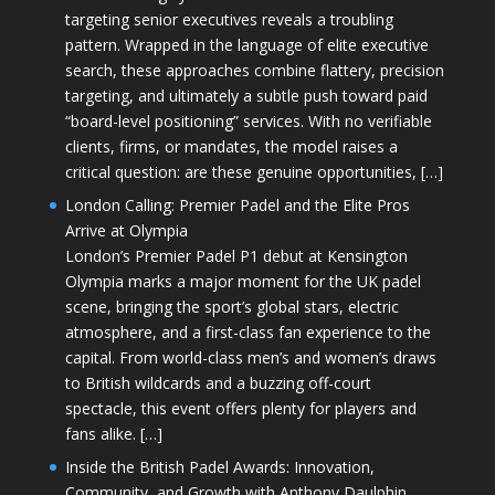
targeting senior executives reveals a troubling
pattern. Wrapped in the language of elite executive
search, these approaches combine flattery, precision
targeting, and ultimately a subtle push toward paid
“board-level positioning” services. With no verifiable
clients, firms, or mandates, the model raises a
critical question: are these genuine opportunities, […]
London Calling: Premier Padel and the Elite Pros
Arrive at Olympia
London’s Premier Padel P1 debut at Kensington
Olympia marks a major moment for the UK padel
scene, bringing the sport’s global stars, electric
atmosphere, and a first-class fan experience to the
capital. From world-class men’s and women’s draws
to British wildcards and a buzzing off-court
spectacle, this event offers plenty for players and
fans alike. […]
Inside the British Padel Awards: Innovation,
Community, and Growth with Anthony Daulphin