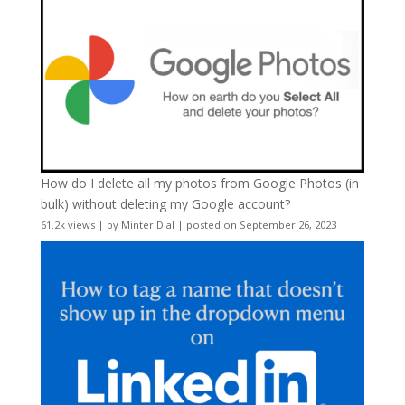
How do I delete all my photos from Google Photos (in
bulk) without deleting my Google account?
61.2k views
|
by
Minter Dial
|
posted on September 26, 2023