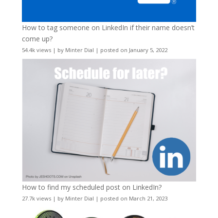
How to tag someone on LinkedIn if their name doesn’t
come up?
54.4k views
|
by
Minter Dial
|
posted on January 5, 2022
How to find my scheduled post on LinkedIn?
27.7k views
|
by
Minter Dial
|
posted on March 21, 2023