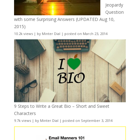
Jeopardy
Question
with some Surprising Answers (UPDATED Aug 10,
2015)
10.2k views
|
by
Minter Dial
|
posted on March 23, 2014
9 Steps to Write a Great Bio – Short and Sweet
Characters
9.7k views
|
by
Minter Dial
|
posted on September 3, 2014