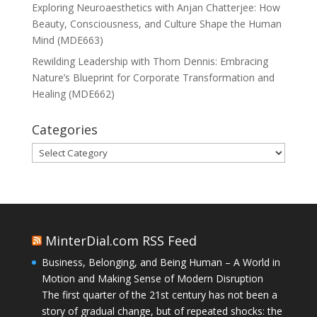
Exploring Neuroaesthetics with Anjan Chatterjee: How
Beauty, Consciousness, and Culture Shape the Human
Mind (MDE663)
Rewilding Leadership with Thom Dennis: Embracing
Nature’s Blueprint for Corporate Transformation and
Healing (MDE662)
Categories
Categories
MinterDial.com RSS Feed
Business, Belonging, and Being Human – A World in
Motion and Making Sense of Modern Disruption
The first quarter of the 21st century has not been a
story of gradual change, but of repeated shocks: the