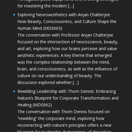
for mastering the modern […]
Exploring Neuroaesthetics with Anjan Chatterjee:
How Beauty, Consciousness, and Culture Shape the
Human Mind (MDE663)
The conversation with Professor Anjan Chatterjee
focused on the intersection of neuroscience, beauty,
and art, exploring how our brains perceive and value
aesthetic experiences. A key theme that emerged
was the complex relationship between the mind,
brain, and consciousness, as well as the influence of
culture on our understanding of beauty. The
discussion explored whether […]
Rewilding Leadership with Thom Dennis: Embracing
Nature’s Blueprint for Corporate Transformation and
Healing (MDE662)
The conversation with Thom Dennis focused on
“rewilding” the corporate mind, exploring how
reconnecting with nature’s principles offers a new
blueprint for leadership during times of disruption