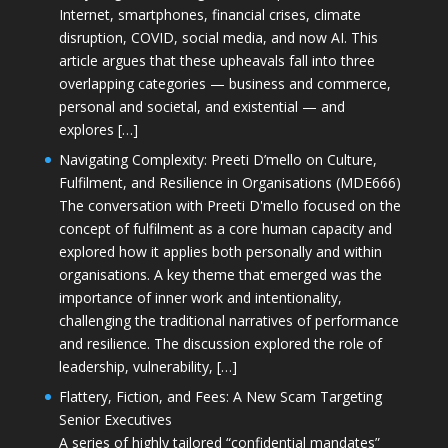
Internet, smartphones, financial crises, climate
disruption, COVID, social media, and now AI. This
article argues that these upheavals fall into three
overlapping categories — business and commerce,
personal and societal, and existential — and
explores […]
Navigating Complexity: Preeti D’mello on Culture,
Fulfilment, and Resilience in Organisations (MDE666)
The conversation with Preeti D'mello focused on the
concept of fulfilment as a core human capacity and
explored how it applies both personally and within
organisations. A key theme that emerged was the
importance of inner work and intentionality,
challenging the traditional narratives of performance
and resilience. The discussion explored the role of
leadership, vulnerability, […]
Flattery, Fiction, and Fees: A New Scam Targeting
Senior Executives
A series of highly tailored “confidential mandates”