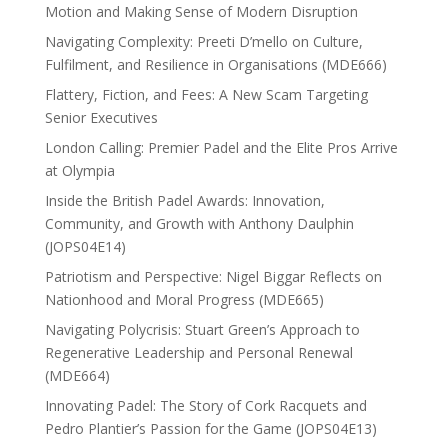
Motion and Making Sense of Modern Disruption
Navigating Complexity: Preeti D’mello on Culture,
Fulfilment, and Resilience in Organisations (MDE666)
Flattery, Fiction, and Fees: A New Scam Targeting
Senior Executives
London Calling: Premier Padel and the Elite Pros Arrive
at Olympia
Inside the British Padel Awards: Innovation,
Community, and Growth with Anthony Daulphin
(JOPS04E14)
Patriotism and Perspective: Nigel Biggar Reflects on
Nationhood and Moral Progress (MDE665)
Navigating Polycrisis: Stuart Green’s Approach to
Regenerative Leadership and Personal Renewal
(MDE664)
Innovating Padel: The Story of Cork Racquets and
Pedro Plantier’s Passion for the Game (JOPS04E13)