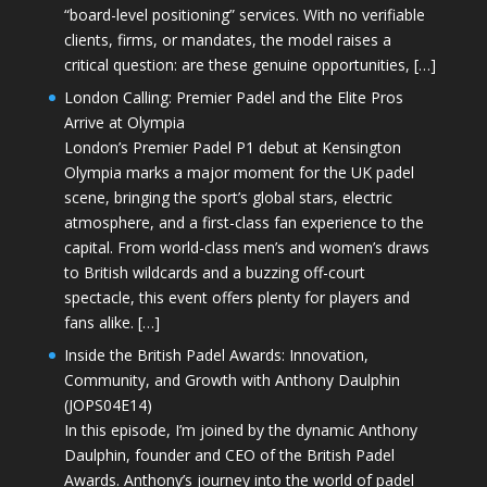
“board-level positioning” services. With no verifiable
clients, firms, or mandates, the model raises a
critical question: are these genuine opportunities, […]
London Calling: Premier Padel and the Elite Pros
Arrive at Olympia
London’s Premier Padel P1 debut at Kensington
Olympia marks a major moment for the UK padel
scene, bringing the sport’s global stars, electric
atmosphere, and a first-class fan experience to the
capital. From world-class men’s and women’s draws
to British wildcards and a buzzing off-court
spectacle, this event offers plenty for players and
fans alike. […]
Inside the British Padel Awards: Innovation,
Community, and Growth with Anthony Daulphin
(JOPS04E14)
In this episode, I’m joined by the dynamic Anthony
Daulphin, founder and CEO of the British Padel
Awards. Anthony’s journey into the world of padel