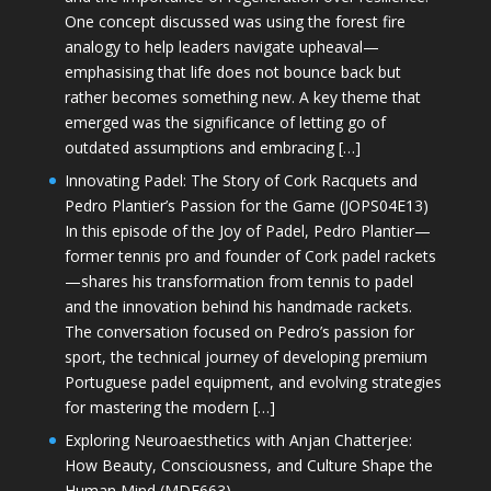
One concept discussed was using the forest fire
analogy to help leaders navigate upheaval—
emphasising that life does not bounce back but
rather becomes something new. A key theme that
emerged was the significance of letting go of
outdated assumptions and embracing […]
Innovating Padel: The Story of Cork Racquets and
Pedro Plantier’s Passion for the Game (JOPS04E13)
In this episode of the Joy of Padel, Pedro Plantier—
former tennis pro and founder of Cork padel rackets
—shares his transformation from tennis to padel
and the innovation behind his handmade rackets.
The conversation focused on Pedro’s passion for
sport, the technical journey of developing premium
Portuguese padel equipment, and evolving strategies
for mastering the modern […]
Exploring Neuroaesthetics with Anjan Chatterjee:
How Beauty, Consciousness, and Culture Shape the
Human Mind (MDE663)