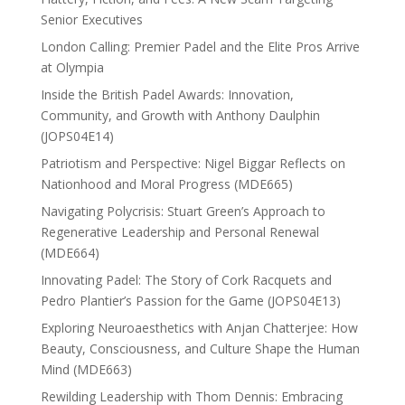
Senior Executives
London Calling: Premier Padel and the Elite Pros Arrive
at Olympia
Inside the British Padel Awards: Innovation,
Community, and Growth with Anthony Daulphin
(JOPS04E14)
Patriotism and Perspective: Nigel Biggar Reflects on
Nationhood and Moral Progress (MDE665)
Navigating Polycrisis: Stuart Green’s Approach to
Regenerative Leadership and Personal Renewal
(MDE664)
Innovating Padel: The Story of Cork Racquets and
Pedro Plantier’s Passion for the Game (JOPS04E13)
Exploring Neuroaesthetics with Anjan Chatterjee: How
Beauty, Consciousness, and Culture Shape the Human
Mind (MDE663)
Rewilding Leadership with Thom Dennis: Embracing