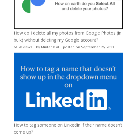
How do I delete all my photos from Google Photos (in
bulk) without deleting my Google account?
61.2k views
|
by
Minter Dial
|
posted on September 26, 2023
How to tag someone on LinkedIn if their name doesn’t
come up?