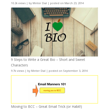
10.2k views
|
by
Minter Dial
|
posted on March 23, 2014
9 Steps to Write a Great Bio – Short and Sweet
Characters
9.7k views
|
by
Minter Dial
|
posted on September 3, 2014
Moving to BCC – Great Email Trick (or Habit!)