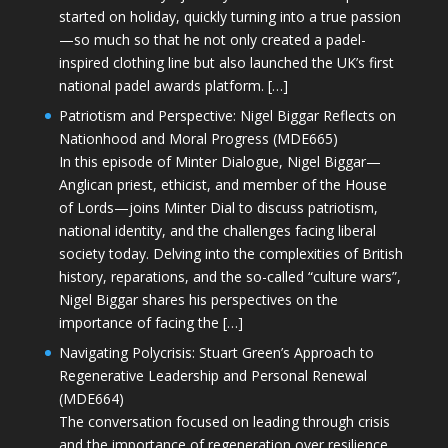
started on holiday, quickly turning into a true passion
—so much so that he not only created a padel-
inspired clothing line but also launched the UK’s first
national padel awards platform. […]
Patriotism and Perspective: Nigel Biggar Reflects on
Nationhood and Moral Progress (MDE665)
In this episode of Minter Dialogue, Nigel Biggar—
Anglican priest, ethicist, and member of the House
of Lords—joins Minter Dial to discuss patriotism,
national identity, and the challenges facing liberal
society today. Delving into the complexities of British
history, reparations, and the so-called “culture wars”,
Nigel Biggar shares his perspectives on the
importance of facing the […]
Navigating Polycrisis: Stuart Green’s Approach to
Regenerative Leadership and Personal Renewal
(MDE664)
The conversation focused on leading through crisis
and the importance of regeneration over resilience.