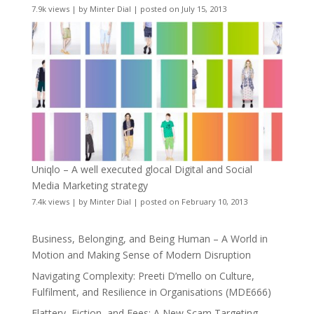
7.9k views
|
by
Minter Dial
|
posted on July 15, 2013
Uniqlo – A well executed glocal Digital and Social
Media Marketing strategy
7.4k views
|
by
Minter Dial
|
posted on February 10, 2013
Business, Belonging, and Being Human – A World in
Motion and Making Sense of Modern Disruption
Navigating Complexity: Preeti D’mello on Culture,
Fulfilment, and Resilience in Organisations (MDE666)
Flattery, Fiction, and Fees: A New Scam Targeting