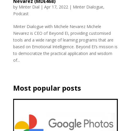
Nevarez (MDE468)
by
Minter Dial
|
Apr 17, 2022
|
Minter Dialogue
,
Podcast
Minter Dialogue with Michele Nevarez Michele
Nevarez is CEO of Beyond EI, providing customised
tools and a wide range of learning programs that are
based on Emotional Intelligence. Beyond EI’s mission is
to democratize the practical application and wisdom
of...
Most popular posts