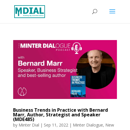
Business Trends in Practice with Bernard
Marr, Author, Strategist and Speaker
(MDE485)
by
Minter Dial
|
Sep 11, 2022
|
Minter Dialogue
,
New