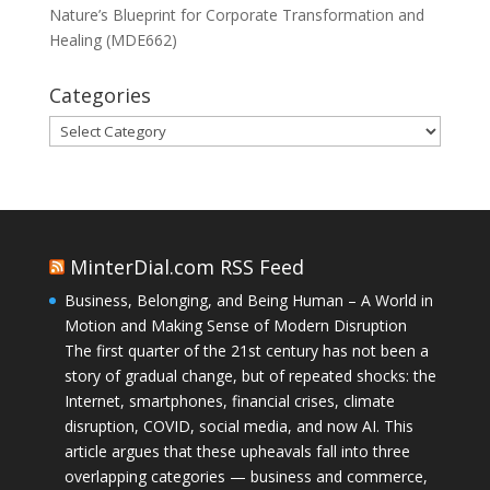
Nature’s Blueprint for Corporate Transformation and
Healing (MDE662)
Categories
Categories
MinterDial.com RSS Feed
Business, Belonging, and Being Human – A World in
Motion and Making Sense of Modern Disruption
The first quarter of the 21st century has not been a
story of gradual change, but of repeated shocks: the
Internet, smartphones, financial crises, climate
disruption, COVID, social media, and now AI. This
article argues that these upheavals fall into three
overlapping categories — business and commerce,