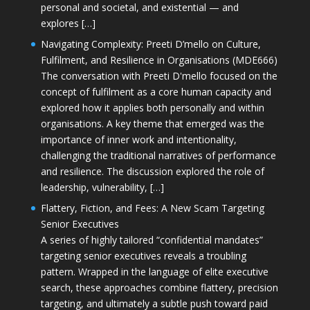
personal and societal, and existential — and
explores […]
Navigating Complexity: Preeti D’mello on Culture,
Fulfilment, and Resilience in Organisations (MDE666)
The conversation with Preeti D'mello focused on the
concept of fulfilment as a core human capacity and
explored how it applies both personally and within
organisations. A key theme that emerged was the
importance of inner work and intentionality,
challenging the traditional narratives of performance
and resilience. The discussion explored the role of
leadership, vulnerability, […]
Flattery, Fiction, and Fees: A New Scam Targeting
Senior Executives
A series of highly tailored “confidential mandates”
targeting senior executives reveals a troubling
pattern. Wrapped in the language of elite executive
search, these approaches combine flattery, precision
targeting, and ultimately a subtle push toward paid