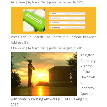
16.1k views
|
by
Minter Dial
|
posted on August 10, 2022
Press Tab To Search: Tab Shortcut In Chrome Browser
Address Bar
13.9k views
|
by
Minter Dial
|
posted on August 31, 2011
Arlington
Cemetery
– Tomb
of the
Unknown
s
Jeopardy
Question
with some Surprising Answers (UPDATED Aug 10,
2015)