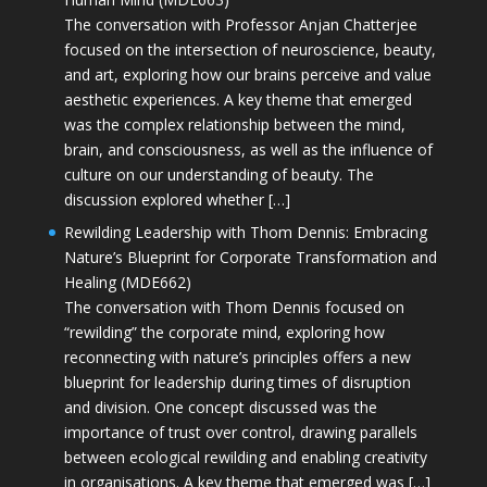
The conversation with Professor Anjan Chatterjee
focused on the intersection of neuroscience, beauty,
and art, exploring how our brains perceive and value
aesthetic experiences. A key theme that emerged
was the complex relationship between the mind,
brain, and consciousness, as well as the influence of
culture on our understanding of beauty. The
discussion explored whether […]
Rewilding Leadership with Thom Dennis: Embracing
Nature’s Blueprint for Corporate Transformation and
Healing (MDE662)
The conversation with Thom Dennis focused on
“rewilding” the corporate mind, exploring how
reconnecting with nature’s principles offers a new
blueprint for leadership during times of disruption
and division. One concept discussed was the
importance of trust over control, drawing parallels
between ecological rewilding and enabling creativity
in organisations. A key theme that emerged was […]