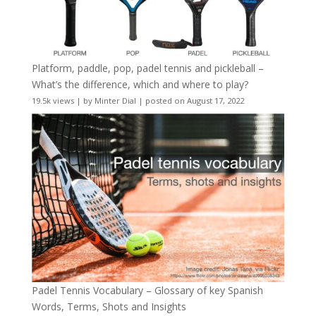
Platform, paddle, pop, padel tennis and pickleball –
What’s the difference, which and where to play?
19.5k views
|
by
Minter Dial
|
posted on August 17, 2022
Padel Tennis Vocabulary – Glossary of key Spanish
Words, Terms, Shots and Insights