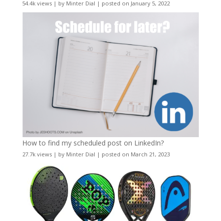
54.4k views
|
by
Minter Dial
|
posted on January 5, 2022
How to find my scheduled post on LinkedIn?
27.7k views
|
by
Minter Dial
|
posted on March 21, 2023