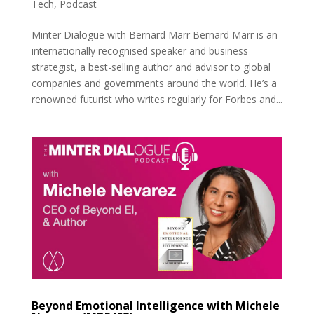
Tech
,
Podcast
Minter Dialogue with Bernard Marr Bernard Marr is an
internationally recognised speaker and business
strategist, a best-selling author and advisor to global
companies and governments around the world. He’s a
renowned futurist who writes regularly for Forbes and...
Beyond Emotional Intelligence with Michele