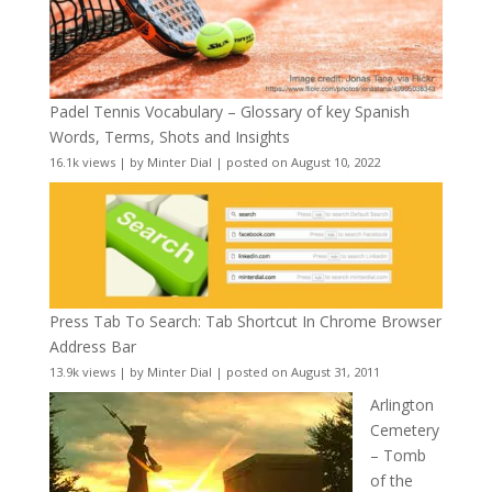
Padel Tennis Vocabulary – Glossary of key Spanish
Words, Terms, Shots and Insights
16.1k views
|
by
Minter Dial
|
posted on August 10, 2022
Press Tab To Search: Tab Shortcut In Chrome Browser
Address Bar
13.9k views
|
by
Minter Dial
|
posted on August 31, 2011
Arlington
Cemetery
– Tomb
of the