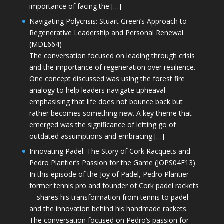
importance of facing the […]
Navigating Polycrisis: Stuart Green’s Approach to
Regenerative Leadership and Personal Renewal
(MDE664)
The conversation focused on leading through crisis
and the importance of regeneration over resilience.
One concept discussed was using the forest fire
analogy to help leaders navigate upheaval—
emphasising that life does not bounce back but
rather becomes something new. A key theme that
emerged was the significance of letting go of
outdated assumptions and embracing […]
Innovating Padel: The Story of Cork Racquets and
Pedro Plantier’s Passion for the Game (JOPS04E13)
In this episode of the Joy of Padel, Pedro Plantier—
former tennis pro and founder of Cork padel rackets
—shares his transformation from tennis to padel
and the innovation behind his handmade rackets.
The conversation focused on Pedro’s passion for