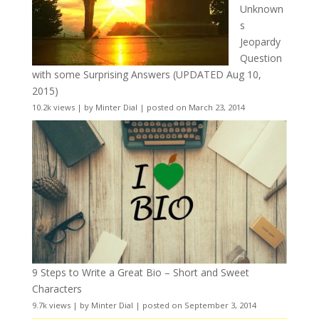
Unknown
s
Jeopardy
Question
with some Surprising Answers (UPDATED Aug 10,
2015)
10.2k views
|
by
Minter Dial
|
posted on March 23, 2014
9 Steps to Write a Great Bio – Short and Sweet
Characters
9.7k views
|
by
Minter Dial
|
posted on September 3, 2014