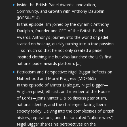
Inside the British Padel Awards: Innovation,
Community, and Growth with Anthony Daulphin
(JOPS04E14)
In this episode, I’m joined by the dynamic Anthony
Daulphin, founder and CEO of the British Padel
Awards. Anthony’s journey into the world of padel
started on holiday, quickly turning into a true passion
—so much so that he not only created a padel-
inspired clothing line but also launched the UK’s first
national padel awards platform. […]
Patriotism and Perspective: Nigel Biggar Reflects on
Nationhood and Moral Progress (MDE665)
In this episode of Minter Dialogue, Nigel Biggar—
Anglican priest, ethicist, and member of the House
of Lords—joins Minter Dial to discuss patriotism,
national identity, and the challenges facing liberal
society today. Delving into the complexities of British
history, reparations, and the so-called “culture wars”,
Nigel Biggar shares his perspectives on the