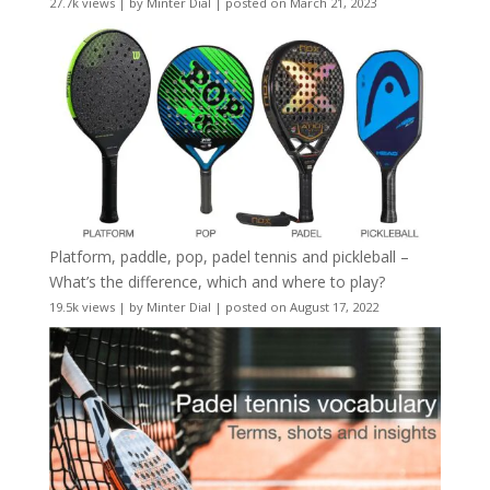
27.7k views
|
by
Minter Dial
|
posted on March 21, 2023
Platform, paddle, pop, padel tennis and pickleball –
What’s the difference, which and where to play?
19.5k views
|
by
Minter Dial
|
posted on August 17, 2022