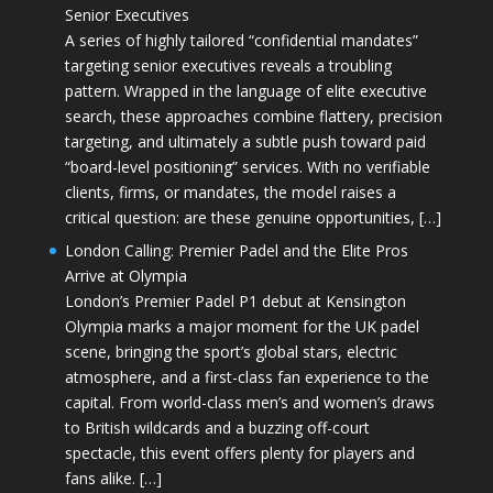
Senior Executives
A series of highly tailored “confidential mandates”
targeting senior executives reveals a troubling
pattern. Wrapped in the language of elite executive
search, these approaches combine flattery, precision
targeting, and ultimately a subtle push toward paid
“board-level positioning” services. With no verifiable
clients, firms, or mandates, the model raises a
critical question: are these genuine opportunities, […]
London Calling: Premier Padel and the Elite Pros
Arrive at Olympia
London’s Premier Padel P1 debut at Kensington
Olympia marks a major moment for the UK padel
scene, bringing the sport’s global stars, electric
atmosphere, and a first-class fan experience to the
capital. From world-class men’s and women’s draws
to British wildcards and a buzzing off-court
spectacle, this event offers plenty for players and
fans alike. […]