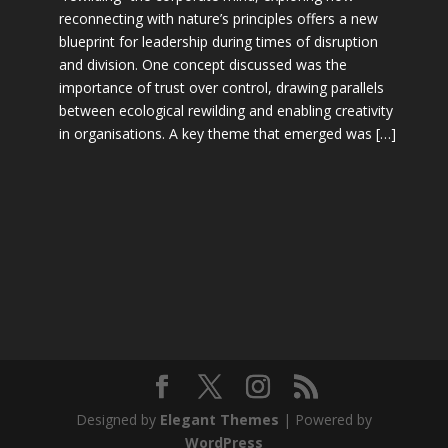
reconnecting with nature’s principles offers a new
blueprint for leadership during times of disruption
and division. One concept discussed was the
importance of trust over control, drawing parallels
between ecological rewilding and enabling creativity
in organisations. A key theme that emerged was […]
Designed by
Elegant Themes
| Powered by
WordPress