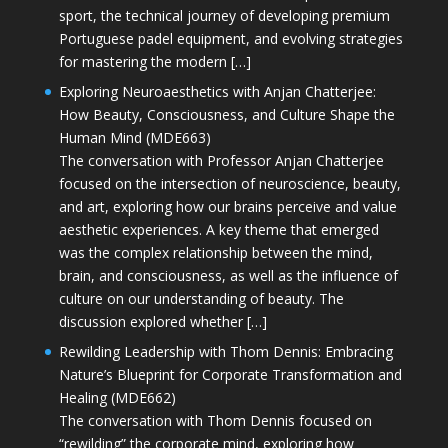
sport, the technical journey of developing premium
Portuguese padel equipment, and evolving strategies
for mastering the modern […]
Exploring Neuroaesthetics with Anjan Chatterjee:
How Beauty, Consciousness, and Culture Shape the
Human Mind (MDE663)
The conversation with Professor Anjan Chatterjee
focused on the intersection of neuroscience, beauty,
and art, exploring how our brains perceive and value
aesthetic experiences. A key theme that emerged
was the complex relationship between the mind,
brain, and consciousness, as well as the influence of
culture on our understanding of beauty. The
discussion explored whether […]
Rewilding Leadership with Thom Dennis: Embracing
Nature’s Blueprint for Corporate Transformation and
Healing (MDE662)
The conversation with Thom Dennis focused on
“rewilding” the corporate mind, exploring how