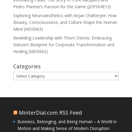
Pedro Plantier’s Passion for the Game (JOPS04E13)
Exploring Neuroaesthetics with Anjan Chatterjee: How
Beauty, Consciousness, and Culture Shape the Human
Mind (MDE663)
Rewilding Leadership with Thom Dennis: Embracing
Nature’s Blueprint for Corporate Transformation and
Healing (MDE662)
Categories
Categories
MinterDial.com RSS Feed
Business, Belonging, and Being Human – A World in
Motion and Making Sense of Modern Disruption