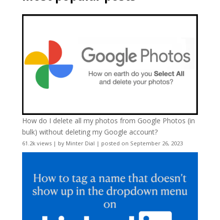
How do I delete all my photos from Google Photos (in
bulk) without deleting my Google account?
61.2k views
|
by
Minter Dial
|
posted on September 26, 2023