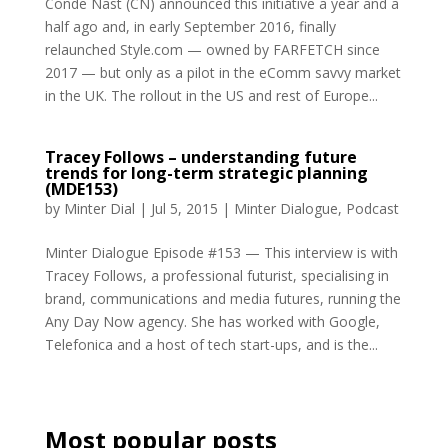
Conde Nast (CN) announced this initiative a year and a
half ago and, in early September 2016, finally
relaunched Style.com — owned by FARFETCH since
2017 — but only as a pilot in the eComm savvy market
in the UK. The rollout in the US and rest of Europe...
Tracey Follows – understanding future
trends for long-term strategic planning
(MDE153)
by
Minter Dial
|
Jul 5, 2015
|
Minter Dialogue
,
Podcast
Minter Dialogue Episode #153 — This interview is with
Tracey Follows, a professional futurist, specialising in
brand, communications and media futures, running the
Any Day Now agency. She has worked with Google,
Telefonica and a host of tech start-ups, and is the...
Most popular posts