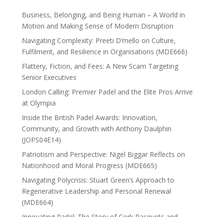
Business, Belonging, and Being Human – A World in
Motion and Making Sense of Modern Disruption
Navigating Complexity: Preeti D’mello on Culture,
Fulfilment, and Resilience in Organisations (MDE666)
Flattery, Fiction, and Fees: A New Scam Targeting
Senior Executives
London Calling: Premier Padel and the Elite Pros Arrive
at Olympia
Inside the British Padel Awards: Innovation,
Community, and Growth with Anthony Daulphin
(JOPS04E14)
Patriotism and Perspective: Nigel Biggar Reflects on
Nationhood and Moral Progress (MDE665)
Navigating Polycrisis: Stuart Green’s Approach to
Regenerative Leadership and Personal Renewal
(MDE664)
Innovating Padel: The Story of Cork Racquets and