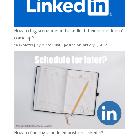
How to tag someone on LinkedIn if their name doesn’t
come up?
54.4k views
|
by
Minter Dial
|
posted on January 5, 2022
How to find my scheduled post on LinkedIn?