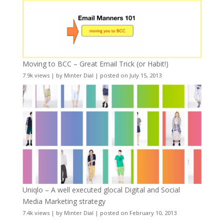
Moving to BCC – Great Email Trick (or Habit!)
7.9k views
|
by
Minter Dial
|
posted on July 15, 2013
Uniqlo – A well executed glocal Digital and Social
Media Marketing strategy
7.4k views
|
by
Minter Dial
|
posted on February 10, 2013