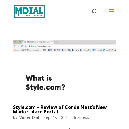
Style.com – Review of Conde Nast’s New
Marketplace Portal
by
Minter Dial
|
Sep 27, 2016
|
Business