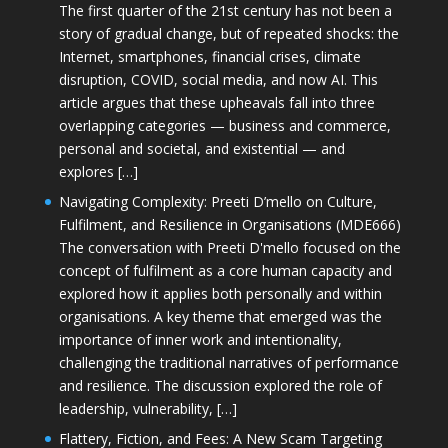
The first quarter of the 21st century has not been a
story of gradual change, but of repeated shocks: the
Internet, smartphones, financial crises, climate
disruption, COVID, social media, and now AI. This
article argues that these upheavals fall into three
overlapping categories — business and commerce,
personal and societal, and existential — and
explores […]
Navigating Complexity: Preeti D’mello on Culture,
Fulfilment, and Resilience in Organisations (MDE666)
The conversation with Preeti D'mello focused on the
concept of fulfilment as a core human capacity and
explored how it applies both personally and within
organisations. A key theme that emerged was the
importance of inner work and intentionality,
challenging the traditional narratives of performance
and resilience. The discussion explored the role of
leadership, vulnerability, […]
Flattery, Fiction, and Fees: A New Scam Targeting