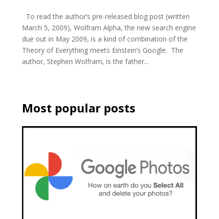
To read the author’s pre-released blog post (written
March 5, 2009), Wolfram Alpha, the new search engine
due out in May 2009, is a kind of combination of the
Theory of Everything meets Einstein’s Google. The
author, Stephen Wolfram, is the father...
Most popular posts