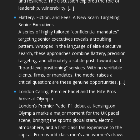
and resilience. The discussion explored the role of
leadership, vulnerability, […]
Flattery, Fiction, and Fees: A New Scam Targeting
Senior Executives
A series of highly tailored “confidential mandates”
targeting senior executives reveals a troubling
pattern. Wrapped in the language of elite executive
search, these approaches combine flattery, precision
targeting, and ultimately a subtle push toward paid
“board-level positioning” services. With no verifiable
clients, firms, or mandates, the model raises a
critical question: are these genuine opportunities, […]
London Calling: Premier Padel and the Elite Pros
Arrive at Olympia
London’s Premier Padel P1 debut at Kensington
Olympia marks a major moment for the UK padel
scene, bringing the sport’s global stars, electric
atmosphere, and a first-class fan experience to the
capital. From world-class men’s and women’s draws