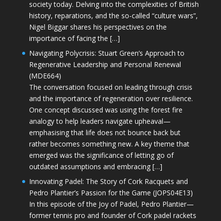
society today. Delving into the complexities of British
history, reparations, and the so-called “culture wars”,
Nigel Biggar shares his perspectives on the
importance of facing the […]
Navigating Polycrisis: Stuart Green’s Approach to
Regenerative Leadership and Personal Renewal
(MDE664)
The conversation focused on leading through crisis
and the importance of regeneration over resilience.
One concept discussed was using the forest fire
analogy to help leaders navigate upheaval—
emphasising that life does not bounce back but
rather becomes something new. A key theme that
emerged was the significance of letting go of
outdated assumptions and embracing […]
Innovating Padel: The Story of Cork Racquets and
Pedro Plantier’s Passion for the Game (JOPS04E13)
In this episode of the Joy of Padel, Pedro Plantier—
former tennis pro and founder of Cork padel rackets