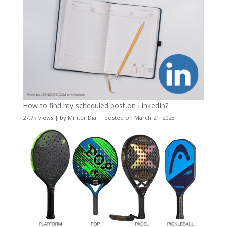
How to find my scheduled post on LinkedIn?
27.7k views
|
by
Minter Dial
|
posted on March 21, 2023