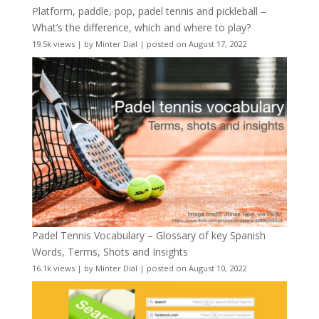
Platform, paddle, pop, padel tennis and pickleball –
What’s the difference, which and where to play?
19.5k views
|
by
Minter Dial
|
posted on August 17, 2022
Padel Tennis Vocabulary – Glossary of key Spanish
Words, Terms, Shots and Insights
16.1k views
|
by
Minter Dial
|
posted on August 10, 2022