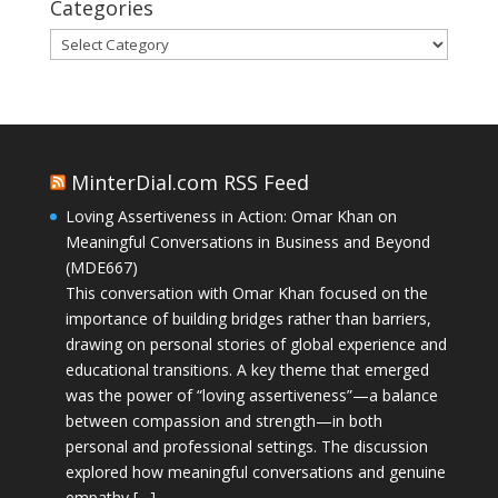
Categories
Categories
MinterDial.com RSS Feed
Loving Assertiveness in Action: Omar Khan on
Meaningful Conversations in Business and Beyond
(MDE667)
This conversation with Omar Khan focused on the
importance of building bridges rather than barriers,
drawing on personal stories of global experience and
educational transitions. A key theme that emerged
was the power of “loving assertiveness”—a balance
between compassion and strength—in both
personal and professional settings. The discussion
explored how meaningful conversations and genuine
empathy […]