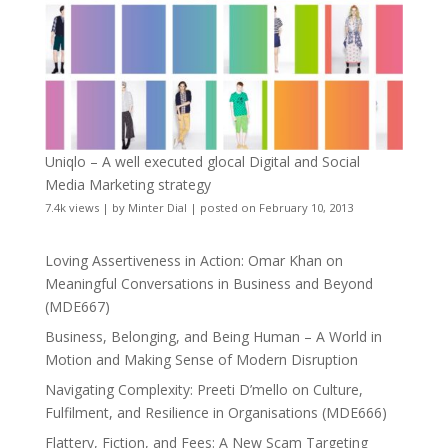
Uniqlo – A well executed glocal Digital and Social
Media Marketing strategy
7.4k views
|
by
Minter Dial
|
posted on February 10, 2013
Loving Assertiveness in Action: Omar Khan on
Meaningful Conversations in Business and Beyond
(MDE667)
Business, Belonging, and Being Human – A World in
Motion and Making Sense of Modern Disruption
Navigating Complexity: Preeti D’mello on Culture,
Fulfilment, and Resilience in Organisations (MDE666)
Flattery, Fiction, and Fees: A New Scam Targeting