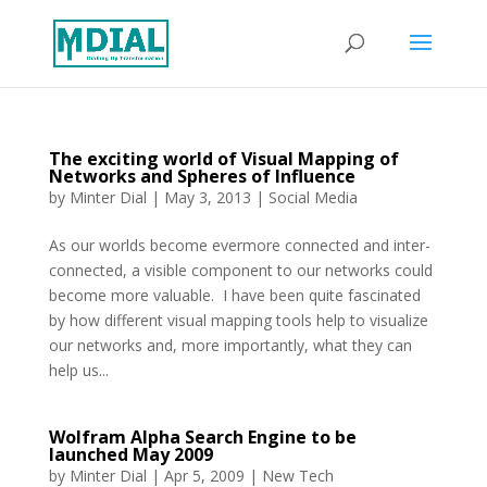
The exciting world of Visual Mapping of
Networks and Spheres of Influence
by
Minter Dial
|
May 3, 2013
|
Social Media
As our worlds become evermore connected and inter-
connected, a visible component to our networks could
become more valuable. I have been quite fascinated
by how different visual mapping tools help to visualize
our networks and, more importantly, what they can
help us...
Wolfram Alpha Search Engine to be
launched May 2009
by
Minter Dial
|
Apr 5, 2009
|
New Tech