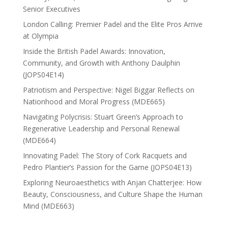
Senior Executives
London Calling: Premier Padel and the Elite Pros Arrive
at Olympia
Inside the British Padel Awards: Innovation,
Community, and Growth with Anthony Daulphin
(JOPS04E14)
Patriotism and Perspective: Nigel Biggar Reflects on
Nationhood and Moral Progress (MDE665)
Navigating Polycrisis: Stuart Green’s Approach to
Regenerative Leadership and Personal Renewal
(MDE664)
Innovating Padel: The Story of Cork Racquets and
Pedro Plantier’s Passion for the Game (JOPS04E13)
Exploring Neuroaesthetics with Anjan Chatterjee: How
Beauty, Consciousness, and Culture Shape the Human
Mind (MDE663)