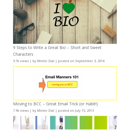
9 Steps to Write a Great Bio – Short and Sweet
Characters
9.7k views
|
by
Minter Dial
|
posted on September 3, 2014
Moving to BCC – Great Email Trick (or Habit!)
7.9k views
|
by
Minter Dial
|
posted on July 15, 2013