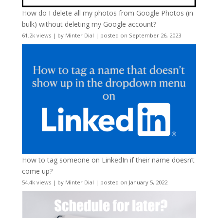
How do I delete all my photos from Google Photos (in
bulk) without deleting my Google account?
61.2k views
|
by
Minter Dial
|
posted on September 26, 2023
How to tag someone on LinkedIn if their name doesn’t
come up?
54.4k views
|
by
Minter Dial
|
posted on January 5, 2022