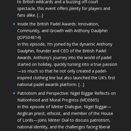
to British wildcards and a buzzing off-court
spectacle, this event offers plenty for players and
fans alike. […]
Inside the British Padel Awards: Innovation,
Community, and Growth with Anthony Daulphin
(JOPS04E14)
In this episode, I’m joined by the dynamic Anthony
Daulphin, founder and CEO of the British Padel
Awards. Anthony’s journey into the world of padel
started on holiday, quickly turning into a true passion
—so much so that he not only created a padel-
inspired clothing line but also launched the UK’s first
national padel awards platform. […]
Patriotism and Perspective: Nigel Biggar Reflects on
Nationhood and Moral Progress (MDE665)
In this episode of Minter Dialogue, Nigel Biggar—
Anglican priest, ethicist, and member of the House
of Lords—joins Minter Dial to discuss patriotism,
national identity, and the challenges facing liberal