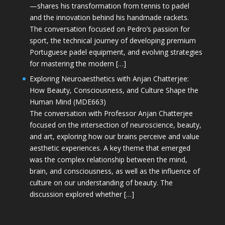
—shares his transformation from tennis to padel
and the innovation behind his handmade rackets.
The conversation focused on Pedro’s passion for
sport, the technical journey of developing premium
Portuguese padel equipment, and evolving strategies
for mastering the modern […]
Exploring Neuroaesthetics with Anjan Chatterjee:
How Beauty, Consciousness, and Culture Shape the
Human Mind (MDE663)
The conversation with Professor Anjan Chatterjee
focused on the intersection of neuroscience, beauty,
and art, exploring how our brains perceive and value
aesthetic experiences. A key theme that emerged
was the complex relationship between the mind,
brain, and consciousness, as well as the influence of
culture on our understanding of beauty. The
discussion explored whether […]