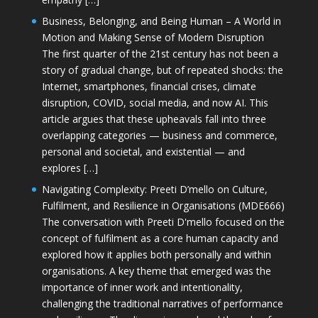
Business, Belonging, and Being Human – A World in
Motion and Making Sense of Modern Disruption
The first quarter of the 21st century has not been a
story of gradual change, but of repeated shocks: the
Internet, smartphones, financial crises, climate
disruption, COVID, social media, and now AI. This
article argues that these upheavals fall into three
overlapping categories — business and commerce,
personal and societal, and existential — and
explores […]
Navigating Complexity: Preeti D’mello on Culture,
Fulfilment, and Resilience in Organisations (MDE666)
The conversation with Preeti D'mello focused on the
concept of fulfilment as a core human capacity and
explored how it applies both personally and within
organisations. A key theme that emerged was the
importance of inner work and intentionality,
challenging the traditional narratives of performance