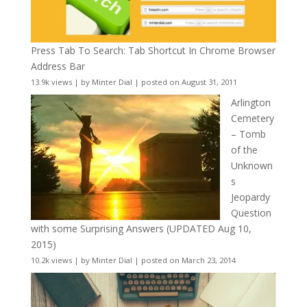
Press Tab To Search: Tab Shortcut In Chrome Browser
Address Bar
13.9k views
|
by
Minter Dial
|
posted on August 31, 2011
Arlington
Cemetery
– Tomb
of the
Unknown
s
Jeopardy
Question
with some Surprising Answers (UPDATED Aug 10,
2015)
10.2k views
|
by
Minter Dial
|
posted on March 23, 2014