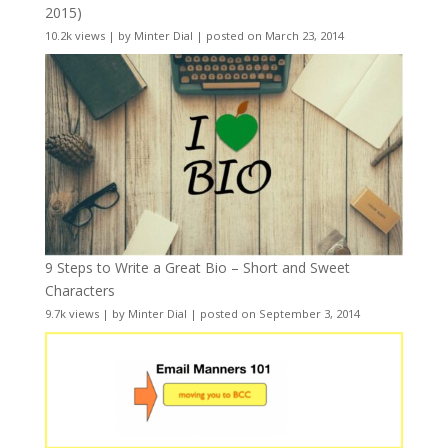
2015)
10.2k views
|
by
Minter Dial
|
posted on March 23, 2014
9 Steps to Write a Great Bio – Short and Sweet
Characters
9.7k views
|
by
Minter Dial
|
posted on September 3, 2014