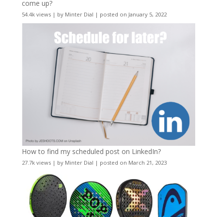
come up?
54.4k views
|
by
Minter Dial
|
posted on January 5, 2022
How to find my scheduled post on LinkedIn?
27.7k views
|
by
Minter Dial
|
posted on March 21, 2023