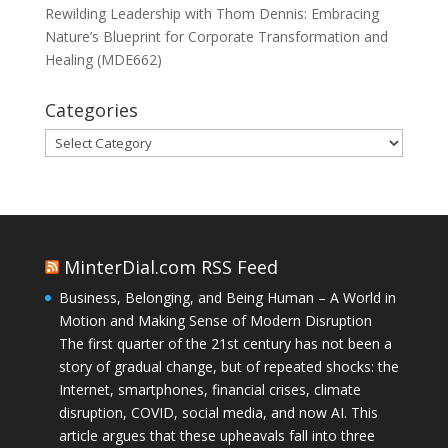
Rewilding Leadership with Thom Dennis: Embracing
Nature’s Blueprint for Corporate Transformation and
Healing (MDE662)
Categories
Categories
MinterDial.com RSS Feed
Business, Belonging, and Being Human – A World in
Motion and Making Sense of Modern Disruption
The first quarter of the 21st century has not been a
story of gradual change, but of repeated shocks: the
Internet, smartphones, financial crises, climate
disruption, COVID, social media, and now AI. This
article argues that these upheavals fall into three