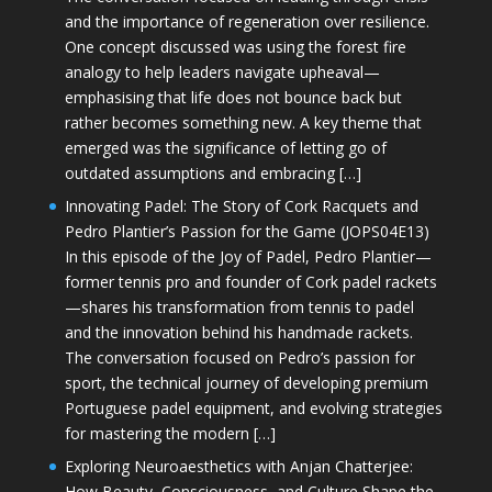
and the importance of regeneration over resilience.
One concept discussed was using the forest fire
analogy to help leaders navigate upheaval—
emphasising that life does not bounce back but
rather becomes something new. A key theme that
emerged was the significance of letting go of
outdated assumptions and embracing […]
Innovating Padel: The Story of Cork Racquets and
Pedro Plantier’s Passion for the Game (JOPS04E13)
In this episode of the Joy of Padel, Pedro Plantier—
former tennis pro and founder of Cork padel rackets
—shares his transformation from tennis to padel
and the innovation behind his handmade rackets.
The conversation focused on Pedro’s passion for
sport, the technical journey of developing premium
Portuguese padel equipment, and evolving strategies
for mastering the modern […]
Exploring Neuroaesthetics with Anjan Chatterjee:
How Beauty, Consciousness, and Culture Shape the