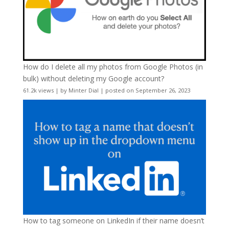
How do I delete all my photos from Google Photos (in
bulk) without deleting my Google account?
61.2k views
|
by
Minter Dial
|
posted on September 26, 2023
How to tag someone on LinkedIn if their name doesn’t