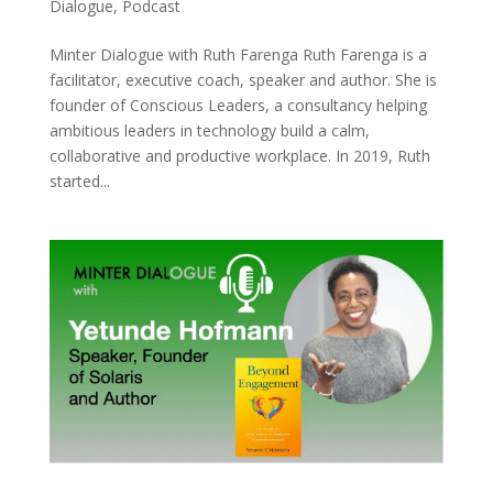
Dialogue
,
Podcast
Minter Dialogue with Ruth Farenga Ruth Farenga is a
facilitator, executive coach, speaker and author. She is
founder of Conscious Leaders, a consultancy helping
ambitious leaders in technology build a calm,
collaborative and productive workplace. In 2019, Ruth
started...