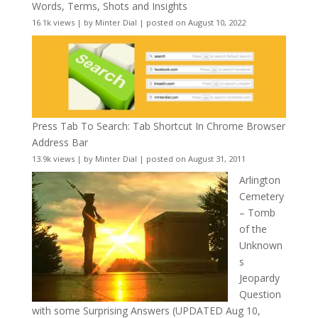
Words, Terms, Shots and Insights
16.1k views
|
by
Minter Dial
|
posted on August 10, 2022
Press Tab To Search: Tab Shortcut In Chrome Browser
Address Bar
13.9k views
|
by
Minter Dial
|
posted on August 31, 2011
Arlington
Cemetery
– Tomb
of the
Unknown
s
Jeopardy
Question
with some Surprising Answers (UPDATED Aug 10,