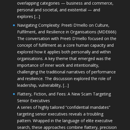
overlapping categories — business and commerce,
personal and societal, and existential — and
explores […]
Navigating Complexity: Preeti D’mello on Culture,
Fulfilment, and Resilience in Organisations (MDE666)
The conversation with Preeti D'mello focused on the
concept of fulfilment as a core human capacity and
explored how it applies both personally and within
organisations. A key theme that emerged was the
importance of inner work and intentionality,
challenging the traditional narratives of performance
and resilience. The discussion explored the role of
leadership, vulnerability, […]
Flattery, Fiction, and Fees: A New Scam Targeting
Senior Executives
A series of highly tailored “confidential mandates”
targeting senior executives reveals a troubling
pattern. Wrapped in the language of elite executive
search, these approaches combine flattery, precision