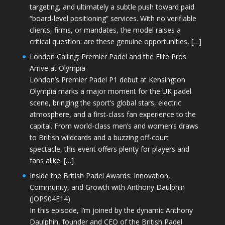
targeting, and ultimately a subtle push toward paid
“board-level positioning” services. With no verifiable
clients, firms, or mandates, the model raises a
critical question: are these genuine opportunities, […]
London Calling: Premier Padel and the Elite Pros
Arrive at Olympia
London’s Premier Padel P1 debut at Kensington
Olympia marks a major moment for the UK padel
scene, bringing the sport’s global stars, electric
atmosphere, and a first-class fan experience to the
capital. From world-class men’s and women’s draws
to British wildcards and a buzzing off-court
spectacle, this event offers plenty for players and
fans alike. […]
Inside the British Padel Awards: Innovation,
Community, and Growth with Anthony Daulphin
(JOPS04E14)
In this episode, I’m joined by the dynamic Anthony
Daulphin, founder and CEO of the British Padel