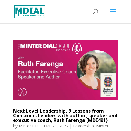
Next Level Leadership, 9 Lessons from
Conscious Leaders with author, speaker and
executive coach, Ruth Farenga (MDE491)
by
Minter Dial
|
Oct 23, 2022
|
Leadership
,
Minter