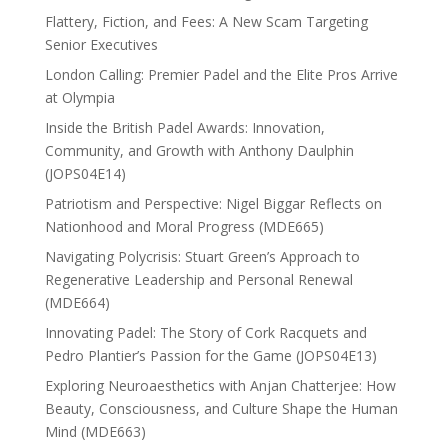
Flattery, Fiction, and Fees: A New Scam Targeting
Senior Executives
London Calling: Premier Padel and the Elite Pros Arrive
at Olympia
Inside the British Padel Awards: Innovation,
Community, and Growth with Anthony Daulphin
(JOPS04E14)
Patriotism and Perspective: Nigel Biggar Reflects on
Nationhood and Moral Progress (MDE665)
Navigating Polycrisis: Stuart Green’s Approach to
Regenerative Leadership and Personal Renewal
(MDE664)
Innovating Padel: The Story of Cork Racquets and
Pedro Plantier’s Passion for the Game (JOPS04E13)
Exploring Neuroaesthetics with Anjan Chatterjee: How
Beauty, Consciousness, and Culture Shape the Human
Mind (MDE663)