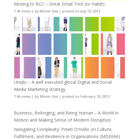
Moving to BCC – Great Email Trick (or Habit!)
7.9k views
|
by
Minter Dial
|
posted on July 15, 2013
Uniqlo – A well executed glocal Digital and Social
Media Marketing strategy
7.4k views
|
by
Minter Dial
|
posted on February 10, 2013
Business, Belonging, and Being Human – A World in
Motion and Making Sense of Modern Disruption
Navigating Complexity: Preeti D’mello on Culture,
Fulfilment, and Resilience in Organisations (MDE666)