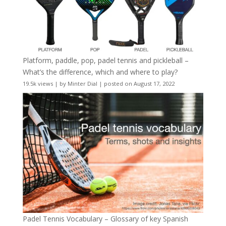
Platform, paddle, pop, padel tennis and pickleball –
What’s the difference, which and where to play?
19.5k views
|
by
Minter Dial
|
posted on August 17, 2022
Padel Tennis Vocabulary – Glossary of key Spanish