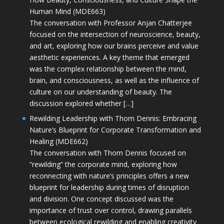
Human Mind (MDE663)
The conversation with Professor Anjan Chatterjee
focused on the intersection of neuroscience, beauty,
and art, exploring how our brains perceive and value
aesthetic experiences. A key theme that emerged
was the complex relationship between the mind,
brain, and consciousness, as well as the influence of
culture on our understanding of beauty. The
discussion explored whether […]
Rewilding Leadership with Thom Dennis: Embracing
Nature’s Blueprint for Corporate Transformation and
Healing (MDE662)
The conversation with Thom Dennis focused on
“rewilding” the corporate mind, exploring how
reconnecting with nature’s principles offers a new
blueprint for leadership during times of disruption
and division. One concept discussed was the
importance of trust over control, drawing parallels
between ecological rewilding and enabling creativity