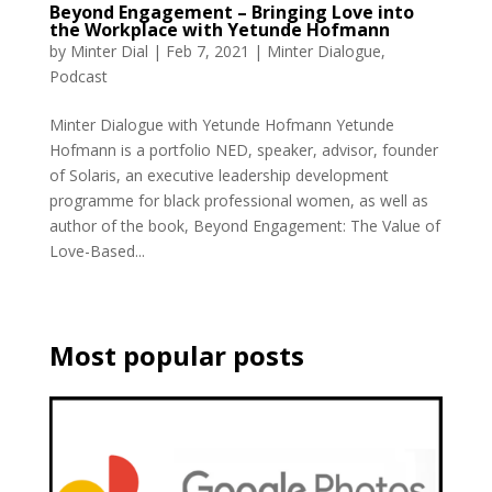
Beyond Engagement – Bringing Love into
the Workplace with Yetunde Hofmann
by
Minter Dial
|
Feb 7, 2021
|
Minter Dialogue
,
Podcast
Minter Dialogue with Yetunde Hofmann Yetunde
Hofmann is a portfolio NED, speaker, advisor, founder
of Solaris, an executive leadership development
programme for black professional women, as well as
author of the book, Beyond Engagement: The Value of
Love-Based...
Most popular posts