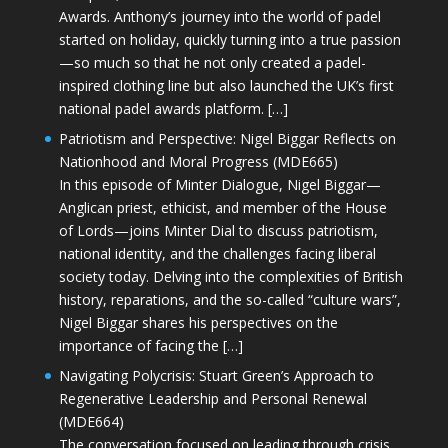
Awards. Anthony’s journey into the world of padel
started on holiday, quickly turning into a true passion
—so much so that he not only created a padel-
inspired clothing line but also launched the UK’s first
national padel awards platform. […]
Patriotism and Perspective: Nigel Biggar Reflects on
Nationhood and Moral Progress (MDE665)
In this episode of Minter Dialogue, Nigel Biggar—
Anglican priest, ethicist, and member of the House
of Lords—joins Minter Dial to discuss patriotism,
national identity, and the challenges facing liberal
society today. Delving into the complexities of British
history, reparations, and the so-called “culture wars”,
Nigel Biggar shares his perspectives on the
importance of facing the […]
Navigating Polycrisis: Stuart Green’s Approach to
Regenerative Leadership and Personal Renewal
(MDE664)
The conversation focused on leading through crisis