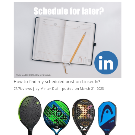
How to find my scheduled post on LinkedIn?
27.7k views
|
by
Minter Dial
|
posted on March 21, 2023