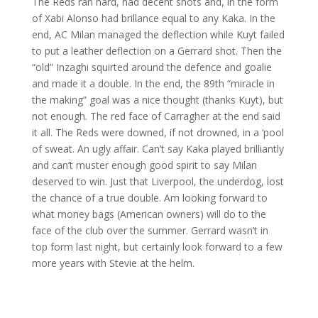
The Reds ran hard, had decent shots and, in the form
of Xabi Alonso had brillance equal to any Kaka. In the
end, AC Milan managed the deflection while Kuyt failed
to put a leather deflection on a Gerrard shot. Then the
“old” Inzaghi squirted around the defence and goalie
and made it a double. In the end, the 89th “miracle in
the making” goal was a nice thought (thanks Kuyt), but
not enough. The red face of Carragher at the end said
it all. The Reds were downed, if not drowned, in a ‘pool
of sweat. An ugly affair. Can’t say Kaka played brilliantly
and can’t muster enough good spirit to say Milan
deserved to win. Just that Liverpool, the underdog, lost
the chance of a true double. Am looking forward to
what money bags (American owners) will do to the
face of the club over the summer. Gerrard wasn’t in
top form last night, but certainly look forward to a few
more years with Stevie at the helm.