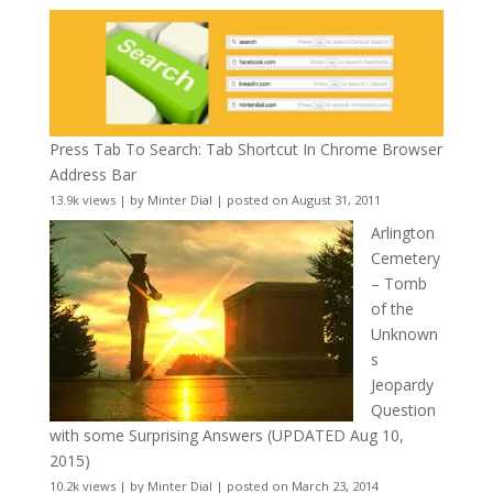
Press Tab To Search: Tab Shortcut In Chrome Browser
Address Bar
13.9k views
|
by
Minter Dial
|
posted on August 31, 2011
Arlington
Cemetery
– Tomb
of the
Unknown
s
Jeopardy
Question
with some Surprising Answers (UPDATED Aug 10,
2015)
10.2k views
|
by
Minter Dial
|
posted on March 23, 2014