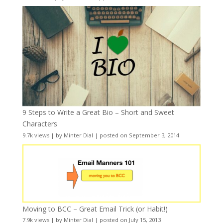
9 Steps to Write a Great Bio – Short and Sweet
Characters
9.7k views
|
by
Minter Dial
|
posted on September 3, 2014
Moving to BCC – Great Email Trick (or Habit!)
7.9k views
|
by
Minter Dial
|
posted on July 15, 2013