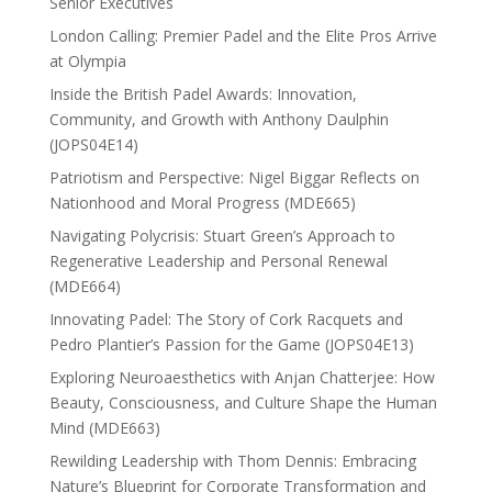
Senior Executives
London Calling: Premier Padel and the Elite Pros Arrive
at Olympia
Inside the British Padel Awards: Innovation,
Community, and Growth with Anthony Daulphin
(JOPS04E14)
Patriotism and Perspective: Nigel Biggar Reflects on
Nationhood and Moral Progress (MDE665)
Navigating Polycrisis: Stuart Green’s Approach to
Regenerative Leadership and Personal Renewal
(MDE664)
Innovating Padel: The Story of Cork Racquets and
Pedro Plantier’s Passion for the Game (JOPS04E13)
Exploring Neuroaesthetics with Anjan Chatterjee: How
Beauty, Consciousness, and Culture Shape the Human
Mind (MDE663)
Rewilding Leadership with Thom Dennis: Embracing
Nature’s Blueprint for Corporate Transformation and