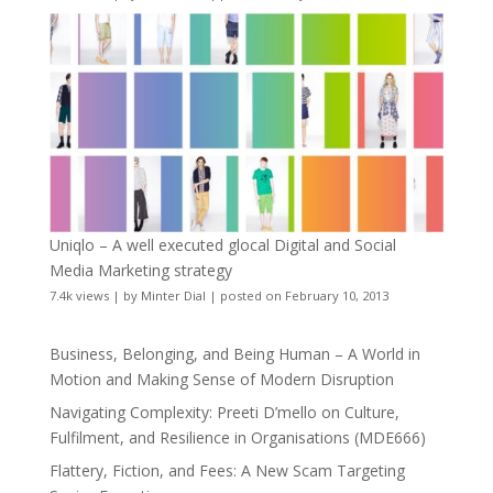
Uniqlo – A well executed glocal Digital and Social
Media Marketing strategy
7.4k views
|
by
Minter Dial
|
posted on February 10, 2013
Business, Belonging, and Being Human – A World in
Motion and Making Sense of Modern Disruption
Navigating Complexity: Preeti D’mello on Culture,
Fulfilment, and Resilience in Organisations (MDE666)
Flattery, Fiction, and Fees: A New Scam Targeting