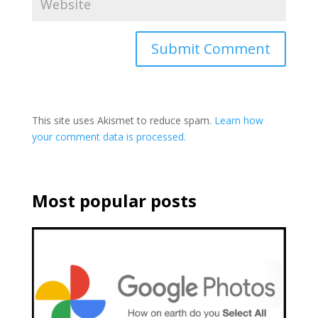
This site uses Akismet to reduce spam.
Learn how
your comment data is processed.
Most popular posts