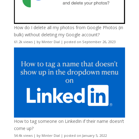
How do I delete all my photos from Google Photos (in
bulk) without deleting my Google account?
61.2k views
|
by
Minter Dial
|
posted on September 26, 2023
How to tag someone on LinkedIn if their name doesn’t
come up?
54.4k views
|
by
Minter Dial
|
posted on January 5, 2022