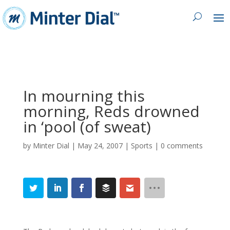
In mourning this
morning, Reds drowned
in ‘pool (of sweat)
by
Minter Dial
|
May 24, 2007
|
Sports
|
0 comments