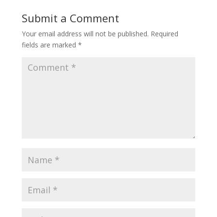
Submit a Comment
Your email address will not be published.
Required
fields are marked
*