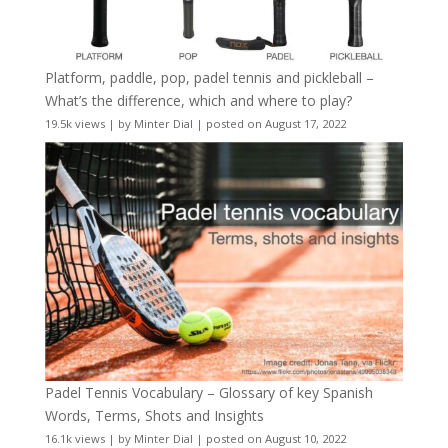
Platform, paddle, pop, padel tennis and pickleball –
What’s the difference, which and where to play?
19.5k views
|
by
Minter Dial
|
posted on August 17, 2022
Padel Tennis Vocabulary – Glossary of key Spanish
Words, Terms, Shots and Insights
16.1k views
|
by
Minter Dial
|
posted on August 10, 2022