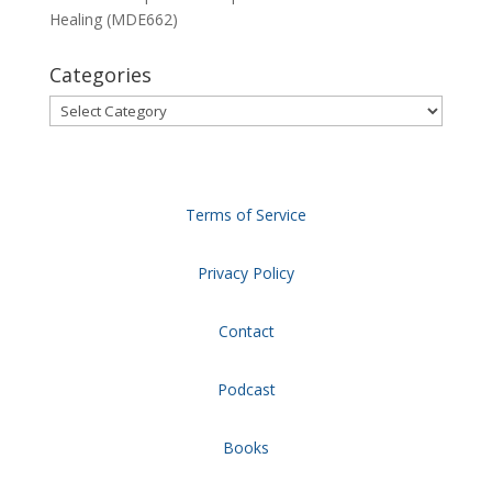
Healing (MDE662)
Categories
Categories
Terms of Service
Privacy Policy
Contact
Podcast
Books