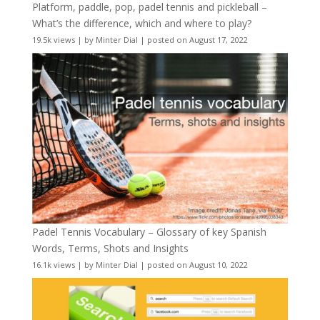
Platform, paddle, pop, padel tennis and pickleball –
What’s the difference, which and where to play?
19.5k views
|
by
Minter Dial
|
posted on August 17, 2022
Padel Tennis Vocabulary – Glossary of key Spanish
Words, Terms, Shots and Insights
16.1k views
|
by
Minter Dial
|
posted on August 10, 2022