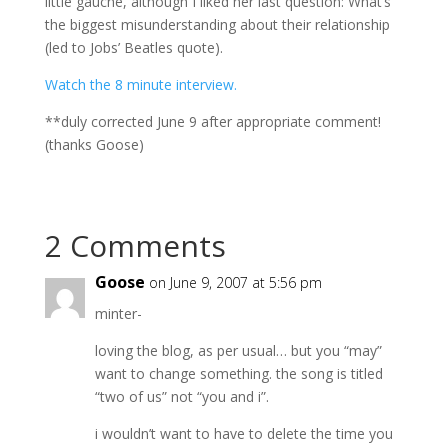
little gauche, although I liked her last question: What’s
the biggest misunderstanding about their relationship
(led to Jobs’ Beatles quote).
Watch the 8 minute interview.
**duly corrected June 9 after appropriate comment!
(thanks Goose)
2 Comments
Goose
on June 9, 2007 at 5:56 pm
minter-
loving the blog, as per usual… but you “may”
want to change something. the song is titled
“two of us” not “you and i”.
i wouldn’t want to have to delete the time you