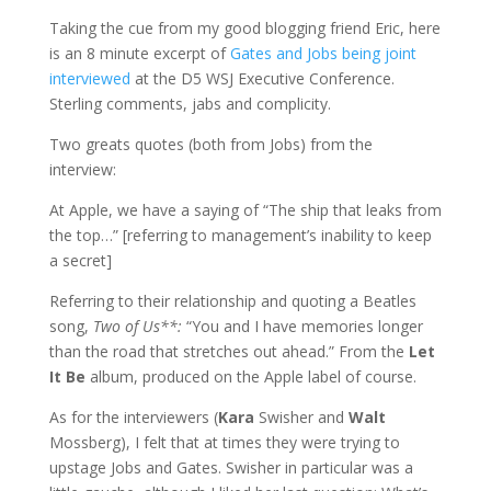
Taking the cue from my good blogging friend Eric, here
is an 8 minute excerpt of
Gates and Jobs being joint
interviewed
at the D5 WSJ Executive Conference.
Sterling comments, jabs and complicity.
Two greats quotes (both from Jobs) from the
interview:
At Apple, we have a saying of “The ship that leaks from
the top…” [referring to management’s inability to keep
a secret]
Referring to their relationship and quoting a Beatles
song,
Two of Us**:
“You and I have memories longer
than the road that stretches out ahead.” From the
Let
It Be
album, produced on the Apple label of course.
As for the interviewers
(
Kara
Swisher and
Walt
Mossberg),
I felt that at times they were trying to
upstage Jobs and Gates. Swisher in particular was a