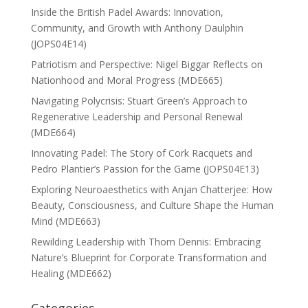
Inside the British Padel Awards: Innovation,
Community, and Growth with Anthony Daulphin
(JOPS04E14)
Patriotism and Perspective: Nigel Biggar Reflects on
Nationhood and Moral Progress (MDE665)
Navigating Polycrisis: Stuart Green’s Approach to
Regenerative Leadership and Personal Renewal
(MDE664)
Innovating Padel: The Story of Cork Racquets and
Pedro Plantier’s Passion for the Game (JOPS04E13)
Exploring Neuroaesthetics with Anjan Chatterjee: How
Beauty, Consciousness, and Culture Shape the Human
Mind (MDE663)
Rewilding Leadership with Thom Dennis: Embracing
Nature’s Blueprint for Corporate Transformation and
Healing (MDE662)