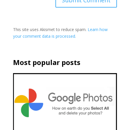
This site uses Akismet to reduce spam.
Learn how
your comment data is processed.
Most popular posts