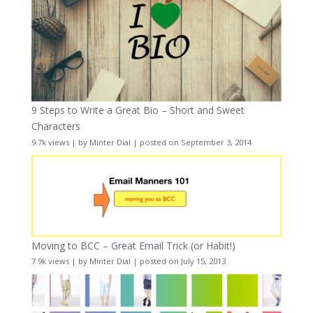
9 Steps to Write a Great Bio – Short and Sweet
Characters
9.7k views
|
by
Minter Dial
|
posted on September 3, 2014
Moving to BCC – Great Email Trick (or Habit!)
7.9k views
|
by
Minter Dial
|
posted on July 15, 2013