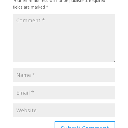
Your email address will not be published.
Required
fields are marked
*