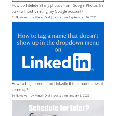
How do I delete all my photos from Google Photos (in
bulk) without deleting my Google account?
61.2k views
|
by
Minter Dial
|
posted on September 26, 2023
How to tag someone on LinkedIn if their name doesn’t
come up?
54.4k views
|
by
Minter Dial
|
posted on January 5, 2022