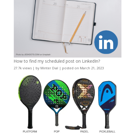
How to find my scheduled post on LinkedIn?
27.7k views
|
by
Minter Dial
|
posted on March 21, 2023