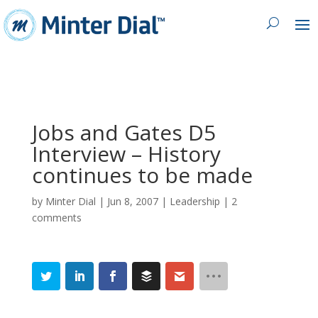
Jobs and Gates D5
Interview – History
continues to be made
by
Minter Dial
|
Jun 8, 2007
|
Leadership
|
2
comments