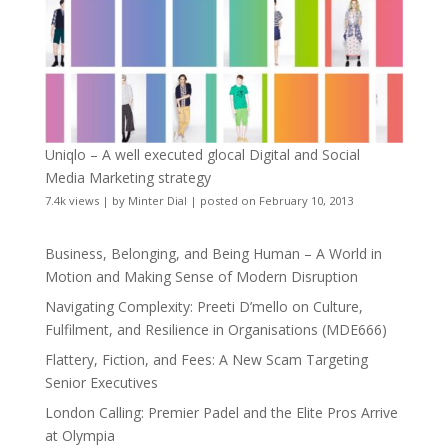
Uniqlo – A well executed glocal Digital and Social
Media Marketing strategy
7.4k views
|
by
Minter Dial
|
posted on February 10, 2013
Business, Belonging, and Being Human – A World in
Motion and Making Sense of Modern Disruption
Navigating Complexity: Preeti D’mello on Culture,
Fulfilment, and Resilience in Organisations (MDE666)
Flattery, Fiction, and Fees: A New Scam Targeting
Senior Executives
London Calling: Premier Padel and the Elite Pros Arrive
at Olympia