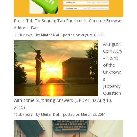
Press Tab To Search: Tab Shortcut In Chrome Browser
Address Bar
13.9k views
|
by
Minter Dial
|
posted on August 31, 2011
Arlington
Cemetery
– Tomb
of the
Unknown
s
Jeopardy
Question
with some Surprising Answers (UPDATED Aug 10,
2015)
10.2k views
|
by
Minter Dial
|
posted on March 23, 2014