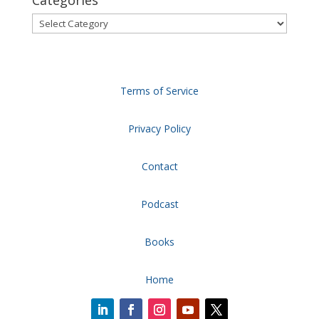
Categories
Categories
Terms of Service
Privacy Policy
Contact
Podcast
Books
Home