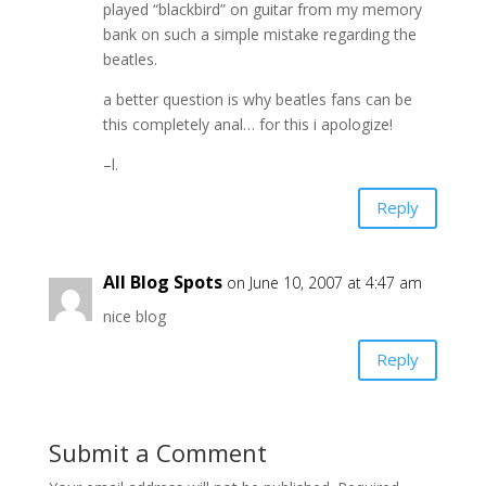
played “blackbird” on guitar from my memory
bank on such a simple mistake regarding the
beatles.
a better question is why beatles fans can be
this completely anal… for this i apologize!
–l.
Reply
All Blog Spots
on June 10, 2007 at 4:47 am
nice blog
Reply
Submit a Comment